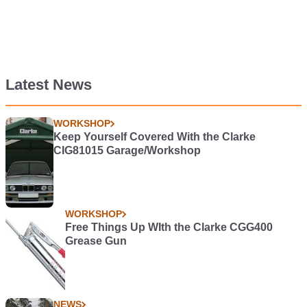
Latest News
WORKSHOP
Keep Yourself Covered With the Clarke
CIG81015 Garage/Workshop
WORKSHOP
Free Things Up WIth the Clarke CGG400
Grease Gun
NEWS