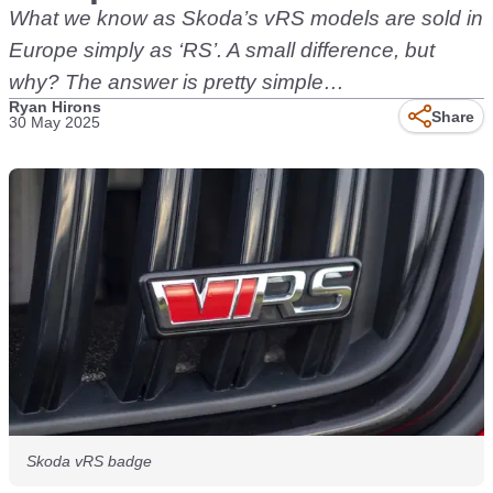
What we know as Skoda’s vRS models are sold in
Europe simply as ‘RS’. A small difference, but
why? The answer is pretty simple…
Ryan Hirons
Share
30 May 2025
Skoda vRS badge