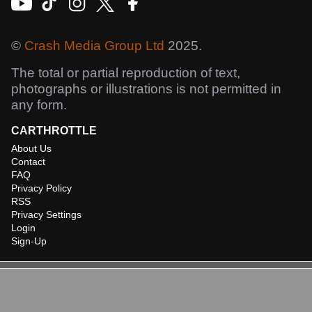
©
Crash Media Group Ltd
2025.
The total or partial reproduction of text,
photographs or illustrations is not permitted in
any form.
CARTHROTTLE
About Us
Contact
FAQ
Privacy Policy
RSS
Privacy Settings
Login
Sign-Up