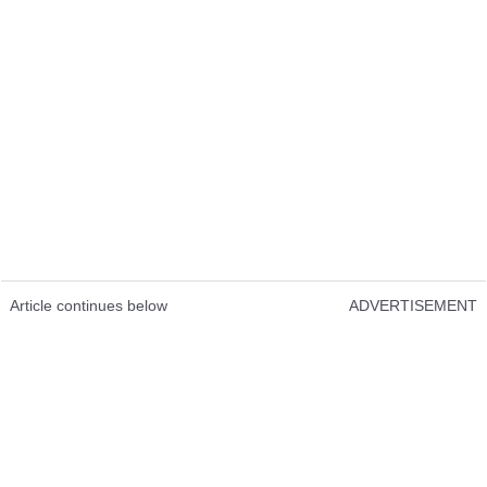
Article continues below
ADVERTISEMENT