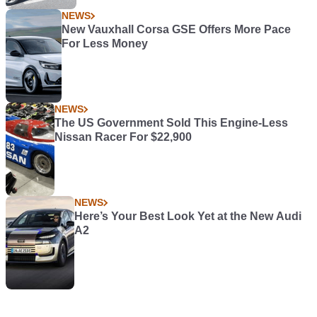
NEWS
New Vauxhall Corsa GSE Offers More Pace
For Less Money
NEWS
The US Government Sold This Engine-Less
Nissan Racer For $22,900
NEWS
Here’s Your Best Look Yet at the New Audi
A2