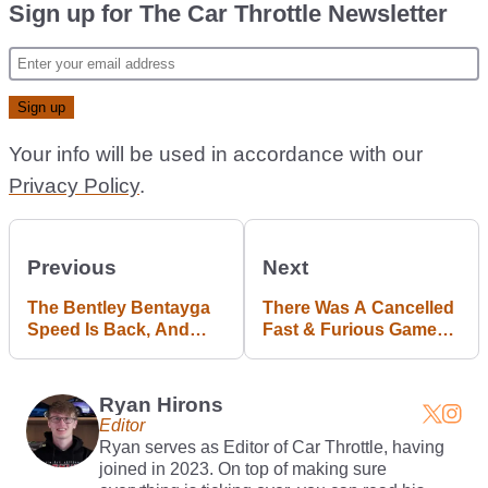
Sign up for The Car Throttle Newsletter
Your info will be used in accordance with our
Privacy Policy
.
Previous
Next
The Bentley Bentayga
There Was A Cancelled
Speed Is Back, And
Fast & Furious Game
Now It’ll Drift
That Could’ve Been
Great
Ryan Hirons
Editor
Ryan serves as Editor of Car Throttle, having
joined in 2023. On top of making sure