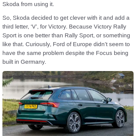
Skoda from using it.
So, Skoda decided to get clever with it and add a
third letter, ‘V’, for Victory. Because Victory Rally
Sport is one better than Rally Sport, or something
like that. Curiously, Ford of Europe didn’t seem to
have the same problem despite the Focus being
built in Germany.