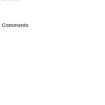
Comments