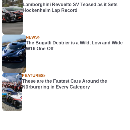
Lamborghini Revuelto SV Teased as it Sets
Hockenheim Lap Record
NEWS
The Bugatti Destrier is a Wild, Low and Wide
W16 One-Off
FEATURES
These are the Fastest Cars Around the
Nürburgring in Every Category