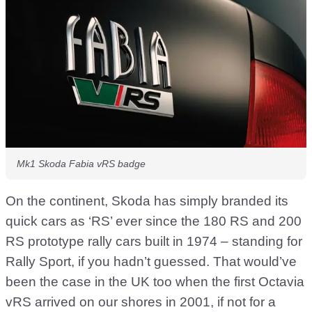
Mk1 Skoda Fabia vRS badge
On the continent, Skoda has simply branded its
quick cars as ‘RS’ ever since the 180 RS and 200
RS prototype rally cars built in 1974 – standing for
Rally Sport, if you hadn’t guessed. That would’ve
been the case in the UK too when the first Octavia
vRS arrived on our shores in 2001, if not for a