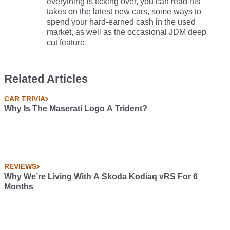
everything is ticking over, you can read his
takes on the latest new cars, some ways to
spend your hard-earned cash in the used
market, as well as the occasional JDM deep
cut feature.
Related Articles
CAR TRIVIA
Why Is The Maserati Logo A Trident?
REVIEWS
Why We’re Living With A Skoda Kodiaq vRS For 6
Months