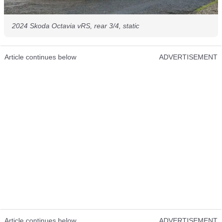
2024 Skoda Octavia vRS, rear 3/4, static
Article continues below
ADVERTISEMENT
Article continues below
ADVERTISEMENT