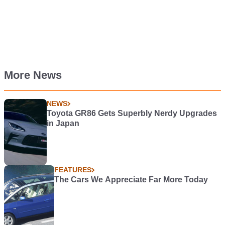
More News
NEWS
Toyota GR86 Gets Superbly Nerdy Upgrades
in Japan
FEATURES
The Cars We Appreciate Far More Today