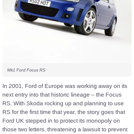
Mk1 Ford Focus RS
In 2001, Ford of Europe was working away on its
next entry into that historic lineage – the Focus
RS. With Skoda rocking up and planning to use
RS for the first time that year, the story goes that
Ford UK stepped in to protect its monopoly on
those two letters, threatening a lawsuit to prevent