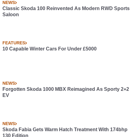
NEWS
Classic Skoda 100 Reinvented As Modern RWD Sports
Saloon
FEATURES
10 Capable Winter Cars For Under £5000
NEWS
Forgotten Skoda 1000 MBX Reimagined As Sporty 2+2
EV
NEWS
Skoda Fabia Gets Warm Hatch Treatment With 174bhp
130 Edition