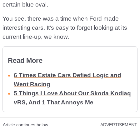
certain blue oval.
You see, there was a time when
Ford
made
interesting cars. It’s easy to forget looking at its
current line-up, we know.
Read More
6 Times Estate Cars Defied Logic and
Went Racing
5 Things I Love About Our Skoda Kodiaq
vRS, And 1 That Annoys Me
Article continues below
ADVERTISEMENT