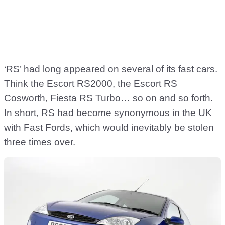
‘RS’ had long appeared on several of its fast cars.
Think the Escort RS2000, the Escort RS
Cosworth, Fiesta RS Turbo… so on and so forth.
In short, RS had become synonymous in the UK
with Fast Fords, which would inevitably be stolen
three times over.