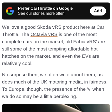
Prefer CarThrottle on Google
Add
See our stories more often
We love a good
Skoda
vRS product here at Car
Throttle. The
Octavia vRS
is one of the most
complete cars on the market, old Fabia vRS’ are
still some of the most tempting affordable hot
hatches on the market, and even the EVs are
relatively cool.
No surprise then, we often write about them, as
does much of the UK motoring media, in fairness.
To Europe, though, the presence of the ‘v’ when
we do so may be a little perplexing.