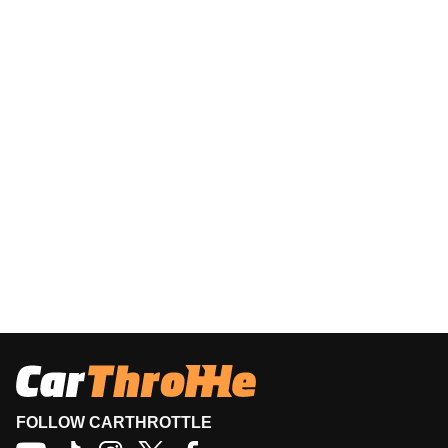
FOLLOW CARTHROTTLE