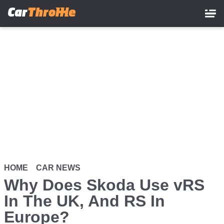
Skip
to
main
content
HOME
CAR NEWS
Why Does Skoda Use vRS
In The UK, And RS In
Europe?