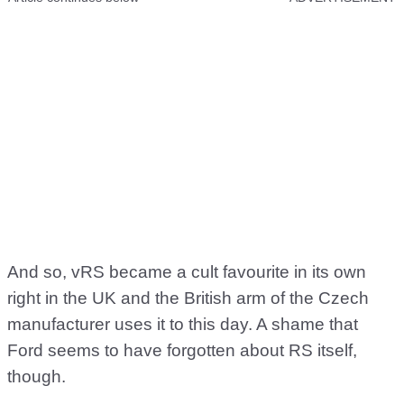
And so, vRS became a cult favourite in its own
right in the UK and the British arm of the Czech
manufacturer uses it to this day. A shame that
Ford seems to have forgotten about RS itself,
though.