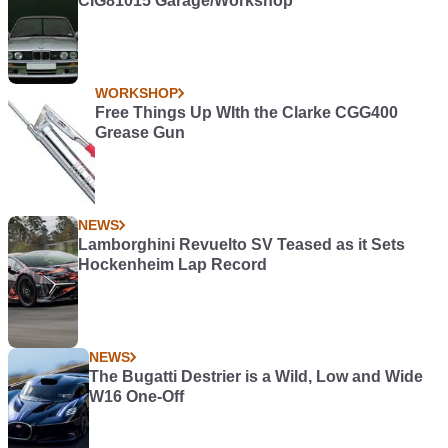
CIG81015 Garage/Workshop
WORKSHOP
Free Things Up WIth the Clarke CGG400
Grease Gun
NEWS
Lamborghini Revuelto SV Teased as it Sets
Hockenheim Lap Record
NEWS
The Bugatti Destrier is a Wild, Low and Wide
W16 One-Off