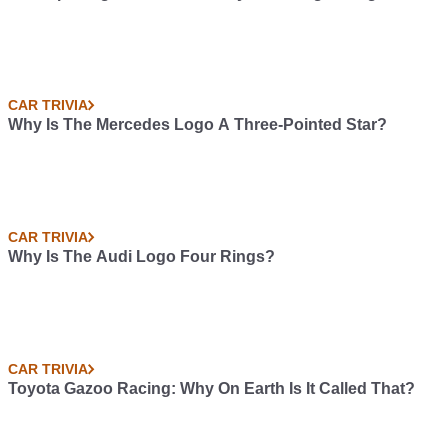
CAR TRIVIA
Why Is The Mercedes Logo A Three-Pointed Star?
CAR TRIVIA
Why Is The Audi Logo Four Rings?
CAR TRIVIA
Toyota Gazoo Racing: Why On Earth Is It Called That?