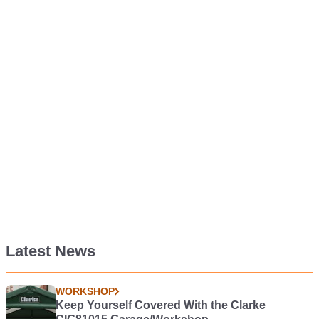
Latest News
WORKSHOP
Keep Yourself Covered With the Clarke