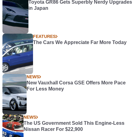
Toyota GR86 Gets Superbly Nerdy Upgrades
in Japan
FEATURES
The Cars We Appreciate Far More Today
NEWS
New Vauxhall Corsa GSE Offers More Pace
For Less Money
NEWS
The US Government Sold This Engine-Less
Nissan Racer For $22,900