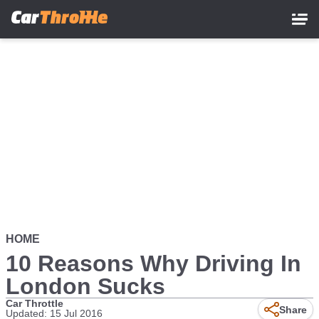
Skip
to
main
content
HOME
10 Reasons Why Driving In
London Sucks
Car Throttle
Share
Updated: 15 Jul 2016