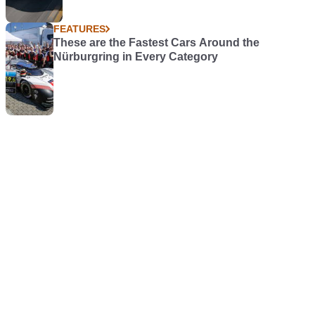
FEATURES
These are the Fastest Cars Around the
Nürburgring in Every Category