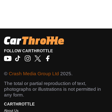
FOLLOW CARTHROTTLE
©
Crash Media Group Ltd
2025.
The total or partial reproduction of text,
photographs or illustrations is not permitted in
any form.
CARTHROTTLE
About Us