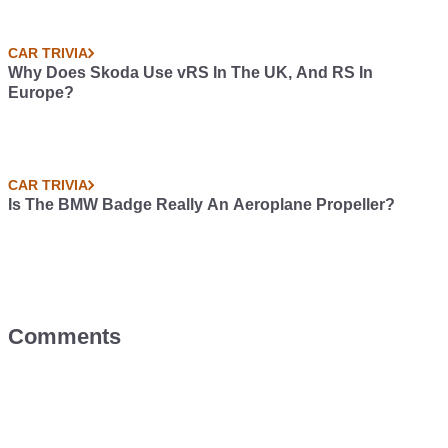
CAR TRIVIA
Why Does Skoda Use vRS In The UK, And RS In
Europe?
CAR TRIVIA
Is The BMW Badge Really An Aeroplane Propeller?
Comments