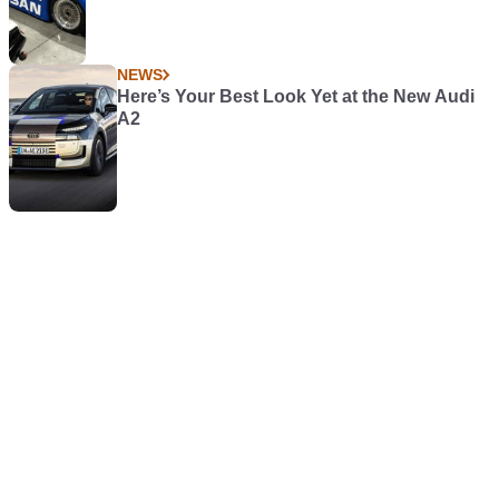
NEWS
Here’s Your Best Look Yet at the New Audi
A2