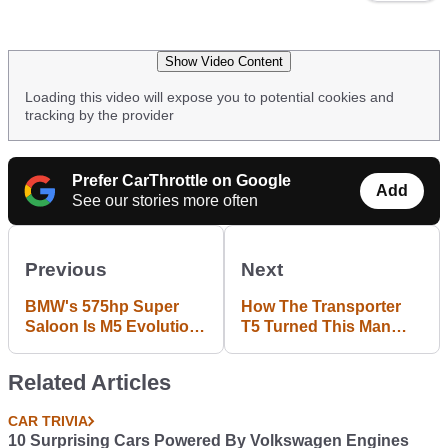
Show Video Content
Loading this video will expose you to potential cookies and
tracking by the provider
Prefer CarThrottle on Google
Add
See our stories more often
Previous
Next
BMW's 575hp Super
How The Transporter
Saloon Is M5 Evolution
T5 Turned This Man
Done Right
Into A Van Fan
Related Articles
CAR TRIVIA
10 Surprising Cars Powered By Volkswagen Engines