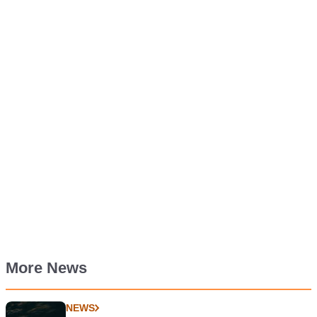
More News
NEWS