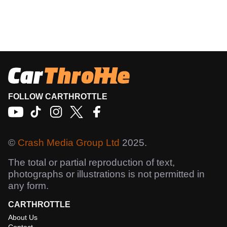
FOLLOW CARTHROTTLE
©
Crash Media Group Ltd
2025.
The total or partial reproduction of text,
photographs or illustrations is not permitted in
any form.
CARTHROTTLE
About Us