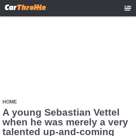
Skip
to
main
content
HOME
A young Sebastian Vettel
when he was merely a very
talented up-and-coming