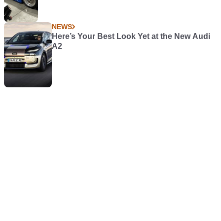
NEWS
Here’s Your Best Look Yet at the New Audi
A2