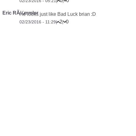
0
0
02/23/2016 - 05:21
|
|
Eric RÃ¼mmler
He looks just like Bad Luck brian :D
2
0
02/23/2016 - 11:29
|
|