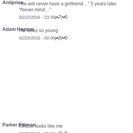
Antiprius
“He will never have a girlfriend…” 5 years later
“Never mind…”
7
0
02/22/2016 - 23:39
|
|
Adam Hopton
He looks so young
0
0
02/23/2016 - 00:00
|
|
Parker Pittman
Kind of looks like me