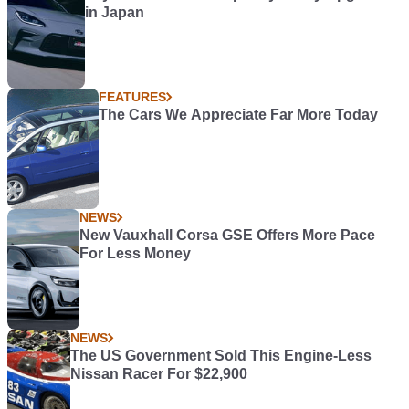
in Japan
FEATURES
The Cars We Appreciate Far More Today
NEWS
New Vauxhall Corsa GSE Offers More Pace
For Less Money
NEWS
The US Government Sold This Engine-Less
Nissan Racer For $22,900