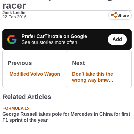
racer
Jack Leslie
Share
22 Feb 2016
Prefer CarThrottle on Google
Add
See our stories more often
Previous
Next
Modified Volvo Wagon
Don't take this the
wrong way bmw
drivers!! Meme by me
Related Articles
FORMULA 1
George Russell takes pole for Mercedes in China for first
F1 sprint of the year