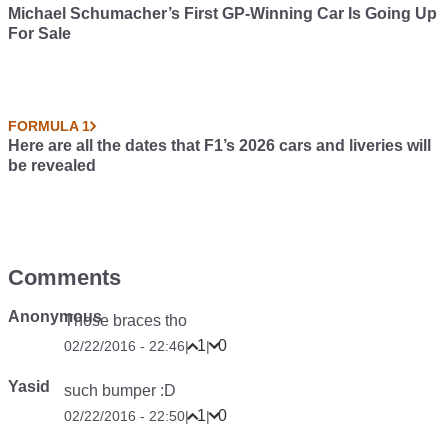
Michael Schumacher’s First GP-Winning Car Is Going Up
For Sale
FORMULA 1
Here are all the dates that F1’s 2026 cars and liveries will
be revealed
Comments
Anonymous
Those braces tho
1
0
02/22/2016 - 22:46
|
|
Yasid
such bumper :D
1
0
02/22/2016 - 22:50
|
|