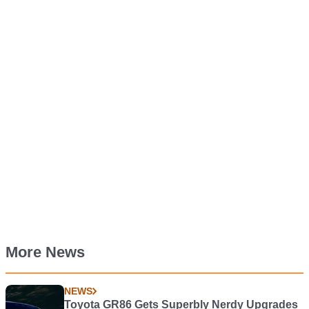
More News
NEWS
Toyota GR86 Gets Superbly Nerdy Upgrades