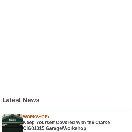
Latest News
WORKSHOP
Keep Yourself Covered With the Clarke
CIG81015 Garage/Workshop