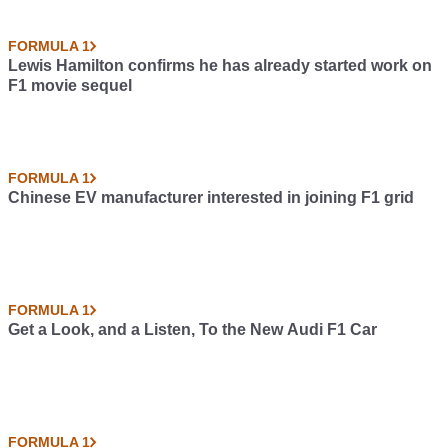
FORMULA 1
Lewis Hamilton confirms he has already started work on
F1 movie sequel
FORMULA 1
Chinese EV manufacturer interested in joining F1 grid
FORMULA 1
Get a Look, and a Listen, To the New Audi F1 Car
FORMULA 1