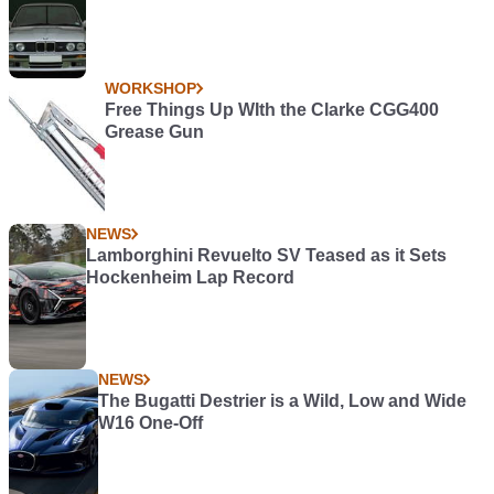
WORKSHOP
Free Things Up WIth the Clarke CGG400
Grease Gun
NEWS
Lamborghini Revuelto SV Teased as it Sets
Hockenheim Lap Record
NEWS
The Bugatti Destrier is a Wild, Low and Wide
W16 One-Off