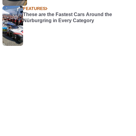
FEATURES
These are the Fastest Cars Around the
Nürburgring in Every Category