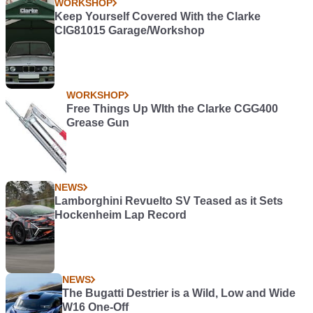
WORKSHOP
Keep Yourself Covered With the Clarke
CIG81015 Garage/Workshop
WORKSHOP
Free Things Up WIth the Clarke CGG400
Grease Gun
NEWS
Lamborghini Revuelto SV Teased as it Sets
Hockenheim Lap Record
NEWS
The Bugatti Destrier is a Wild, Low and Wide
W16 One-Off