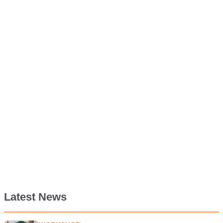
Latest News