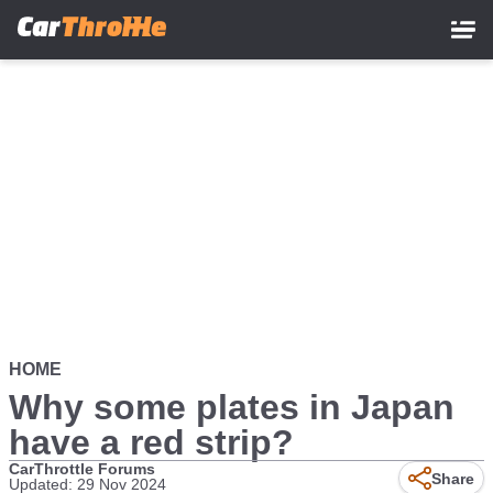
Skip
to
main
content
HOME
Why some plates in Japan
have a red strip?
CarThrottle Forums
Share
Updated: 29 Nov 2024