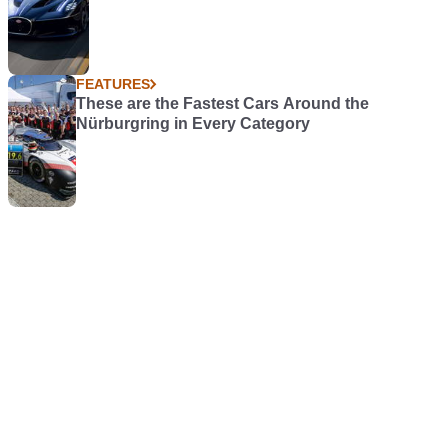
FEATURES
These are the Fastest Cars Around the
Nürburgring in Every Category