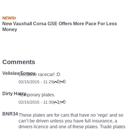
NEWS
New Vauxhall Corsa GSE Offers More Pace For Less
Money
Comments
Velislav Tomov
Because racecar! :D
0
0
02/15/2015 - 11:29
|
|
Dirty Harry
Temporary plates.
1
0
02/15/2015 - 11:30
|
|
BNR34
These plates are for cars that have no ‘rego’ and so
can’t be driven unless you have full insurance, a
drivers licence and one of these plates. Trade plates