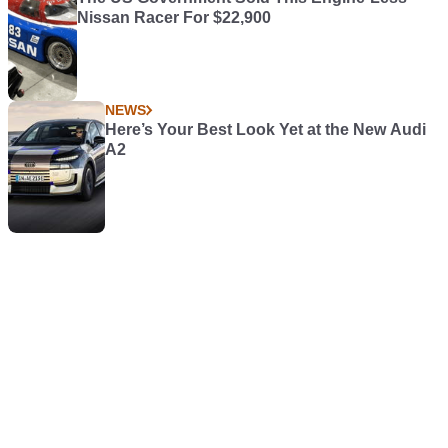
Nissan Racer For $22,900
NEWS
Here’s Your Best Look Yet at the New Audi
A2