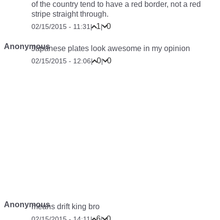
of the country tend to have a red border, not a red
stripe straight through.
1
0
02/15/2015 - 11:31
|
|
Anonymous
Japanese plates look awesome in my opinion
0
0
02/15/2015 - 12:06
|
|
Anonymous
means drift king bro
6
0
02/15/2015 - 14:11
|
|