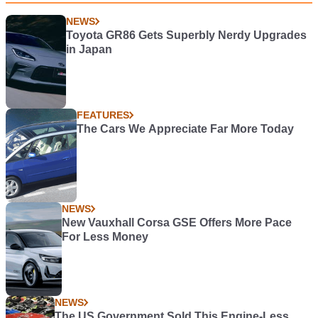
NEWS
Toyota GR86 Gets Superbly Nerdy Upgrades
in Japan
FEATURES
The Cars We Appreciate Far More Today
NEWS
New Vauxhall Corsa GSE Offers More Pace
For Less Money
NEWS
The US Government Sold This Engine-Less