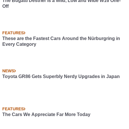
The Bugatti Destrier is a Wild, Low and Wide W16 One-
Off
FEATURES
These are the Fastest Cars Around the Nürburgring in
Every Category
NEWS
Toyota GR86 Gets Superbly Nerdy Upgrades in Japan
FEATURES
The Cars We Appreciate Far More Today