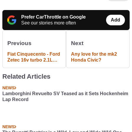
Prefer CarThrottle on Google
Add
See our stories more often
Previous
Next
Fiat Cinquecento - Ford
Any love for the mk2
Zetec 16v turbo 2.1L
Honda Civic?
engine 438hp
Related Articles
NEWS
Lamborghini Revuelto SV Teased as it Sets Hockenheim
Lap Record
NEWS