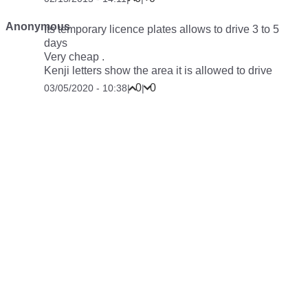
Anonymous
Its temporary licence plates allows to drive 3 to 5
days
Very cheap .
Kenji letters show the area it is allowed to drive
0
0
03/05/2020 - 10:38
|
|