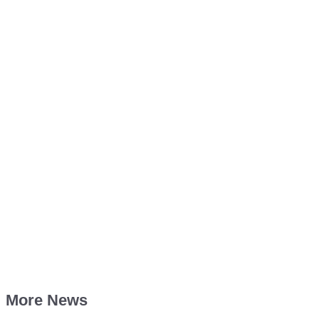
More News