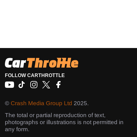
FOLLOW CARTHROTTLE
©
Crash Media Group Ltd
2025.
The total or partial reproduction of text,
photographs or illustrations is not permitted in
any form.