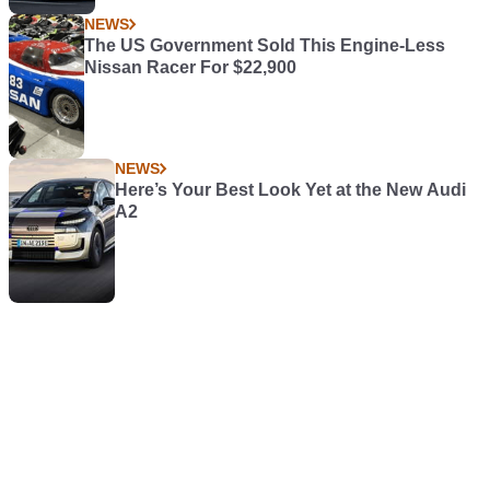
NEWS
The US Government Sold This Engine-Less
Nissan Racer For $22,900
NEWS
Here’s Your Best Look Yet at the New Audi
A2