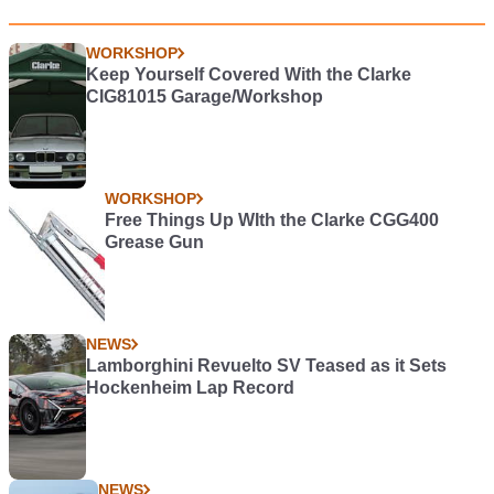
WORKSHOP
Keep Yourself Covered With the Clarke
CIG81015 Garage/Workshop
WORKSHOP
Free Things Up WIth the Clarke CGG400
Grease Gun
NEWS
Lamborghini Revuelto SV Teased as it Sets
Hockenheim Lap Record
NEWS