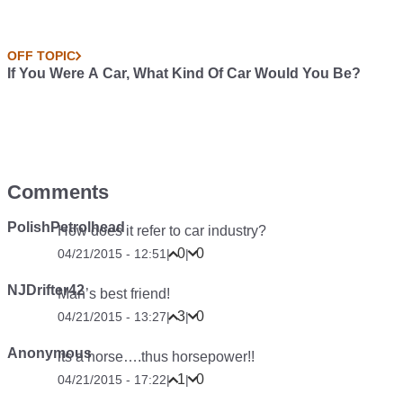
OFF TOPIC
If You Were A Car, What Kind Of Car Would You Be?
Comments
PolishPetrolhead
How does it refer to car industry?
0
0
04/21/2015 - 12:51
|
|
NJDrifter42
Man’s best friend!
3
0
04/21/2015 - 13:27
|
|
Anonymous
its a horse….thus horsepower!!
1
0
04/21/2015 - 17:22
|
|