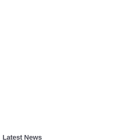
Latest News