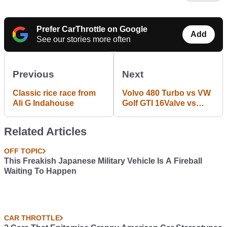
Prefer CarThrottle on Google
Add
See our stories more often
Previous
Next
Classic rice race from
Volvo 480 Turbo vs VW
Ali G Indahouse
Golf GTI 16Valve vs
Honda Prelude 2.0 4WS
Related Articles
OFF TOPIC
This Freakish Japanese Military Vehicle Is A Fireball
Waiting To Happen
CAR THROTTLE