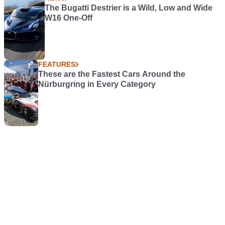
The Bugatti Destrier is a Wild, Low and Wide
W16 One-Off
FEATURES
These are the Fastest Cars Around the
Nürburgring in Every Category