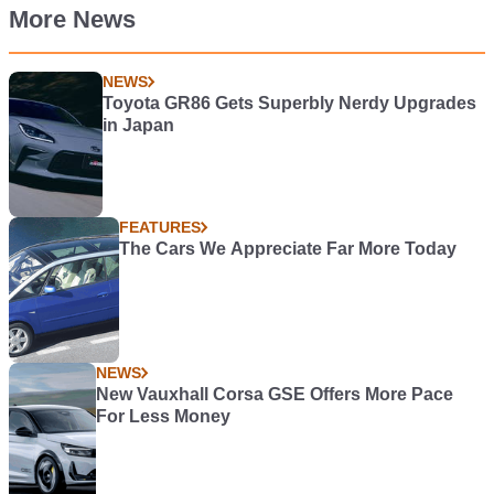
More News
NEWS
Toyota GR86 Gets Superbly Nerdy Upgrades
in Japan
FEATURES
The Cars We Appreciate Far More Today
NEWS
New Vauxhall Corsa GSE Offers More Pace
For Less Money