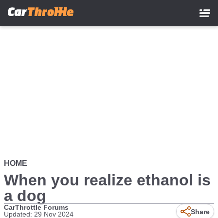
Skip
to
main
content
HOME
When you realize ethanol is
a dog
CarThrottle Forums
Share
Updated: 29 Nov 2024