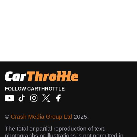
FOLLOW CARTHROTTLE
©
Crash Media Group Ltd
2025.
The total or partial reproduction of text,
photographs or illustrations is not permitted in