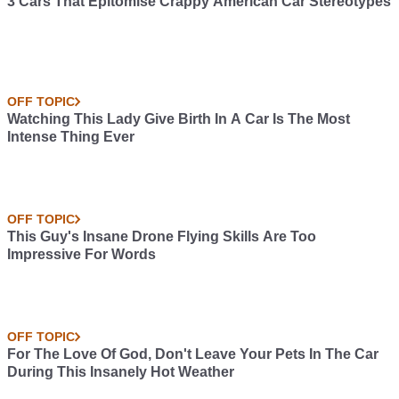
3 Cars That Epitomise Crappy American Car Stereotypes
OFF TOPIC
Watching This Lady Give Birth In A Car Is The Most
Intense Thing Ever
OFF TOPIC
This Guy's Insane Drone Flying Skills Are Too
Impressive For Words
OFF TOPIC
For The Love Of God, Don't Leave Your Pets In The Car
During This Insanely Hot Weather