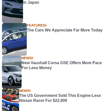
in Japan
FEATURES
The Cars We Appreciate Far More Today
NEWS
New Vauxhall Corsa GSE Offers More Pace
For Less Money
NEWS
The US Government Sold This Engine-Less
Nissan Racer For $22,900