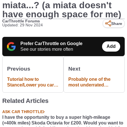
miata...? (a miata doesn't
have enough space for me)
CarThrottle Forums
Share
Updated: 29 Nov 2024
Prefer CarThrottle on Google
Add
See our stories more often
Previous
Next
Tutorial how to
Probably one of the
Stance/Lower you car
most underrated
in GTA V
engines: Honda B16B -
185hp out of 1.6 litres.
Related Articles
(115hp/L). Revs to 9k
RPM.
ASK CAR THROTTLE
I have the opportunity to buy a super high-mileage
(+400k miles) Skoda Octavia for £200. Would you want to