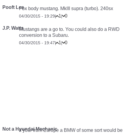
Pooft Lee
Fox body mustang. MkIII supra (turbo). 240sx
1
0
04/30/2015 - 19:29
|
|
J.P. Watts
Mustangs are a go to. You could also do a RWD
conversion to a Subaru.
1
0
04/30/2015 - 19:47
|
|
Not a Hyundai Mechanic
If your from Europe a BMW of some sort would be