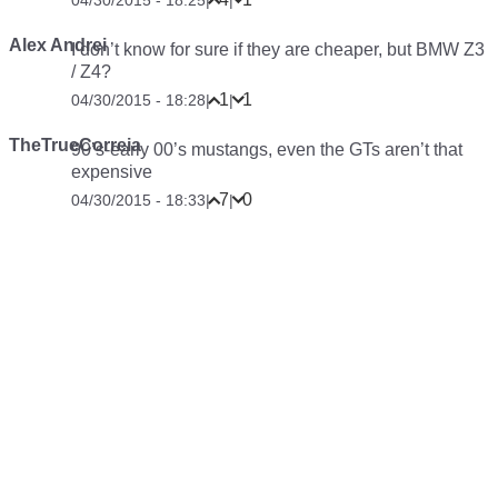
04/30/2015 - 18:25
|
|
Alex Andrei
I don’t know for sure if they are cheaper, but BMW Z3
/ Z4?
1
1
04/30/2015 - 18:28
|
|
TheTrueCorreia
90’s-early 00’s mustangs, even the GTs aren’t that
expensive
7
0
04/30/2015 - 18:33
|
|