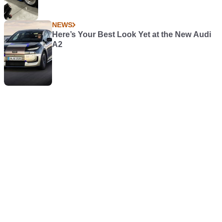
NEWS
Here’s Your Best Look Yet at the New Audi
A2