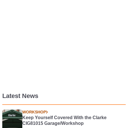
Latest News
WORKSHOP
Keep Yourself Covered With the Clarke
CIG81015 Garage/Workshop