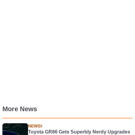
More News
NEWS
Toyota GR86 Gets Superbly Nerdy Upgrades