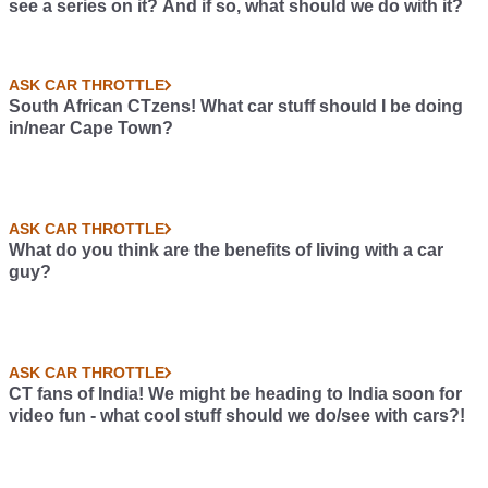
see a series on it? And if so, what should we do with it?
ASK CAR THROTTLE
South African CTzens! What car stuff should I be doing
in/near Cape Town?
ASK CAR THROTTLE
What do you think are the benefits of living with a car
guy?
ASK CAR THROTTLE
CT fans of India! We might be heading to India soon for
video fun - what cool stuff should we do/see with cars?!