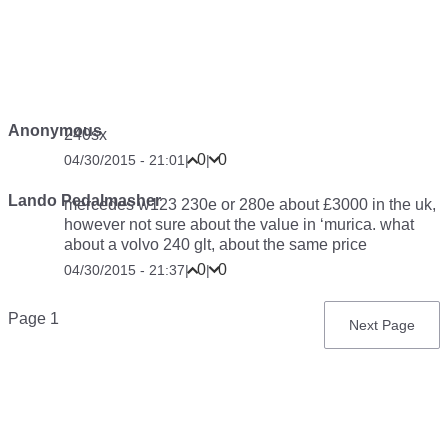
Anonymous
240sx
0
0
04/30/2015 - 21:01
|
|
Lando Pedalmasher
mercedes w123 230e or 280e about £3000 in the uk,
however not sure about the value in ‘murica. what
about a volvo 240 glt, about the same price
0
0
04/30/2015 - 21:37
|
|
Pagination
Page 1
Next
Next Page
page