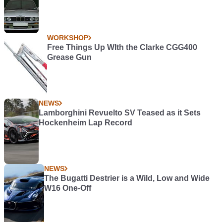
WORKSHOP
Free Things Up WIth the Clarke CGG400
Grease Gun
NEWS
Lamborghini Revuelto SV Teased as it Sets
Hockenheim Lap Record
NEWS
The Bugatti Destrier is a Wild, Low and Wide
W16 One-Off