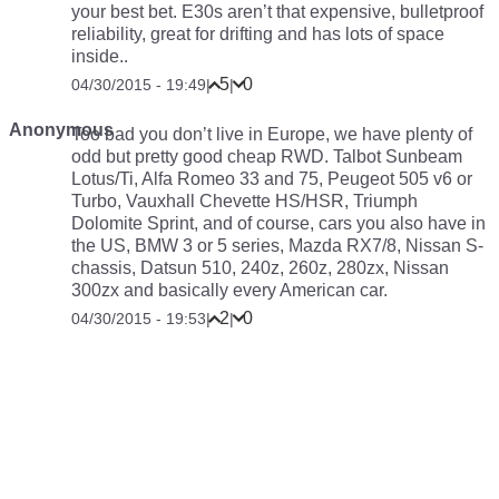
your best bet. E30s aren’t that expensive, bulletproof
reliability, great for drifting and has lots of space
inside..
5
0
04/30/2015 - 19:49
|
|
Anonymous
Too bad you don’t live in Europe, we have plenty of
odd but pretty good cheap RWD. Talbot Sunbeam
Lotus/Ti, Alfa Romeo 33 and 75, Peugeot 505 v6 or
Turbo, Vauxhall Chevette HS/HSR, Triumph
Dolomite Sprint, and of course, cars you also have in
the US, BMW 3 or 5 series, Mazda RX7/8, Nissan S-
chassis, Datsun 510, 240z, 260z, 280zx, Nissan
300zx and basically every American car.
2
0
04/30/2015 - 19:53
|
|