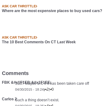
ASK CAR THROTTLE
Where are the most expensive places to buy used cars?
ASK CAR THROTTLE
The 10 Best Comments On CT Last Week
Comments
FBK &#x1F1EB;&#x1F1EE;
S13? Maybe a fc if it has been taken care off
2
0
04/30/2015 - 18:24
|
|
Carlos 2
Such a thing doesn’t exist.
4
1