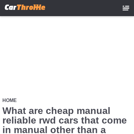
Skip
to
main
content
HOME
What are cheap manual
reliable rwd cars that come
in manual other than a