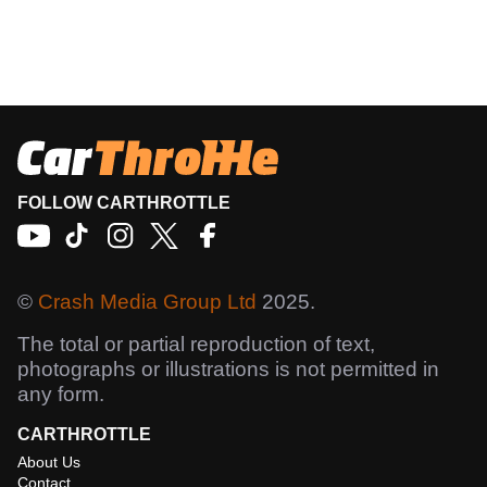
FOLLOW CARTHROTTLE
©
Crash Media Group Ltd
2025.
The total or partial reproduction of text,
photographs or illustrations is not permitted in
any form.
CARTHROTTLE
About Us
Contact