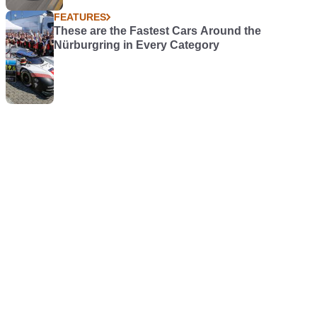
FEATURES
These are the Fastest Cars Around the
Nürburgring in Every Category