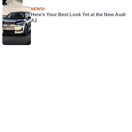
NEWS
Here’s Your Best Look Yet at the New Audi
A2