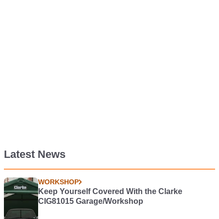
Latest News
WORKSHOP
Keep Yourself Covered With the Clarke
CIG81015 Garage/Workshop