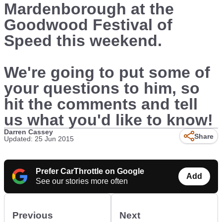
Mardenborough at the
Goodwood Festival of
Speed this weekend.
We're going to put some of
your questions to him, so
hit the comments and tell
us what you'd like to know!
Darren Cassey
Share
Updated: 25 Jun 2015
Prefer CarThrottle on Google
Add
See our stories more often
Previous
Next