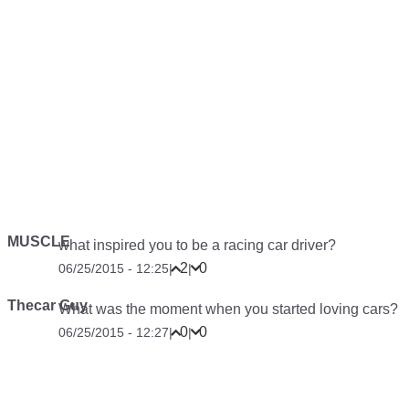
MUSCLE
what inspired you to be a racing car driver?
2
0
06/25/2015 - 12:25
|
|
Thecar Guy
What was the moment when you started loving cars?
0
0
06/25/2015 - 12:27
|
|