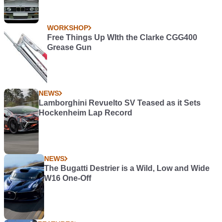
WORKSHOP
Free Things Up WIth the Clarke CGG400
Grease Gun
NEWS
Lamborghini Revuelto SV Teased as it Sets
Hockenheim Lap Record
NEWS
The Bugatti Destrier is a Wild, Low and Wide
W16 One-Off