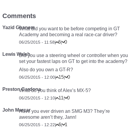
Comments
Yazid Ghanem
What did you want to be before competing in GT
Academy and becoming a real race-car driver?
6
0
06/25/2015 - 11:58
|
|
Lewis Walsh
Did you use a steering wheel or controller when you
set your fastest laps on GT to get into the academy?
Also do you own a GT-R?
15
0
06/25/2015 - 12:00
|
|
Preston Cardona
What do you think of Alex’s MX-5?
11
0
06/25/2015 - 12:10
|
|
John Marcar
Have you ever driven an SMG M3? They’re
awesome aren’t they, Jann!
6
1
06/25/2015 - 12:22
|
|