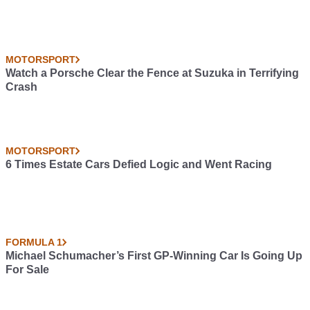
MOTORSPORT
Watch a Porsche Clear the Fence at Suzuka in Terrifying
Crash
MOTORSPORT
6 Times Estate Cars Defied Logic and Went Racing
FORMULA 1
Michael Schumacher’s First GP-Winning Car Is Going Up
For Sale