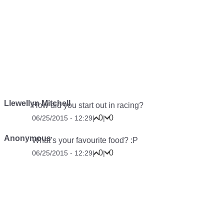
Llewellyn Mitchell
How did you start out in racing?
0
0
06/25/2015 - 12:29
|
|
Anonymous
What’s your favourite food? :P
0
0
06/25/2015 - 12:29
|
|