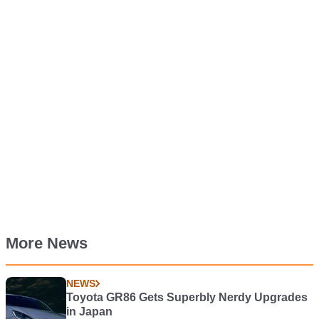
More News
NEWS
Toyota GR86 Gets Superbly Nerdy Upgrades
in Japan