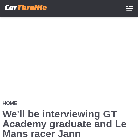
Skip
to
main
content
HOME
We'll be interviewing GT
Academy graduate and Le
Mans racer Jann