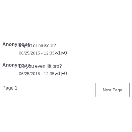
Anonymous
Import or muscle?
1
0
06/25/2015 - 12:33
|
|
Anonymous
Do you even lift bro?
1
0
06/25/2015 - 12:35
|
|
Pagination
Page 1
Next
Next Page
page