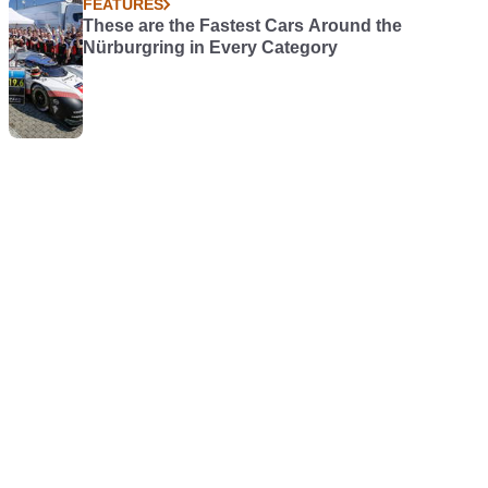
FEATURES
These are the Fastest Cars Around the
Nürburgring in Every Category