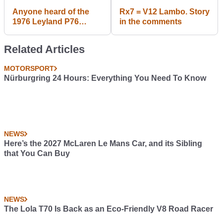
Anyone heard of the
Rx7 = V12 Lambo. Story
1976 Leyland P76
in the comments
coupe force 7?
Related Articles
MOTORSPORT
Nürburgring 24 Hours: Everything You Need To Know
NEWS
Here’s the 2027 McLaren Le Mans Car, and its Sibling
that You Can Buy
NEWS
The Lola T70 Is Back as an Eco-Friendly V8 Road Racer