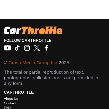
FOLLOW CARTHROTTLE
©
Crash Media Group Ltd
2025.
The total or partial reproduction of text,
photographs or illustrations is not permitted in
any form.
CARTHROTTLE
About Us
Contact
FAQ