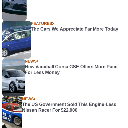
FEATURES
The Cars We Appreciate Far More Today
NEWS
New Vauxhall Corsa GSE Offers More Pace
For Less Money
NEWS
The US Government Sold This Engine-Less
Nissan Racer For $22,900