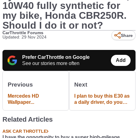
10W40 fully synthetic for
my bike, Honda CBR250R.
Should I do it or not?
CarThrottle Forums
Share
Updated: 29 Nov 2024
Prefer CarThrottle on Google
Add
See our stories more often
Previous
Next
Mercedes HD
I plan to buy this E30 as
Wallpaper...
a daily driver, do you
guys think it's a good
idea ? More pics and
Related Articles
specs in the comments
ASK CAR THROTTLE
I have the opportunity to buy a super high-mileage