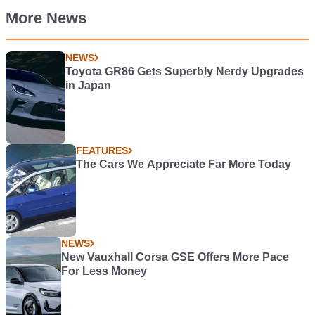
More News
NEWS
Toyota GR86 Gets Superbly Nerdy Upgrades
in Japan
FEATURES
The Cars We Appreciate Far More Today
NEWS
New Vauxhall Corsa GSE Offers More Pace
For Less Money