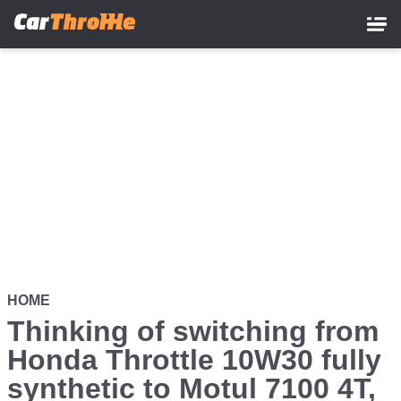
Skip
to
main
content
HOME
Thinking of switching from
Honda Throttle 10W30 fully
synthetic to Motul 7100 4T,