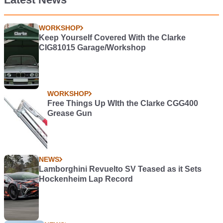
WORKSHOP
Keep Yourself Covered With the Clarke
CIG81015 Garage/Workshop
WORKSHOP
Free Things Up WIth the Clarke CGG400
Grease Gun
NEWS
Lamborghini Revuelto SV Teased as it Sets
Hockenheim Lap Record