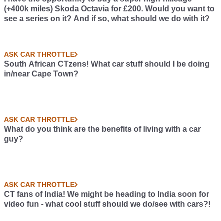
(+400k miles) Skoda Octavia for £200. Would you want to
see a series on it? And if so, what should we do with it?
ASK CAR THROTTLE
South African CTzens! What car stuff should I be doing
in/near Cape Town?
ASK CAR THROTTLE
What do you think are the benefits of living with a car
guy?
ASK CAR THROTTLE
CT fans of India! We might be heading to India soon for
video fun - what cool stuff should we do/see with cars?!