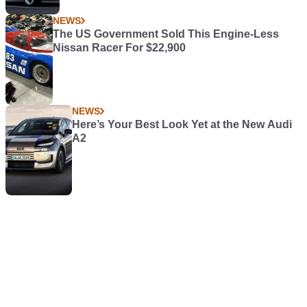
NEWS
The US Government Sold This Engine-Less
Nissan Racer For $22,900
NEWS
Here’s Your Best Look Yet at the New Audi
A2