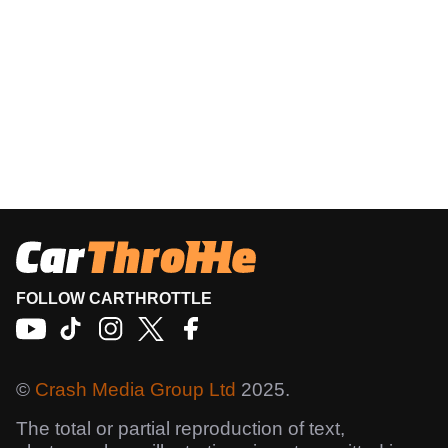
FOLLOW CARTHROTTLE
©
Crash Media Group Ltd
2025.
The total or partial reproduction of text,