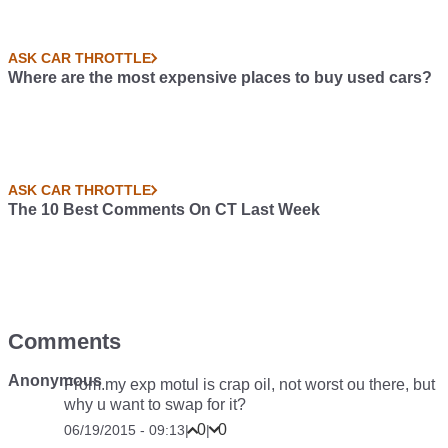
ASK CAR THROTTLE
Where are the most expensive places to buy used cars?
ASK CAR THROTTLE
The 10 Best Comments On CT Last Week
Comments
Anonymous
From.my exp motul is crap oil, not worst ou there, but
why u want to swap for it?
0
0
06/19/2015 - 09:13
|
|