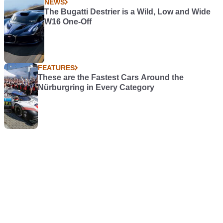
NEWS
The Bugatti Destrier is a Wild, Low and Wide
W16 One-Off
FEATURES
These are the Fastest Cars Around the
Nürburgring in Every Category