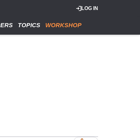
LOG IN
RERS
TOPICS
WORKSHOP