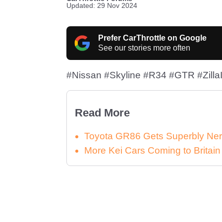
Updated: 29 Nov 2024
Prefer CarThrottle on Google
See our stories more often
#Nissan #Skyline #R34 #GTR #ZillaI
Read More
Toyota GR86 Gets Superbly Ner
More Kei Cars Coming to Britai