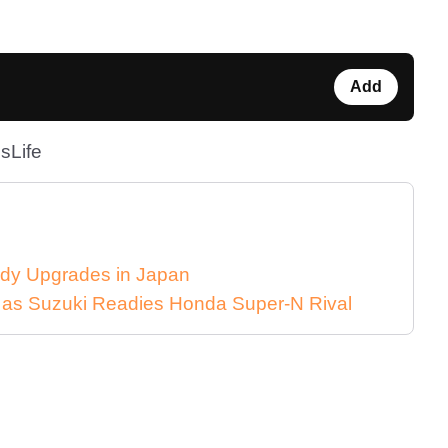
Add
sLife
dy Upgrades in Japan
n as Suzuki Readies Honda Super-N Rival