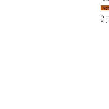
Your
Priv