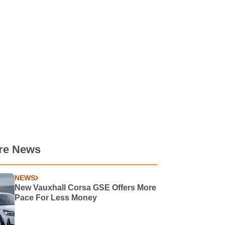
re News
NEWS
New Vauxhall Corsa GSE Offers More
Pace For Less Money