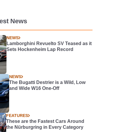
test News
NEWS
Lamborghini Revuelto SV Teased as it
Sets Hockenheim Lap Record
NEWS
The Bugatti Destrier is a Wild, Low
and Wide W16 One-Off
FEATURES
These are the Fastest Cars Around
the Nürburgring in Every Category