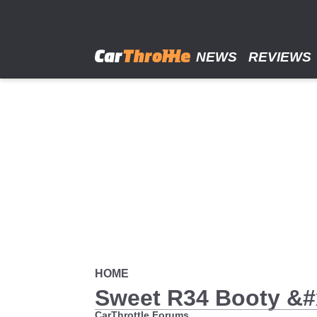
Skip
to
main
content
NEWS
REVIEWS
HOME
Sweet R34 Booty &
CarThrottle Forums