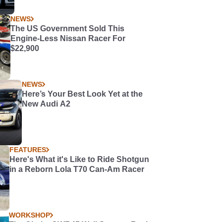
NEWS
The US Government Sold This
Engine-Less Nissan Racer For
$22,900
NEWS
Here’s Your Best Look Yet at the
New Audi A2
FEATURES
Here's What it's Like to Ride Shotgun
in a Reborn Lola T70 Can-Am Racer
WORKSHOP