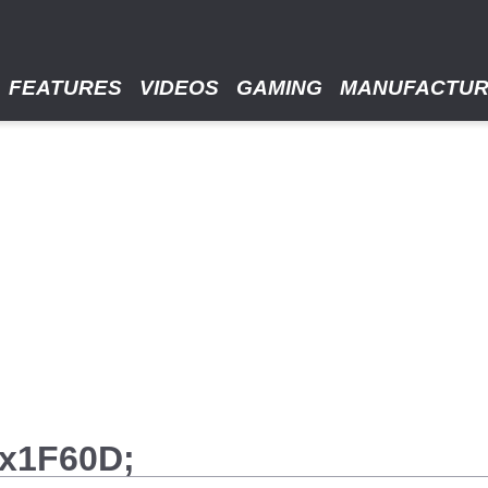
FEATURES
VIDEOS
GAMING
MANUFACTU
#x1F60D;