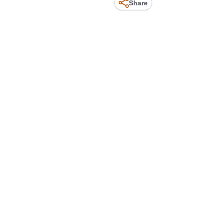
Share