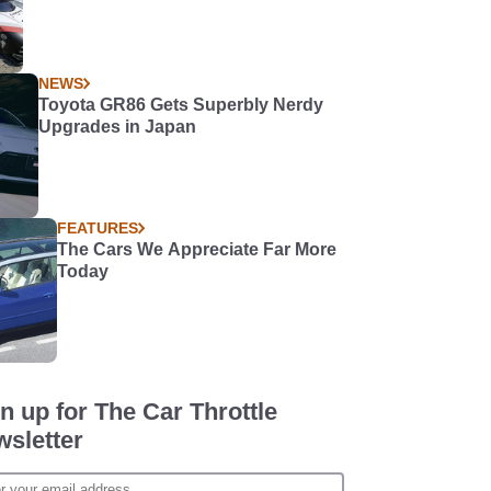
NEWS
Toyota GR86 Gets Superbly Nerdy
Upgrades in Japan
FEATURES
The Cars We Appreciate Far More
Today
n up for The Car Throttle
sletter