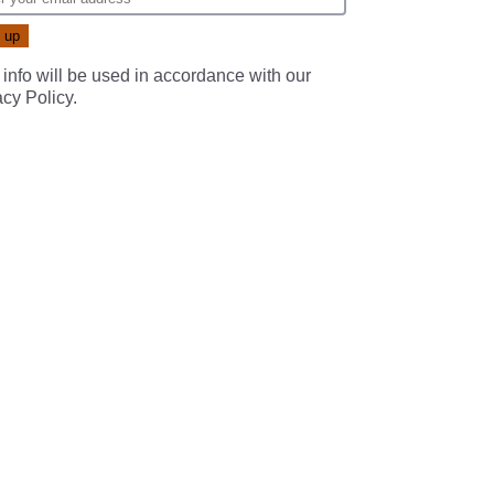
 info will be used in accordance with our
acy Policy
.