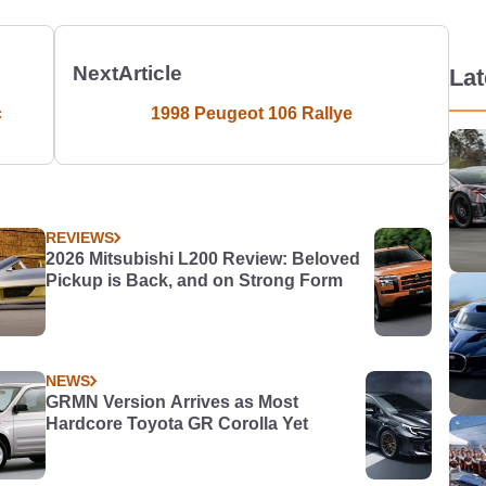
Next
Article
La
c
1998 Peugeot 106 Rallye
REVIEWS
2026 Mitsubishi L200 Review: Beloved
Pickup is Back, and on Strong Form
NEWS
GRMN Version Arrives as Most
Hardcore Toyota GR Corolla Yet