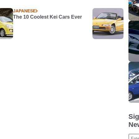
JAPANESE
The 10 Coolest Kei Cars Ever
Sig
New