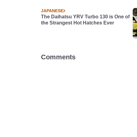
JAPANESE
The Daihatsu YRV Turbo 130 is One of
the Strangest Hot Hatches Ever
Comments