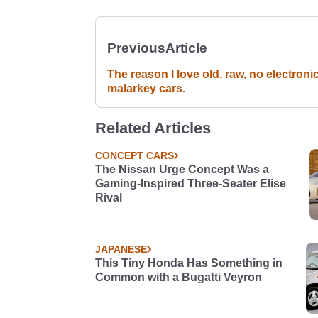
Previous
Article
The reason I love old, raw, no electroni
malarkey cars.
Related Articles
CONCEPT CARS
The Nissan Urge Concept Was a
Gaming-Inspired Three-Seater Elise
Rival
JAPANESE
This Tiny Honda Has Something in
Common with a Bugatti Veyron