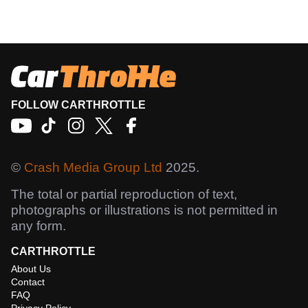
FOLLOW CARTHROTTLE
©
Crash Media Group Ltd
2025.
The total or partial reproduction of text,
photographs or illustrations is not permitted in
any form.
CARTHROTTLE
About Us
Contact
FAQ