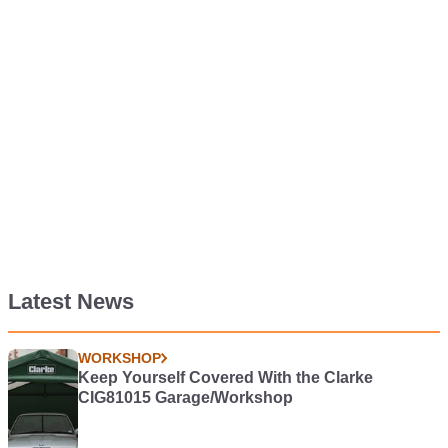
Latest News
WORKSHOP
Keep Yourself Covered With the Clarke
CIG81015 Garage/Workshop