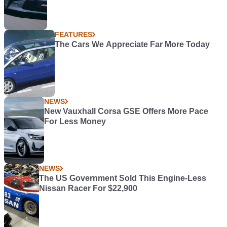
FEATURES
The Cars We Appreciate Far More Today
NEWS
New Vauxhall Corsa GSE Offers More Pace
For Less Money
NEWS
The US Government Sold This Engine-Less
Nissan Racer For $22,900