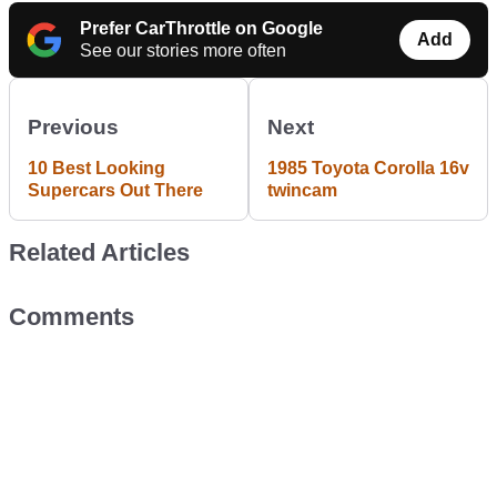
Prefer CarThrottle on Google
Add
See our stories more often
Previous
Next
10 Best Looking
1985 Toyota Corolla 16v
Supercars Out There
twincam
Related Articles
Comments