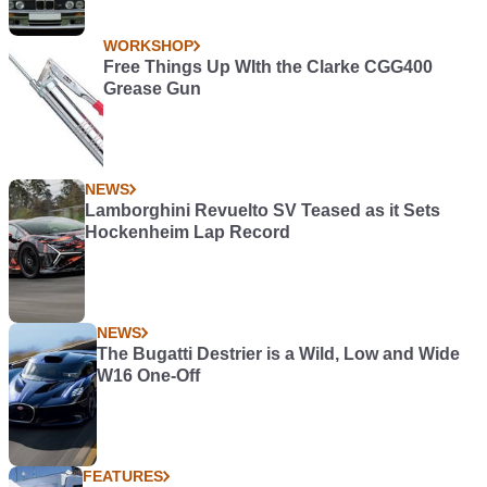
WORKSHOP
Free Things Up WIth the Clarke CGG400
Grease Gun
NEWS
Lamborghini Revuelto SV Teased as it Sets
Hockenheim Lap Record
NEWS
The Bugatti Destrier is a Wild, Low and Wide
W16 One-Off
FEATURES