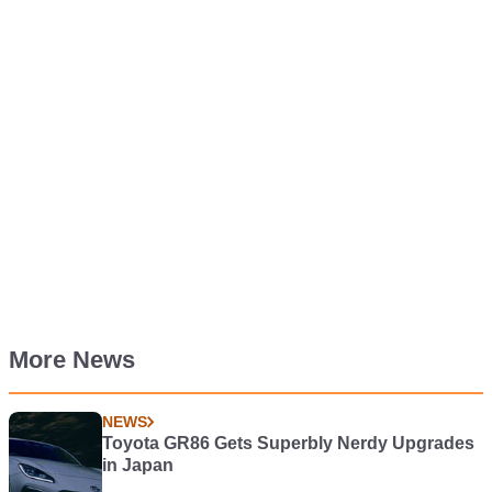
More News
NEWS
Toyota GR86 Gets Superbly Nerdy Upgrades
in Japan