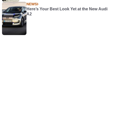
NEWS
Here’s Your Best Look Yet at the New Audi
A2