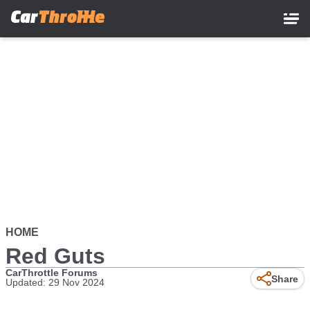
Skip
to
main
content
HOME
Red Guts
CarThrottle Forums
Share
Updated: 29 Nov 2024