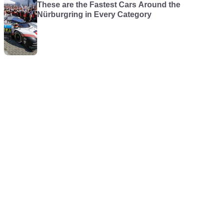
These are the Fastest Cars Around the
Nürburgring in Every Category