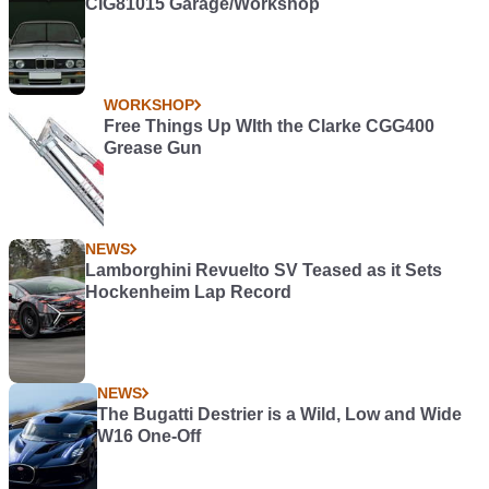
CIG81015 Garage/Workshop
WORKSHOP
Free Things Up WIth the Clarke CGG400
Grease Gun
NEWS
Lamborghini Revuelto SV Teased as it Sets
Hockenheim Lap Record
NEWS
The Bugatti Destrier is a Wild, Low and Wide
W16 One-Off