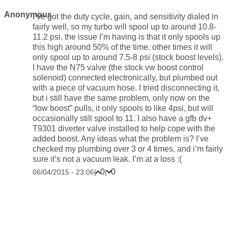
Anonymous
I’ve got the duty cycle, gain, and sensitivity dialed in
fairly well, so my turbo will spool up to around 10.8-
11.2 psi. the issue I’m having is that it only spools up
this high around 50% of the time. other times it will
only spool up to around 7.5-8 psi (stock boost levels).
I have the N75 valve (the stock vw boost control
solenoid) connected electronically, but plumbed out
with a piece of vacuum hose. I tried disconnecting it,
but i still have the same problem, only now on the
“low boost” pulls, it only spools to like 4psi, but will
occasionally still spool to 11. I also have a gfb dv+
T9301 diverter valve installed to help cope with the
added boost. Any ideas what the problem is? I’ve
checked my plumbing over 3 or 4 times, and i’m fairly
sure it’s not a vacuum leak. I’m at a loss :(
0
0
06/04/2015 - 23:06
|
|