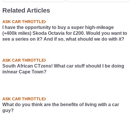
poem on whatever I
Related Articles
wanted,I thought i'd
post it here to see what
ASK CAR THROTTLE
you guys think!
I have the opportunity to buy a super high-mileage
(+400k miles) Skoda Octavia for £200. Would you want to
see a series on it? And if so, what should we do with it?
ASK CAR THROTTLE
South African CTzens! What car stuff should I be doing
in/near Cape Town?
ASK CAR THROTTLE
What do you think are the benefits of living with a car
guy?