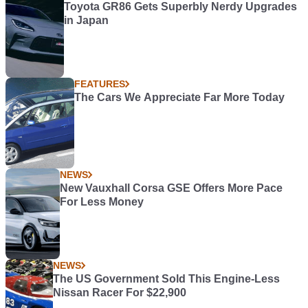
Toyota GR86 Gets Superbly Nerdy Upgrades
in Japan
FEATURES
The Cars We Appreciate Far More Today
NEWS
New Vauxhall Corsa GSE Offers More Pace
For Less Money
NEWS
The US Government Sold This Engine-Less
Nissan Racer For $22,900