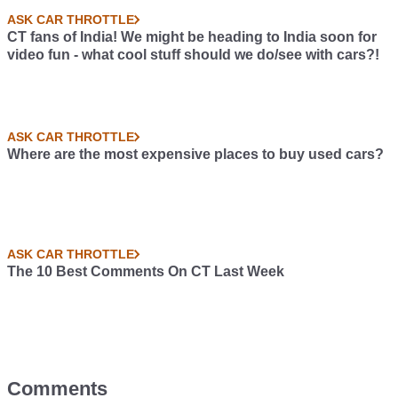
ASK CAR THROTTLE
CT fans of India! We might be heading to India soon for
video fun - what cool stuff should we do/see with cars?!
ASK CAR THROTTLE
Where are the most expensive places to buy used cars?
ASK CAR THROTTLE
The 10 Best Comments On CT Last Week
Comments