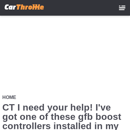
Skip
to
main
content
HOME
CT I need your help! I've
got one of these gfb boost
controllers installed in my