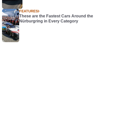
FEATURES
These are the Fastest Cars Around the
Nürburgring in Every Category