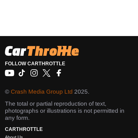
FOLLOW CARTHROTTLE
©
Crash Media Group Ltd
2025.
The total or partial reproduction of text,
photographs or illustrations is not permitted in
any form.
CARTHROTTLE
About Us