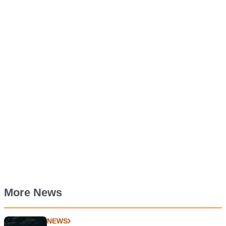
More News
NEWS