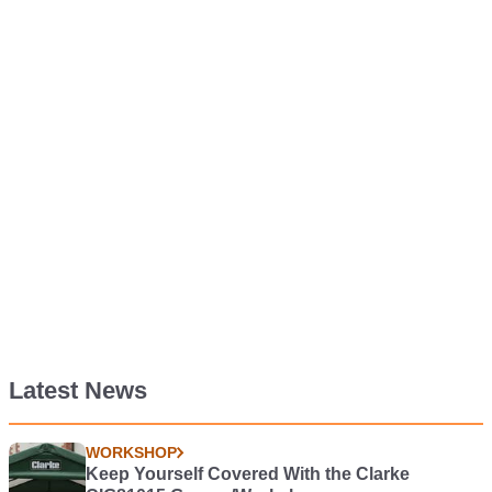
Latest News
WORKSHOP
Keep Yourself Covered With the Clarke