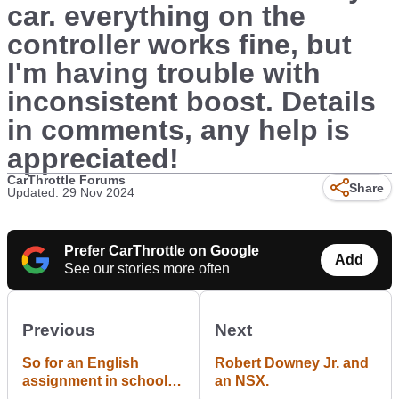
car. everything on the
controller works fine, but
I'm having trouble with
inconsistent boost. Details
in comments, any help is
appreciated!
CarThrottle Forums
Share
Updated: 29 Nov 2024
Prefer CarThrottle on Google
Add
See our stories more often
Previous
Next
So for an English
Robert Downey Jr. and
assignment in school I
an NSX.
had to write an acrostic