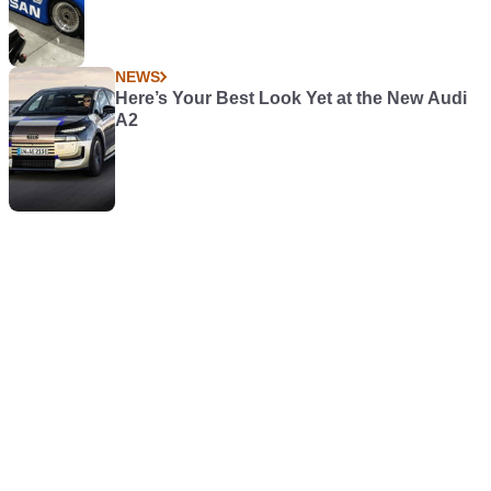
NEWS
Here’s Your Best Look Yet at the New Audi
A2