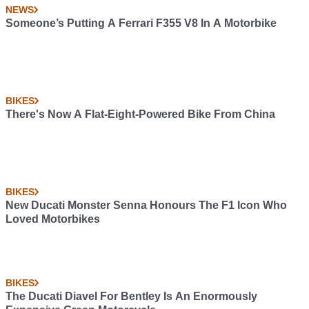
NEWS
Someone’s Putting A Ferrari F355 V8 In A Motorbike
BIKES
There's Now A Flat-Eight-Powered Bike From China
BIKES
New Ducati Monster Senna Honours The F1 Icon Who
Loved Motorbikes
BIKES
The Ducati Diavel For Bentley Is An Enormously