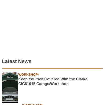
Latest News
WORKSHOP
Keep Yourself Covered With the Clarke
CIG81015 Garage/Workshop