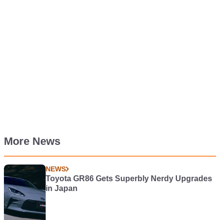
More News
NEWS
Toyota GR86 Gets Superbly Nerdy Upgrades
in Japan