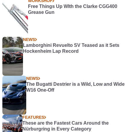
WORKSHOP
Free Things Up WIth the Clarke CGG400
Grease Gun
NEWS
Lamborghini Revuelto SV Teased as it Sets
Hockenheim Lap Record
NEWS
The Bugatti Destrier is a Wild, Low and Wide
W16 One-Off
FEATURES
These are the Fastest Cars Around the
Nürburgring in Every Category