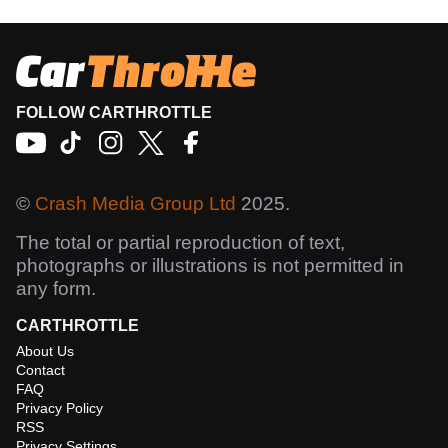
FOLLOW CARTHROTTLE
©
Crash Media Group Ltd
2025.
The total or partial reproduction of text,
photographs or illustrations is not permitted in
any form.
CARTHROTTLE
About Us
Contact
FAQ
Privacy Policy
RSS
Privacy Settings