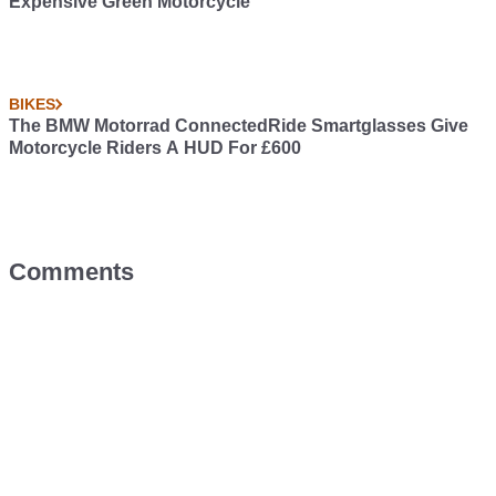
Expensive Green Motorcycle
BIKES
The BMW Motorrad ConnectedRide Smartglasses Give
Motorcycle Riders A HUD For £600
Comments