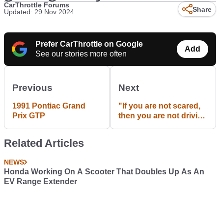
CarThrottle Forums
Share
Updated: 29 Nov 2024
Prefer CarThrottle on Google
Add
See our stories more often
Previous
Next
1991 Pontiac Grand
"If you are not scared,
Prix GTP
then you are not driving
fast enough." -KEN
BLOCK #43
Related Articles
NEWS
Honda Working On A Scooter That Doubles Up As An
EV Range Extender