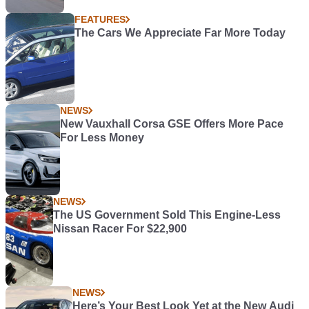
FEATURES
The Cars We Appreciate Far More Today
NEWS
New Vauxhall Corsa GSE Offers More Pace
For Less Money
NEWS
The US Government Sold This Engine-Less
Nissan Racer For $22,900
NEWS
Here’s Your Best Look Yet at the New Audi