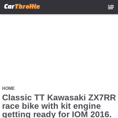
Skip
to
main
content
HOME
Classic TT Kawasaki ZX7RR
race bike with kit engine
getting ready for IOM 2016.