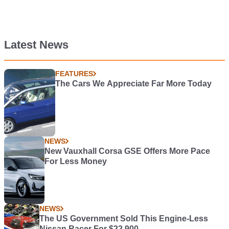
Latest News
FEATURES
The Cars We Appreciate Far More Today
NEWS
New Vauxhall Corsa GSE Offers More Pace
For Less Money
NEWS
The US Government Sold This Engine-Less
Nissan Racer For $22,900