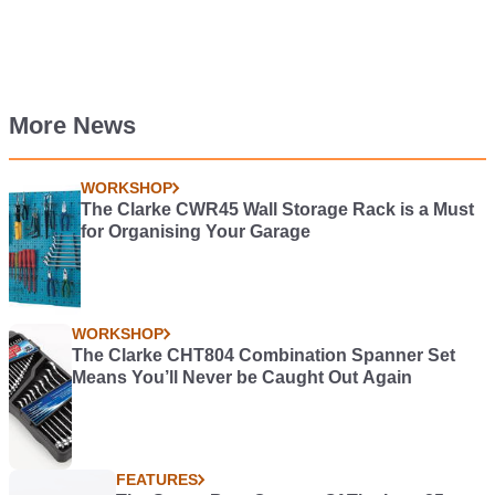
More News
WORKSHOP
The Clarke CWR45 Wall Storage Rack is a Must
for Organising Your Garage
WORKSHOP
The Clarke CHT804 Combination Spanner Set
Means You’ll Never be Caught Out Again
FEATURES