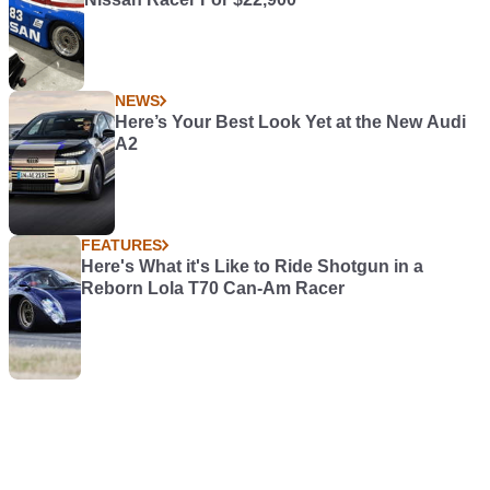
NEWS
Here’s Your Best Look Yet at the New Audi
A2
FEATURES
Here's What it's Like to Ride Shotgun in a
Reborn Lola T70 Can-Am Racer