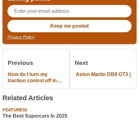
Privacy Policy
Previous
Next
How do I turn my
Aston Martin DB9 GT3 |
traction control off in
my e36 328i? Just
curious
Related Articles
FEATURES
The Best Supercars In 2025