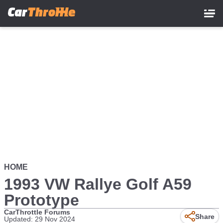
Skip
to
main
content
HOME
1993 VW Rallye Golf A59
Prototype
CarThrottle Forums
Share
Updated: 29 Nov 2024