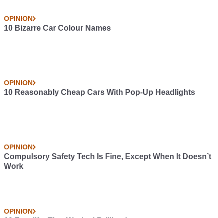
OPINION
10 Bizarre Car Colour Names
OPINION
10 Reasonably Cheap Cars With Pop-Up Headlights
OPINION
Compulsory Safety Tech Is Fine, Except When It Doesn’t
Work
OPINION