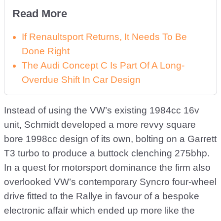
Read More
If Renaultsport Returns, It Needs To Be
Done Right
The Audi Concept C Is Part Of A Long-
Overdue Shift In Car Design
Instead of using the VW’s existing 1984cc 16v
unit, Schmidt developed a more revvy square
bore 1998cc design of its own, bolting on a Garrett
T3 turbo to produce a buttock clenching 275bhp.
In a quest for motorsport dominance the firm also
overlooked VW’s contemporary Syncro four-wheel
drive fitted to the Rallye in favour of a bespoke
electronic affair which ended up more like the