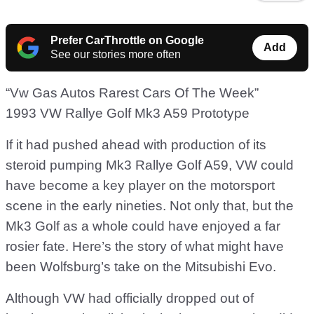
Prefer CarThrottle on Google
Add
See our stories more often
“Vw Gas Autos Rarest Cars Of The Week”
1993 VW Rallye Golf Mk3 A59 Prototype
If it had pushed ahead with production of its
steroid pumping Mk3 Rallye Golf A59, VW could
have become a key player on the motorsport
scene in the early nineties. Not only that, but the
Mk3 Golf as a whole could have enjoyed a far
rosier fate. Here’s the story of what might have
been Wolfsburg’s take on the Mitsubishi Evo.
Although VW had officially dropped out of