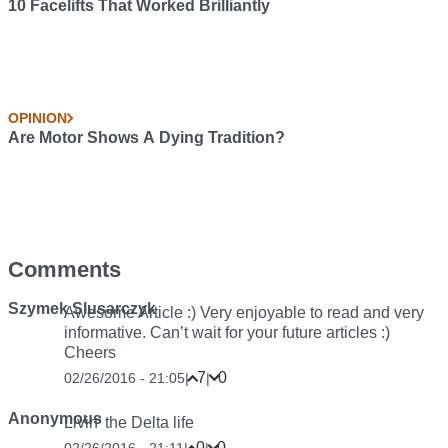
10 Facelifts That Worked Brilliantly
OPINION
Are Motor Shows A Dying Tradition?
Comments
Szymek Slusarczyk
Awesome Article :) Very enjoyable to read and very
informative. Can’t wait for your future articles :)
Cheers
7
0
02/26/2016 - 21:05
|
|
Anonymous
Livin’ the Delta life
0
0