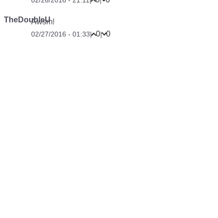
02/26/2016 - 21:11
|
|
TheDoubleU
Awsm!
0
0
02/27/2016 - 01:33
|
|