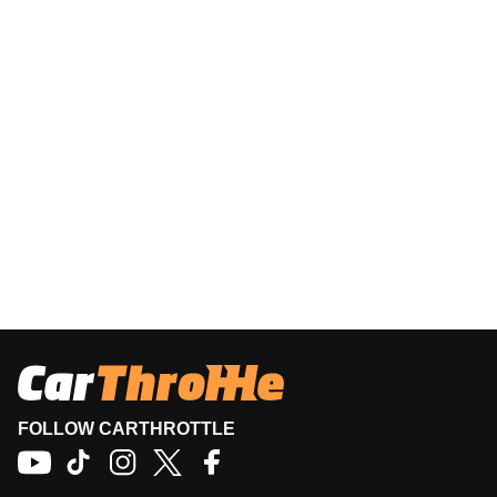
FOLLOW CARTHROTTLE