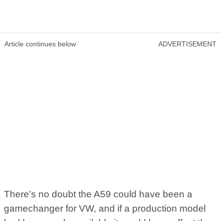
Article continues below
ADVERTISEMENT
There’s no doubt the A59 could have been a
gamechanger for VW, and if a production model