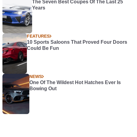
The Seven Best Coupes Of The Last 25
Years
FEATURES
10 Sports Saloons That Proved Four Doors
Could Be Fun
NEWS
One Of The Wildest Hot Hatches Ever Is
Bowing Out