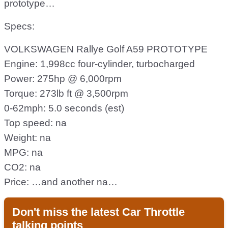
prototype…
Specs:
VOLKSWAGEN Rallye Golf A59 PROTOTYPE
Engine: 1,998cc four-cylinder, turbocharged
Power: 275hp @ 6,000rpm
Torque: 273lb ft @ 3,500rpm
0-62mph: 5.0 seconds (est)
Top speed: na
Weight: na
MPG: na
CO2: na
Price: …and another na…
Don't miss the latest Car Throttle
talking points