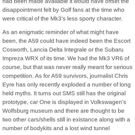
had been made available it would have offset the
disappointment felt by Golf fans at the time who
were critical of the Mk3’s less sporty character.
As an enigmatic reminder of what might have
been, the A59 could have indeed been the Escort
Cosworth, Lancia Delta Integrale or the Subaru
Impreza WRX of its time. We had the Mk3 VR6 of
course, but that was never really meant for serious
competition. As for A59 survivors, journalist Chris
Eyre has only recently exploded a number of long
held myths. It turns out SMS still has the original
prototype, car One is displayed in Volkswagen’s
Wolfsburg museum and there are thought to be
two other cars/shells still in existance along with a
number of bodykits and a lost wind tunnel