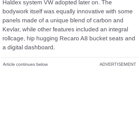
Haldex system VW adopted later on. The
bodywork itself was equally innovative with some
panels made of a unique blend of carbon and
Kevlar, while other features included an integral
rollcage, hip hugging Recaro A8 bucket seats and
a digital dashboard.
Article continues below
ADVERTISEMENT