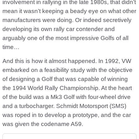
involvement in rallying in the late 1980s, that didn’t
mean it wasn’t keeping a beady eye on what other
manufacturers were doing. Or indeed secretively
developing its own rally car contender and
arguably one of the most impressive Golfs of all
time…
And this is how it almost happened. In 1992, VW
embarked on a feasibility study with the objective
of designing a Golf that was capable of winning
the 1994 World Rally Championship. At the heart
of the build was a Mk3 Golf with four-wheel drive
and a turbocharger. Schmidt Motorsport (SMS)
was roped in to develop a prototype, and the car
was given the codename A59.