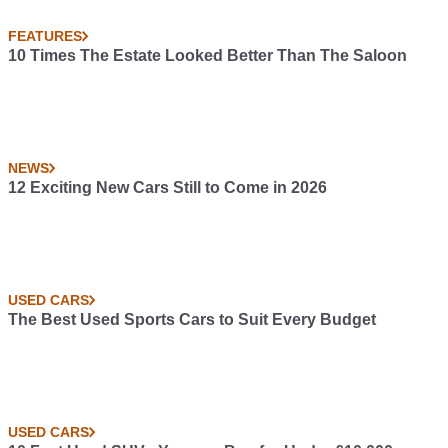
FEATURES
10 Times The Estate Looked Better Than The Saloon
NEWS
12 Exciting New Cars Still to Come in 2026
USED CARS
The Best Used Sports Cars to Suit Every Budget
USED CARS