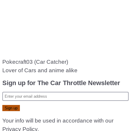
Pokecraft03 (Car Catcher)
Lover of Cars and anime alike
Sign up for The Car Throttle Newsletter
Your info will be used in accordance with our
Privacy Policy
.