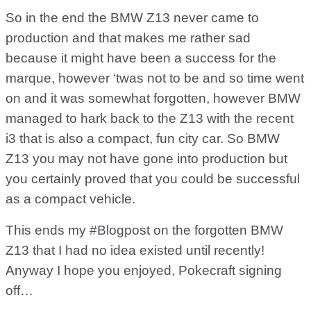
So in the end the BMW Z13 never came to
production and that makes me rather sad
because it might have been a success for the
marque, however ‘twas not to be and so time went
on and it was somewhat forgotten, however BMW
managed to hark back to the Z13 with the recent
i3 that is also a compact, fun city car. So BMW
Z13 you may not have gone into production but
you certainly proved that you could be successful
as a compact vehicle.
This ends my #Blogpost on the forgotten BMW
Z13 that I had no idea existed until recently!
Anyway I hope you enjoyed, Pokecraft signing
off…