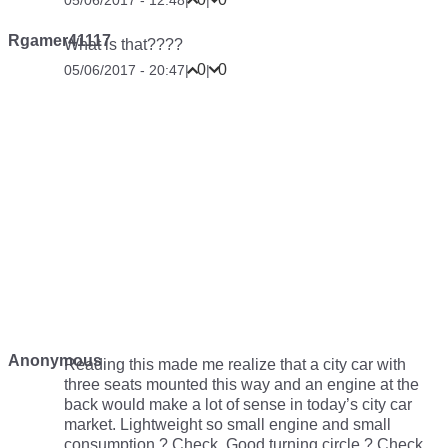
Rgamer41117
What is that????
0
0
05/06/2017 - 20:47
|
|
Anonymous
Reading this made me realize that a city car with
three seats mounted this way and an engine at the
back would make a lot of sense in today’s city car
market. Lightweight so small engine and small
consumption ? Check. Good turning circle ? Check.