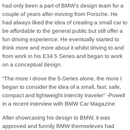
had only been a part of BMW’s design team for a
couple of years after moving from Porsche. He
had always liked the idea of creating a small car to
be affordable to the general public but still offer a
fun driving experience. He eventually started to
think more and more about it whilst driving to and
from work in his E34 5 Series and began to work
on a conceptual design.
“The more I drove the 5-Series alone, the more I
began to consider the idea of a small, fast, safe,
compact and lightweight intercity traveler" -Powell
in a recent interview with BMW Car Magazine
After showcasing his design to BMW, it was
approved and funnily BMW themseleves had