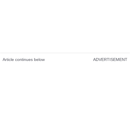
Article continues below
ADVERTISEMENT