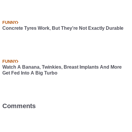
FUNNY
Concrete Tyres Work, But They're Not Exactly Durable
FUNNY
Watch A Banana, Twinkies, Breast Implants And More
Get Fed Into A Big Turbo
Comments