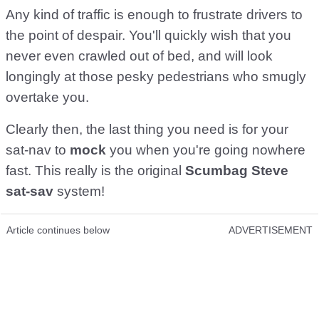
Any kind of traffic is enough to frustrate drivers to
the point of despair. You'll quickly wish that you
never even crawled out of bed, and will look
longingly at those pesky pedestrians who smugly
overtake you.
Clearly then, the last thing you need is for your
sat-nav to
mock
you when you're going nowhere
fast. This really is the original
Scumbag Steve
sat-sav
system!
Article continues below
ADVERTISEMENT