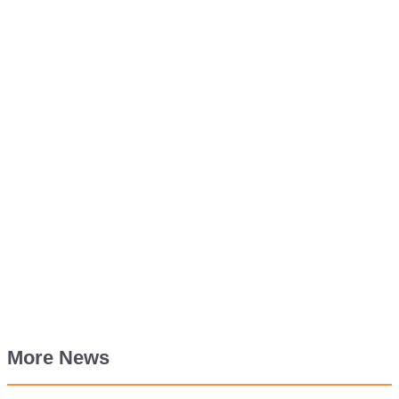
More News