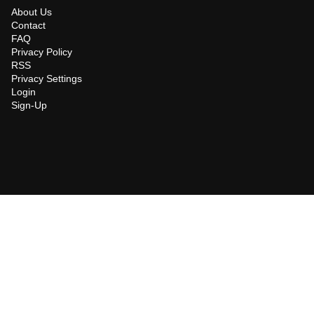
About Us
Contact
FAQ
Privacy Policy
RSS
Privacy Settings
Login
Sign-Up