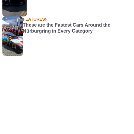
FEATURES
These are the Fastest Cars Around the
Nürburgring in Every Category