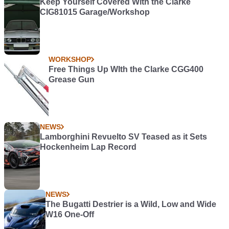
Keep Yourself Covered With the Clarke
CIG81015 Garage/Workshop
WORKSHOP
Free Things Up WIth the Clarke CGG400
Grease Gun
NEWS
Lamborghini Revuelto SV Teased as it Sets
Hockenheim Lap Record
NEWS
The Bugatti Destrier is a Wild, Low and Wide
W16 One-Off