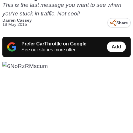
This is the last message you want to see when
you're stuck in traffic. Not cool!
Darren Cassey
Share
18 May 2015
Prefer CarThrottle on Google
Add
See our stories more often