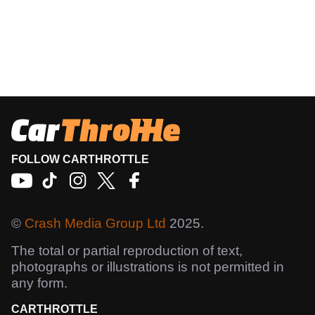
FOLLOW CARTHROTTLE
©
Crash Media Group Ltd
2025.
The total or partial reproduction of text,
photographs or illustrations is not permitted in
any form.
CARTHROTTLE