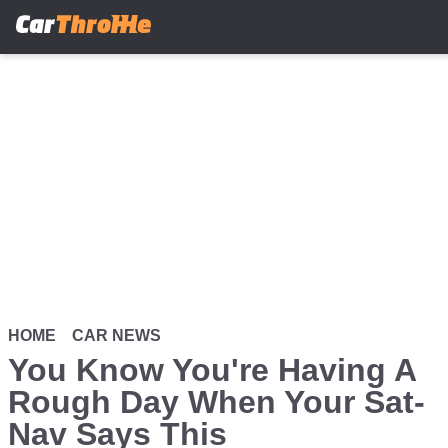
Skip
to
main
content
HOME
CAR NEWS
You Know You're Having A
Rough Day When Your Sat-
Nav Says This