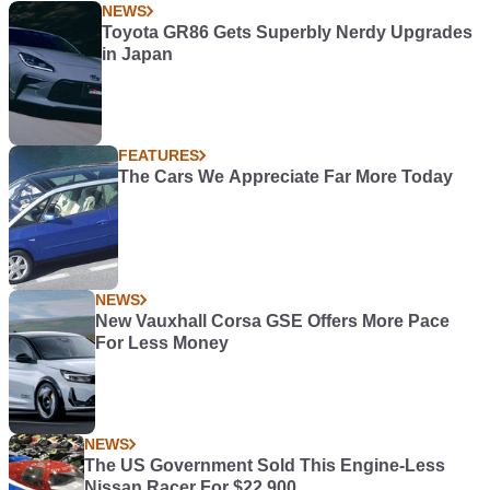
NEWS
Toyota GR86 Gets Superbly Nerdy Upgrades
in Japan
FEATURES
The Cars We Appreciate Far More Today
NEWS
New Vauxhall Corsa GSE Offers More Pace
For Less Money
NEWS
The US Government Sold This Engine-Less
Nissan Racer For $22,900