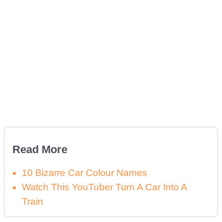
Read More
10 Bizarre Car Colour Names
Watch This YouTuber Turn A Car Into A
Train