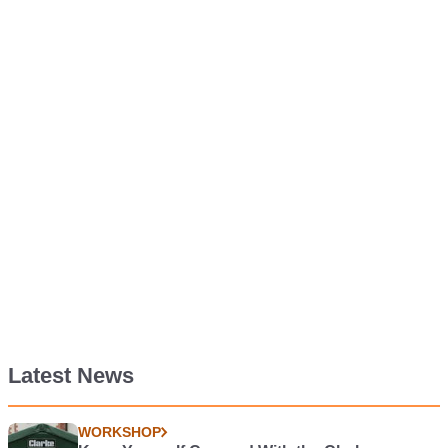
Latest News
WORKSHOP