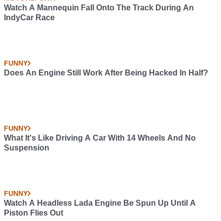
Watch A Mannequin Fall Onto The Track During An
IndyCar Race
FUNNY
Does An Engine Still Work After Being Hacked In Half?
FUNNY
What It's Like Driving A Car With 14 Wheels And No
Suspension
FUNNY
Watch A Headless Lada Engine Be Spun Up Until A
Piston Flies Out