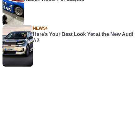
NEWS
Here’s Your Best Look Yet at the New Audi
A2