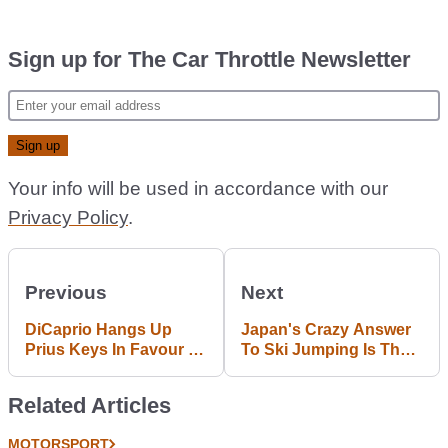
Sign up for The Car Throttle Newsletter
Your info will be used in accordance with our
Privacy Policy
.
Previous
Next
DiCaprio Hangs Up
Japan's Crazy Answer
Prius Keys In Favour Of
To Ski Jumping Is The
Formula E Team Venturi
Best Thing You Can Do
With Tractor Tyres
Related Articles
MOTORSPORT