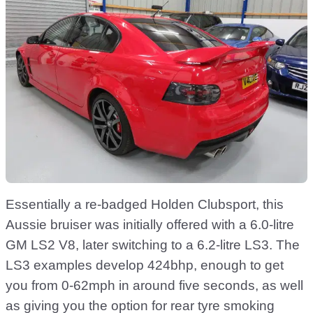
Essentially a re-badged Holden Clubsport, this
Aussie bruiser was initially offered with a 6.0-litre
GM LS2 V8, later switching to a 6.2-litre LS3. The
LS3 examples develop 424bhp, enough to get
you from 0-62mph in around five seconds, as well
as giving you the option for rear tyre smoking