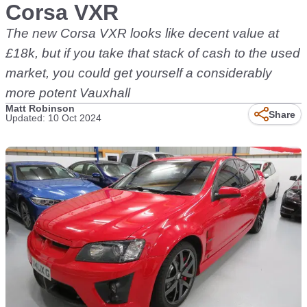
Corsa VXR
The new Corsa VXR looks like decent value at
£18k, but if you take that stack of cash to the used
market, you could get yourself a considerably
more potent Vauxhall
Matt Robinson
Share
Updated: 10 Oct 2024