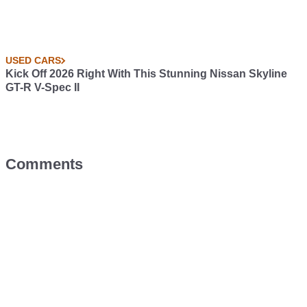
USED CARS
Kick Off 2026 Right With This Stunning Nissan Skyline
GT-R V-Spec II
Comments