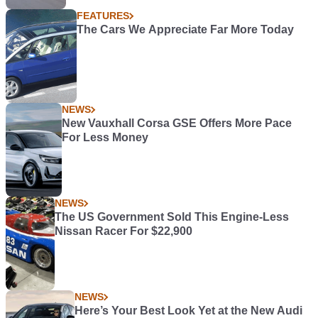
FEATURES
The Cars We Appreciate Far More Today
NEWS
New Vauxhall Corsa GSE Offers More Pace
For Less Money
NEWS
The US Government Sold This Engine-Less
Nissan Racer For $22,900
NEWS
Here’s Your Best Look Yet at the New Audi