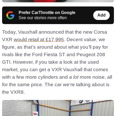
Prefer CarThrottle on Google
Add
See our stories more often
Today, Vauxhall announced that the new Corsa
VXR
would retail at £17,995
. Decent value, we
figure, as that’s around about what you’ll pay for
rivals like the Ford Fiesta ST and Peugeot 208
GTI. However, if you take a look at the used
market, you can get a VXR Vauxhall that comes
with a few more cylinders and
a lot
more noise, all
for the same price. The car we’re talking about is
the VXR8.