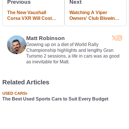
Previous
Next
The New Vauxhall
Watching A Viper
Corsa VXR Will Cost
Owners' Club Blowing
The Same As The
Up A Defenceless
Brilliant Ford Fiesta ST
Corvette Makes Me
Lose Faith In Car
Matt Robinson
Lovers
Growing up on a diet of World Rally
Championship highlights and lengthy Gran
Turismo 2 sessions, a life in cars was as good
as inevitable for Matt.
Related Articles
USED CARS
The Best Used Sports Cars to Suit Every Budget