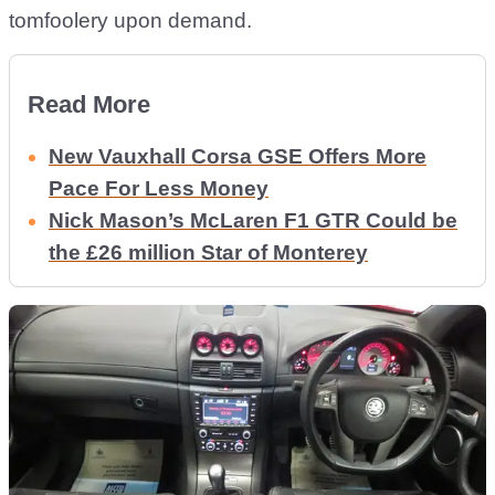
tomfoolery upon demand.
Read More
New Vauxhall Corsa GSE Offers More
Pace For Less Money
Nick Mason’s McLaren F1 GTR Could be
the £26 million Star of Monterey