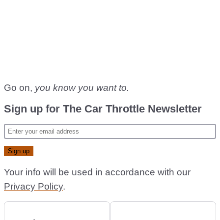
Go on,
you know you want to.
Sign up for The Car Throttle Newsletter
Your info will be used in accordance with our
Privacy Policy
.