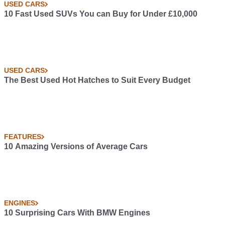
USED CARS
10 Fast Used SUVs You can Buy for Under £10,000
USED CARS
The Best Used Hot Hatches to Suit Every Budget
FEATURES
10 Amazing Versions of Average Cars
ENGINES
10 Surprising Cars With BMW Engines