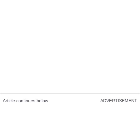
Article continues below
ADVERTISEMENT