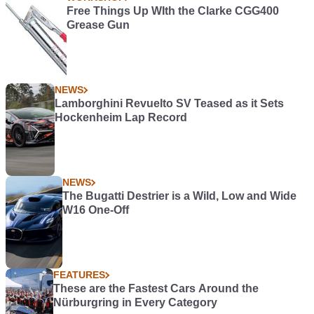
Free Things Up WIth the Clarke CGG400
Grease Gun
NEWS
Lamborghini Revuelto SV Teased as it Sets
Hockenheim Lap Record
NEWS
The Bugatti Destrier is a Wild, Low and Wide
W16 One-Off
FEATURES
These are the Fastest Cars Around the
Nürburgring in Every Category