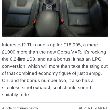
Interested?
This one’s
up for £18,995, a mere
£1000 more than the new Corsa VXR. It’s rocking
the 6.2-litre LS3, and as a bonus, it has an LPG
conversion, which will more than take the sting out
of that combined economy figure of just 18mpg.
Oh, and for bonus number two, it also has a
stainless steel exhaust, so it should sound
suitably rude.
Article continues below
ADVERTISEMENT