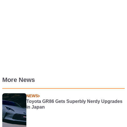
More News
NEWS
Toyota GR86 Gets Superbly Nerdy Upgrades
in Japan