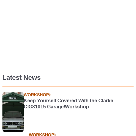
Latest News
WORKSHOP
Keep Yourself Covered With the Clarke
CIG81015 Garage/Workshop
WORKSHOP