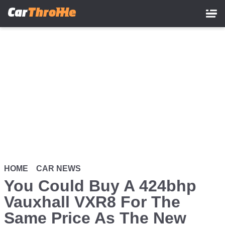
Skip
to
main
content
HOME
CAR NEWS
You Could Buy A 424bhp
Vauxhall VXR8 For The
Same Price As The New