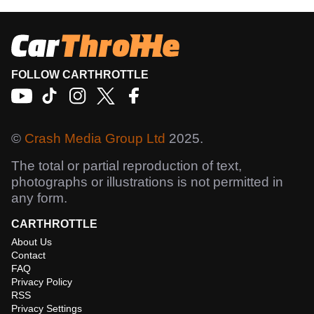
FOLLOW CARTHROTTLE
©
Crash Media Group Ltd
2025.
The total or partial reproduction of text,
photographs or illustrations is not permitted in
any form.
CARTHROTTLE
About Us
Contact
FAQ
Privacy Policy
RSS
Privacy Settings