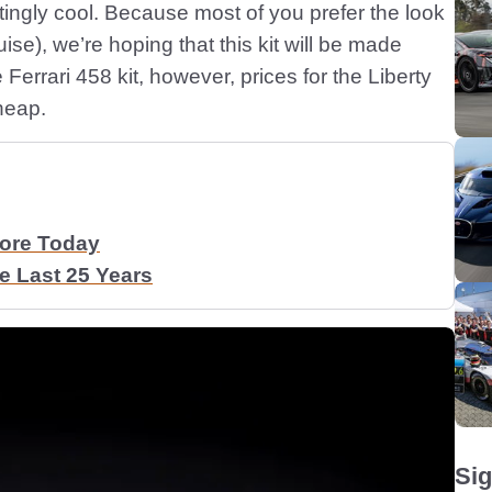
tingly cool. Because most of you prefer the look
uise), we’re hoping that this kit will be made
he Ferrari 458 kit, however, prices for the Liberty
heap.
More Today
 Last 25 Years
Sig