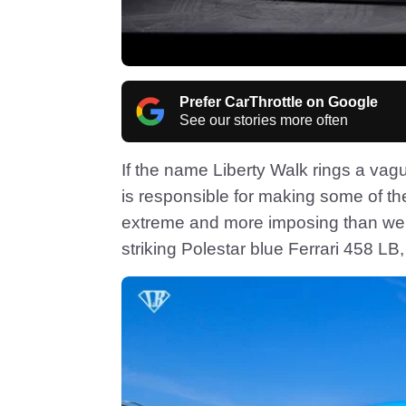
Prefer CarThrottle on Google
See our stories more often
If the name Liberty Walk rings a vag
is responsible for making some of th
extreme and more imposing than we c
striking Polestar blue Ferrari 458 LB