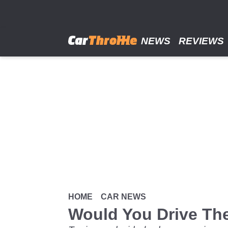
Skip
to
main
content
NEWS
REVIEWS
HOME
CAR NEWS
Would You Drive The