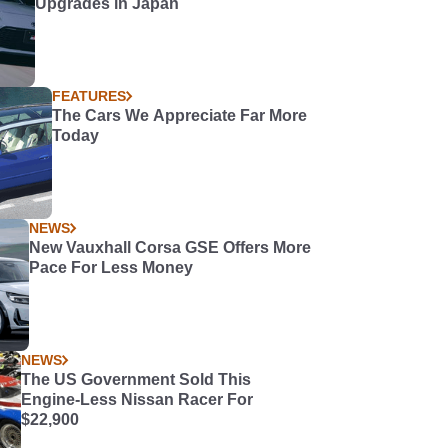
Upgrades in Japan
FEATURES
The Cars We Appreciate Far More
Today
NEWS
New Vauxhall Corsa GSE Offers More
Pace For Less Money
NEWS
The US Government Sold This
Engine-Less Nissan Racer For
$22,900