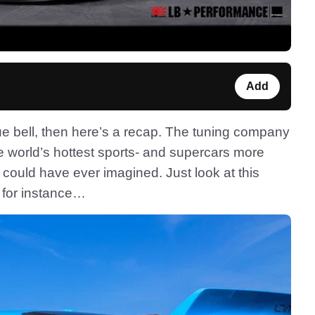
Add
ue bell, then here’s a recap. The tuning company
e world’s hottest sports- and supercars more
ould have ever imagined. Just look at this
, for instance…