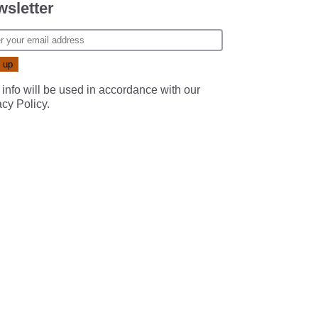
sletter
 info will be used in accordance with our
acy Policy
.