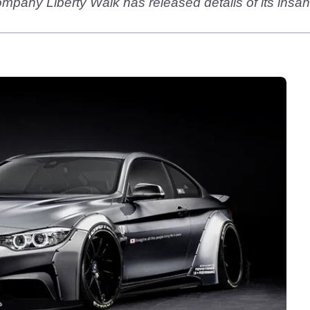
pany Liberty Walk has released details of its insan