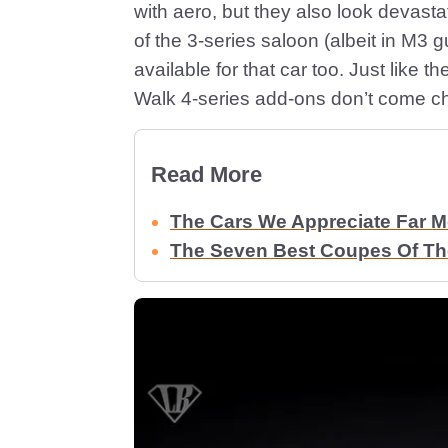
with aero, but they also look devasta
of the 3-series saloon (albeit in M3 g
available for that car too. Just like t
Walk 4-series add-ons don’t come c
Read More
The Cars We Appreciate Far 
The Seven Best Coupes Of The