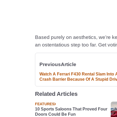
Based purely on aesthetics, we’re keen
an ostentatious step too far. Get voti
Previous
Article
Watch A Ferrari F430 Rental Slam Into 
Crash Barrier Because Of A Stupid Dri
Fail
Related Articles
FEATURES
10 Sports Saloons That Proved Four
Doors Could Be Fun