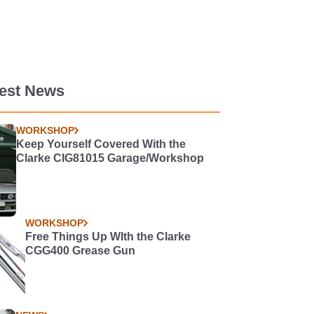
test News
WORKSHOP
Keep Yourself Covered With the
Clarke CIG81015 Garage/Workshop
WORKSHOP
Free Things Up WIth the Clarke
CGG400 Grease Gun