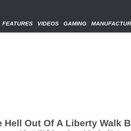
FEATURES
VIDEOS
GAMING
MANUFACTU
 Hell Out Of A Liberty Walk 