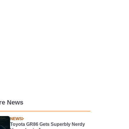
re News
NEWS
Toyota GR86 Gets Superbly Nerdy