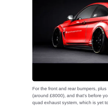
For the front and rear bumpers, plus 
(around £8000), and that’s before yo
quad exhaust system, which is yet to