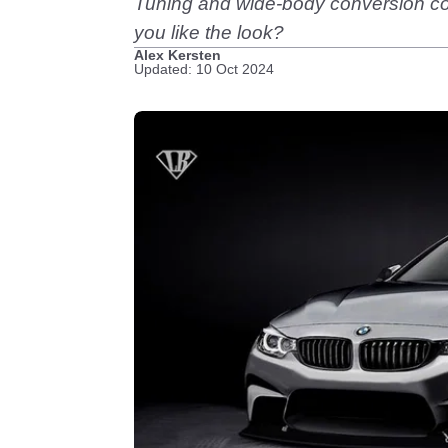
Tuning and wide-body conversion com
you like the look?
Alex Kersten
Updated: 10 Oct 2024