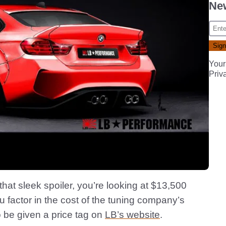
New
Your
Priv
that sleek spoiler, you’re looking at $13,500
u factor in the cost of the tuning company’s
 be given a price tag on
LB’s website
.