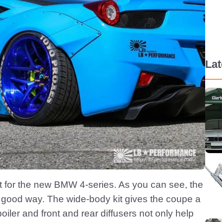
La
it for the new BMW 4-series. As you can see, the
 a good way. The wide-body kit gives the coupe a
iler and front and rear diffusers not only help