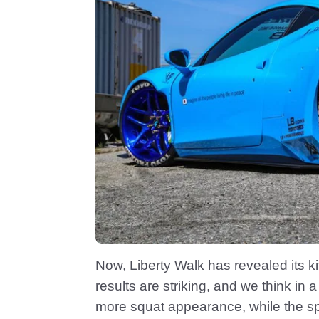
Now, Liberty Walk has revealed its k
results are striking, and we think in
more squat appearance, while the spo