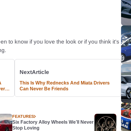
 to know if you love the look or if you think it’s
ng.
Next
Article
A
This Is Why Rednecks And Miata Drivers
ver
Can Never Be Friends
FEATURES
Six Factory Alloy Wheels We’ll Never
Stop Loving