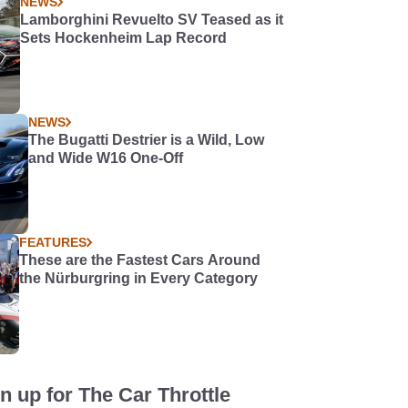
NEWS
Lamborghini Revuelto SV Teased as it
Sets Hockenheim Lap Record
NEWS
The Bugatti Destrier is a Wild, Low
and Wide W16 One-Off
FEATURES
These are the Fastest Cars Around
the Nürburgring in Every Category
n up for The Car Throttle