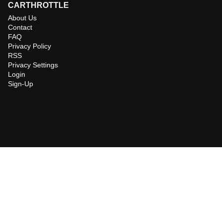
CARTHROTTLE
About Us
Contact
FAQ
Privacy Policy
RSS
Privacy Settings
Login
Sign-Up