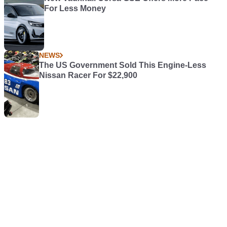
For Less Money
NEWS
The US Government Sold This Engine-Less
Nissan Racer For $22,900