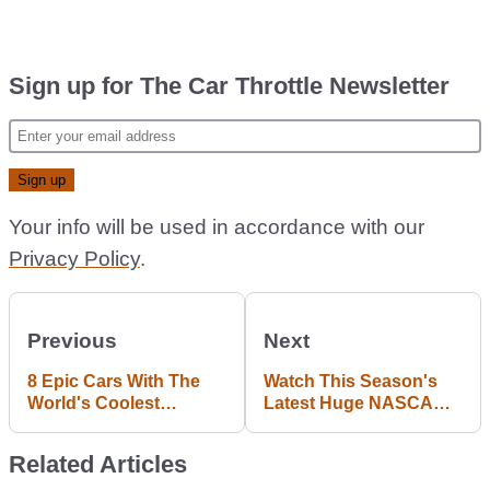
Sign up for The Car Throttle Newsletter
Your info will be used in accordance with our
Privacy Policy
.
Previous
Next
8 Epic Cars With The
Watch This Season's
World's Coolest
Latest Huge NASCAR
Headlights
Pile-Up Crash
Related Articles