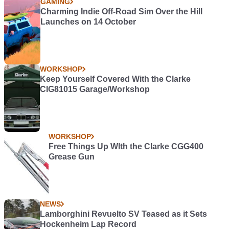
GAMING
Charming Indie Off-Road Sim Over the Hill
Launches on 14 October
WORKSHOP
Keep Yourself Covered With the Clarke
CIG81015 Garage/Workshop
WORKSHOP
Free Things Up WIth the Clarke CGG400
Grease Gun
NEWS
Lamborghini Revuelto SV Teased as it Sets
Hockenheim Lap Record