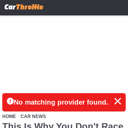
Skip
to
main
content
No matching provider found.
HOME
CAR NEWS
This Is Why You Don't Race