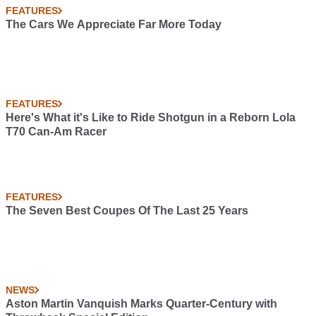
FEATURES
The Cars We Appreciate Far More Today
FEATURES
Here's What it's Like to Ride Shotgun in a Reborn Lola
T70 Can-Am Racer
FEATURES
The Seven Best Coupes Of The Last 25 Years
NEWS
Aston Martin Vanquish Marks Quarter-Century with