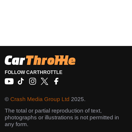
FOLLOW CARTHROTTLE
©
Crash Media Group Ltd
2025.
The total or partial reproduction of text,
photographs or illustrations is not permitted in
any form.