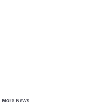
More News