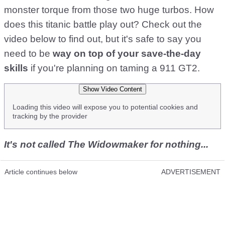
monster torque from those two huge turbos. How
does this titanic battle play out? Check out the
video below to find out, but it's safe to say you
need to be
way on top of your save-the-day
skills
if you're planning on taming a 911 GT2.
Show Video Content
Loading this video will expose you to potential cookies and
tracking by the provider
It's not called The Widowmaker for nothing...
Article continues below
ADVERTISEMENT