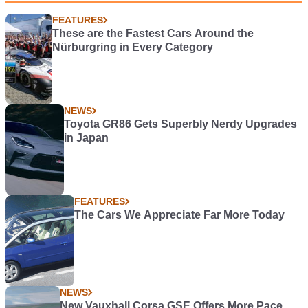
FEATURES
These are the Fastest Cars Around the
Nürburgring in Every Category
NEWS
Toyota GR86 Gets Superbly Nerdy Upgrades
in Japan
FEATURES
The Cars We Appreciate Far More Today
NEWS
New Vauxhall Corsa GSE Offers More Pace