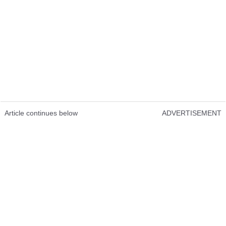
Article continues below
ADVERTISEMENT