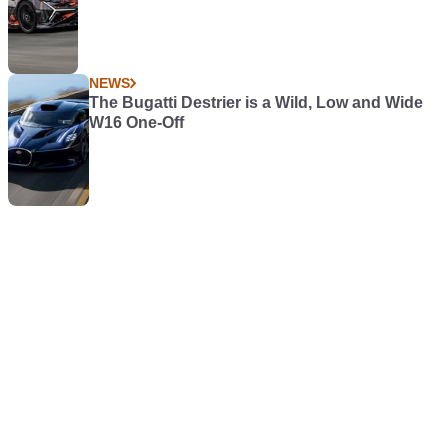
NEWS
The Bugatti Destrier is a Wild, Low and Wide
W16 One-Off