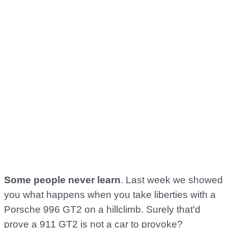
Some people never learn
. Last week we showed
you what happens when you take liberties with a
Porsche 996 GT2 on a hillclimb. Surely that'd
prove a 911 GT2 is not a car to provoke?