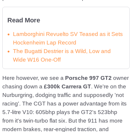
Read More
Lamborghini Revuelto SV Teased as it Sets
Hockenheim Lap Record
The Bugatti Destrier is a Wild, Low and
Wide W16 One-Off
Here however, we see a
Porsche 997 GT2
owner
chasing down a
£300k Carrera GT
. We're on the
Nurburgring, dodging traffic and supposedly 'not
racing'. The CGT has a power advantage from its
5.7-litre V10: 605bhp plays the GT2's 523bhp
from it's twin-turbo flat six. But the 911 has more
modern brakes, rear-engined traction, and