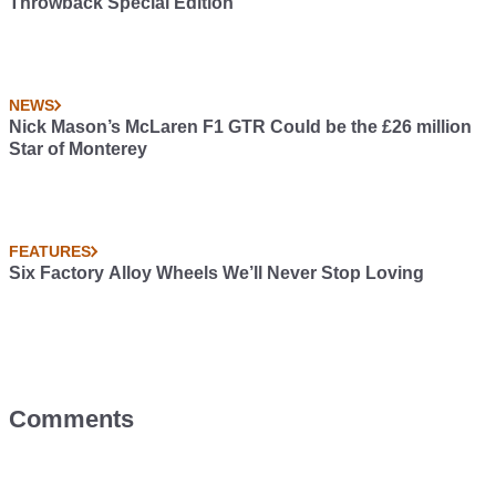
Throwback Special Edition
NEWS
Nick Mason’s McLaren F1 GTR Could be the £26 million
Star of Monterey
FEATURES
Six Factory Alloy Wheels We’ll Never Stop Loving
Comments