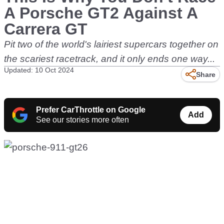
A Porsche GT2 Against A
Carrera GT
Pit two of the world's lairiest supercars together on
the scariest racetrack, and it only ends one way...
Updated: 10 Oct 2024
Share
Prefer CarThrottle on Google
Add
See our stories more often