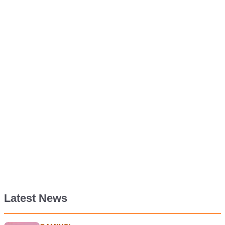
Latest News