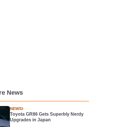
re News
NEWS
Toyota GR86 Gets Superbly Nerdy
Upgrades in Japan