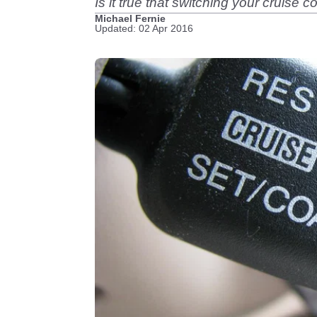
Is it true that switching your cruise c
Michael Fernie
Updated: 02 Apr 2016