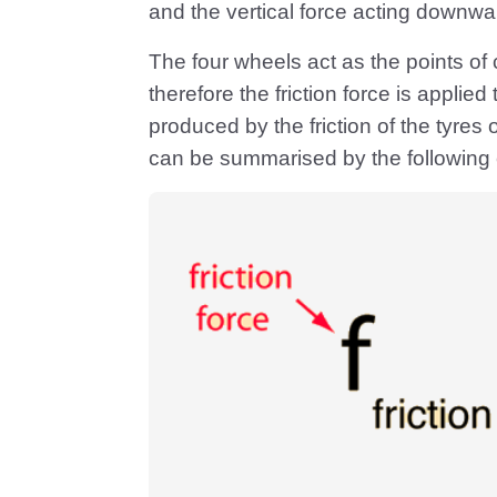
and the vertical force acting downwar
The four wheels act as the points of
therefore the friction force is appli
produced by the friction of the tyres o
can be summarised by the following 