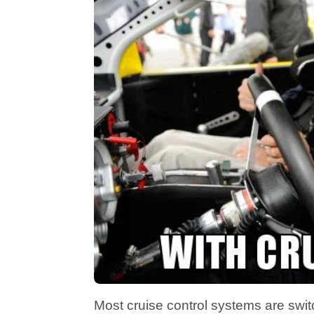
Most cruise control systems are switc