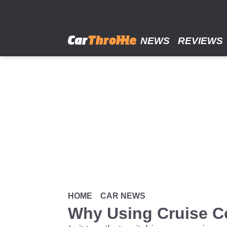
Skip
to
main
content
NEWS
REVIEWS
HOME
CAR NEWS
Why Using Cruise Co