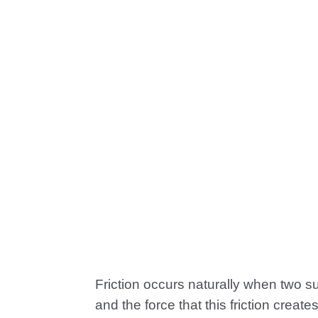
Friction occurs naturally when two s
and the force that this friction create