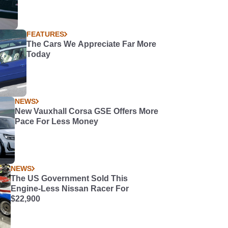
FEATURES
The Cars We Appreciate Far More
Today
NEWS
New Vauxhall Corsa GSE Offers More
Pace For Less Money
NEWS
The US Government Sold This
Engine-Less Nissan Racer For
$22,900