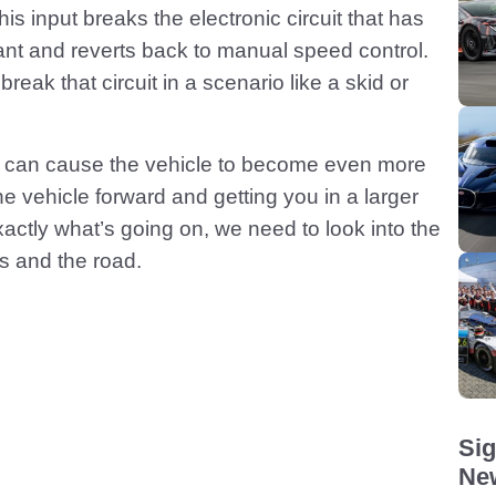
his input breaks the electronic circuit that has
nt and reverts back to manual speed control.
eak that circuit in a scenario like a skid or
id can cause the vehicle to become even more
he vehicle forward and getting you in a larger
actly what’s going on, we need to look into the
es and the road.
Sig
New