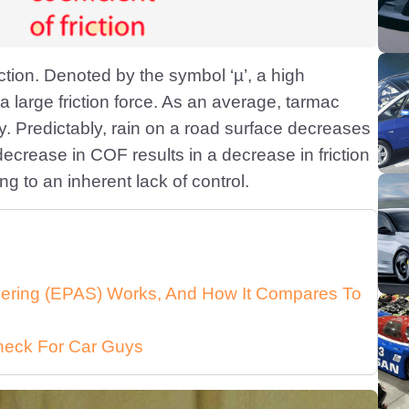
iction. Denoted by the symbol ‘µ’, a high
r a large friction force. As an average, tarmac
y. Predictably, rain on a road surface decreases
ecrease in COF results in a decrease in friction
g to an inherent lack of control.
eering (EPAS) Works, And How It Compares To
heck For Car Guys