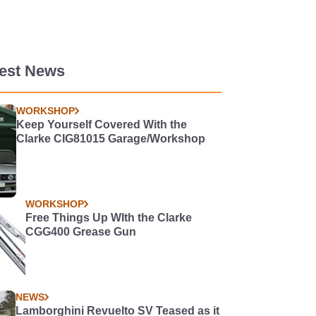
test News
WORKSHOP
Keep Yourself Covered With the
Clarke CIG81015 Garage/Workshop
WORKSHOP
Free Things Up WIth the Clarke
CGG400 Grease Gun
NEWS
Lamborghini Revuelto SV Teased as it