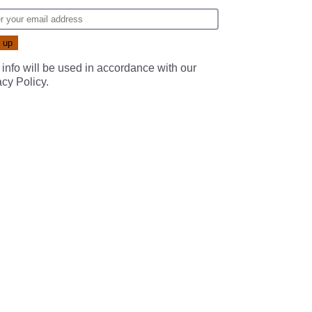
 info will be used in accordance with our
acy Policy
.