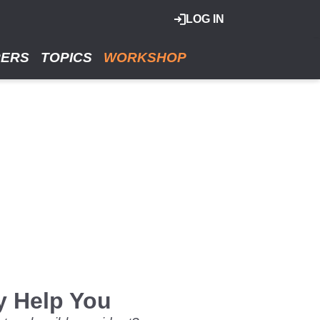
LOG IN
RERS
TOPICS
WORKSHOP
y Help You