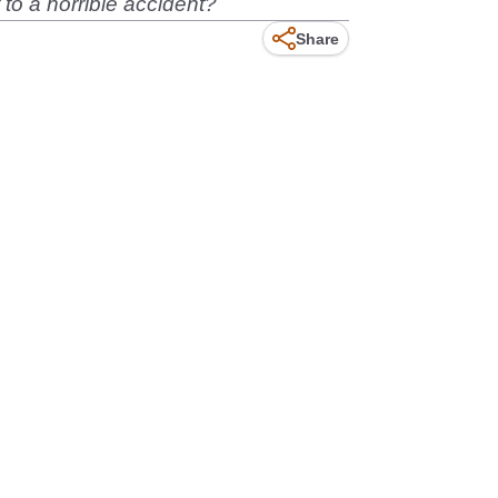
t to a horrible accident?
Share