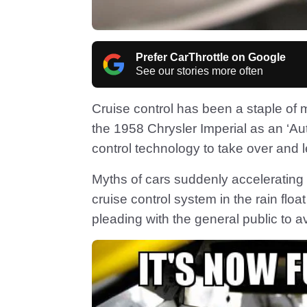
Prefer CarThrottle on Google
See our stories more often
Cruise control has been a staple of 
the 1958 Chrysler Imperial as an ‘Auto 
control technology to take over and l
Myths of cars suddenly accelerating
cruise control system in the rain flo
pleading with the general public to avo