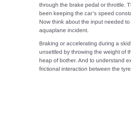
through the brake pedal or throttle. T
been keeping the car’s speed consta
Now think about the input needed to br
aquaplane incident.
Braking or accelerating during a sk
unsettled by throwing the weight of t
heap of bother. And to understand ex
frictional interaction between the tyr