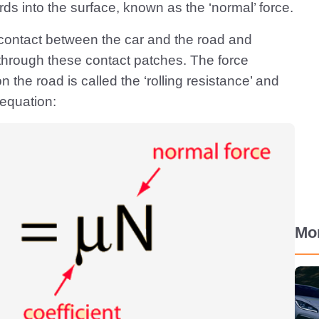
ds into the surface, known as the ‘normal’ force.
 contact between the car and the road and
ed through these contact patches. The force
n the road is called the ‘rolling resistance’ and
equation:
Mo