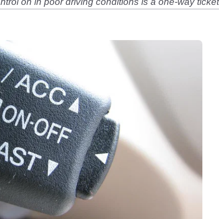
ontrol on in poor driving conditions is a one-way ticke