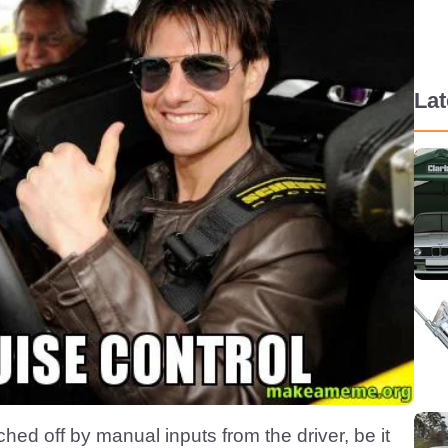
La
hed off by manual inputs from the driver, be it