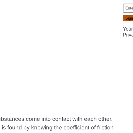
Your
Priv
ubstances come into contact with each other,
s is found by knowing the coefficient of friction