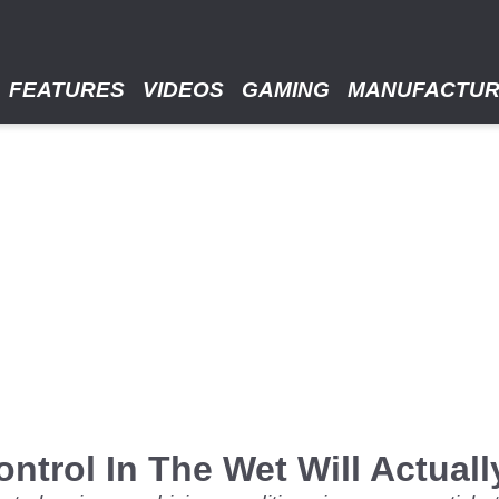
FEATURES
VIDEOS
GAMING
MANUFACTU
ntrol In The Wet Will Actuall