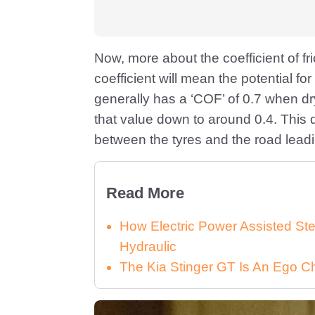
Now, more about the coefficient of fr
coefficient will mean the potential fo
generally has a ‘COF’ of 0.7 when dr
that value down to around 0.4. This d
between the tyres and the road leadin
Read More
How Electric Power Assisted St
Hydraulic
The Kia Stinger GT Is An Ego C