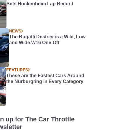
Sets Hockenheim Lap Record
NEWS
The Bugatti Destrier is a Wild, Low
and Wide W16 One-Off
FEATURES
These are the Fastest Cars Around
the Nürburgring in Every Category
n up for The Car Throttle
sletter