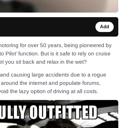
Add
motoring for over 50 years, being pioneered by
Pilot’ function. But is it safe to rely on cruise
et you sit back and relax in the wet?
 and causing large accidents due to a rogue
at around the internet and populate forums,
id the lazy option of driving at all costs.