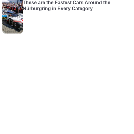
These are the Fastest Cars Around the
Nürburgring in Every Category