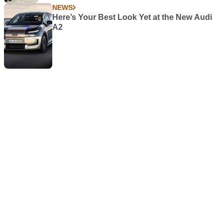
NEWS
Here’s Your Best Look Yet at the New Audi
A2