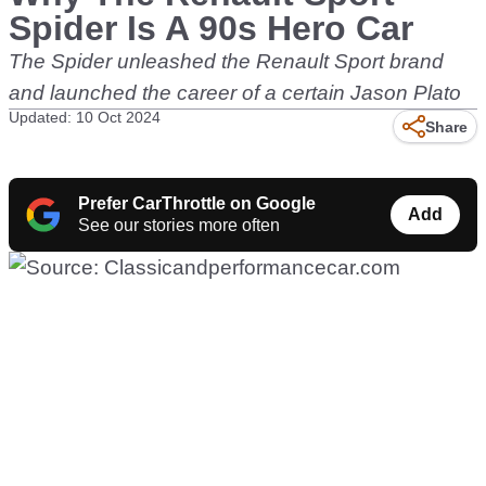
Spider Is A 90s Hero Car
The Spider unleashed the Renault Sport brand
and launched the career of a certain Jason Plato
Updated: 10 Oct 2024
Share
Prefer CarThrottle on Google
Add
See our stories more often