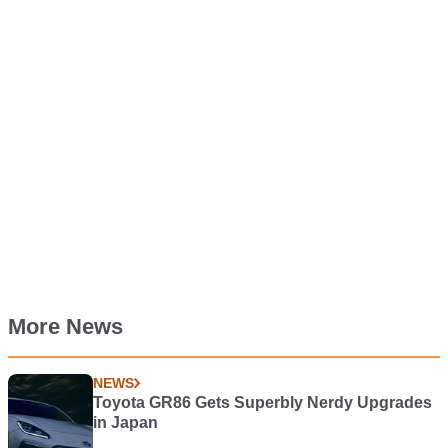
More News
NEWS
Toyota GR86 Gets Superbly Nerdy Upgrades
in Japan