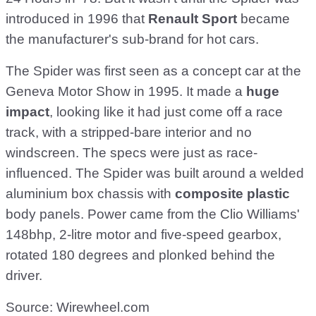
introduced in 1996 that
Renault Sport
became
the manufacturer's sub-brand for hot cars.
The Spider was first seen as a concept car at the
Geneva Motor Show in 1995. It made a
huge
impact
, looking like it had just come off a race
track, with a stripped-bare interior and no
windscreen. The specs were just as race-
influenced. The Spider was built around a welded
aluminium box chassis with
composite plastic
body panels. Power came from the Clio Williams'
148bhp, 2-litre motor and five-speed gearbox,
rotated 180 degrees and plonked behind the
driver.
Source: Wirewheel.com