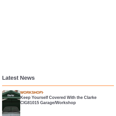
Latest News
WORKSHOP
Keep Yourself Covered With the Clarke
CIG81015 Garage/Workshop