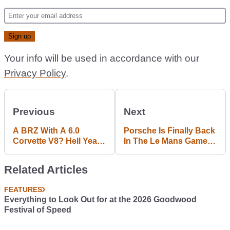
Your info will be used in accordance with our
Privacy Policy
.
Previous
Next
A BRZ With A 6.0
Porsche Is Finally Back
Corvette V8? Hell Yeah,
In The Le Mans Game
We Want That
With This Badass LMP1
Racer
Related Articles
FEATURES
Everything to Look Out for at the 2026 Goodwood
Festival of Speed