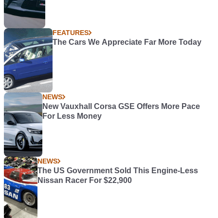
FEATURES
The Cars We Appreciate Far More Today
NEWS
New Vauxhall Corsa GSE Offers More Pace
For Less Money
NEWS
The US Government Sold This Engine-Less
Nissan Racer For $22,900