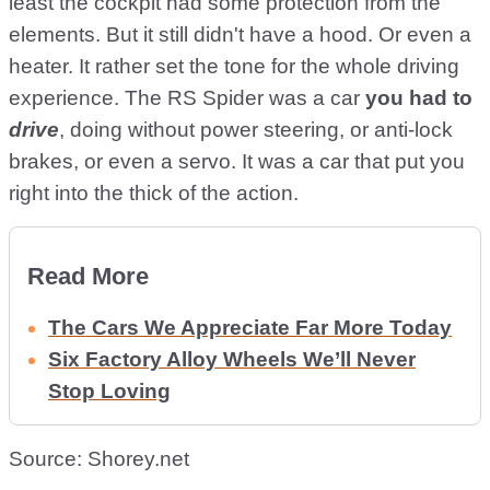
least the cockpit had some protection from the
elements. But it still didn't have a hood. Or even a
heater. It rather set the tone for the whole driving
experience. The RS Spider was a car
you had to
drive
, doing without power steering, or anti-lock
brakes, or even a servo. It was a car that put you
right into the thick of the action.
Read More
The Cars We Appreciate Far More Today
Six Factory Alloy Wheels We’ll Never
Stop Loving
Source: Shorey.net