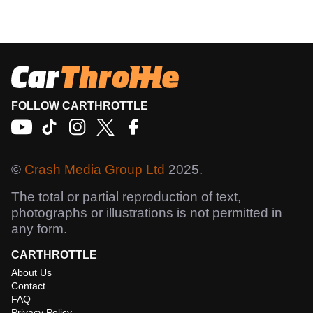
FOLLOW CARTHROTTLE
©
Crash Media Group Ltd
2025.
The total or partial reproduction of text,
photographs or illustrations is not permitted in
any form.
CARTHROTTLE
About Us
Contact
FAQ
Privacy Policy