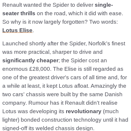
Renault wanted the Spider to deliver
single-
seater thrills
on the road, which it did with ease.
So why is it now largely forgotten? Two words:
Lotus Elise
.
Launched shortly after the Spider, Norfolk's finest
was more practical, sharper to drive and
significantly cheaper
; the Spider cost an
enormous £28,000. The Elise is still regarded as
one of the greatest driver's cars of all time and, for
a while at least, it kept Lotus afloat. Amazingly the
two cars' chassis were built by the same Danish
company. Rumour has it Renault didn't realise
Lotus was developing its
revolutionary
(much
lighter) bonded construction technology until it had
signed-off its welded chassis design.