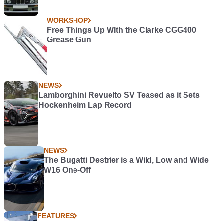
WORKSHOP
Free Things Up WIth the Clarke CGG400
Grease Gun
NEWS
Lamborghini Revuelto SV Teased as it Sets
Hockenheim Lap Record
NEWS
The Bugatti Destrier is a Wild, Low and Wide
W16 One-Off
FEATURES