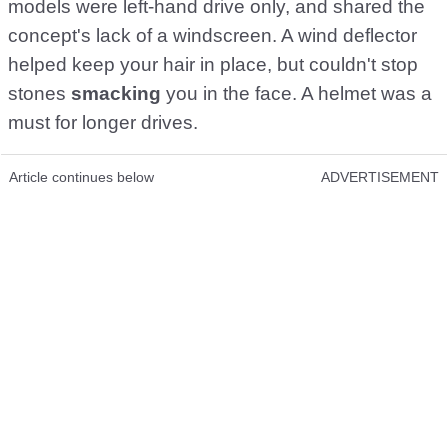
models were left-hand drive only, and shared the
concept's lack of a windscreen. A wind deflector
helped keep your hair in place, but couldn't stop
stones
smacking
you in the face. A helmet was a
must for longer drives.
Article continues below
ADVERTISEMENT