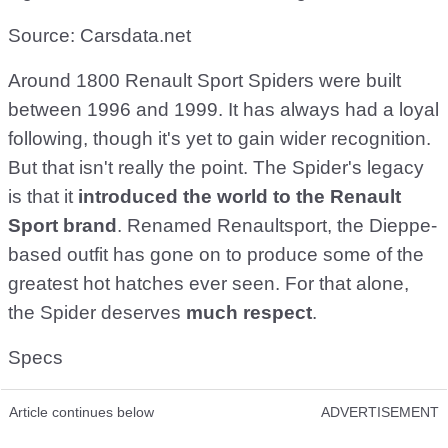
Source: Carsdata.net
Around 1800 Renault Sport Spiders were built
between 1996 and 1999. It has always had a loyal
following, though it's yet to gain wider recognition.
But that isn't really the point. The Spider's legacy
is that it
introduced the world to the Renault
Sport brand
. Renamed Renaultsport, the Dieppe-
based outfit has gone on to produce some of the
greatest hot hatches ever seen. For that alone,
the Spider deserves
much respect
.
Specs
Article continues below
ADVERTISEMENT