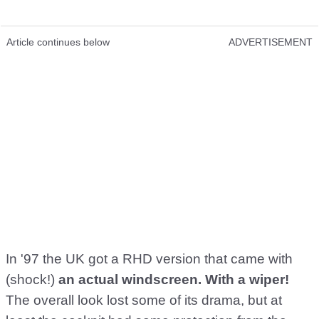
Article continues below
ADVERTISEMENT
In '97 the UK got a RHD version that came with
(shock!)
an actual windscreen. With a wiper!
The overall look lost some of its drama, but at