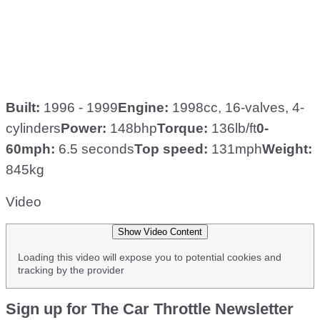
Built:
1996 - 1999
Engine:
1998cc, 16-valves, 4-
cylinders
Power:
148bhp
Torque:
136lb/ft
0-
60mph:
6.5 seconds
Top speed:
131mph
Weight:
845kg
Video
Show Video Content
Loading this video will expose you to potential cookies and
tracking by the provider
Sign up for The Car Throttle Newsletter