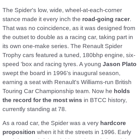
The Spider's low, wide, wheel-at-each-corner
stance made it every inch the
road-going racer
.
That was no coincidence, as it was designed from
the outset to double as a racing car, taking part in
its own one-make series. The Renault Spider
Trophy cars featured a tuned, 180bhp engine, six-
speed 'box and racing tyres. A young
Jason Plato
swept the board in 1996's inaugural season,
earning a seat with Renault's Williams-run British
Touring Car Championship team. Now he
holds
the record for the most wins
in BTCC history,
currently standing at 78.
As a road car, the Spider was a very
hardcore
proposition
when it hit the streets in 1996. Early