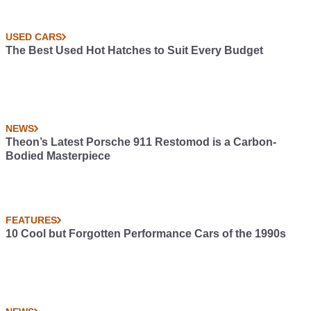
USED CARS
The Best Used Hot Hatches to Suit Every Budget
NEWS
Theon’s Latest Porsche 911 Restomod is a Carbon-
Bodied Masterpiece
FEATURES
10 Cool but Forgotten Performance Cars of the 1990s