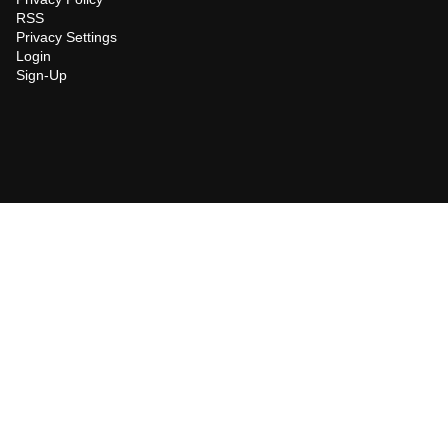
RSS
Privacy Settings
Login
Sign-Up