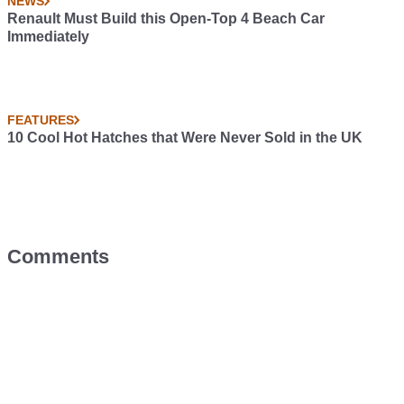
NEWS
Renault Must Build this Open-Top 4 Beach Car
Immediately
FEATURES
10 Cool Hot Hatches that Were Never Sold in the UK
Comments