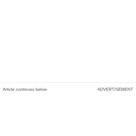
Article continues below
ADVERTISEMENT