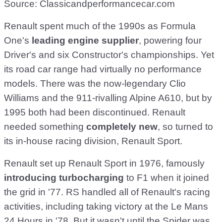
Source: Classicandperformancecar.com
Renault spent much of the 1990s as Formula
One's
leading engine supplier
, powering four
Driver's and six Constructor's championships. Yet
its road car range had virtually no performance
models. There was the now-legendary Clio
Williams and the 911-rivalling Alpine A610, but by
1995 both had been discontinued. Renault
needed something
completely new
, so turned to
its in-house racing division, Renault Sport.
Renault set up Renault Sport in 1976, famously
introducing turbocharging
to F1 when it joined
the grid in '77. RS handled all of Renault's racing
activities, including taking victory at the Le Mans
24 Hours in '78. But it wasn't until the Spider was