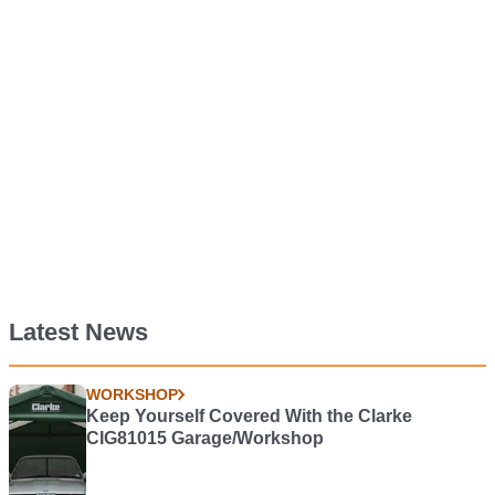
Latest News
WORKSHOP
Keep Yourself Covered With the Clarke
CIG81015 Garage/Workshop