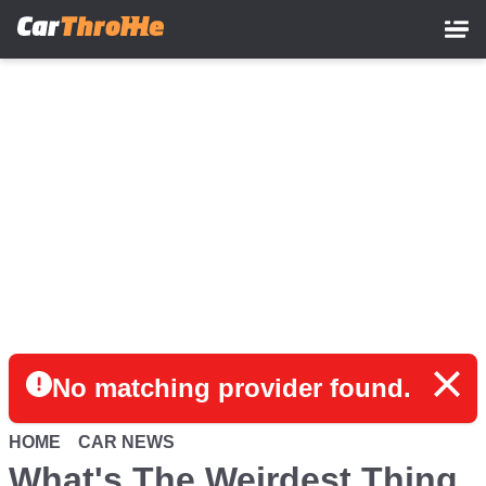
Skip
to
main
content
No matching provider found.
HOME
CAR NEWS
What's The Weirdest Thing