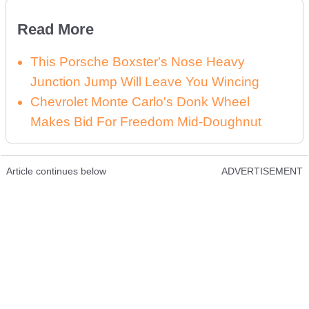
Read More
This Porsche Boxster's Nose Heavy
Junction Jump Will Leave You Wincing
Chevrolet Monte Carlo's Donk Wheel
Makes Bid For Freedom Mid-Doughnut
Article continues below
ADVERTISEMENT