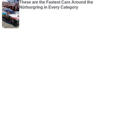
These are the Fastest Cars Around the
Nürburgring in Every Category