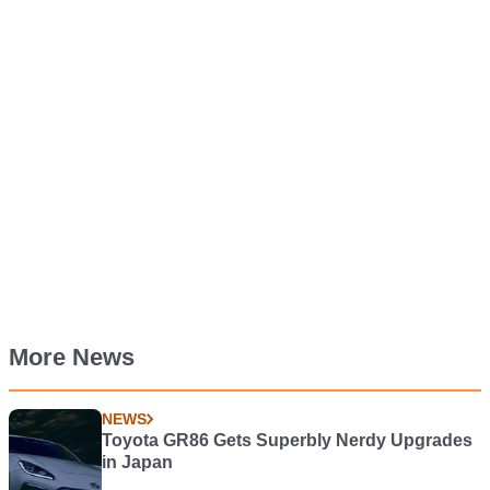
More News
NEWS
Toyota GR86 Gets Superbly Nerdy Upgrades
in Japan