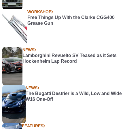
WORKSHOP
Free Things Up WIth the Clarke CGG400
Grease Gun
NEWS
Lamborghini Revuelto SV Teased as it Sets
Hockenheim Lap Record
NEWS
The Bugatti Destrier is a Wild, Low and Wide
W16 One-Off
FEATURES