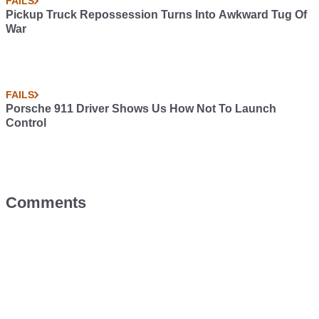
FAILS
Pickup Truck Repossession Turns Into Awkward Tug Of
War
FAILS
Porsche 911 Driver Shows Us How Not To Launch
Control
Comments