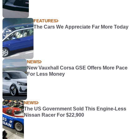
FEATURES
The Cars We Appreciate Far More Today
NEWS
New Vauxhall Corsa GSE Offers More Pace
For Less Money
NEWS
The US Government Sold This Engine-Less
Nissan Racer For $22,900