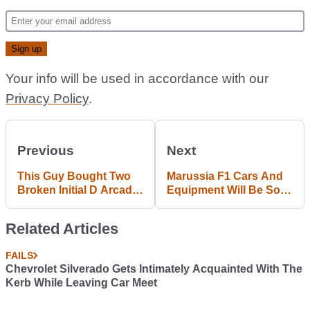
Your info will be used in accordance with our
Privacy Policy
.
Previous
Next
This Guy Bought Two
Marussia F1 Cars And
Broken Initial D Arcade
Equipment Will Be Sold
Racers And Fixed
In Auction Soon
Them Up Like New
Related Articles
FAILS
Chevrolet Silverado Gets Intimately Acquainted With The
Kerb While Leaving Car Meet