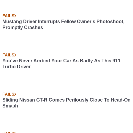
FAILS
Mustang Driver Interrupts Fellow Owner's Photoshoot,
Promptly Crashes
FAILS
You've Never Kerbed Your Car As Badly As This 911
Turbo Driver
FAILS
Sliding Nissan GT-R Comes Perilously Close To Head-On
Smash