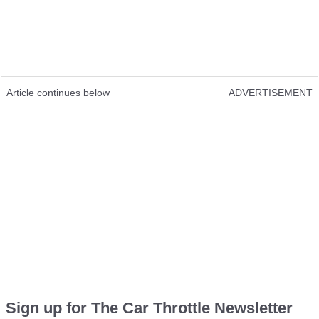
Article continues below
ADVERTISEMENT
Sign up for The Car Throttle Newsletter