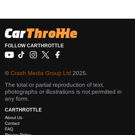
FOLLOW CARTHROTTLE
©
Crash Media Group Ltd
2025.
The total or partial reproduction of text,
photographs or illustrations is not permitted in
any form.
CARTHROTTLE
About Us
Contact
FAQ
Privacy Policy