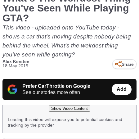
You've Seen While Playing
GTA?
This video - uploaded onto YouTube today -
shows a car that's moving despite nobody being
behind the wheel. What's the weirdest thing
you've seen while gaming?
Alex Kersten
Share
18 May 2015
Prefer CarThrottle on Google
Add
See our stories more often
Show Video Content
Loading this video will expose you to potential cookies and
tracking by the provider