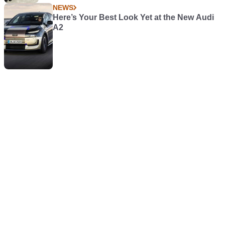
NEWS
Here’s Your Best Look Yet at the New Audi
A2