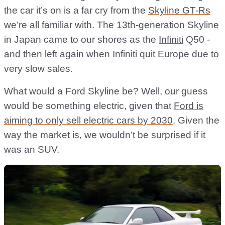
the car it’s on is a far cry from the
Skyline GT-Rs
we’re all familiar with. The 13th-generation Skyline
in Japan came to our shores as the
Infiniti
Q50 -
and then left again when
Infiniti quit Europe
due to
very slow sales.
What would a Ford Skyline be? Well, our guess
would be something electric, given that
Ford is
aiming to only sell electric cars by 2030
. Given the
way the market is, we wouldn’t be surprised if it
was an SUV.