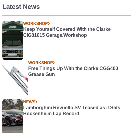
Latest News
WORKSHOP
Keep Yourself Covered With the Clarke
CIG81015 Garage/Workshop
WORKSHOP
Free Things Up WIth the Clarke CGG400
Grease Gun
NEWS
Lamborghini Revuelto SV Teased as it Sets
Hockenheim Lap Record