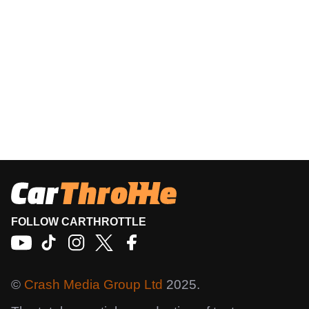
FOLLOW CARTHROTTLE
©
Crash Media Group Ltd
2025.