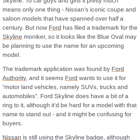
Skyline. To car guys and girls it pretty much
means only one thing - Nissan’s iconic coupe and
saloon models that have spanned over half a
century. But now
Ford
has filed a trademark for the
Skyline
moniker, so it looks like the Blue Oval may
be planning to use the name for an upcoming
model.
The trademark application was found by
Ford
Authority
, and it seems
Ford
wants to use it for
“motor land vehicles, namely SUVs, trucks and
automobiles”. Ford Skyline does have a bit of a
ring to it, although it’d be hard for a model with that
name to stand out - and it might be confusing for
buyers.
Nissan
is still using the Skyline badge, although