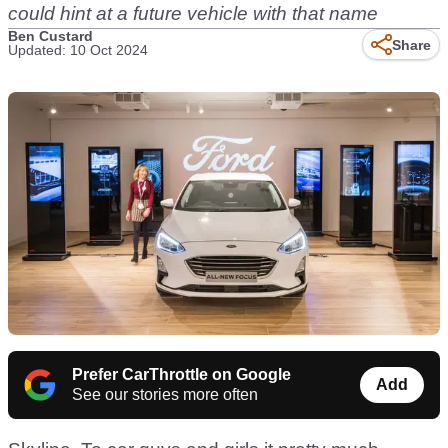
could hint at a future vehicle with that name
Ben Custard
Share
Updated: 10 Oct 2024
Prefer CarThrottle on Google
Add
See our stories more often