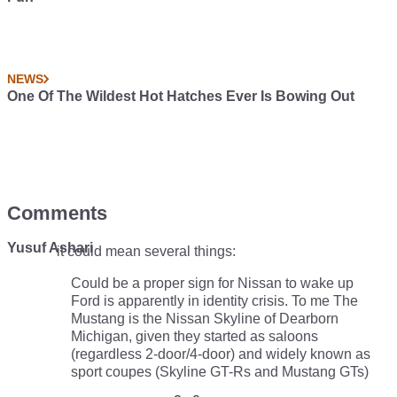
NEWS
One Of The Wildest Hot Hatches Ever Is Bowing Out
Comments
Yusuf Ashari
it could mean several things:
Could be a proper sign for Nissan to wake up
Ford is apparently in identity crisis. To me The
Mustang is the Nissan Skyline of Dearborn
Michigan, given they started as saloons
(regardless 2-door/4-door) and widely known as
sport coupes (Skyline GT-Rs and Mustang GTs)