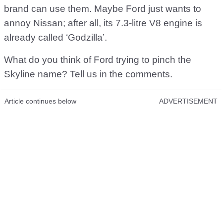
brand can use them. Maybe Ford just wants to
annoy Nissan; after all, its 7.3-litre V8 engine is
already called ‘Godzilla’.
What do you think of Ford trying to pinch the
Skyline name? Tell us in the comments.
Article continues below
ADVERTISEMENT