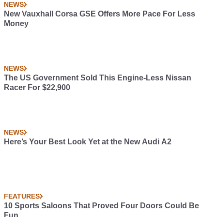
NEWS
New Vauxhall Corsa GSE Offers More Pace For Less
Money
NEWS
The US Government Sold This Engine-Less Nissan
Racer For $22,900
NEWS
Here’s Your Best Look Yet at the New Audi A2
FEATURES
10 Sports Saloons That Proved Four Doors Could Be
Fun