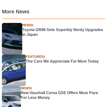
More News
NEWS
Toyota GR86 Gets Superbly Nerdy Upgrades
in Japan
FEATURES
The Cars We Appreciate Far More Today
NEWS
New Vauxhall Corsa GSE Offers More Pace
For Less Money