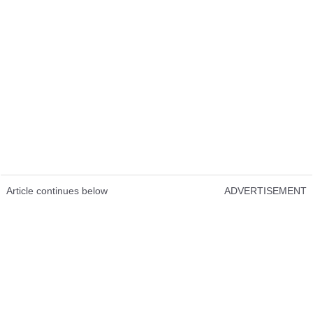
Article continues below
ADVERTISEMENT