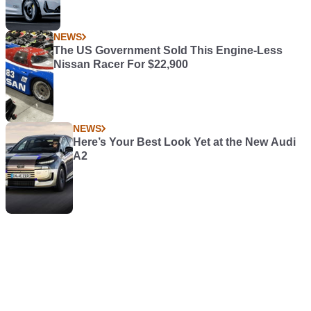
NEWS
The US Government Sold This Engine-Less
Nissan Racer For $22,900
NEWS
Here’s Your Best Look Yet at the New Audi
A2