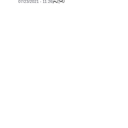
2
0
07/23/2021 - 11:26
|
|