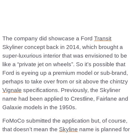
The company did showcase a Ford
Transit
Skyliner concept back in 2014, which brought a
super-luxurious interior that was envisioned to be
like a “private jet on wheels”. So it’s possible that
Ford is eyeing up a premium model or sub-brand,
perhaps to take over from or sit above the chintzy
Vignale
specifications. Previously, the Skyliner
name had been applied to Crestline, Fairlane and
Galaxie models in the 1950s.
FoMoCo submitted the application but, of course,
that doesn’t mean the
Skyline
name is planned for