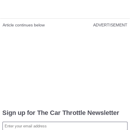
Article continues below
ADVERTISEMENT
Sign up for The Car Throttle Newsletter