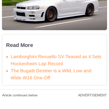
Read More
Lamborghini Revuelto SV Teased as it Sets
Hockenheim Lap Record
The Bugatti Destrier is a Wild, Low and
Wide W16 One-Off
Article continues below
ADVERTISEMENT