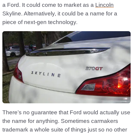
a Ford. It could come to market as a
Lincoln
Skyline. Alternatively, it could be a name for a
piece of next-gen technology.
There’s no guarantee that Ford would actually use
the name for anything. Sometimes carmakers
trademark a whole suite of things just so no other