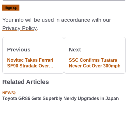
Your info will be used in accordance with our
Privacy Policy
.
Previous
Next
Novitec Takes Ferrari
SSC Confirms Tuatara
SF90 Stradale Over
Never Got Over 300mph
1000bhp With The
Subtlest Tweaks
Related Articles
NEWS
Toyota GR86 Gets Superbly Nerdy Upgrades in Japan