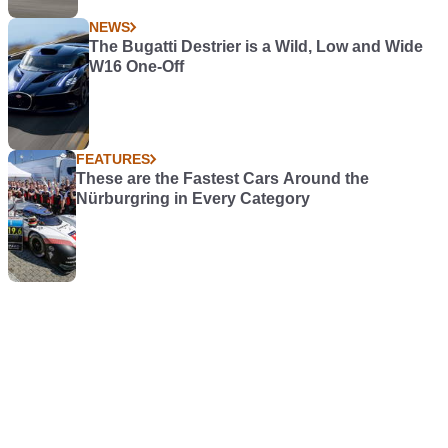
NEWS
The Bugatti Destrier is a Wild, Low and Wide
W16 One-Off
FEATURES
These are the Fastest Cars Around the
Nürburgring in Every Category