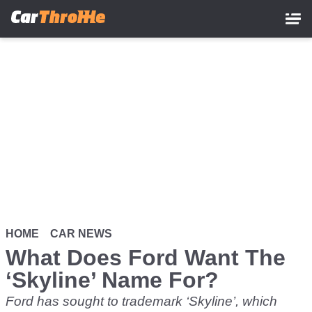
Skip
to
main
content
HOME
CAR NEWS
What Does Ford Want The
‘Skyline’ Name For?
Ford has sought to trademark ‘Skyline’, which