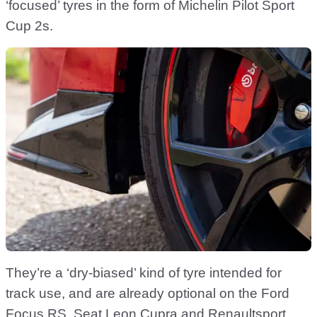
‘focused’ tyres in the form of Michelin Pilot Sport
Cup 2s.
They’re a ‘dry-biased’ kind of tyre intended for
track use, and are already optional on the Ford
Focus RS, Seat Leon Cupra and Renaultsport