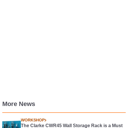
More News
WORKSHOP
The Clarke CWR45 Wall Storage Rack is a Must