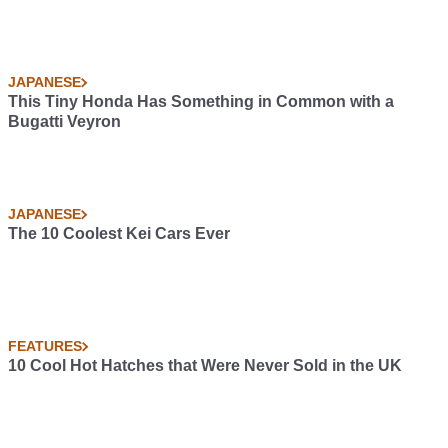
JAPANESE
This Tiny Honda Has Something in Common with a
Bugatti Veyron
JAPANESE
The 10 Coolest Kei Cars Ever
FEATURES
10 Cool Hot Hatches that Were Never Sold in the UK