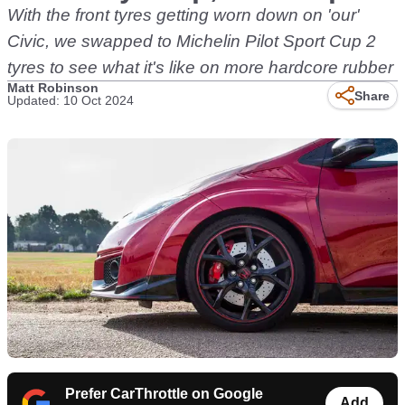
With the front tyres getting worn down on 'our'
Civic, we swapped to Michelin Pilot Sport Cup 2
tyres to see what it's like on more hardcore rubber
Matt Robinson
Share
Updated: 10 Oct 2024
Prefer CarThrottle on Google
Add