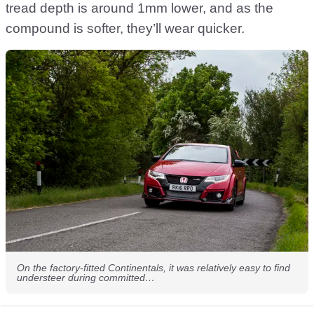
tread depth is around 1mm lower, and as the
compound is softer, they’ll wear quicker.
On the factory-fitted Continentals, it was relatively easy to find
understeer during committed…