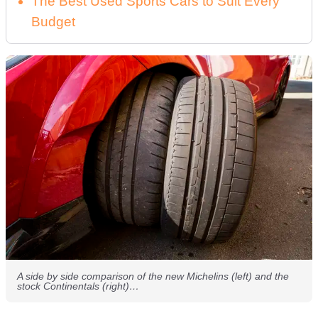
The Best Used Sports Cars to Suit Every
Budget
A side by side comparison of the new Michelins (left) and the
stock Continentals (right)…