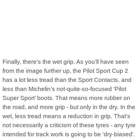
Finally, there’s the wet grip. As you’ll have seen
from the image further up, the Pilot Sport Cup 2
has a lot less tread than the Sport Contacts, and
less than Michelin’s not-quite-so-focused ‘Pilot
Super Sport’ boots. That means more rubber on
the road, and more grip - but only in the dry. In the
wet, less tread means a reduction in grip. That’s
not necessarily a criticism of these tyres - any tyre
intended for track work is going to be ‘dry-biased’.