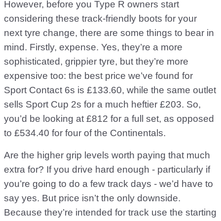
However, before you Type R owners start
considering these track-friendly boots for your
next tyre change, there are some things to bear in
mind. Firstly, expense. Yes, they’re a more
sophisticated, grippier tyre, but they’re more
expensive too: the best price we’ve found for
Sport Contact 6s is £133.60, while the same outlet
sells Sport Cup 2s for a much heftier £203. So,
you’d be looking at £812 for a full set, as opposed
to £534.40 for four of the Continentals.
Are the higher grip levels worth paying that much
extra for? If you drive hard enough - particularly if
you’re going to do a few track days - we’d have to
say yes. But price isn’t the only downside.
Because they’re intended for track use the starting