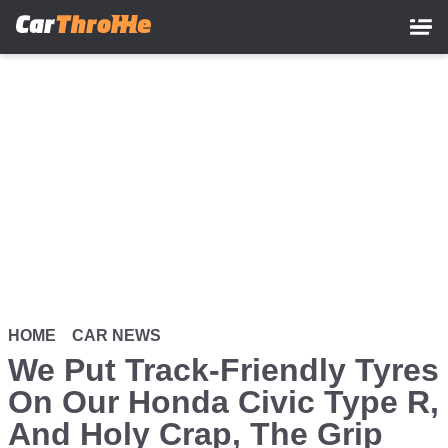
Skip
to
main
content
HOME
CAR NEWS
We Put Track-Friendly Tyres
On Our Honda Civic Type R,
And Holy Crap, The Grip