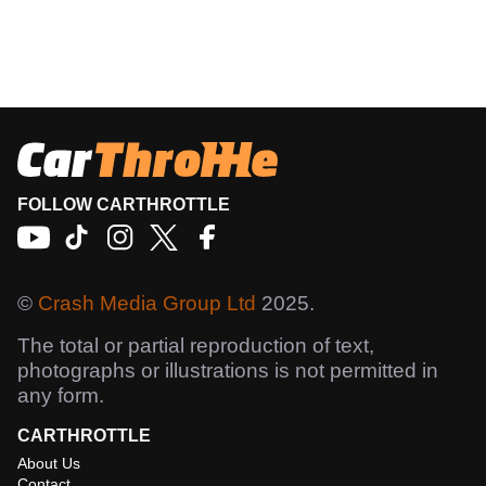
FOLLOW CARTHROTTLE
©
Crash Media Group Ltd
2025.
The total or partial reproduction of text,
photographs or illustrations is not permitted in
any form.
CARTHROTTLE
About Us
Contact