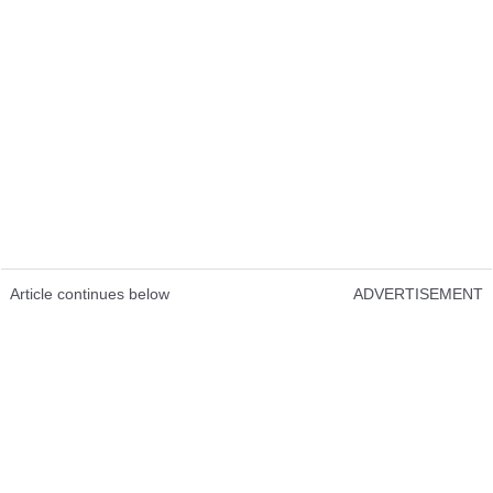
Article continues below
ADVERTISEMENT