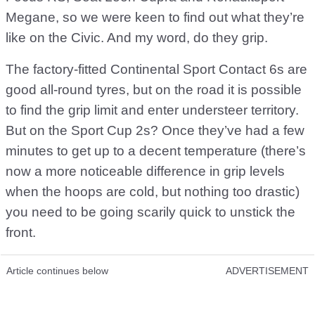
Megane, so we were keen to find out what they’re
like on the Civic. And my word, do they grip.
The factory-fitted Continental Sport Contact 6s are
good all-round tyres, but on the road it is possible
to find the grip limit and enter understeer territory.
But on the Sport Cup 2s? Once they’ve had a few
minutes to get up to a decent temperature (there’s
now a more noticeable difference in grip levels
when the hoops are cold, but nothing too drastic)
you need to be going scarily quick to unstick the
front.
Article continues below
ADVERTISEMENT