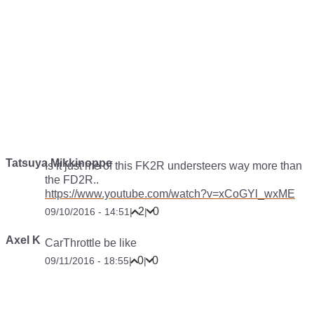
Tatsuya Mikkinoppe
Is it just me of this FK2R understeers way more than
the FD2R..
https://www.youtube.com/watch?v=xCoGYl_wxME
2
0
09/10/2016 - 14:51
|
|
Axel K
CarThrottle be like
0
0
09/11/2016 - 18:55
|
|