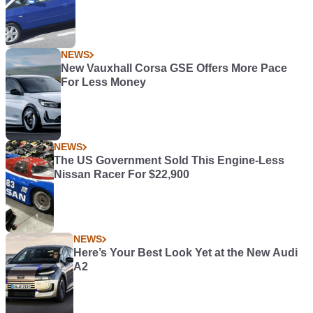
NEWS
New Vauxhall Corsa GSE Offers More Pace
For Less Money
NEWS
The US Government Sold This Engine-Less
Nissan Racer For $22,900
NEWS
Here’s Your Best Look Yet at the New Audi
A2