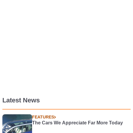
Latest News
FEATURES
The Cars We Appreciate Far More Today