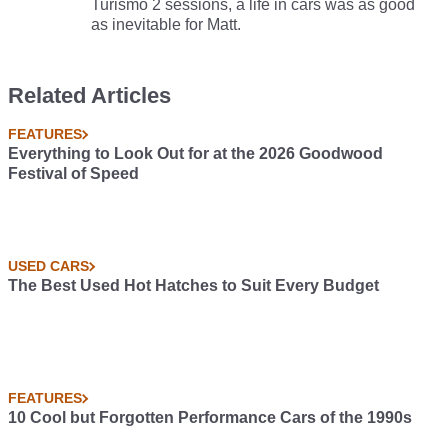
Turismo 2 sessions, a life in cars was as good
as inevitable for Matt.
Related Articles
FEATURES
Everything to Look Out for at the 2026 Goodwood
Festival of Speed
USED CARS
The Best Used Hot Hatches to Suit Every Budget
FEATURES
10 Cool but Forgotten Performance Cars of the 1990s