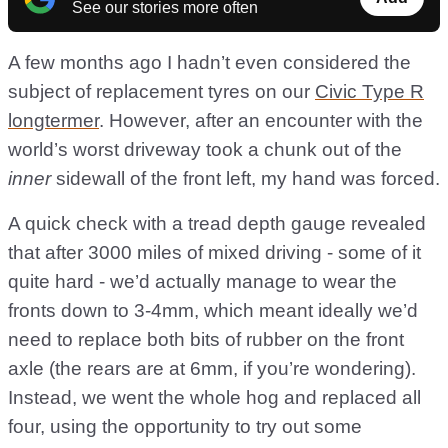
See our stories more often
A few months ago I hadn’t even considered the
subject of replacement tyres on our
Civic Type R
longtermer
. However, after an encounter with the
world’s worst driveway took a chunk out of the
inner
sidewall of the front left, my hand was forced.
A quick check with a tread depth gauge revealed
that after 3000 miles of mixed driving - some of it
quite hard - we’d actually manage to wear the
fronts down to 3-4mm, which meant ideally we’d
need to replace both bits of rubber on the front
axle (the rears are at 6mm, if you’re wondering).
Instead, we went the whole hog and replaced all
four, using the opportunity to try out some