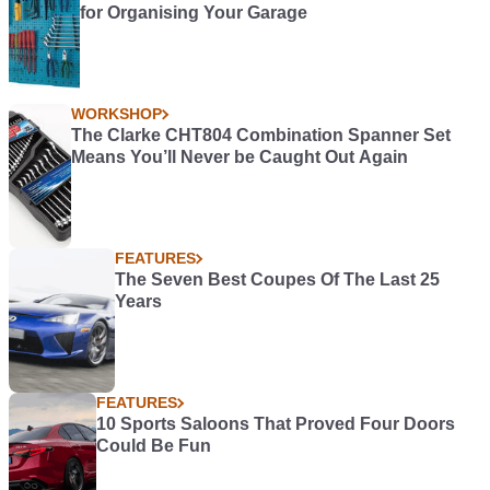
for Organising Your Garage
WORKSHOP
The Clarke CHT804 Combination Spanner Set
Means You’ll Never be Caught Out Again
FEATURES
The Seven Best Coupes Of The Last 25
Years
FEATURES
10 Sports Saloons That Proved Four Doors
Could Be Fun