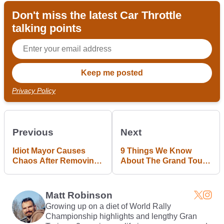
Don't miss the latest Car Throttle
talking points
Privacy Policy
Previous
Next
Idiot Mayor Causes
9 Things We Know
Chaos After Removing
About The Grand Tour
Road Signs To 'Calm
So Far
Traffic'
Matt Robinson
Growing up on a diet of World Rally
Championship highlights and lengthy Gran