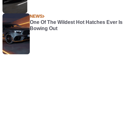
NEWS
One Of The Wildest Hot Hatches Ever Is
Bowing Out