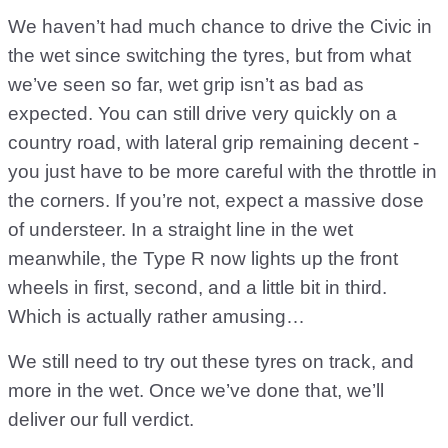
We haven’t had much chance to drive the Civic in
the wet since switching the tyres, but from what
we’ve seen so far, wet grip isn’t as bad as
expected. You can still drive very quickly on a
country road, with lateral grip remaining decent -
you just have to be more careful with the throttle in
the corners. If you’re not, expect a massive dose
of understeer. In a straight line in the wet
meanwhile, the Type R now lights up the front
wheels in first, second, and a little bit in third.
Which is actually rather amusing…
We still need to try out these tyres on track, and
more in the wet. Once we’ve done that, we’ll
deliver our full verdict.