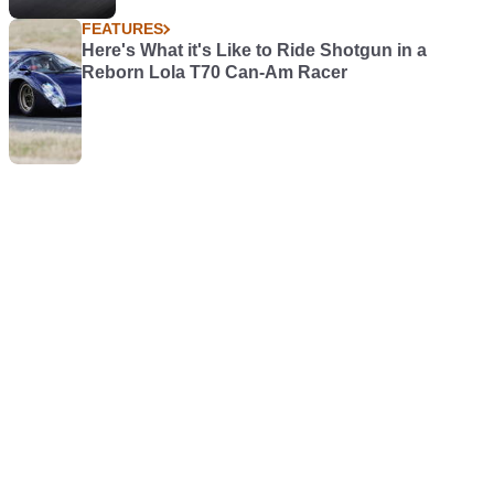
FEATURES
Here's What it's Like to Ride Shotgun in a
Reborn Lola T70 Can-Am Racer