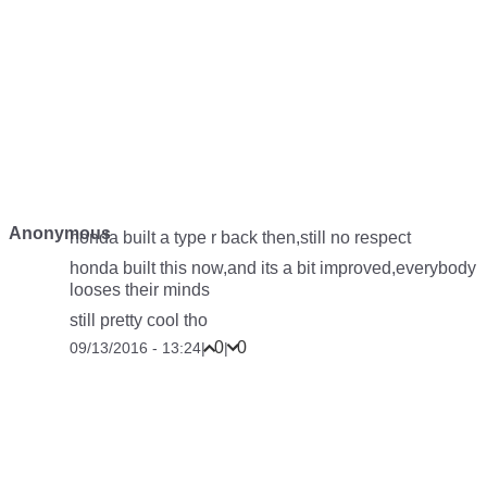
Anonymous
honda built a type r back then,still no respect
honda built this now,and its a bit improved,everybody
looses their minds
still pretty cool tho
0
0
09/13/2016 - 13:24
|
|