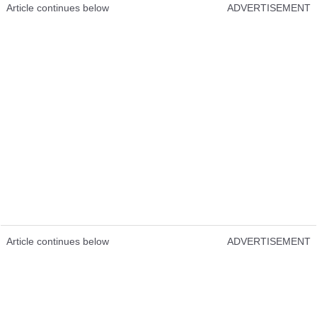
Article continues below
ADVERTISEMENT
Article continues below
ADVERTISEMENT