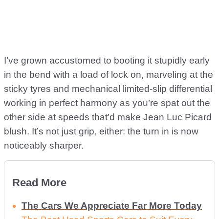
I’ve grown accustomed to booting it stupidly early
in the bend with a load of lock on, marveling at the
sticky tyres and mechanical limited-slip differential
working in perfect harmony as you’re spat out the
other side at speeds that’d make Jean Luc Picard
blush. It’s not just grip, either: the turn in is now
noticeably sharper.
Read More
The Cars We Appreciate Far More Today