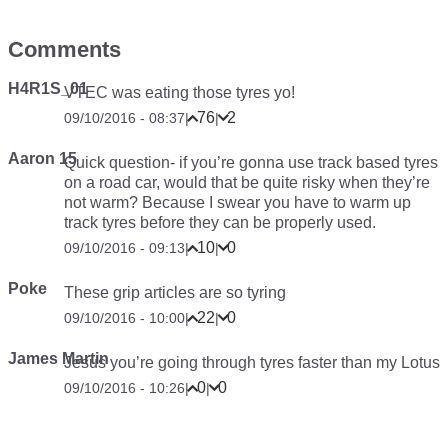
Comments
H4R1S_01
VTEC was eating those tyres yo!
76
2
09/10/2016 - 08:37
|
|
Aaron 15
Quick question- if you’re gonna use track based tyres
on a road car, would that be quite risky when they’re
not warm? Because I swear you have to warm up
track tyres before they can be properly used.
10
0
09/10/2016 - 09:13
|
|
Poke
These grip articles are so tyring
22
0
09/10/2016 - 10:00
|
|
James Martin
Jesus you’re going through tyres faster than my Lotus
0
0
09/10/2016 - 10:26
|
|