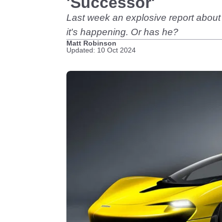
'Successor'
Last week an explosive report about
it's happening. Or has he?
Matt Robinson
Updated: 10 Oct 2024