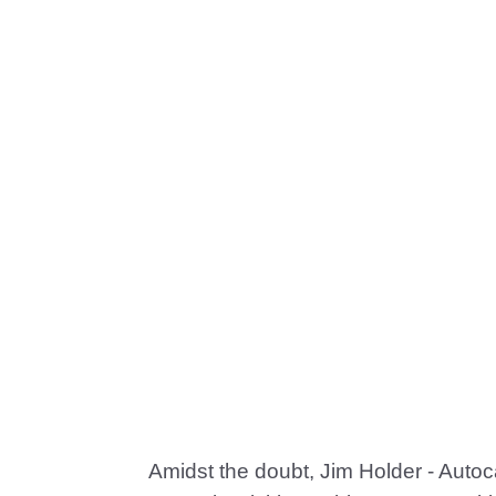
Amidst the doubt, Jim Holder - Autocar