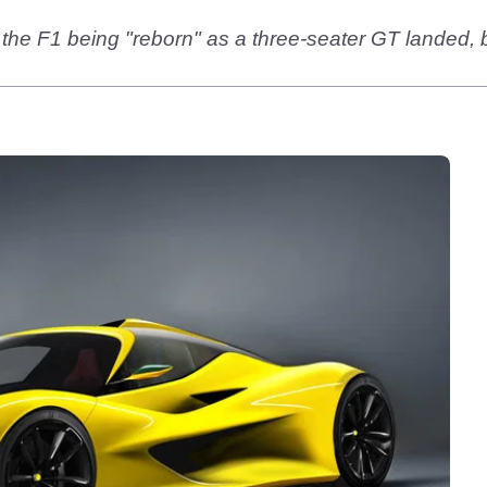
 the F1 being "reborn" as a three-seater GT lande