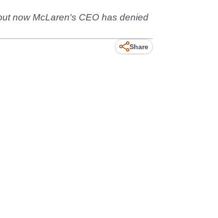
d, but now McLaren's CEO has denied
Share