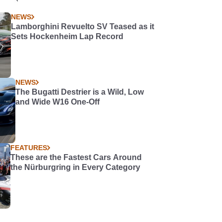
NEWS
Lamborghini Revuelto SV Teased as it
Sets Hockenheim Lap Record
NEWS
The Bugatti Destrier is a Wild, Low
and Wide W16 One-Off
FEATURES
These are the Fastest Cars Around
the Nürburgring in Every Category