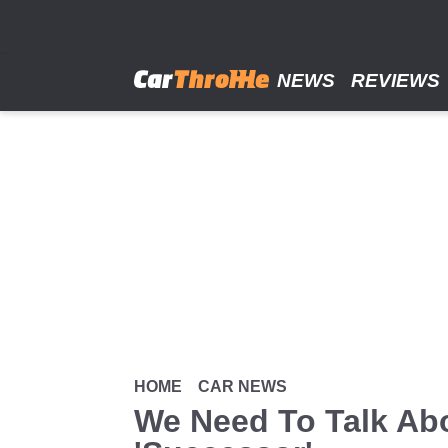
Skip
to
main
content
NEWS
REVIEWS
HOME
CAR NEWS
We Need To Talk Ab