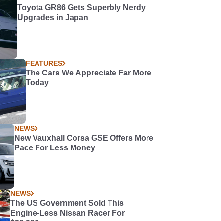
Toyota GR86 Gets Superbly Nerdy
Upgrades in Japan
FEATURES
The Cars We Appreciate Far More
Today
NEWS
New Vauxhall Corsa GSE Offers More
Pace For Less Money
NEWS
The US Government Sold This
Engine-Less Nissan Racer For