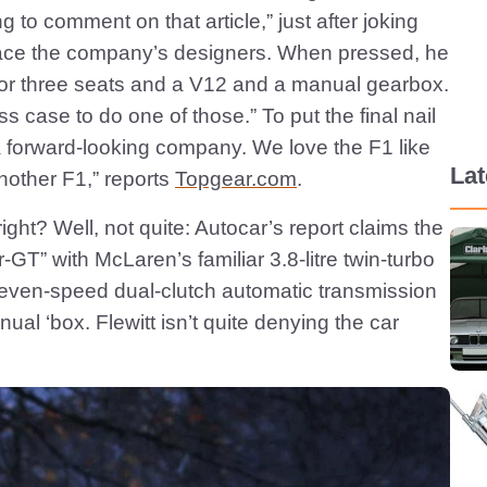
ing to comment on that article,” just after joking
place the company’s designers. When pressed, he
d for three seats and a V12 and a manual gearbox.
ess case to do one of those.” To put the final nail
e a forward-looking company. We love the F1 like
La
nother F1,” reports
Topgear.com
.
ight? Well, not quite: Autocar’s report claims the
-GT” with McLaren’s familiar 3.8-litre twin-turbo
even-speed dual-clutch automatic transmission
ual ‘box. Flewitt isn’t quite denying the car