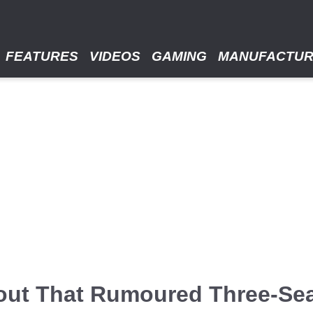
FEATURES
VIDEOS
GAMING
MANUFACTU
out That Rumoured Three-Se