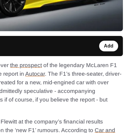
Add
over
the prospect
of the legendary McLaren F1
e report in
Autocar
. The F1’s three-seater, driver-
created for a new, mid-engined car with over
admittedly speculative - accompanying
if of course, if you believe the report - but
witt at the company’s financial results
 on the ‘new F1’ rumours. According to
Car and