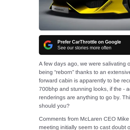
Prefer CarThrottle on Google
See our stories more often
A few days ago, we were salivating 
being “reborn” thanks to an extensiv
forward cabin is apparently to be re
700bhp and stunning looks, if the - 
renderings are anything to go by. This 
should you?
Comments from McLaren CEO Mike Fle
meeting initially seem to cast doubt