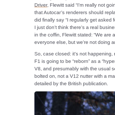
Driver
, Flewitt said “I’m really not go
that Autocar’s renderers should re
did finally say “I regularly get aske
I just don’t think there’s a real busin
in the coffin, Flewitt stated: “We ar
everyone else, but we’re not doing a
So, case closed: it’s not happening, r
F1 is going to be “reborn” as a “hyper
V8, and presumably with the usual s
bolted on, not a V12 nutter with a man
detailed by the British publication.