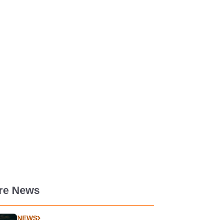
re News
NEWS