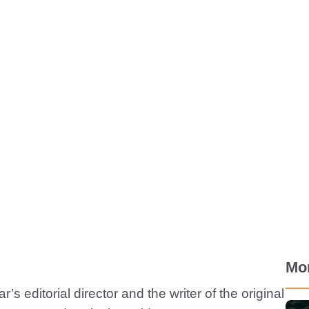
Mo
’s editorial director and the writer of the original