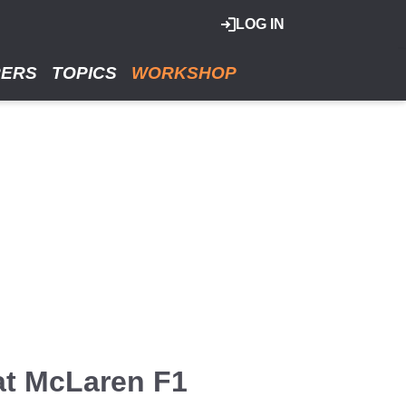
LOG IN
RERS
TOPICS
WORKSHOP
at McLaren F1