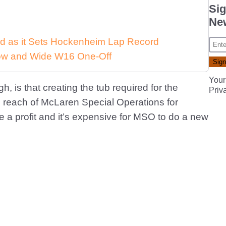
Sig
New
d as it Sets Hockenheim Lap Record
 Low and Wide W16 One-Off
Your
 is that creating the tub required for the
Priv
e reach of McLaren Special Operations for
 a profit and it’s expensive for MSO to do a new