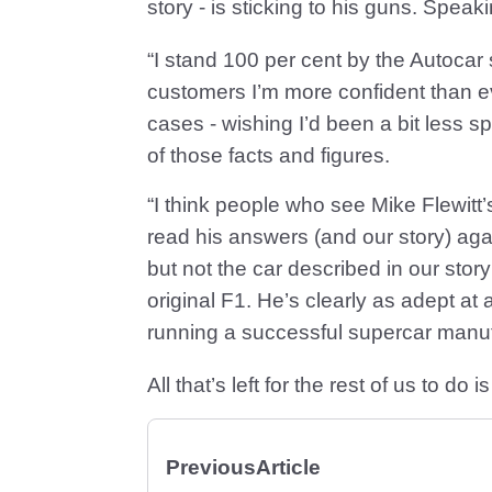
story - is sticking to his guns. Speaki
“I stand 100 per cent by the Autocar
customers I’m more confident than eve
cases - wishing I’d been a bit less 
of those facts and figures.
“I think people who see Mike Flewitt’
read his answers (and our story) agai
but not the car described in our stor
original F1. He’s clearly as adept at 
running a successful supercar manuf
All that’s left for the rest of us to 
Previous
Article