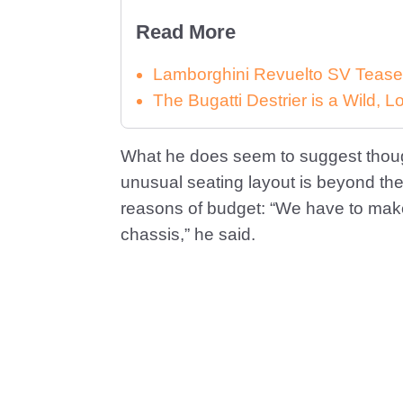
Read More
Lamborghini Revuelto SV Tease
The Bugatti Destrier is a Wild,
What he does seem to suggest though,
unusual seating layout is beyond th
reasons of budget: “We have to make
chassis,” he said.