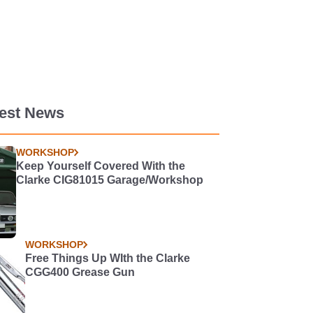
test News
WORKSHOP
Keep Yourself Covered With the
Clarke CIG81015 Garage/Workshop
WORKSHOP
Free Things Up WIth the Clarke
CGG400 Grease Gun