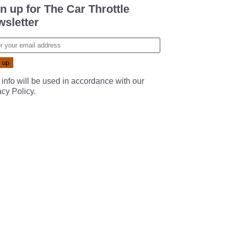
n up for The Car Throttle
sletter
 info will be used in accordance with our
acy Policy
.