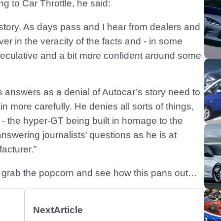
ng to Car Throttle, he said:
 story. As days pass and I hear from dealers and
r in the veracity of the facts and - in some
speculative and a bit more confident around some
s answers as a denial of Autocar’s story need to
n more carefully. He denies all sorts of things,
y - the hyper-GT being built in homage to the
answering journalists’ questions as he is at
acturer.”
do is grab the popcorn and see how this pans out…
Next
Article