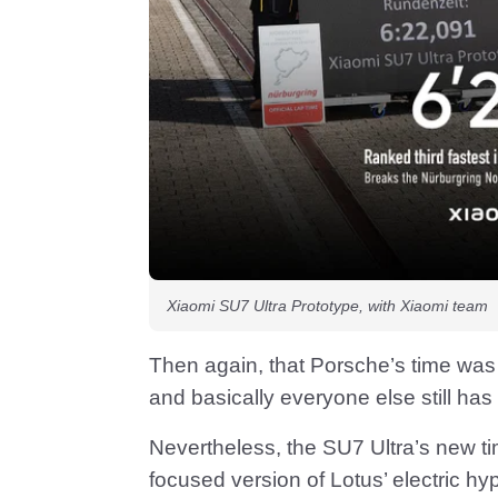
Xiaomi SU7 Ultra Prototype, with Xiaomi team
Then again, that Porsche’s time was
and basically everyone else still has 
Nevertheless, the SU7 Ultra’s new t
focused version of Lotus’ electric hy