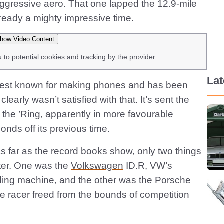
aggressive aero. That one lapped the 12.9-mile
lready a mighty impressive time.
how Video Content
u to potential cookies and tracking by the provider
La
best known for making phones and has been
clearly wasn’t satisfied with that. It’s sent the
the ’Ring, apparently in more favourable
nds off its previous time.
as far as the record books show, only two things
ter. One was the
Volkswagen
ID.R, VW’s
ding machine, and the other was the
Porsche
e racer freed from the bounds of competition