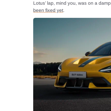
Lotus’ lap, mind you, was on a damp 
been fixed yet
.