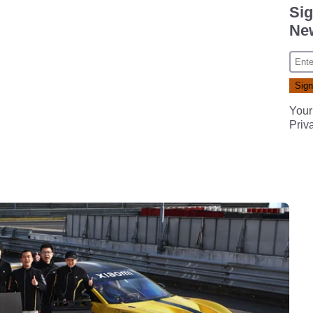
Sig
New
Your
Priv