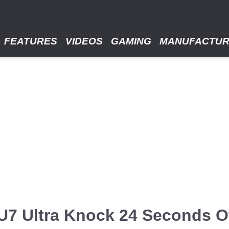
FEATURES
VIDEOS
GAMING
MANUFACTU
7 Ultra Knock 24 Seconds Of