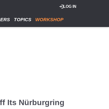
LOG IN
RERS
TOPICS
WORKSHOP
f Its Nürburgring