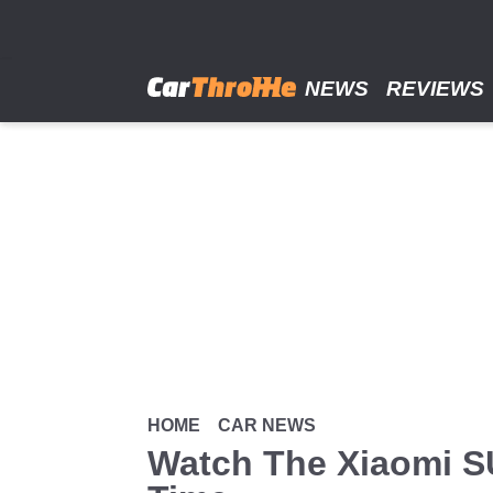
Skip
to
main
content
NEWS
REVIEWS
HOME
CAR NEWS
Watch The Xiaomi SU