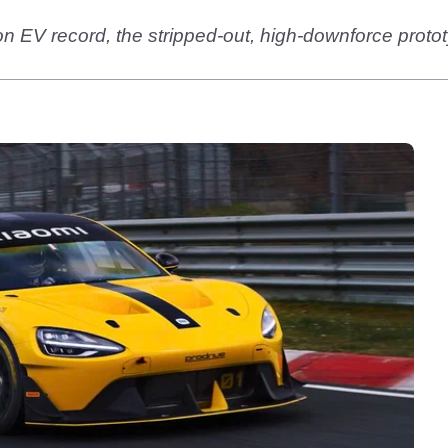
on EV record, the stripped-out, high-downforce prot