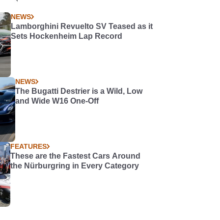
NEWS
Lamborghini Revuelto SV Teased as it
Sets Hockenheim Lap Record
NEWS
The Bugatti Destrier is a Wild, Low
and Wide W16 One-Off
FEATURES
These are the Fastest Cars Around
the Nürburgring in Every Category