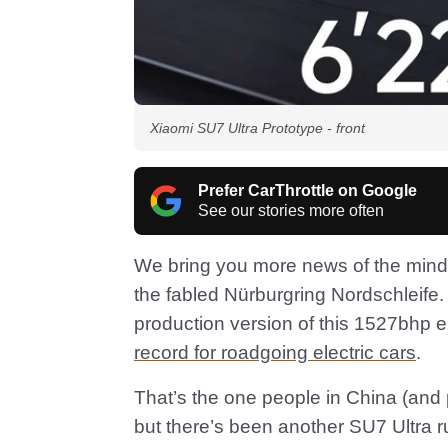
Xiaomi SU7 Ultra Prototype - front
Prefer CarThrottle on Google
See our stories more often
We bring you more news of the mind-
the fabled Nürburgring Nordschleife.
production version of this 1527bhp 
record for roadgoing electric cars
.
That’s the one people in China (and 
but there’s been another SU7 Ultra r