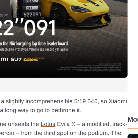
 a slightly incomprehensible 5:19.546, so Xiaomi
a long way to go to dethrone it.
Mo
ime unseats the
Lotus
Evija X – a modified, track-
percar – from the third spot on the podium. The