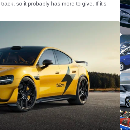
track, so it probably has more to give.
If it’s