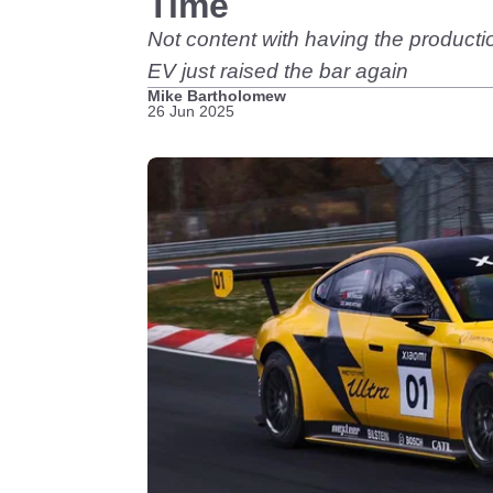
Time
Not content with having the producti
EV just raised the bar again
Mike Bartholomew
26 Jun 2025