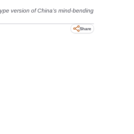
otype version of China’s mind-bending
Share