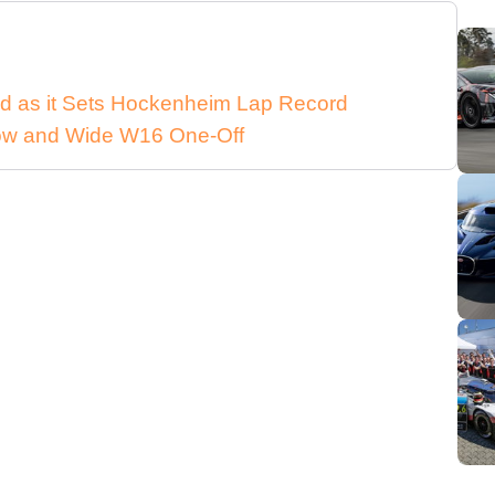
d as it Sets Hockenheim Lap Record
 Low and Wide W16 One-Off