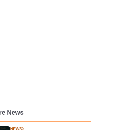
re News
NEWS