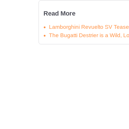
Read More
Lamborghini Revuelto SV Tease
The Bugatti Destrier is a Wild,