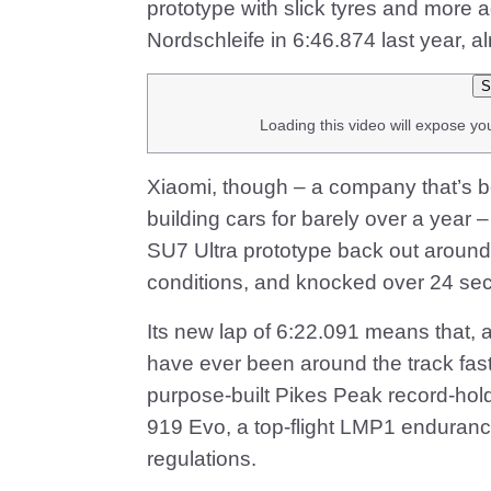
prototype with slick tyres and more 
Nordschleife in 6:46.874 last year, a
S
Loading this video will expose yo
Xiaomi, though – a company that’s 
building cars for barely over a year – 
SU7 Ultra prototype back out around 
conditions, and knocked over 24 seco
Its new lap of 6:22.091 means that, 
have ever been around the track fas
purpose-built Pikes Peak record-hol
919 Evo, a top-flight LMP1 enduranc
regulations.