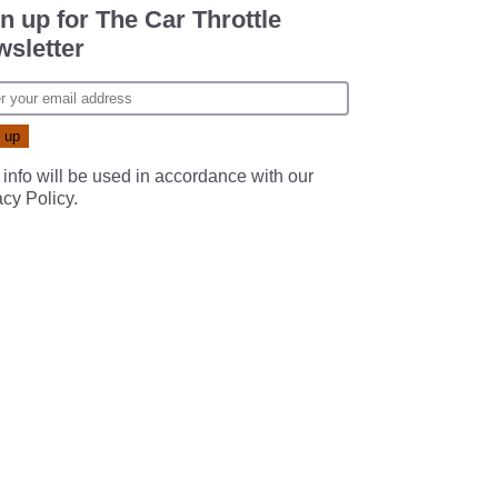
n up for The Car Throttle
sletter
 info will be used in accordance with our
acy Policy
.