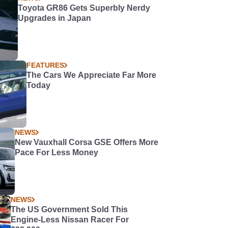
Toyota GR86 Gets Superbly Nerdy
Upgrades in Japan
FEATURES
The Cars We Appreciate Far More
Today
NEWS
New Vauxhall Corsa GSE Offers More
Pace For Less Money
NEWS
The US Government Sold This
Engine-Less Nissan Racer For