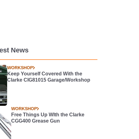
test News
WORKSHOP
Keep Yourself Covered With the
Clarke CIG81015 Garage/Workshop
WORKSHOP
Free Things Up WIth the Clarke
CGG400 Grease Gun