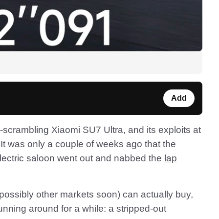
Add
scrambling Xiaomi SU7 Ultra, and its exploits at
 It was only a couple of weeks ago that the
electric saloon went out and nabbed the
lap
possibly other markets soon) can actually buy,
unning around for a while: a stripped-out