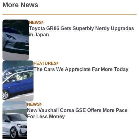
More News
NEWS
Toyota GR86 Gets Superbly Nerdy Upgrades
in Japan
FEATURES
The Cars We Appreciate Far More Today
NEWS
New Vauxhall Corsa GSE Offers More Pace
For Less Money