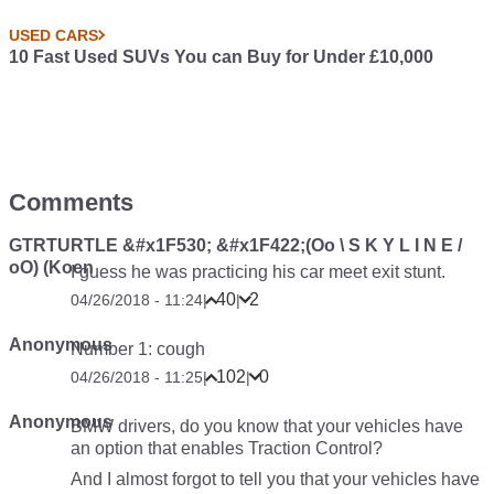
USED CARS
10 Fast Used SUVs You can Buy for Under £10,000
Comments
GTRTURTLE &#x1F530; &#x1F422;(Oo \ S K Y L I N E /
oO) (Koen
I guess he was practicing his car meet exit stunt.
40
2
04/26/2018 - 11:24
|
|
Anonymous
Number 1:
cough
102
0
04/26/2018 - 11:25
|
|
Anonymous
BMW drivers, do you know that your vehicles have
an option that enables Traction Control?
And I almost forgot to tell you that your vehicles have