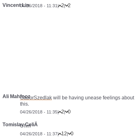
Vincent Lin
2
2
04/26/2018 - 11:31
|
|
Ali Mahfooz
GaborSzedlak
will be having unease feelings about
this.
2
0
04/26/2018 - 11:35
|
|
Tomislav CeliÄ
Uhm
12
0
04/26/2018 - 11:37
|
|