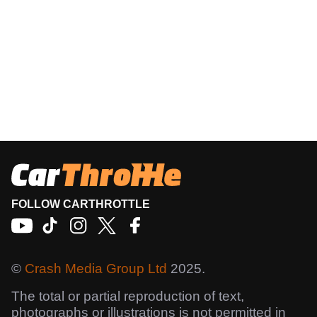
FOLLOW CARTHROTTLE
©
Crash Media Group Ltd
2025.
The total or partial reproduction of text,
photographs or illustrations is not permitted in