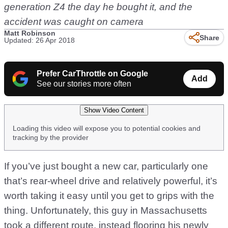
generation Z4 the day he bought it, and the
accident was caught on camera
Matt Robinson
Share
Updated: 26 Apr 2018
Prefer CarThrottle on Google
Add
See our stories more often
Show Video Content
Loading this video will expose you to potential cookies and
tracking by the provider
If you’ve just bought a new car, particularly one
that’s rear-wheel drive and relatively powerful, it’s
worth taking it easy until you get to grips with the
thing. Unfortunately, this guy in Massachusetts
took a different route, instead flooring his newly