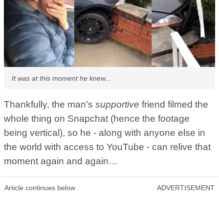
It was at this moment he knew...
Thankfully, the man’s
supportive
friend filmed the
whole thing on Snapchat (hence the footage
being vertical), so he - along with anyone else in
the world with access to YouTube - can relive that
moment again and again…
Article continues below
ADVERTISEMENT