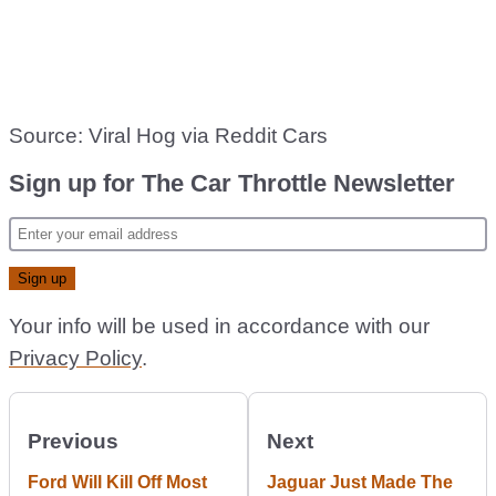
Source: Viral Hog via Reddit Cars
Sign up for The Car Throttle Newsletter
Your info will be used in accordance with our
Privacy Policy
.
Previous
Next
Ford Will Kill Off Most
Jaguar Just Made The