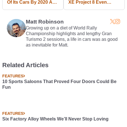
Of Its Cars By 2020 As
XE Project 8 Even
SUVs And Pickups
Better, Simply Because
Take Over
It Could
Matt Robinson
Growing up on a diet of World Rally
Championship highlights and lengthy Gran
Turismo 2 sessions, a life in cars was as good
as inevitable for Matt.
Related Articles
FEATURES
10 Sports Saloons That Proved Four Doors Could Be
Fun
FEATURES
Six Factory Alloy Wheels We’ll Never Stop Loving