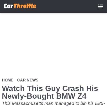
Skip
to
main
content
HOME
CAR NEWS
Watch This Guy Crash His
Newly-Bought BMW Z4
This Massachusetts man managed to bin his E85-