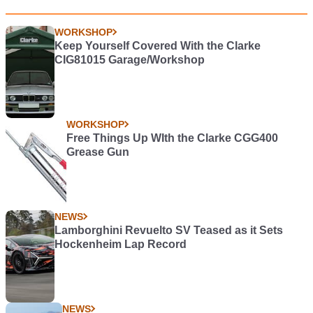
WORKSHOP
Keep Yourself Covered With the Clarke
CIG81015 Garage/Workshop
WORKSHOP
Free Things Up WIth the Clarke CGG400
Grease Gun
NEWS
Lamborghini Revuelto SV Teased as it Sets
Hockenheim Lap Record
NEWS