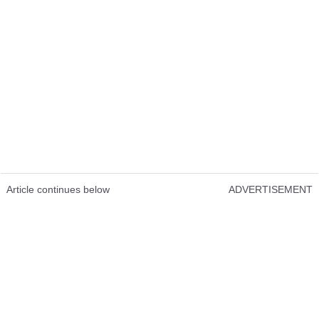
Article continues below
ADVERTISEMENT