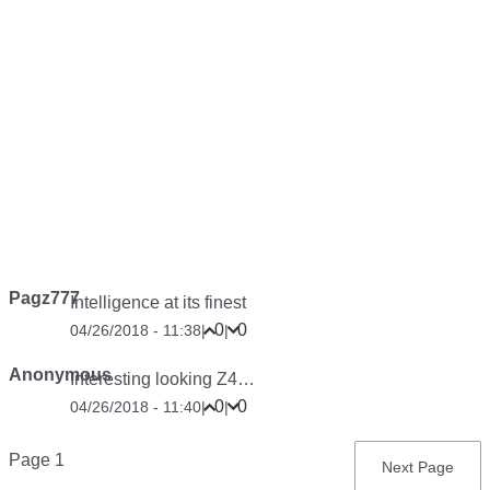
Pagz777
Intelligence at its finest
0
0
04/26/2018 - 11:38
|
|
Anonymous
Interesting looking Z4…
0
0
04/26/2018 - 11:40
|
|
Pagination
Page 1
Next
Next Page
page