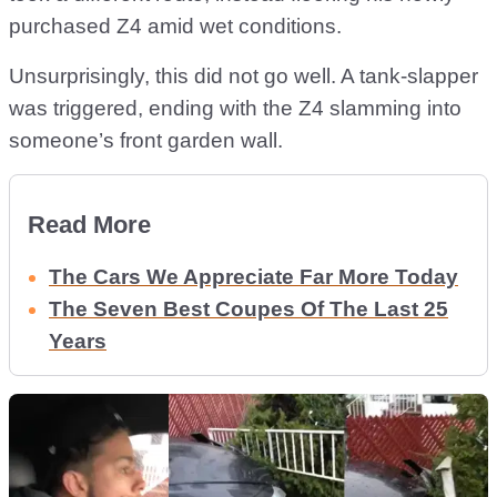
purchased Z4 amid wet conditions.
Unsurprisingly, this did not go well. A tank-slapper
was triggered, ending with the Z4 slamming into
someone’s front garden wall.
Read More
The Cars We Appreciate Far More Today
The Seven Best Coupes Of The Last 25
Years