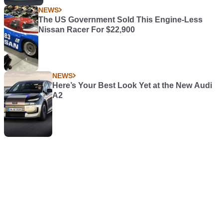
NEWS
The US Government Sold This Engine-Less
Nissan Racer For $22,900
NEWS
Here’s Your Best Look Yet at the New Audi
A2