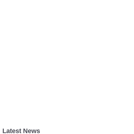
Latest News