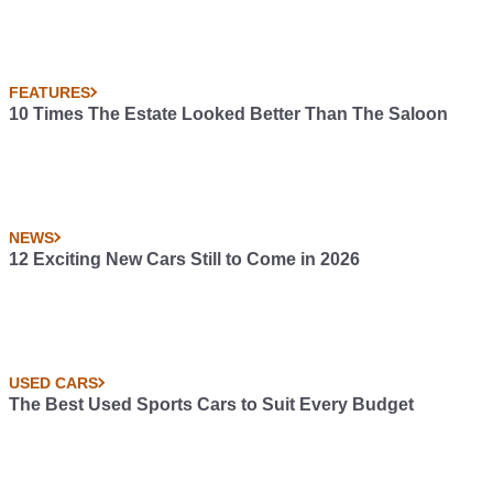
FEATURES
10 Times The Estate Looked Better Than The Saloon
NEWS
12 Exciting New Cars Still to Come in 2026
USED CARS
The Best Used Sports Cars to Suit Every Budget