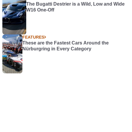
The Bugatti Destrier is a Wild, Low and Wide
W16 One-Off
FEATURES
These are the Fastest Cars Around the
Nürburgring in Every Category