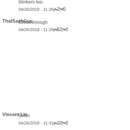
blinkers too.
2
0
04/26/2018 - 11:26
|
|
ThatSaabGuy
Close enough
62
2
04/26/2018 - 11:29
|
|
Vincent Lin
Umm
10
2
04/26/2018 - 11:31
|
|