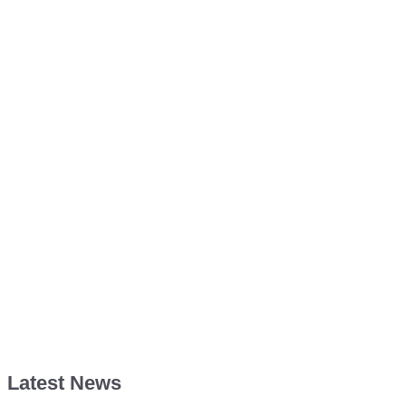
Latest News