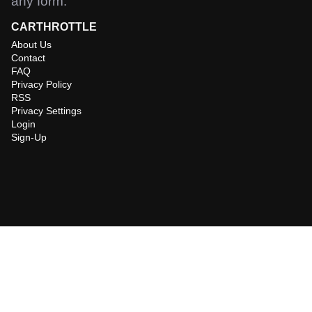
any form.
CARTHROTTLE
About Us
Contact
FAQ
Privacy Policy
RSS
Privacy Settings
Login
Sign-Up