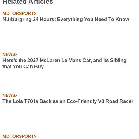
Related Articles
MOTORSPORT
Nürburgring 24 Hours: Everything You Need To Know
NEWS
Here’s the 2027 McLaren Le Mans Car, and its Sibling
that You Can Buy
NEWS
The Lola T70 Is Back as an Eco-Friendly V8 Road Racer
MOTORSPORT