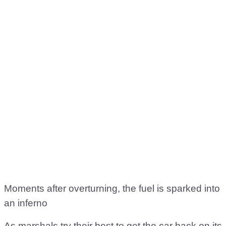
Moments after overturning, the fuel is sparked into
an inferno
As marshals try their best to get the car back on its