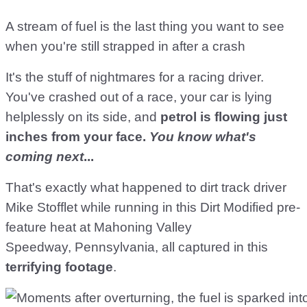
A stream of fuel is the last thing you want to see
when you're still strapped in after a crash
It's the stuff of nightmares for a racing driver.
You've crashed out of a race, your car is lying
helplessly on its side, and
petrol is flowing just
inches from your face.
You know what's
coming next
...
That's exactly what happened to dirt track driver
Mike Stofflet while running in this Dirt Modified pre-
feature heat at Mahoning Valley
Speedway, Pennsylvania, all captured in this
terrifying footage
.