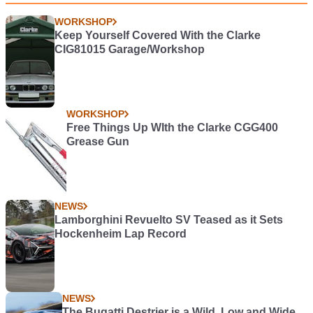
WORKSHOP
Keep Yourself Covered With the Clarke
CIG81015 Garage/Workshop
WORKSHOP
Free Things Up WIth the Clarke CGG400
Grease Gun
NEWS
Lamborghini Revuelto SV Teased as it Sets
Hockenheim Lap Record
NEWS
The Bugatti Destrier is a Wild, Low and Wide