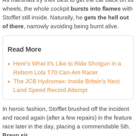
wheels, the whole cockpit
bursts into flames
with
Stofflet still inside. Naturally, he
gets the hell out
of there
, narrowly avoiding being burnt alive.
Read More
Here's What it's Like to Ride Shotgun in a
Reborn Lola T70 Can-Am Racer
The JCB Hydromax: Inside Britain's Next
Land Speed Record Attempt
In heroic fashion, Stofflet brushed off the incident
and raced again (after a few repairs) in the feature
race later in the day, placing a commendable 5th.
Bravo sir
.