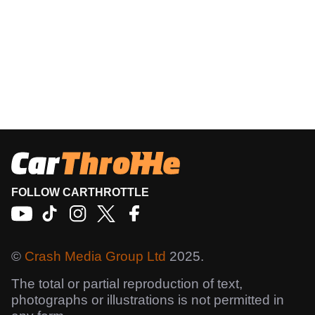
FOLLOW CARTHROTTLE
©
Crash Media Group Ltd
2025.
The total or partial reproduction of text,
photographs or illustrations is not permitted in