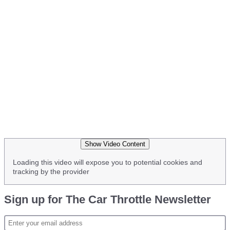
Show Video Content
Loading this video will expose you to potential cookies and
tracking by the provider
Sign up for The Car Throttle Newsletter