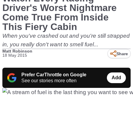
Driver's Worst Nightmare
Come True From Inside
This Fiery Cabin
When you've crashed out and you're still strapped
in, you really don't want to smell fuel...
Matt Robinson
Share
18 May 2015
Prefer CarThrottle on Google
Add
See our stories more often