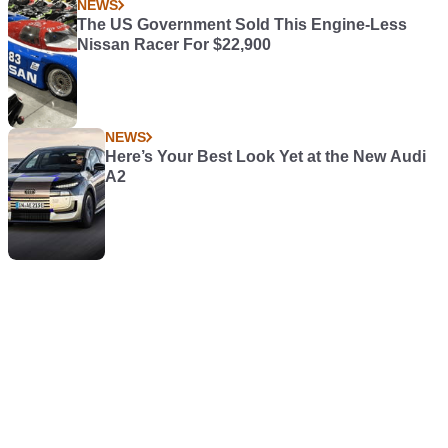
NEWS
The US Government Sold This Engine-Less
Nissan Racer For $22,900
NEWS
Here’s Your Best Look Yet at the New Audi
A2