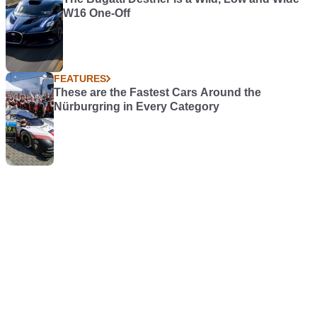
W16 One-Off
FEATURES
These are the Fastest Cars Around the
Nürburgring in Every Category