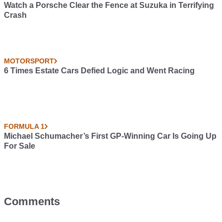
Watch a Porsche Clear the Fence at Suzuka in Terrifying
Crash
MOTORSPORT
6 Times Estate Cars Defied Logic and Went Racing
FORMULA 1
Michael Schumacher’s First GP-Winning Car Is Going Up
For Sale
Comments