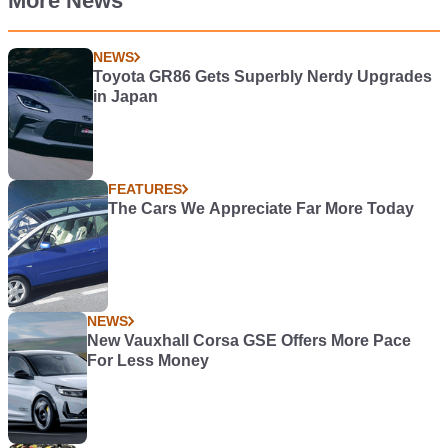
More News
NEWS
Toyota GR86 Gets Superbly Nerdy Upgrades
in Japan
FEATURES
The Cars We Appreciate Far More Today
NEWS
New Vauxhall Corsa GSE Offers More Pace
For Less Money