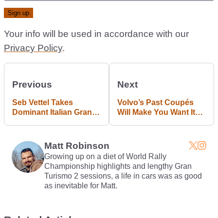
Your info will be used in accordance with our
Privacy Policy
.
Previous
Next
Seb Vettel Takes
Volvo’s Past Coupés
Dominant Italian Grand
Will Make You Want Its
Prix Victory
Next One
Matt Robinson
Growing up on a diet of World Rally
Championship highlights and lengthy Gran
Turismo 2 sessions, a life in cars was as good
as inevitable for Matt.