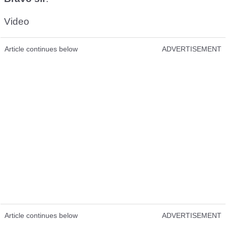
Video
Article continues below
ADVERTISEMENT
Article continues below
ADVERTISEMENT