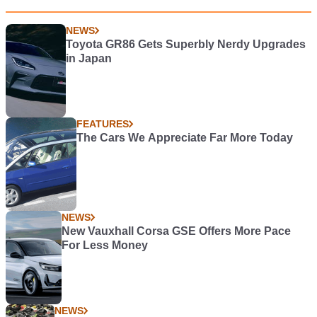
NEWS
Toyota GR86 Gets Superbly Nerdy Upgrades
in Japan
FEATURES
The Cars We Appreciate Far More Today
NEWS
New Vauxhall Corsa GSE Offers More Pace
For Less Money
NEWS