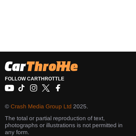
FOLLOW CARTHROTTLE
©
Crash Media Group Ltd
2025.
The total or partial reproduction of text,
photographs or illustrations is not permitted in
any form.