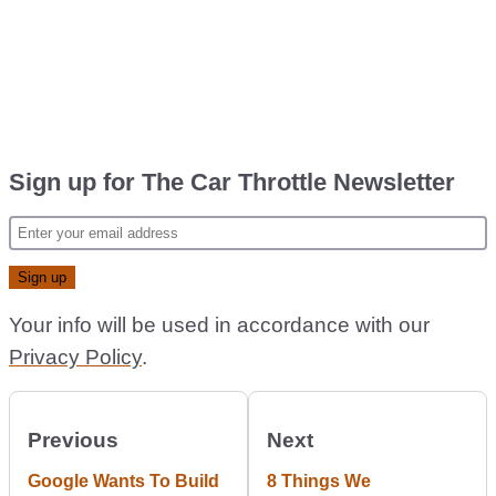
Sign up for The Car Throttle Newsletter
Your info will be used in accordance with our
Privacy Policy
.
Previous
Next
Google Wants To Build
8 Things We