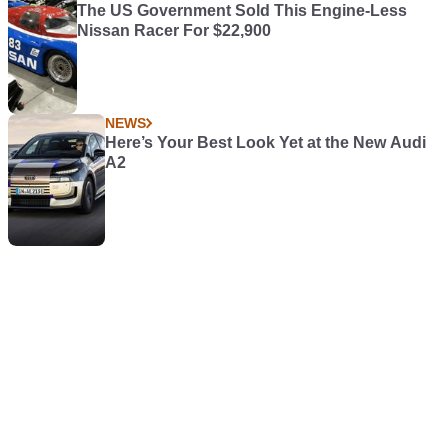
The US Government Sold This Engine-Less
Nissan Racer For $22,900
NEWS
Here’s Your Best Look Yet at the New Audi
A2