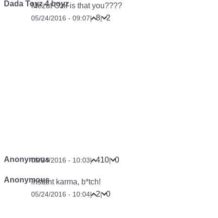
Dada Toyz 4 boyz
Mezut Ozil is that you????
8
2
05/24/2016 - 09:07
|
|
Anonymous
410
0
05/24/2016 - 10:03
|
|
Anonymous
instant karma, b*tch!
2
0
05/24/2016 - 10:04
|
|