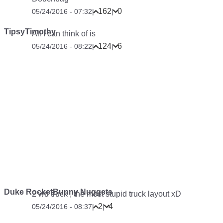
162
0
05/24/2016 - 07:32
|
|
TipsyTimothy
All I can think of is
124
6
05/24/2016 - 08:22
|
|
Duke RocketBunny Nuggets
2 wd truck , the most stupid truck layout xD
2
4
05/24/2016 - 08:37
|
|