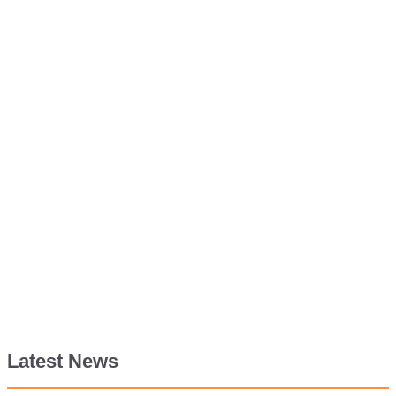
Latest News