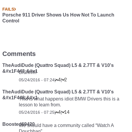
FAILS
Porsche 911 Driver Shows Us How Not To Launch
Control
Comments
TheAudiDude (Quattro Squad) L5 & 2.7TT & V10's
&#x1F448;&#x1
Bruhhh!!
4
2
05/24/2016 - 07:24
|
|
TheAudiDude (Quattro Squad) L5 & 2.7TT & V10's
&#x1F448;&#x1
This is what happens idiot BMW Drivers this is a
lesson to learn from.
4
14
05/24/2016 - 07:25
|
|
Boosted69420
We should have a community called “Watch A
Douchbag”