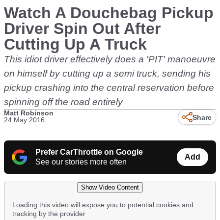
Watch A Douchebag Pickup
Driver Spin Out After
Cutting Up A Truck
This idiot driver effectively does a 'PIT' manoeuvre
on himself by cutting up a semi truck, sending his
pickup crashing into the central reservation before
spinning off the road entirely
Matt Robinson
Share
24 May 2016
Prefer CarThrottle on Google
Add
See our stories more often
Show Video Content
Loading this video will expose you to potential cookies and
tracking by the provider