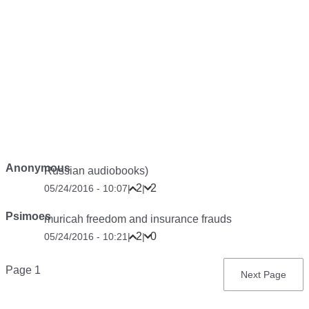
Anonymous
Russian audiobooks)
2
2
05/24/2016 - 10:07
|
|
Psimoes
muricah freedom and insurance frauds
2
0
05/24/2016 - 10:21
|
|
Pagination
Page 1
Next
Next Page
page