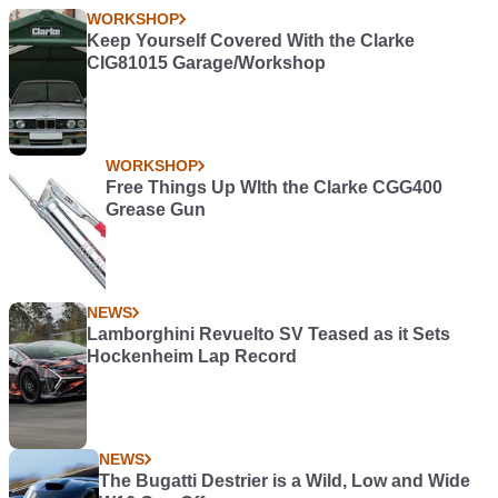
WORKSHOP
Keep Yourself Covered With the Clarke
CIG81015 Garage/Workshop
WORKSHOP
Free Things Up WIth the Clarke CGG400
Grease Gun
NEWS
Lamborghini Revuelto SV Teased as it Sets
Hockenheim Lap Record
NEWS
The Bugatti Destrier is a Wild, Low and Wide