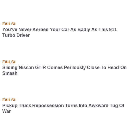
FAILS
You've Never Kerbed Your Car As Badly As This 911
Turbo Driver
FAILS
Sliding Nissan GT-R Comes Perilously Close To Head-On
Smash
FAILS
Pickup Truck Repossession Turns Into Awkward Tug Of
War