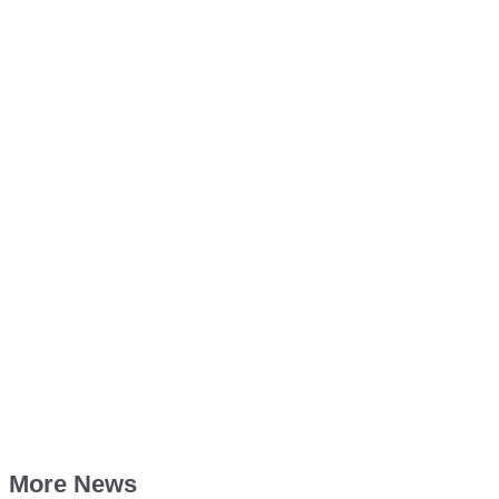
More News