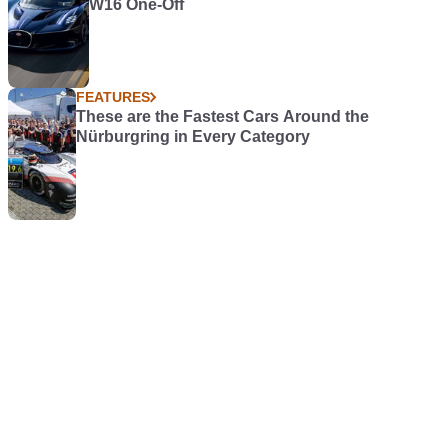
W16 One-Off
FEATURES
These are the Fastest Cars Around the
Nürburgring in Every Category