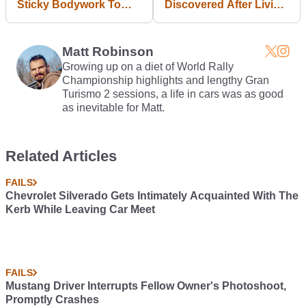
Sticky Bodywork To
Discovered After Living
Make Running People
With A 335bhp Jaguar
Over Safer
XE S For Five Months
Matt Robinson
Growing up on a diet of World Rally
Championship highlights and lengthy Gran
Turismo 2 sessions, a life in cars was as good
as inevitable for Matt.
Related Articles
FAILS
Chevrolet Silverado Gets Intimately Acquainted With The
Kerb While Leaving Car Meet
FAILS
Mustang Driver Interrupts Fellow Owner's Photoshoot,
Promptly Crashes