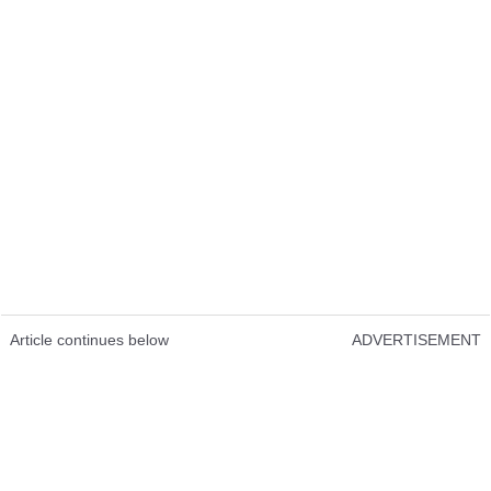
Article continues below
ADVERTISEMENT