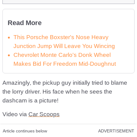
Read More
This Porsche Boxster's Nose Heavy
Junction Jump Will Leave You Wincing
Chevrolet Monte Carlo's Donk Wheel
Makes Bid For Freedom Mid-Doughnut
Amazingly, the pickup guy initially tried to blame
the lorry driver. His face when he sees the
dashcam is a picture!
Video via
Car Scoops
Article continues below
ADVERTISEMENT