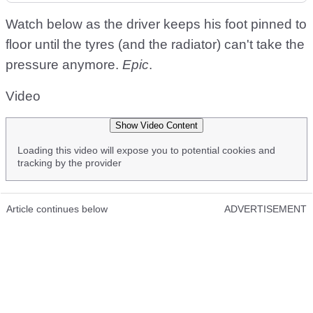
Watch below as the driver keeps his foot pinned to
floor until the tyres (and the radiator) can't take the
pressure anymore.
Epic
.
Video
Show Video Content
Loading this video will expose you to potential cookies and
tracking by the provider
Article continues below
ADVERTISEMENT