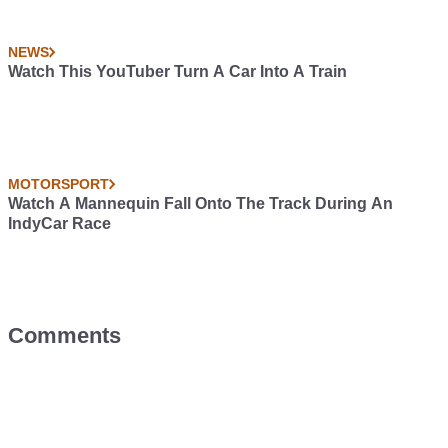
NEWS
Watch This YouTuber Turn A Car Into A Train
MOTORSPORT
Watch A Mannequin Fall Onto The Track During An
IndyCar Race
Comments