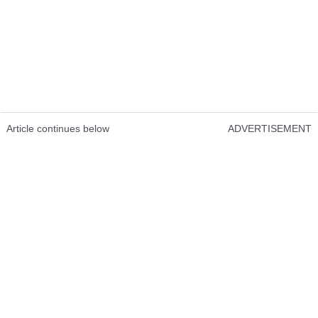
Article continues below
ADVERTISEMENT