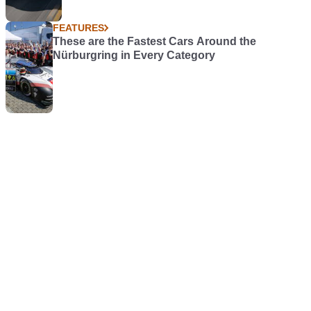
FEATURES
These are the Fastest Cars Around the
Nürburgring in Every Category