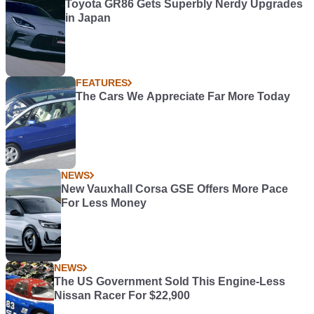
Toyota GR86 Gets Superbly Nerdy Upgrades
in Japan
FEATURES
The Cars We Appreciate Far More Today
NEWS
New Vauxhall Corsa GSE Offers More Pace
For Less Money
NEWS
The US Government Sold This Engine-Less
Nissan Racer For $22,900