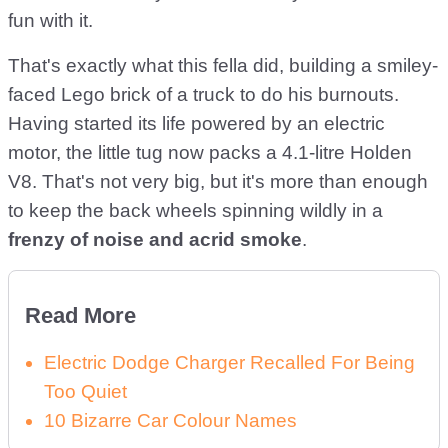
fun with it.
That's exactly what this fella did, building a smiley-
faced Lego brick of a truck to do his burnouts.
Having started its life powered by an electric
motor, the little tug now packs a 4.1-litre Holden
V8. That's not very big, but it's more than enough
to keep the back wheels spinning wildly in a
frenzy of noise and acrid smoke
.
Read More
Electric Dodge Charger Recalled For Being
Too Quiet
10 Bizarre Car Colour Names