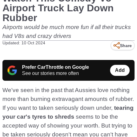
Airport Truck Lay Down
Rubber
Airports would be much more fun if all their trucks
had V8s and crazy drivers
Updated: 10 Oct 2024
Share
Prefer CarThrottle on Google
Add
See our stories more often
We've seen in the past that Aussies love nothing
more than burning extravagant amounts of rubber.
If you want to taken seriously down under,
tearing
your car's tyres to shreds
seems to be the
accepted way of showing your worth. But trying to
be taken seriously doesn't mean you can't have