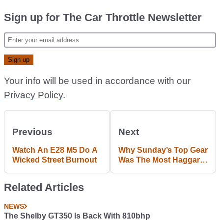
Sign up for The Car Throttle Newsletter
Your info will be used in accordance with our
Privacy Policy
.
Previous
Next
Watch An E28 M5 Do A
Why Sunday’s Top Gear
Wicked Street Burnout
Was The Most Haggard
Episode Ever
Related Articles
NEWS
The Shelby GT350 Is Back With 810bhp