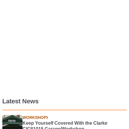
Latest News
WORKSHOP
Keep Yourself Covered With the Clarke
CIG81015 Garage/Workshop