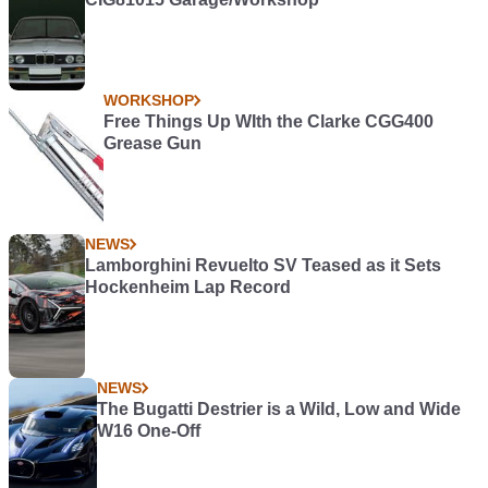
WORKSHOP
Free Things Up WIth the Clarke CGG400
Grease Gun
NEWS
Lamborghini Revuelto SV Teased as it Sets
Hockenheim Lap Record
NEWS
The Bugatti Destrier is a Wild, Low and Wide
W16 One-Off