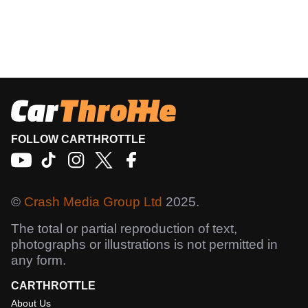
FOLLOW CARTHROTTLE
©
Crash Media Group Ltd
2025.
The total or partial reproduction of text,
photographs or illustrations is not permitted in
any form.
CARTHROTTLE
About Us