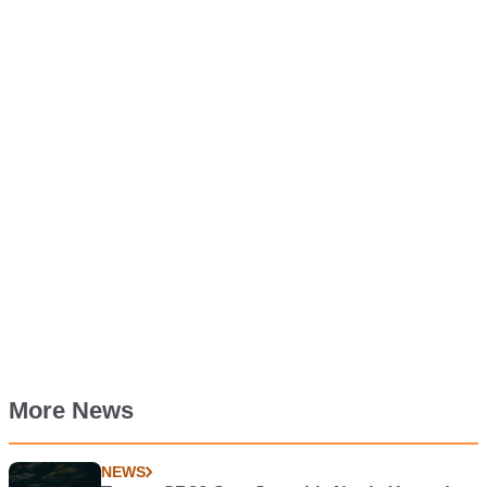
More News
NEWS