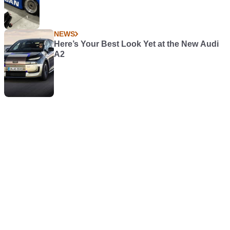
NEWS
Here’s Your Best Look Yet at the New Audi
A2