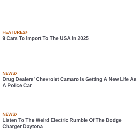
FEATURES
9 Cars To Import To The USA In 2025
NEWS
Drug Dealers’ Chevrolet Camaro Is Getting A New Life As
A Police Car
NEWS
Listen To The Weird Electric Rumble Of The Dodge
Charger Daytona