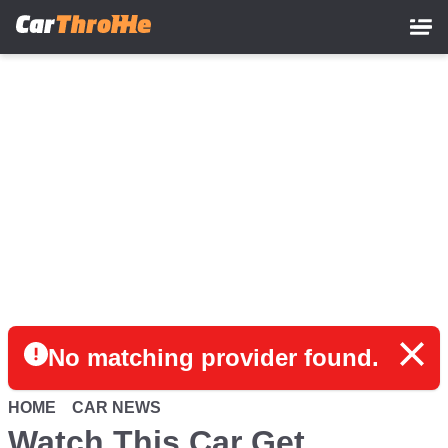
Skip
to
main
content
No matching provider found.
HOME
CAR NEWS
Watch This Car Get