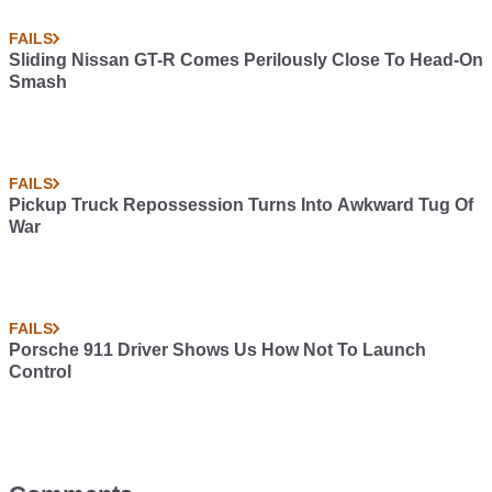
FAILS
Sliding Nissan GT-R Comes Perilously Close To Head-On
Smash
FAILS
Pickup Truck Repossession Turns Into Awkward Tug Of
War
FAILS
Porsche 911 Driver Shows Us How Not To Launch
Control