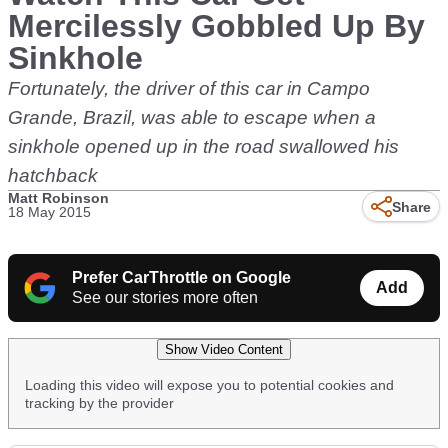
Mercilessly Gobbled Up By
Sinkhole
Fortunately, the driver of this car in Campo
Grande, Brazil, was able to escape when a
sinkhole opened up in the road swallowed his
hatchback
Matt Robinson
Share
18 May 2015
Prefer CarThrottle on Google
Add
See our stories more often
Show Video Content
Loading this video will expose you to potential cookies and
tracking by the provider