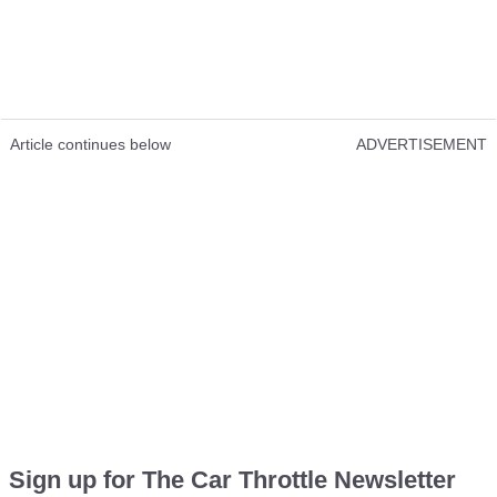
Article continues below
ADVERTISEMENT
Sign up for The Car Throttle Newsletter