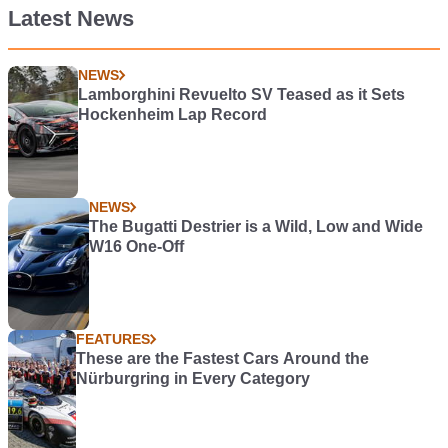
Latest News
NEWS
Lamborghini Revuelto SV Teased as it Sets
Hockenheim Lap Record
NEWS
The Bugatti Destrier is a Wild, Low and Wide
W16 One-Off
FEATURES
These are the Fastest Cars Around the
Nürburgring in Every Category