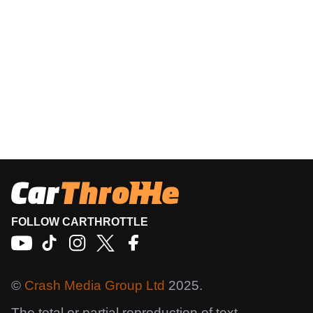
FOLLOW CARTHROTTLE
©
Crash Media Group Ltd
2025.
The total or partial reproduction of text,