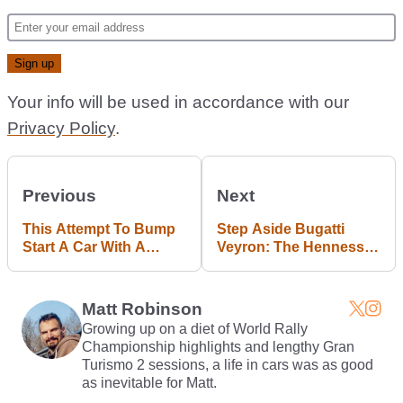
Your info will be used in accordance with our
Privacy Policy
.
Previous
Next
This Attempt To Bump
Step Aside Bugatti
Start A Car With A
Veyron: The Hennessey
Trolley Bus Ended In
Venom Just Smashed
Catastrophic Failure
Through 270mph
Matt Robinson
Growing up on a diet of World Rally
Championship highlights and lengthy Gran
Turismo 2 sessions, a life in cars was as good
as inevitable for Matt.