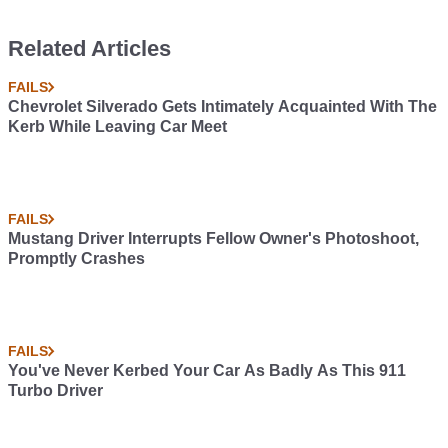
Related Articles
FAILS
Chevrolet Silverado Gets Intimately Acquainted With The
Kerb While Leaving Car Meet
FAILS
Mustang Driver Interrupts Fellow Owner's Photoshoot,
Promptly Crashes
FAILS
You've Never Kerbed Your Car As Badly As This 911
Turbo Driver