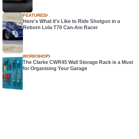
FEATURES
Here's What it's Like to Ride Shotgun in a
Reborn Lola T70 Can-Am Racer
WORKSHOP
The Clarke CWR45 Wall Storage Rack is a Must
for Organising Your Garage