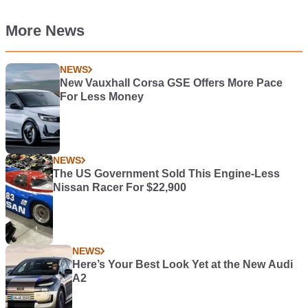
More News
NEWS
New Vauxhall Corsa GSE Offers More Pace
For Less Money
NEWS
The US Government Sold This Engine-Less
Nissan Racer For $22,900
NEWS
Here’s Your Best Look Yet at the New Audi
A2