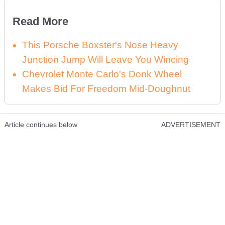
Read More
This Porsche Boxster's Nose Heavy
Junction Jump Will Leave You Wincing
Chevrolet Monte Carlo's Donk Wheel
Makes Bid For Freedom Mid-Doughnut
Article continues below
ADVERTISEMENT