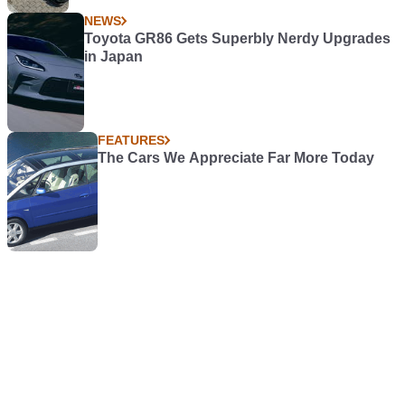
NEWS
Toyota GR86 Gets Superbly Nerdy Upgrades
in Japan
FEATURES
The Cars We Appreciate Far More Today