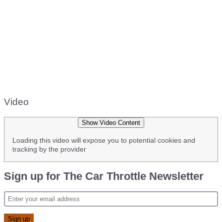
Video
Show Video Content
Loading this video will expose you to potential cookies and
tracking by the provider
Sign up for The Car Throttle Newsletter