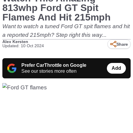
813whp Ford GT Spit
Flames And Hit 215mph
Want to watch a tuned Ford GT spit flames and hit
a reported 215mph? Step right this way...
Alex Kersten
Share
Updated: 10 Oct 2024
Prefer CarThrottle on Google
Add
See our stories more often