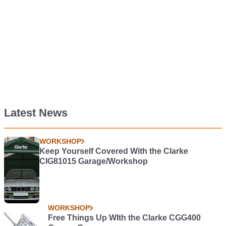
Latest News
WORKSHOP
Keep Yourself Covered With the Clarke
CIG81015 Garage/Workshop
WORKSHOP
Free Things Up WIth the Clarke CGG400