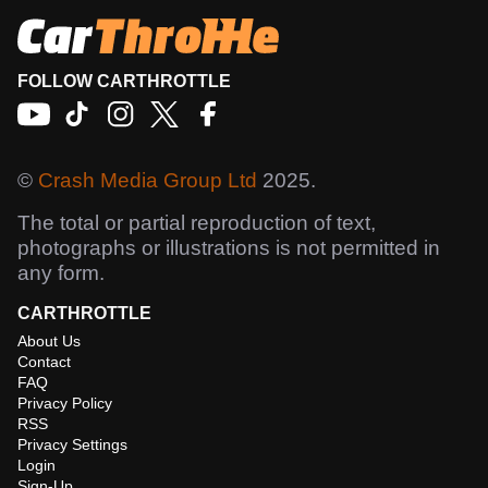
FOLLOW CARTHROTTLE
©
Crash Media Group Ltd
2025.
The total or partial reproduction of text,
photographs or illustrations is not permitted in
any form.
CARTHROTTLE
About Us
Contact
FAQ
Privacy Policy
RSS
Privacy Settings
Login
Sign-Up