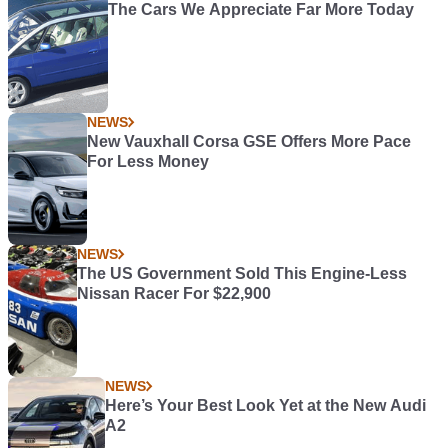
The Cars We Appreciate Far More Today
NEWS
New Vauxhall Corsa GSE Offers More Pace
For Less Money
NEWS
The US Government Sold This Engine-Less
Nissan Racer For $22,900
NEWS
Here’s Your Best Look Yet at the New Audi
A2