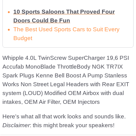
10 Sports Saloons That Proved Four
Doors Could Be Fun
The Best Used Sports Cars to Suit Every
Budget
Whipple 4.0L TwinScrew SuperCharger 19,6 PSI
Accufab MonoBlade ThrottleBody NGK TR7IX
Spark Plugs Kenne Bell Boost A Pump Stanless
Works Non Street Legal Headers with Rear EXIT
system (LOUD) Modified OEM Airbox with dual
intakes, OEM Air Filter, OEM Injectors
Here's what all that work looks and sounds like.
Disclaimer
: this might break your speakers!