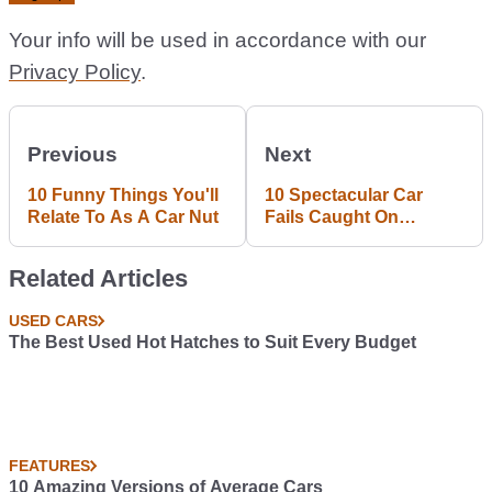
Your info will be used in accordance with our
Privacy Policy
.
Previous
Next
10 Funny Things You'll
10 Spectacular Car
Relate To As A Car Nut
Fails Caught On
Camera
Related Articles
USED CARS
The Best Used Hot Hatches to Suit Every Budget
FEATURES
10 Amazing Versions of Average Cars