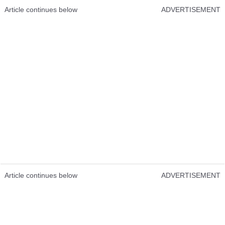
Article continues below
ADVERTISEMENT
Article continues below
ADVERTISEMENT