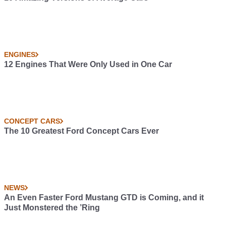
ENGINES
12 Engines That Were Only Used in One Car
CONCEPT CARS
The 10 Greatest Ford Concept Cars Ever
NEWS
An Even Faster Ford Mustang GTD is Coming, and it
Just Monstered the ’Ring