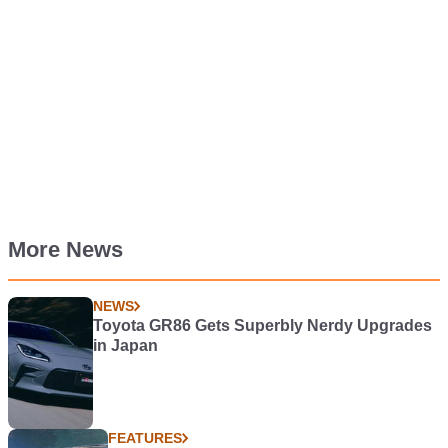
More News
NEWS
Toyota GR86 Gets Superbly Nerdy Upgrades
in Japan
FEATURES