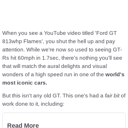
When you see a YouTube video titled 'Ford GT
813whp Flames', you shut the hell up and pay
attention. While we're now so used to seeing GT-
Rs hit 60mph in 1.7sec, there's nothing you'll see
that will match the aural delights and visual
wonders of a high speed run in one of the
world's
most iconic cars.
But this isn't any old GT. This one's had a
fair bit
of
work done to it, including:
Read More