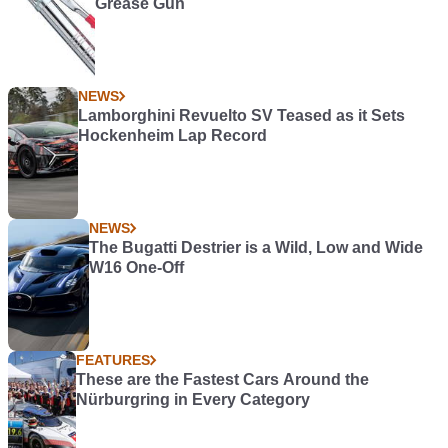
Grease Gun
NEWS
Lamborghini Revuelto SV Teased as it Sets
Hockenheim Lap Record
NEWS
The Bugatti Destrier is a Wild, Low and Wide
W16 One-Off
FEATURES
These are the Fastest Cars Around the
Nürburgring in Every Category