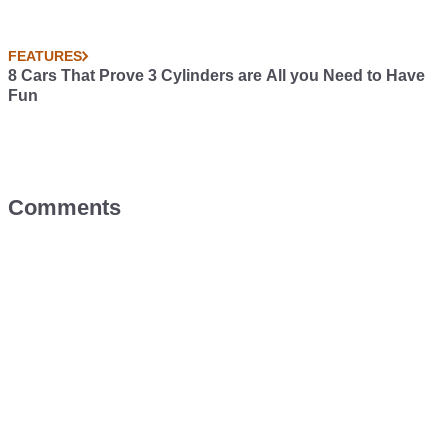
FEATURES
8 Cars That Prove 3 Cylinders are All you Need to Have
Fun
Comments