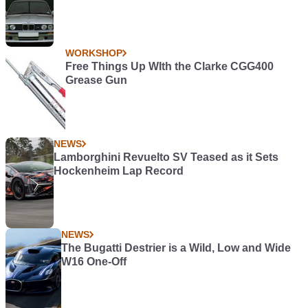
WORKSHOP
Free Things Up WIth the Clarke CGG400
Grease Gun
NEWS
Lamborghini Revuelto SV Teased as it Sets
Hockenheim Lap Record
NEWS
The Bugatti Destrier is a Wild, Low and Wide
W16 One-Off