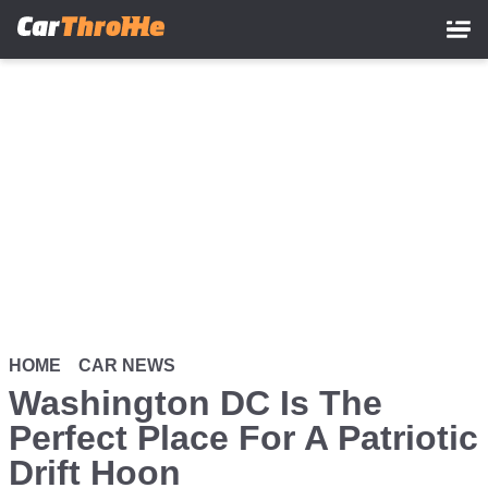
Skip
to
main
content
HOME
CAR NEWS
Washington DC Is The
Perfect Place For A Patriotic
Drift Hoon