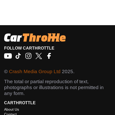
FOLLOW CARTHROTTLE
©
Crash Media Group Ltd
2025.
The total or partial reproduction of text,
photographs or illustrations is not permitted in
any form.
CARTHROTTLE
About Us
Contact