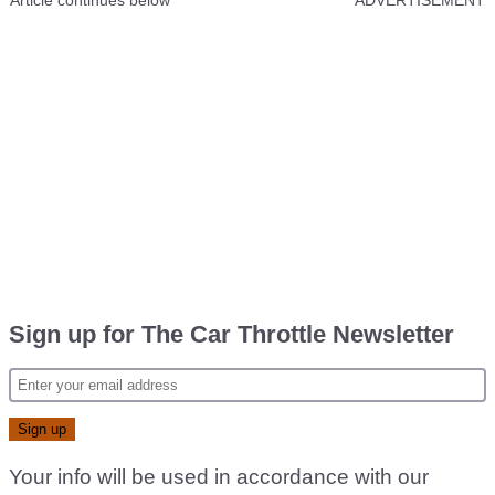
Article continues below
ADVERTISEMENT
Sign up for The Car Throttle Newsletter
Your info will be used in accordance with our