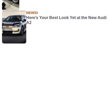
NEWS
Here’s Your Best Look Yet at the New Audi
A2