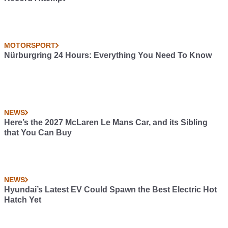
MOTORSPORT
Nürburgring 24 Hours: Everything You Need To Know
NEWS
Here’s the 2027 McLaren Le Mans Car, and its Sibling
that You Can Buy
NEWS
Hyundai’s Latest EV Could Spawn the Best Electric Hot
Hatch Yet