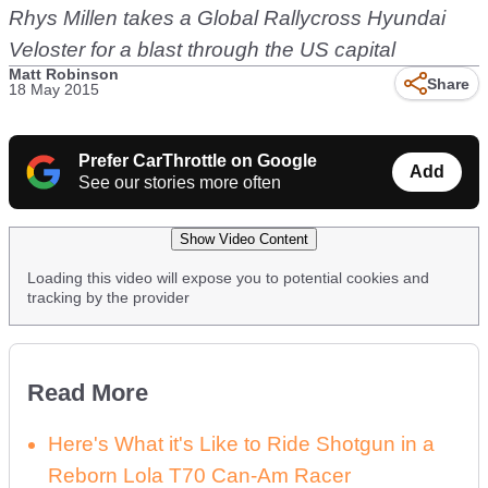
Rhys Millen takes a Global Rallycross Hyundai
Veloster for a blast through the US capital
Matt Robinson
Share
18 May 2015
Prefer CarThrottle on Google
Add
See our stories more often
Show Video Content
Loading this video will expose you to potential cookies and
tracking by the provider
Read More
Here's What it's Like to Ride Shotgun in a
Reborn Lola T70 Can-Am Racer