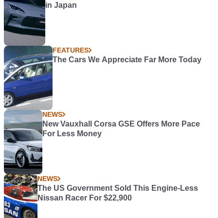
in Japan
FEATURES
The Cars We Appreciate Far More Today
NEWS
New Vauxhall Corsa GSE Offers More Pace
For Less Money
NEWS
The US Government Sold This Engine-Less
Nissan Racer For $22,900