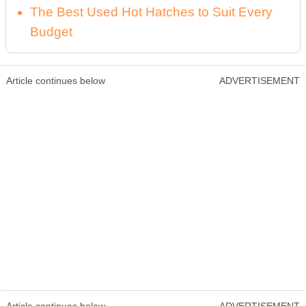
The Best Used Hot Hatches to Suit Every
Budget
Article continues below
ADVERTISEMENT