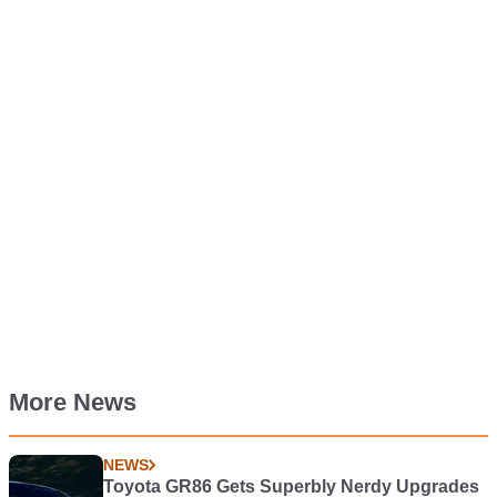
More News
NEWS
Toyota GR86 Gets Superbly Nerdy Upgrades