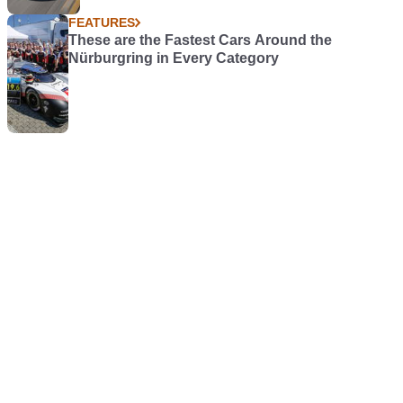
FEATURES
These are the Fastest Cars Around the
Nürburgring in Every Category