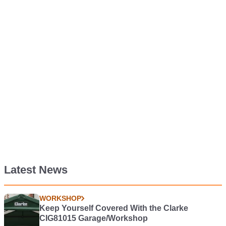
Latest News
WORKSHOP
Keep Yourself Covered With the Clarke
CIG81015 Garage/Workshop