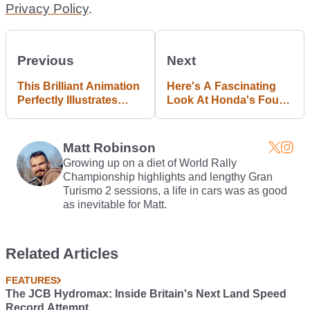
Privacy Policy
.
Previous
Next
This Brilliant Animation
Here's A Fascinating
Perfectly Illustrates
Look At Honda's Four-
How A Limited-Slip
Wheel Steering
Differential Works
Technology
Matt Robinson
Growing up on a diet of World Rally
Championship highlights and lengthy Gran
Turismo 2 sessions, a life in cars was as good
as inevitable for Matt.
Related Articles
FEATURES
The JCB Hydromax: Inside Britain's Next Land Speed
Record Attempt