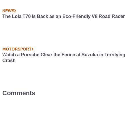
NEWS
The Lola T70 Is Back as an Eco-Friendly V8 Road Racer
MOTORSPORT
Watch a Porsche Clear the Fence at Suzuka in Terrifying
Crash
Comments