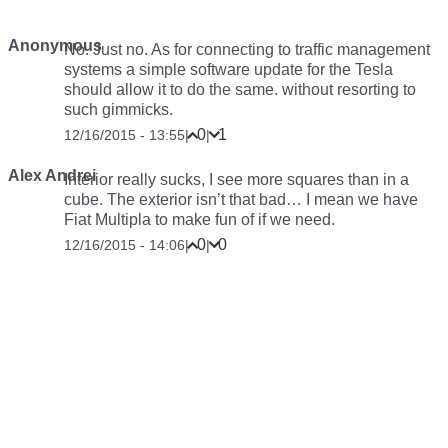
Anonymous
No. Just no. As for connecting to traffic management
systems a simple software update for the Tesla
should allow it to do the same. without resorting to
such gimmicks.
0
1
12/16/2015 - 13:55
|
|
Alex Andrei
Interior really sucks, I see more squares than in a
cube. The exterior isn’t that bad… I mean we have
Fiat Multipla to make fun of if we need.
0
0
12/16/2015 - 14:06
|
|