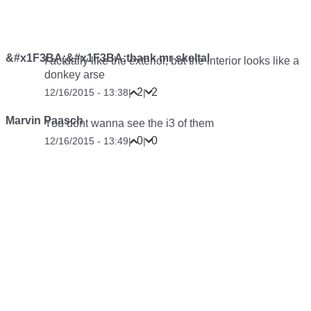
&#x1F3BA;&#x1F3BA;thank mr skeltal
I actually like the exterior, but the interior looks like a
donkey arse
2
2
12/16/2015 - 13:38
|
|
Marvin Paasch
You dont wanna see the i3 of them
0
0
12/16/2015 - 13:49
|
|