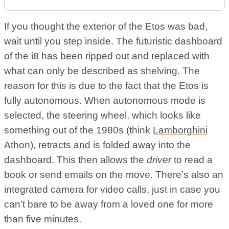
If you thought the exterior of the Etos was bad,
wait until you step inside. The futuristic dashboard
of the i8 has been ripped out and replaced with
what can only be described as shelving. The
reason for this is due to the fact that the Etos is
fully autonomous. When autonomous mode is
selected, the steering wheel, which looks like
something out of the 1980s (think
Lamborghini
Athon
), retracts and is folded away into the
dashboard. This then allows the
driver
to read a
book or send emails on the move. There’s also an
integrated camera for video calls, just in case you
can’t bare to be away from a loved one for more
than five minutes.