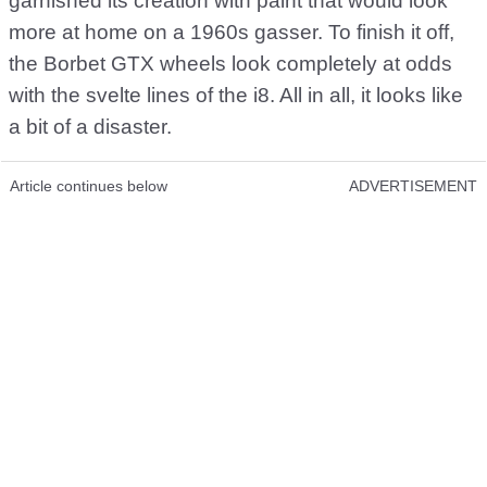
garnished its creation with paint that would look
more at home on a 1960s gasser. To finish it off,
the Borbet GTX wheels look completely at odds
with the svelte lines of the i8. All in all, it looks like
a bit of a disaster.
Article continues below
ADVERTISEMENT