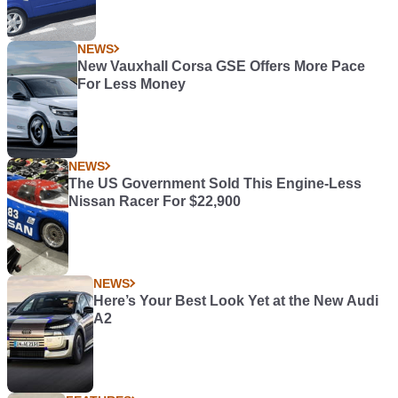
NEWS
New Vauxhall Corsa GSE Offers More Pace
For Less Money
NEWS
The US Government Sold This Engine-Less
Nissan Racer For $22,900
NEWS
Here’s Your Best Look Yet at the New Audi
A2