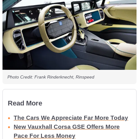
Photo Credit: Frank Rinderknecht, Rinspeed
Read More
The Cars We Appreciate Far More Today
New Vauxhall Corsa GSE Offers More
Pace For Less Money