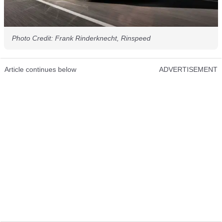
Photo Credit: Frank Rinderknecht, Rinspeed
Article continues below
ADVERTISEMENT