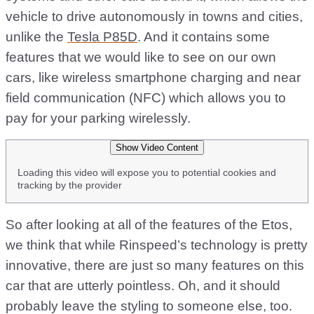
vehicle to drive autonomously in towns and cities,
unlike the
Tesla P85D
. And it contains some
features that we would like to see on our own
cars, like wireless smartphone charging and near
field communication (NFC) which allows you to
pay for your parking wirelessly.
Show Video Content
Loading this video will expose you to potential cookies and
tracking by the provider
So after looking at all of the features of the Etos,
we think that while Rinspeed’s technology is pretty
innovative, there are just so many features on this
car that are utterly pointless. Oh, and it should
probably leave the styling to someone else, too.