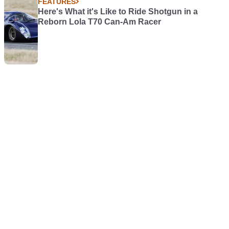
FEATURES
Here's What it's Like to Ride Shotgun in a
Reborn Lola T70 Can-Am Racer