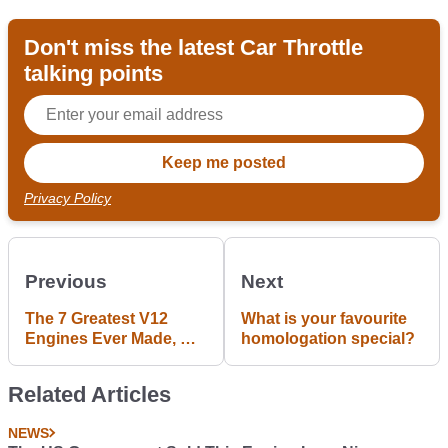
Don't miss the latest Car Throttle
talking points
Privacy Policy
Previous
Next
The 7 Greatest V12
What is your favourite
Engines Ever Made, As
homologation special?
Chosen By You
Related Articles
NEWS