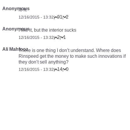
Anonymous
i8 it.
91
2
12/16/2015 - 13:32
|
|
Anonymous
I like it, but the interior sucks
2
1
12/16/2015 - 13:32
|
|
Ali Mahfooz
There is one thing I don’t understand. Where does
Rinspeed get the money to make such innovations if
they don’t sell anything?
14
0
12/16/2015 - 13:32
|
|