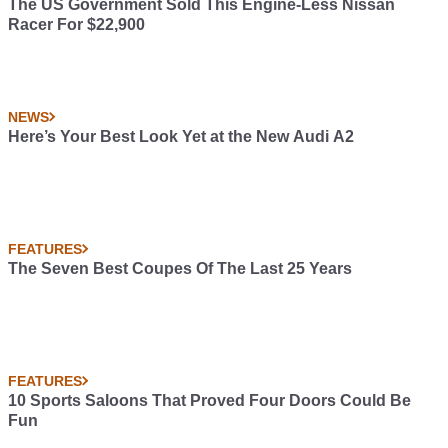
The US Government Sold This Engine-Less Nissan
Racer For $22,900
NEWS
Here’s Your Best Look Yet at the New Audi A2
FEATURES
The Seven Best Coupes Of The Last 25 Years
FEATURES
10 Sports Saloons That Proved Four Doors Could Be
Fun