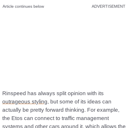
Article continues below
ADVERTISEMENT
Rinspeed has always split opinion with its
outrageous styling
, but some of its ideas can
actually be pretty forward thinking. For example,
the Etos can connect to traffic management
systems and other cars around it, which allows the