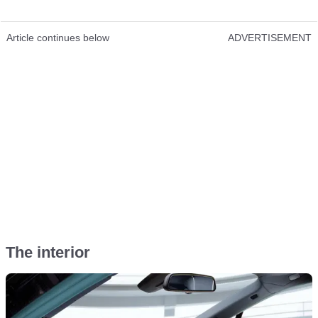
Article continues below
ADVERTISEMENT
The interior