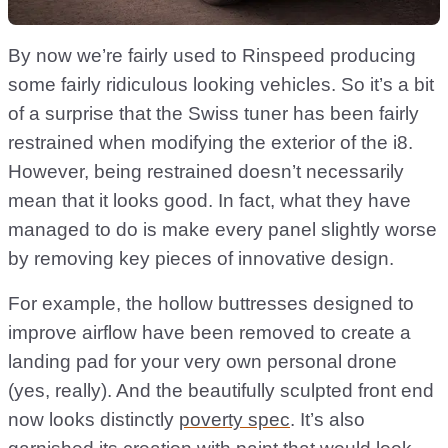
By now we’re fairly used to Rinspeed producing
some fairly ridiculous looking vehicles. So it’s a bit
of a surprise that the Swiss tuner has been fairly
restrained when modifying the exterior of the i8.
However, being restrained doesn’t necessarily
mean that it looks good. In fact, what they have
managed to do is make every panel slightly worse
by removing key pieces of innovative design.
For example, the hollow buttresses designed to
improve airflow have been removed to create a
landing pad for your very own personal drone
(yes, really). And the beautifully sculpted front end
now looks distinctly
poverty spec
. It’s also