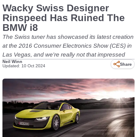
Wacky Swiss Designer
Rinspeed Has Ruined The
BMW i8
The Swiss tuner has showcased its latest creation
at the 2016 Consumer Electronics Show (CES) in
Las Vegas, and we're really not that impressed
Neil Winn
Share
Updated: 10 Oct 2024