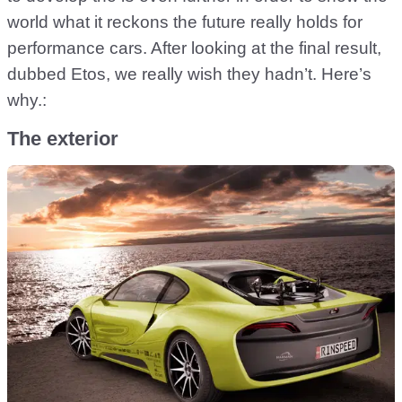
world what it reckons the future really holds for
performance cars. After looking at the final result,
dubbed Etos, we really wish they hadn’t. Here’s
why.:
The exterior