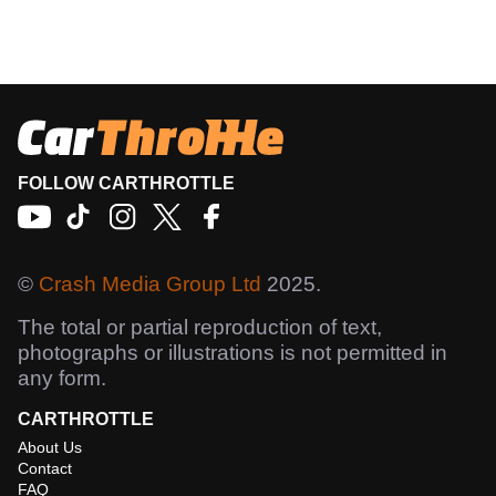
FOLLOW CARTHROTTLE
©
Crash Media Group Ltd
2025.
The total or partial reproduction of text,
photographs or illustrations is not permitted in
any form.
CARTHROTTLE
About Us
Contact
FAQ