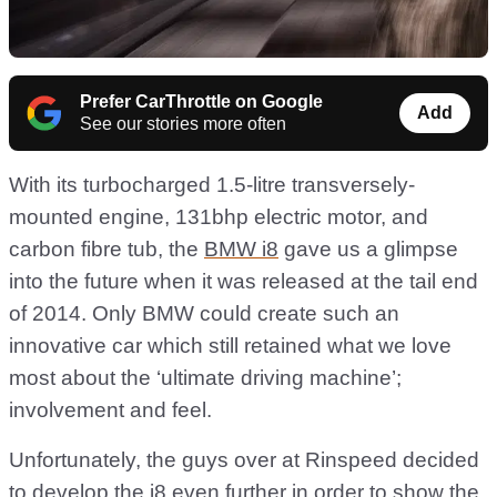
Prefer CarThrottle on Google
Add
See our stories more often
With its turbocharged 1.5-litre transversely-
mounted engine, 131bhp electric motor, and
carbon fibre tub, the
BMW i8
gave us a glimpse
into the future when it was released at the tail end
of 2014. Only BMW could create such an
innovative car which still retained what we love
most about the ‘ultimate driving machine’;
involvement and feel.
Unfortunately, the guys over at Rinspeed decided
to develop the i8 even further in order to show the