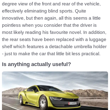
degree view of the front and rear of the vehicle,
effectively eliminating blind sports. Quite
innovative, but then again, all this seems a little
pointless when you consider that the driver is
most likely reading his favourite novel. In addition,
the rear seats have been replaced with a luggage
shelf which features a detachable umbrella holder
- just to make the car that little bit less practical.
Is anything actually useful?