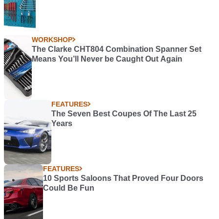
WORKSHOP
The Clarke CHT804 Combination Spanner Set
Means You’ll Never be Caught Out Again
FEATURES
The Seven Best Coupes Of The Last 25
Years
FEATURES
10 Sports Saloons That Proved Four Doors
Could Be Fun