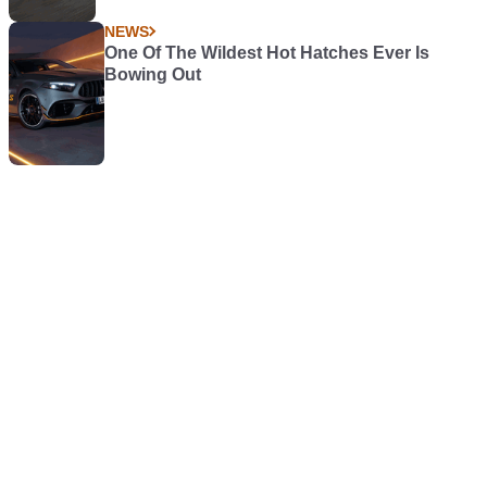
NEWS
One Of The Wildest Hot Hatches Ever Is
Bowing Out