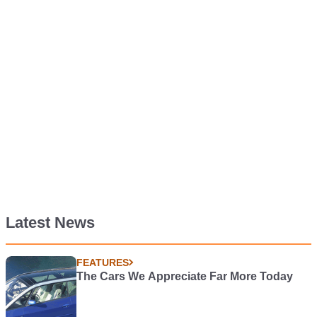
Latest News
FEATURES
The Cars We Appreciate Far More Today