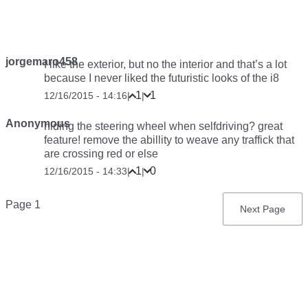
jorgemaro458
I like the exterior, but no the interior and that’s a lot
because I never liked the futuristic looks of the i8
1
1
12/16/2015 - 14:16
|
|
Anonymous
hiding the steering wheel when selfdriving? great
feature! remove the abillity to weave any traffick that
are crossing red or else
1
0
12/16/2015 - 14:33
|
|
Pagination
Page 1
Next
Next Page
page