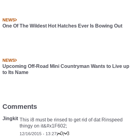
NEWS
One Of The Wildest Hot Hatches Ever Is Bowing Out
NEWS
Upcoming Off-Road Mini Countryman Wants to Live up
to Its Name
Comments
Jingkit
This i8 must be rinsed to get rid of dat Rinspeed
thingy on it&#x1F602;
0
3
12/16/2015 - 13:27
|
|