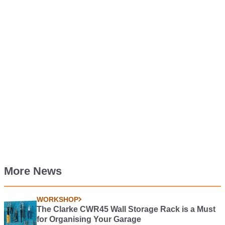
More News
WORKSHOP
The Clarke CWR45 Wall Storage Rack is a Must
for Organising Your Garage