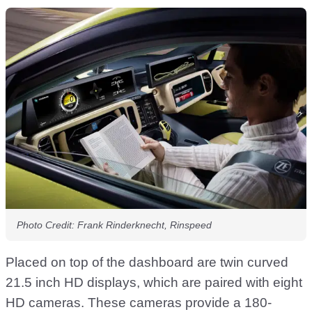
Photo Credit: Frank Rinderknecht, Rinspeed
Placed on top of the dashboard are twin curved
21.5 inch HD displays, which are paired with eight
HD cameras. These cameras provide a 180-