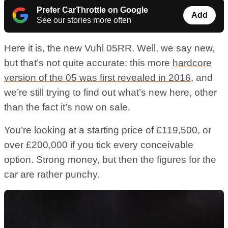
Prefer CarThrottle on Google
Add
See our stories more often
Here it is, the new Vuhl 05RR. Well, we say new,
but that’s not quite accurate: this more
hardcore
version of the 05 was first revealed in 2016
, and
we’re still trying to find out what’s new here, other
than the fact it’s now on sale.
You’re looking at a starting price of £119,500, or
over £200,000 if you tick every conceivable
option. Strong money, but then the figures for the
car are rather punchy.