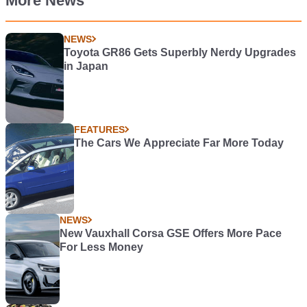
More News
NEWS
Toyota GR86 Gets Superbly Nerdy Upgrades
in Japan
FEATURES
The Cars We Appreciate Far More Today
NEWS
New Vauxhall Corsa GSE Offers More Pace
For Less Money