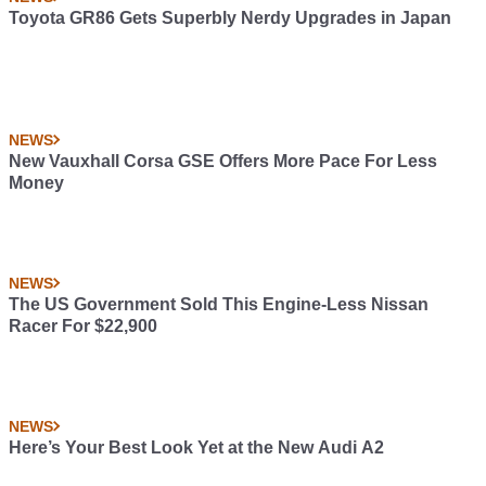
Toyota GR86 Gets Superbly Nerdy Upgrades in Japan
NEWS
New Vauxhall Corsa GSE Offers More Pace For Less
Money
NEWS
The US Government Sold This Engine-Less Nissan
Racer For $22,900
NEWS
Here’s Your Best Look Yet at the New Audi A2