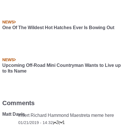
NEWS
One Of The Wildest Hot Hatches Ever Is Bowing Out
NEWS
Upcoming Off-Road Mini Countryman Wants to Live up
to Its Name
Comments
Matt Davis
insert Richard Hammond Maestreta meme here
3
1
01/21/2019 - 14:32
|
|