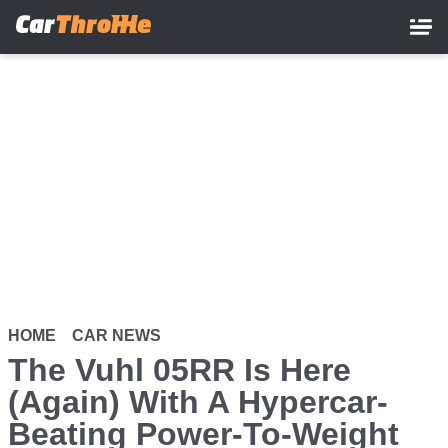
Skip
to
main
content
HOME
CAR NEWS
The Vuhl 05RR Is Here
(Again) With A Hypercar-
Beating Power-To-Weight