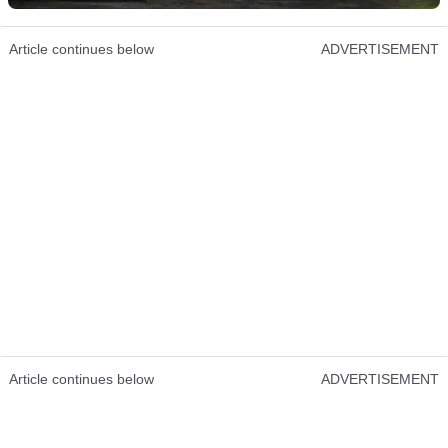
Article continues below
ADVERTISEMENT
Article continues below
ADVERTISEMENT