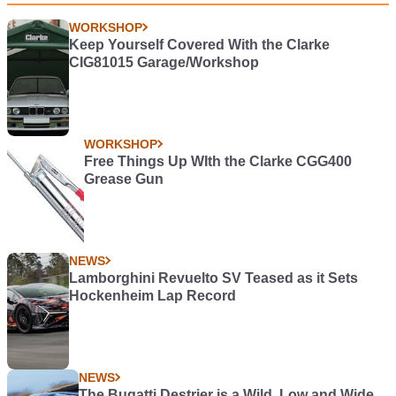
WORKSHOP
Keep Yourself Covered With the Clarke
CIG81015 Garage/Workshop
WORKSHOP
Free Things Up WIth the Clarke CGG400
Grease Gun
NEWS
Lamborghini Revuelto SV Teased as it Sets
Hockenheim Lap Record
NEWS
The Bugatti Destrier is a Wild, Low and Wide