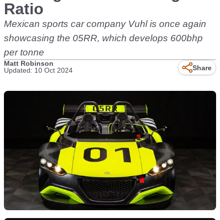
Ratio
Mexican sports car company Vuhl is once again
showcasing the 05RR, which develops 600bhp
per tonne
Matt Robinson
Share
Updated: 10 Oct 2024