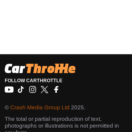
FOLLOW CARTHROTTLE
©
Crash Media Group Ltd
2025.
The total or partial reproduction of text,
photographs or illustrations is not permitted in