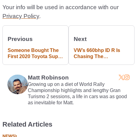
Your info will be used in accordance with our
Privacy Policy
.
Previous
Next
Someone Bought The
VW’s 660bhp ID R Is
First 2020 Toyota Supra
Chasing The
For $2.1 Million
Nurburgring EV Lap
Record
Matt Robinson
Growing up on a diet of World Rally
Championship highlights and lengthy Gran
Turismo 2 sessions, a life in cars was as good
as inevitable for Matt.
Related Articles
NEWS