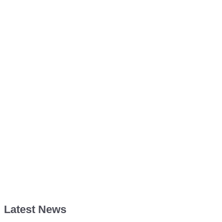
Latest News