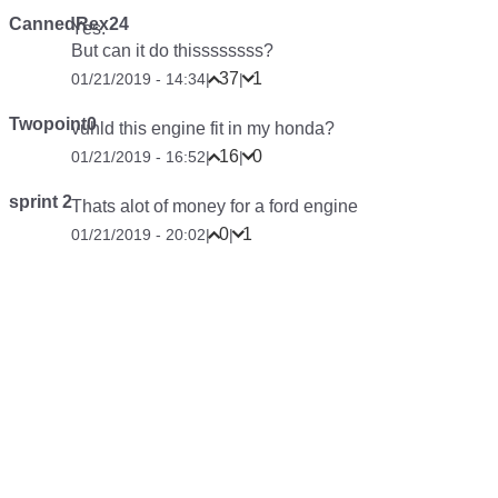
CannedRex24
Yes.
But can it do thissssssss?
37
1
01/21/2019 - 14:34
|
|
Twopoint0
vuhld this engine fit in my honda?
16
0
01/21/2019 - 16:52
|
|
sprint 2
Thats alot of money for a ford engine
0
1
01/21/2019 - 20:02
|
|