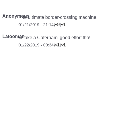
Anonymous
The ultimate border-crossing machine.
9
1
01/21/2019 - 21:14
|
|
Latooman
Id take a Caterham, good effort tho!
1
1
01/22/2019 - 09:34
|
|