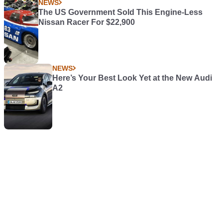
NEWS
The US Government Sold This Engine-Less
Nissan Racer For $22,900
NEWS
Here’s Your Best Look Yet at the New Audi
A2