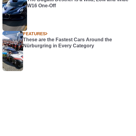
W16 One-Off
FEATURES
These are the Fastest Cars Around the
Nürburgring in Every Category