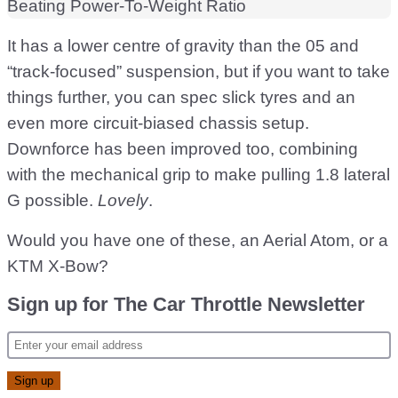
It has a lower centre of gravity than the 05 and
“track-focused” suspension, but if you want to take
things further, you can spec slick tyres and an
even more circuit-biased chassis setup.
Downforce has been improved too, combining
with the mechanical grip to make pulling 1.8 lateral
G possible.
Lovely
.
Would you have one of these, an Aerial Atom, or a
KTM X-Bow?
Sign up for The Car Throttle Newsletter