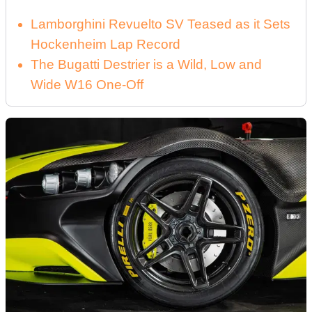
Lamborghini Revuelto SV Teased as it Sets
Hockenheim Lap Record
The Bugatti Destrier is a Wild, Low and
Wide W16 One-Off