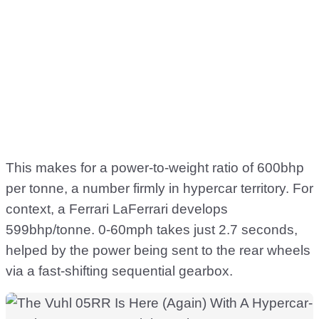
This makes for a power-to-weight ratio of 600bhp
per tonne, a number firmly in hypercar territory. For
context, a Ferrari LaFerrari develops
599bhp/tonne. 0-60mph takes just 2.7 seconds,
helped by the power being sent to the rear wheels
via a fast-shifting sequential gearbox.