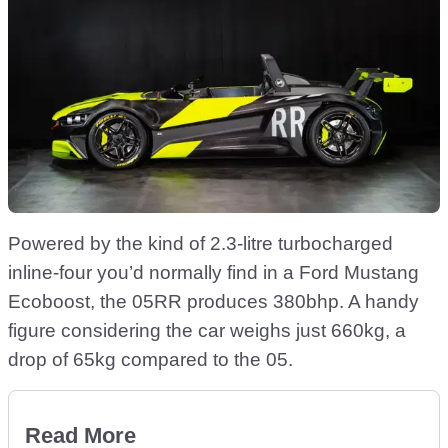
Powered by the kind of 2.3-litre turbocharged
inline-four you’d normally find in a Ford Mustang
Ecoboost, the 05RR produces 380bhp. A handy
figure considering the car weighs just 660kg, a
drop of 65kg compared to the 05.
Read More