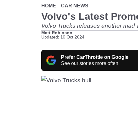
HOME
CAR NEWS
Volvo's Latest Prom
Volvo Trucks releases another mad v
Matt Robinson
Updated: 10 Oct 2024
Prefer CarThrottle on Google
See our stories more often