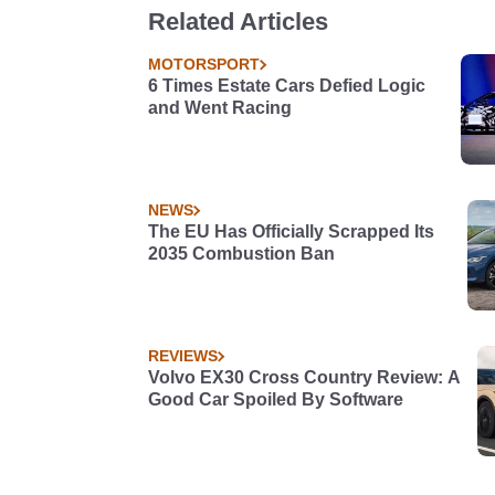
Related Articles
MOTORSPORT
6 Times Estate Cars Defied Logic
and Went Racing
NEWS
The EU Has Officially Scrapped Its
2035 Combustion Ban
REVIEWS
Volvo EX30 Cross Country Review: A
Good Car Spoiled By Software