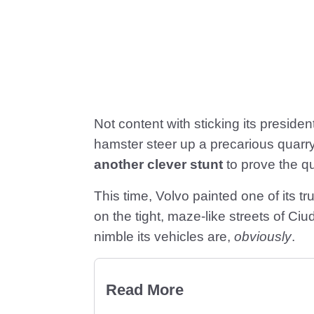
Not content with sticking its presiden
hamster steer up a precarious quarr
another clever stunt
to prove the qua
This time, Volvo painted one of its t
on the tight, maze-like streets of 
nimble its vehicles are,
obviously
.
Read More