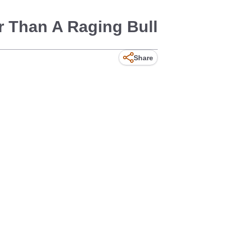
r Than A Raging Bull
Share