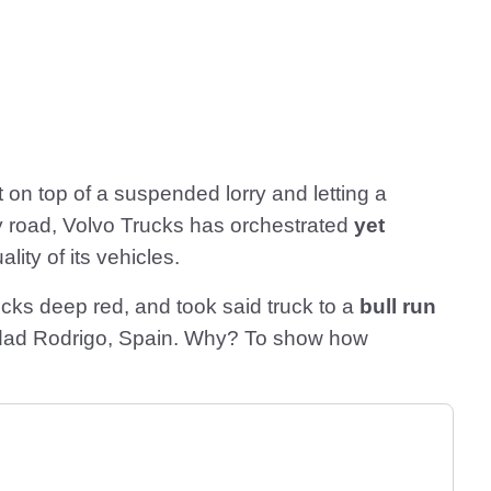
t on top of a suspended lorry and letting a
y road, Volvo Trucks has orchestrated
yet
lity of its vehicles.
rucks deep red, and took said truck to a
bull run
Ciudad Rodrigo, Spain. Why? To show how