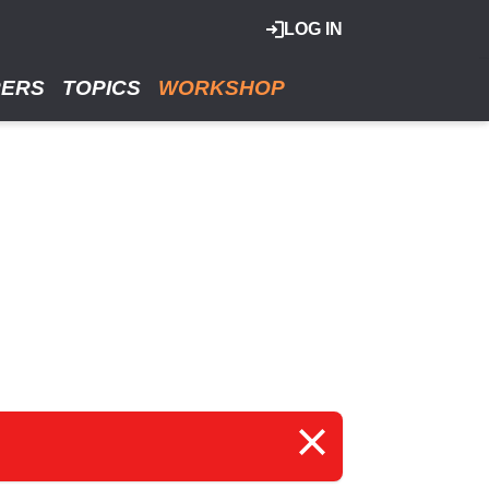
LOG IN
RERS
TOPICS
WORKSHOP