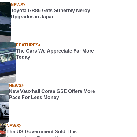
NEWS
Toyota GR86 Gets Superbly Nerdy
Upgrades in Japan
FEATURES
The Cars We Appreciate Far More
Today
NEWS
New Vauxhall Corsa GSE Offers More
Pace For Less Money
NEWS
The US Government Sold This