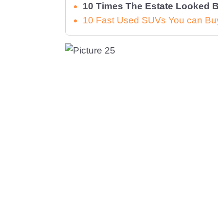
10 Times The Estate Looked B
10 Fast Used SUVs You can Buy