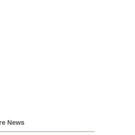
re News