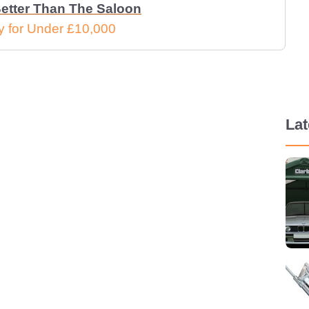
etter Than The Saloon
 for Under £10,000
La