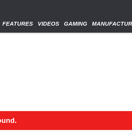
FEATURES
VIDEOS
GAMING
MANUFACTU
ound.