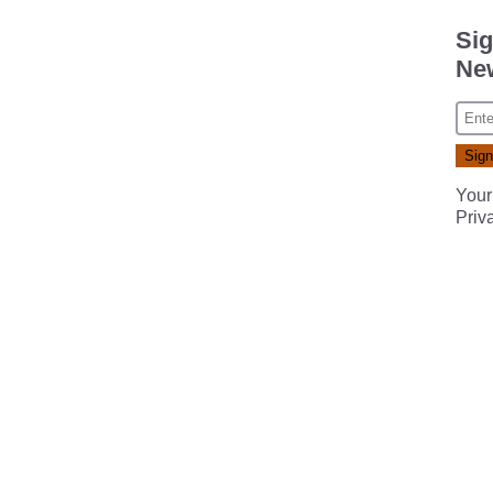
Sig
New
Your
Priv