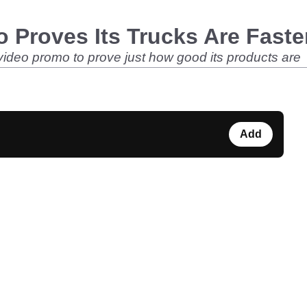
o Proves Its Trucks Are Faste
ideo promo to prove just how good its products are
Add