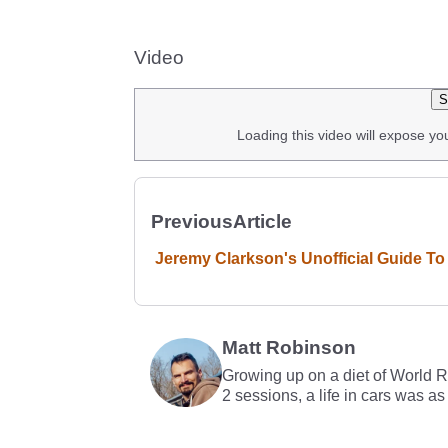
Video
S
Loading this video will expose yo
Previous
Article
Jeremy Clarkson's Unofficial Guide To 
Matt Robinson
Growing up on a diet of World 
2 sessions, a life in cars was as