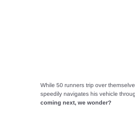
While 50 runners trip over themselve
speedily navigates his vehicle throug
coming next, we wonder?