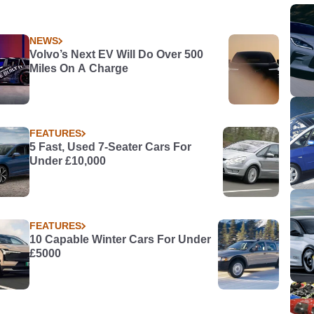
NEWS
Volvo’s Next EV Will Do Over 500
Miles On A Charge
FEATURES
5 Fast, Used 7-Seater Cars For
Under £10,000
FEATURES
10 Capable Winter Cars For Under
£5000