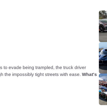
s to evade being trampled, the truck driver
h the impossibly tight streets with ease.
What's