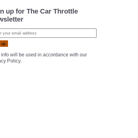
n up for The Car Throttle
sletter
 info will be used in accordance with our
acy Policy
.