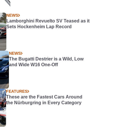
NEWS
Lamborghini Revuelto SV Teased as it
Sets Hockenheim Lap Record
NEWS
The Bugatti Destrier is a Wild, Low
and Wide W16 One-Off
FEATURES
These are the Fastest Cars Around
the Nürburgring in Every Category