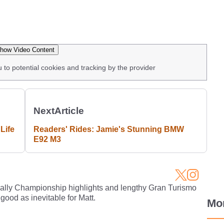
how Video Content
u to potential cookies and tracking by the provider
Next
Article
Life
Readers' Rides: Jamie's Stunning BMW
E92 M3
Rally Championship highlights and lengthy Gran Turismo
 good as inevitable for Matt.
Mo