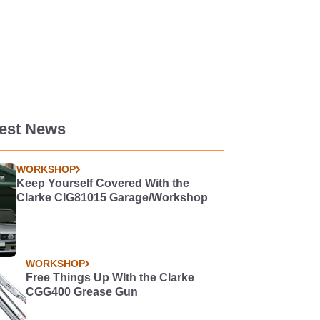
test News
WORKSHOP
Keep Yourself Covered With the
Clarke CIG81015 Garage/Workshop
WORKSHOP
Free Things Up WIth the Clarke
CGG400 Grease Gun