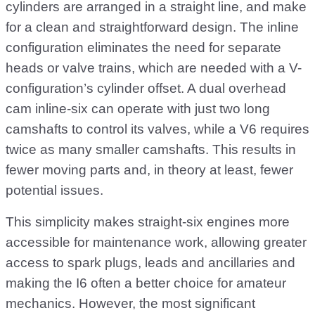
cylinders are arranged in a straight line, and make
for a clean and straightforward design. The inline
configuration eliminates the need for separate
heads or valve trains, which are needed with a V-
configuration’s cylinder offset. A dual overhead
cam inline-six can operate with just two long
camshafts to control its valves, while a V6 requires
twice as many smaller camshafts. This results in
fewer moving parts and, in theory at least, fewer
potential issues.
This simplicity makes straight-six engines more
accessible for maintenance work, allowing greater
access to spark plugs, leads and ancillaries and
making the I6 often a better choice for amateur
mechanics. However, the most significant