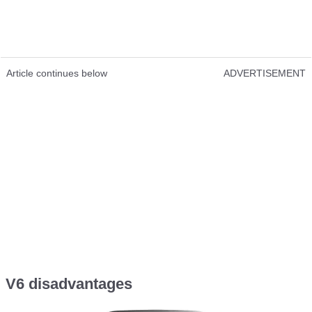
Article continues below
ADVERTISEMENT
V6 disadvantages