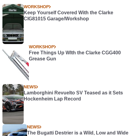
WORKSHOP
Keep Yourself Covered With the Clarke
CIG81015 Garage/Workshop
WORKSHOP
Free Things Up WIth the Clarke CGG400
Grease Gun
NEWS
Lamborghini Revuelto SV Teased as it Sets
Hockenheim Lap Record
NEWS
The Bugatti Destrier is a Wild, Low and Wide