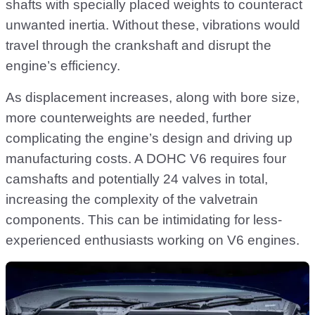
shafts with specially placed weights to counteract
unwanted inertia. Without these, vibrations would
travel through the crankshaft and disrupt the
engine’s efficiency.
As displacement increases, along with bore size,
more counterweights are needed, further
complicating the engine’s design and driving up
manufacturing costs. A DOHC V6 requires four
camshafts and potentially 24 valves in total,
increasing the complexity of the valvetrain
components. This can be intimidating for less-
experienced enthusiasts working on V6 engines.