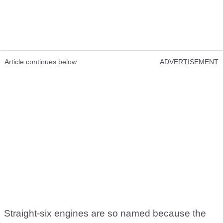
Article continues below
ADVERTISEMENT
Straight-six engines are so named because the