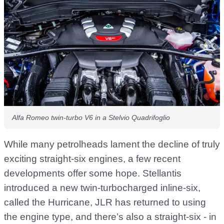
Alfa Romeo twin-turbo V6 in a Stelvio Quadrifoglio
While many petrolheads lament the decline of truly
exciting straight-six engines, a few recent
developments offer some hope. Stellantis
introduced a new twin-turbocharged inline-six,
called the Hurricane, JLR has returned to using
the engine type, and there’s also a straight-six - in