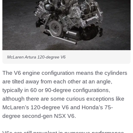
McLaren Artura 120-degree V6
The V6 engine configuration means the cylinders
are tilted away from each other at an angle,
typically in 60 or 90-degree configurations,
although there are some curious exceptions like
McLaren’s 120-degree V6 and Honda’s 75-
degree second-gen NSX V6.