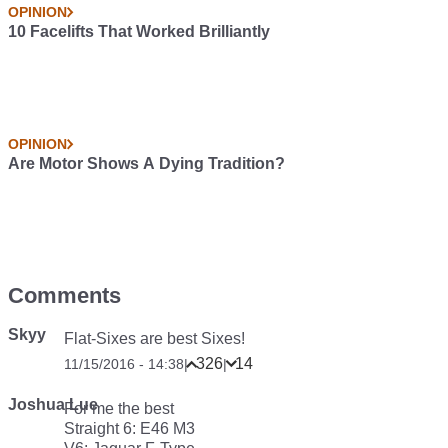
OPINION
10 Facelifts That Worked Brilliantly
OPINION
Are Motor Shows A Dying Tradition?
Comments
Skyy
Flat-Sixes are best Sixes!
326
14
11/15/2016 - 14:38
|
|
Joshua Lue
For me the best
Straight 6: E46 M3