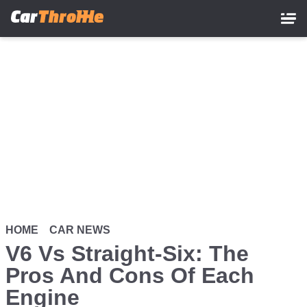
Skip
to
main
content
HOME
CAR NEWS
V6 Vs Straight-Six: The
Pros And Cons Of Each
Engine