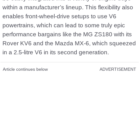
within a manufacturer’s lineup. This flexibility also
enables front-wheel-drive setups to use V6
powertrains, which can lead to some truly epic
performance bargains like the MG ZS180 with its
Rover KV6 and the Mazda MX-6, which squeezed
in a 2.5-litre V6 in its second generation.
Article continues below
ADVERTISEMENT