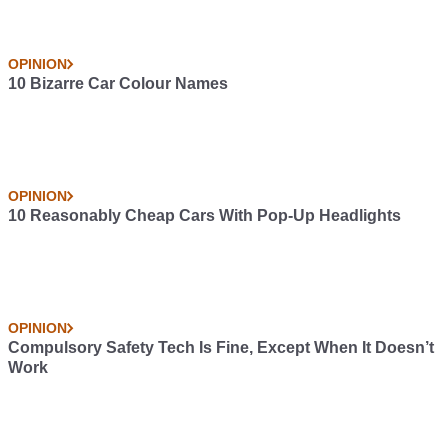
OPINION
10 Bizarre Car Colour Names
OPINION
10 Reasonably Cheap Cars With Pop-Up Headlights
OPINION
Compulsory Safety Tech Is Fine, Except When It Doesn’t
Work