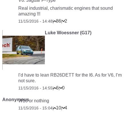
V6: Jaguar F-Type
Real industrial, charismatic engines that sound
amazing !!!
86
2
11/15/2016 - 14:48
|
|
Luke Woessner (G17)
I’d have to lean RB26DETT for the I6. As for V6, I’m
not sure.
6
0
11/15/2016 - 14:55
|
|
Anonymous
W16 or nothing
10
4
11/15/2016 - 15:04
|
|