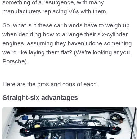
something of a resurgence, with many
manufacturers replacing V6s with them.
So, what is it these car brands have to weigh up
when deciding how to arrange their six-cylinder
engines, assuming they haven’t done something
weird like laying them flat? (We’re looking at you,
Porsche).
Here are the pros and cons of each.
Straight-six advantages