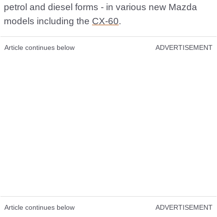
petrol and diesel forms - in various new Mazda
models including the
CX-60
.
Article continues below
ADVERTISEMENT
Article continues below
ADVERTISEMENT