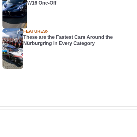
W16 One-Off
FEATURES
These are the Fastest Cars Around the
Nürburgring in Every Category