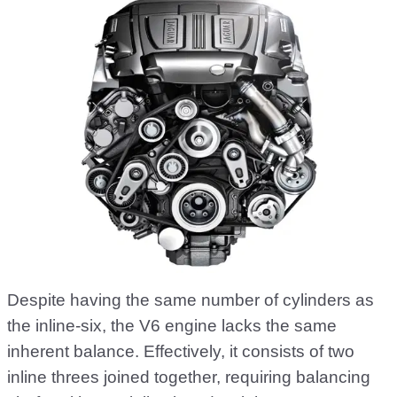
Despite having the same number of cylinders as
the inline-six, the V6 engine lacks the same
inherent balance. Effectively, it consists of two
inline threes joined together, requiring balancing