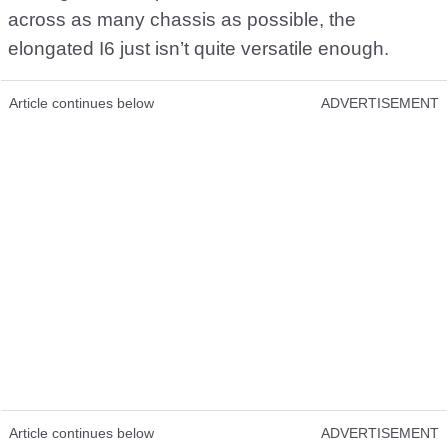
across as many chassis as possible, the
elongated I6 just isn’t quite versatile enough.
Article continues below
ADVERTISEMENT
Article continues below
ADVERTISEMENT