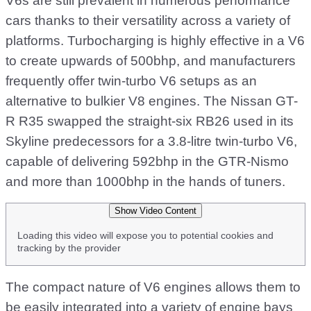
V6s are still prevalent in numerous performance
cars thanks to their versatility across a variety of
platforms. Turbocharging is highly effective in a V6
to create upwards of 500bhp, and manufacturers
frequently offer twin-turbo V6 setups as an
alternative to bulkier V8 engines. The Nissan GT-
R R35 swapped the straight-six RB26 used in its
Skyline predecessors for a 3.8-litre twin-turbo V6,
capable of delivering 592bhp in the GTR-Nismo
and more than 1000bhp in the hands of tuners.
Show Video Content
Loading this video will expose you to potential cookies and
tracking by the provider
The compact nature of V6 engines allows them to
be easily integrated into a variety of engine bays