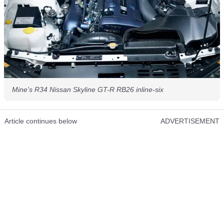
Mine's R34 Nissan Skyline GT-R RB26 inline-six
Article continues below
ADVERTISEMENT