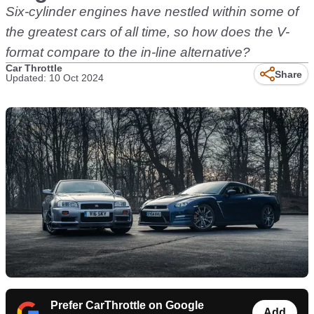
Six-cylinder engines have nestled within some of
the greatest cars of all time, so how does the V-
format compare to the in-line alternative?
Car Throttle
Share
Updated: 10 Oct 2024
Prefer CarThrottle on Google
Add