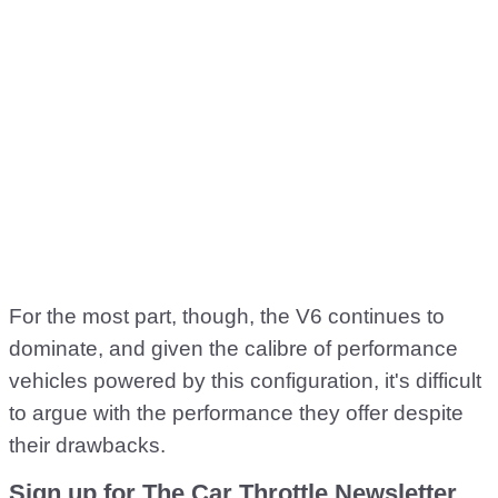
For the most part, though, the V6 continues to
dominate, and given the calibre of performance
vehicles powered by this configuration, it's difficult
to argue with the performance they offer despite
their drawbacks.
Sign up for The Car Throttle Newsletter