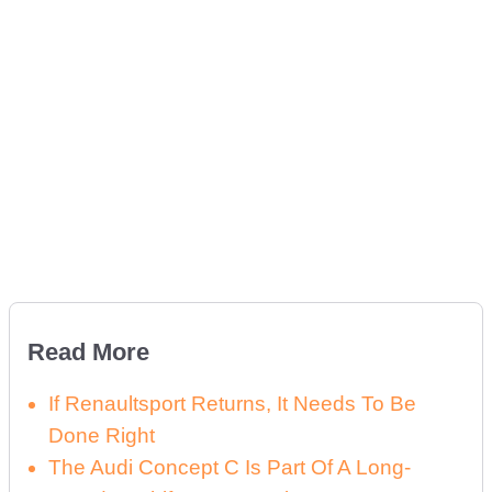
Read More
If Renaultsport Returns, It Needs To Be
Done Right
The Audi Concept C Is Part Of A Long-