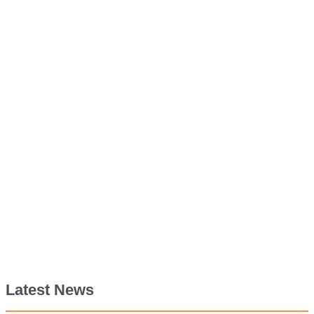
Latest News