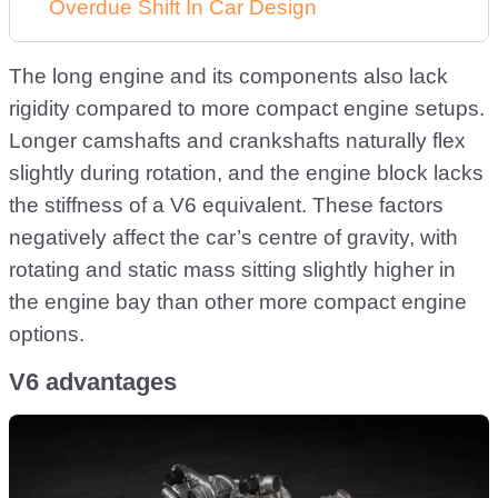
Overdue Shift In Car Design
The long engine and its components also lack
rigidity compared to more compact engine setups.
Longer camshafts and crankshafts naturally flex
slightly during rotation, and the engine block lacks
the stiffness of a V6 equivalent. These factors
negatively affect the car’s centre of gravity, with
rotating and static mass sitting slightly higher in
the engine bay than other more compact engine
options.
V6 advantages