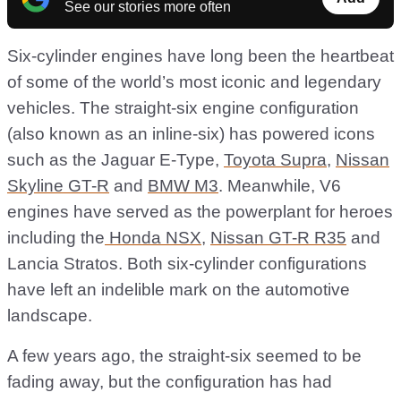
See our stories more often
Six-cylinder engines have long been the heartbeat
of some of the world’s most iconic and legendary
vehicles. The straight-six engine configuration
(also known as an inline-six) has powered icons
such as the Jaguar E-Type,
Toyota Supra
,
Nissan
Skyline GT-R
and
BMW M3
. Meanwhile, V6
engines have served as the powerplant for heroes
including the
Honda NSX
,
Nissan GT-R R35
and
Lancia Stratos. Both six-cylinder configurations
have left an indelible mark on the automotive
landscape.
A few years ago, the straight-six seemed to be
fading away, but the configuration has had