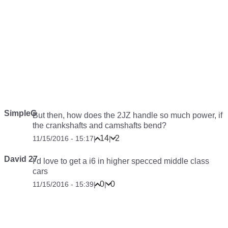
SimpleG
But then, how does the 2JZ handle so much power, if
the crankshafts and camshafts bend?
14
2
11/15/2016 - 15:17
|
|
David 27
I’d love to get a i6 in higher specced middle class
cars
0
0
11/15/2016 - 15:39
|
|