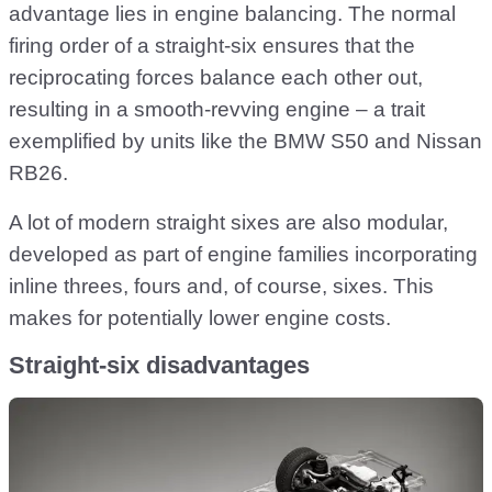
advantage lies in engine balancing. The normal
firing order of a straight-six ensures that the
reciprocating forces balance each other out,
resulting in a smooth-revving engine – a trait
exemplified by units like the BMW S50 and Nissan
RB26.
A lot of modern straight sixes are also modular,
developed as part of engine families incorporating
inline threes, fours and, of course, sixes. This
makes for potentially lower engine costs.
Straight-six disadvantages