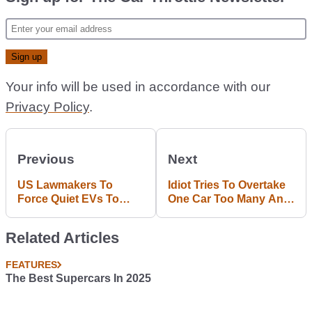
Your info will be used in accordance with our
Privacy Policy
.
Previous
Next
US Lawmakers To
Idiot Tries To Overtake
Force Quiet EVs To
One Car Too Many And
Make Noises
Causes A Four-Car
Smash
Related Articles
FEATURES
The Best Supercars In 2025