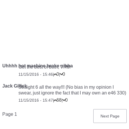
Uhhhh bot machine broke nibba
Get the best of both; VR6!
0
0
11/15/2016 - 15:46
|
|
Jack Gillick
Straight 6 all the way!!! (No bias in my opinion I
swear, just ignore the fact that I may own an e46 330)
68
0
11/15/2016 - 15:47
|
|
Pagination
Page 1
Next
Next Page
page