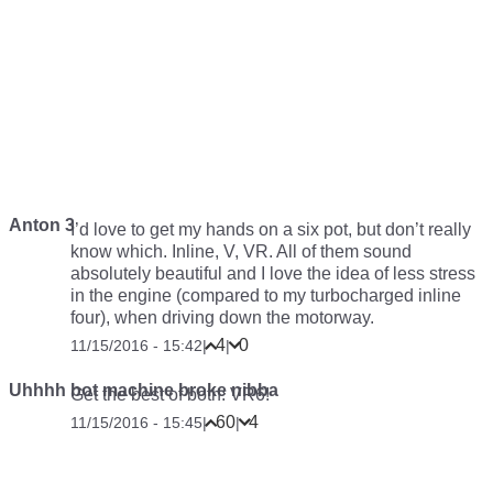
Anton 3
I’d love to get my hands on a six pot, but don’t really
know which. Inline, V, VR. All of them sound
absolutely beautiful and I love the idea of less stress
in the engine (compared to my turbocharged inline
four), when driving down the motorway.
4
0
11/15/2016 - 15:42
|
|
Uhhhh bot machine broke nibba
Get the best of both: VR6!
60
4
11/15/2016 - 15:45
|
|