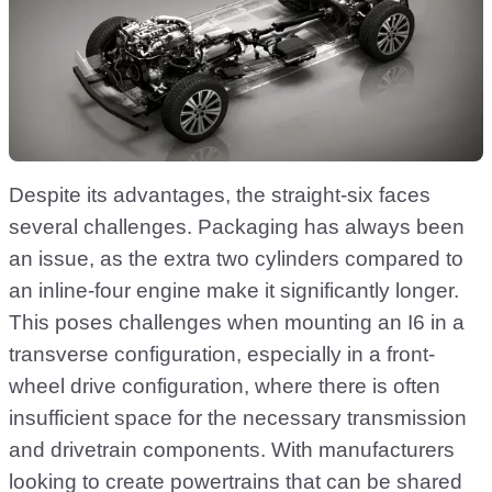
Despite its advantages, the straight-six faces
several challenges. Packaging has always been
an issue, as the extra two cylinders compared to
an inline-four engine make it significantly longer.
This poses challenges when mounting an I6 in a
transverse configuration, especially in a front-
wheel drive configuration, where there is often
insufficient space for the necessary transmission
and drivetrain components. With manufacturers
looking to create powertrains that can be shared