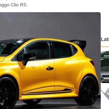
oggo Clio RS.
La