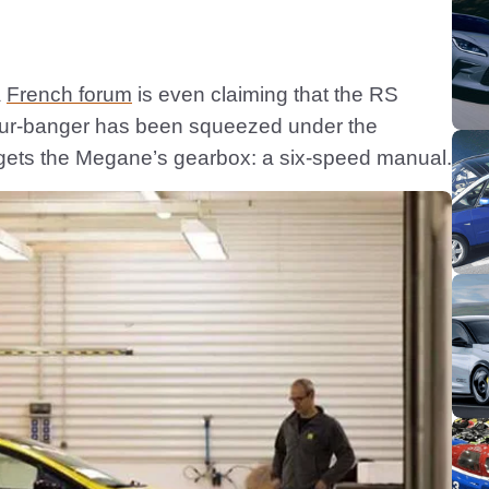
a
French forum
is even claiming that the RS
four-banger has been squeezed under the
 gets the Megane’s gearbox: a six-speed manual.