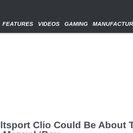
FEATURES
VIDEOS
GAMING
MANUFACTU
tsport Clio Could Be About 