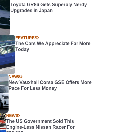
Toyota GR86 Gets Superbly Nerdy
Upgrades in Japan
FEATURES
The Cars We Appreciate Far More
Today
NEWS
New Vauxhall Corsa GSE Offers More
Pace For Less Money
NEWS
The US Government Sold This
Engine-Less Nissan Racer For