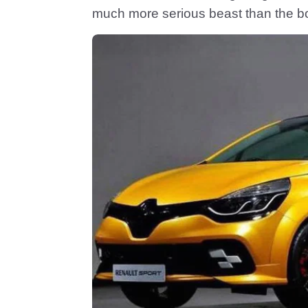
much more serious beast than the b