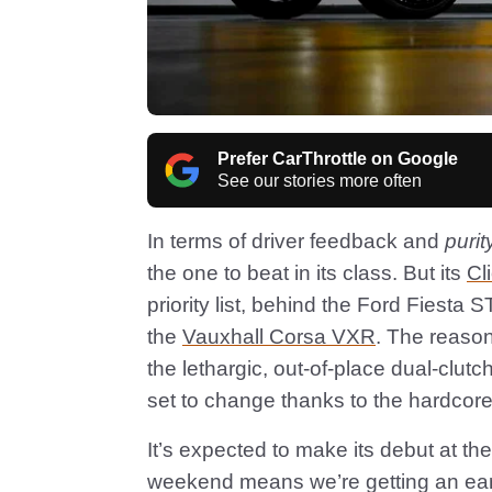
Prefer CarThrottle on Google
See our stories more often
In terms of driver feedback and
purit
the one to beat in its class. But its
Cl
priority list, behind the Ford Fiesta
the
Vauxhall Corsa VXR
. The reason
the lethargic, out-of-place dual-clutch
set to change thanks to the hardcor
It’s expected to make its debut at t
weekend means we’re getting an early