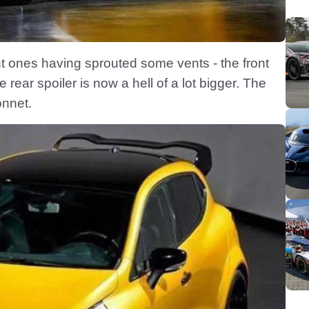
t ones having sprouted some vents - the front
ear spoiler is now a hell of a lot bigger. The
onnet.