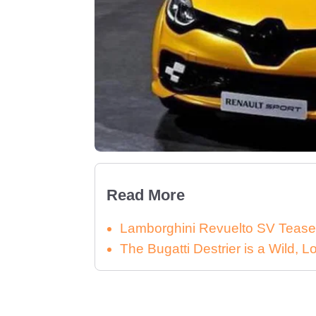
Read More
Lamborghini Revuelto SV Tease
The Bugatti Destrier is a Wild,