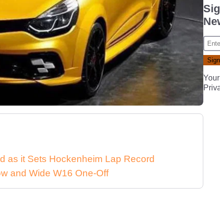
Sig
New
Your
Priv
d as it Sets Hockenheim Lap Record
 Low and Wide W16 One-Off