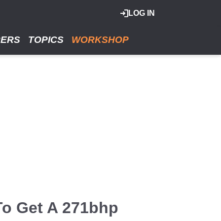
LOG IN
RERS
TOPICS
WORKSHOP
To Get A 271bhp