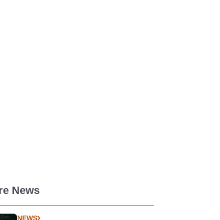
re News
NEWS