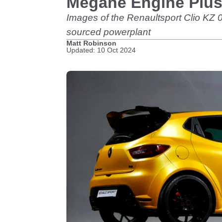
Megane Engine Plus
Images of the Renaultsport Clio KZ 
sourced powerplant
Matt Robinson
Updated: 10 Oct 2024