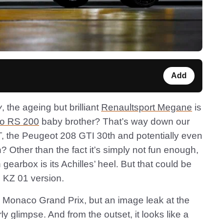
Add
y
, the ageing but brilliant
Renaultsport Megane
is
io RS 200
baby brother? That’s way down our
 ST, the Peugeot 208 GTI 30th and potentially even
? Other than the fact it’s simply not fun enough,
 gearbox is its Achilles’ heel. But that could be
e KZ 01 version.
he Monaco Grand Prix, but an image leak at the
 glimpse. And from the outset, it looks like a