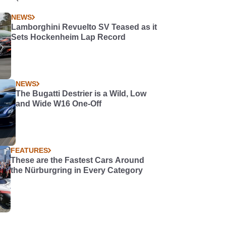
NEWS
Lamborghini Revuelto SV Teased as it
Sets Hockenheim Lap Record
NEWS
The Bugatti Destrier is a Wild, Low
and Wide W16 One-Off
FEATURES
These are the Fastest Cars Around
the Nürburgring in Every Category