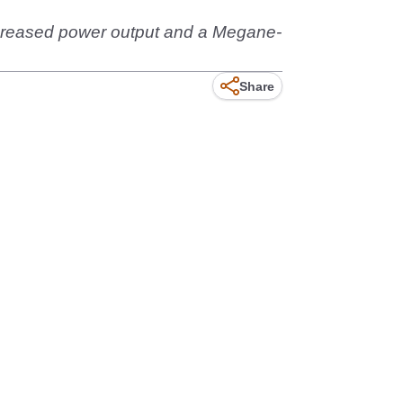
increased power output and a Megane-
Share