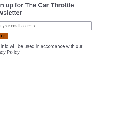
n up for The Car Throttle
sletter
 info will be used in accordance with our
acy Policy
.