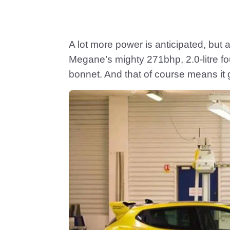
A lot more power is anticipated, but 
Megane’s mighty 271bhp, 2.0-litre 
bonnet. And that of course means it