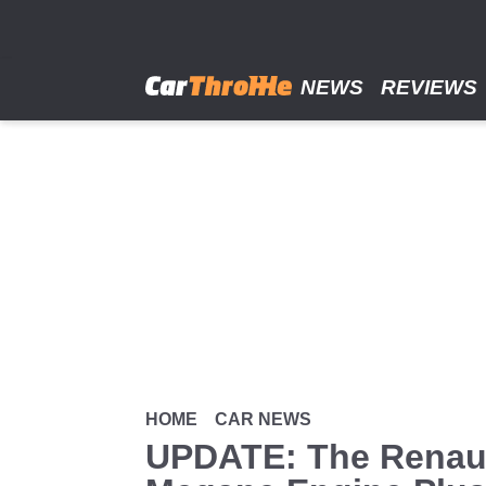
Skip
to
main
content
NEWS
REVIEWS
HOME
CAR NEWS
UPDATE: The Renaul