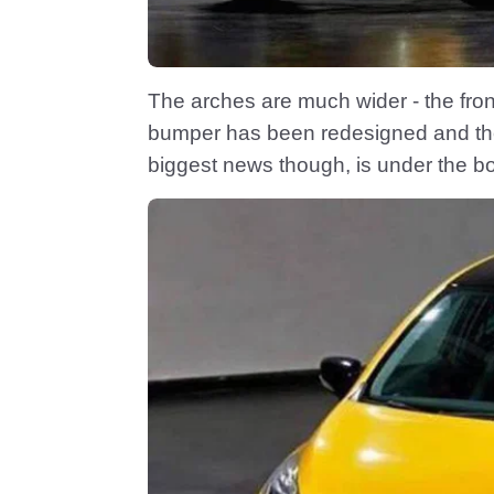
The arches are much wider - the fron
bumper has been redesigned and the r
biggest news though, is under the b