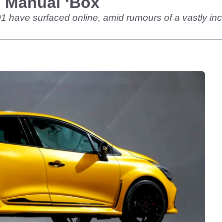
 Manual ‘Box
01 have surfaced online, amid rumours of a vastly 