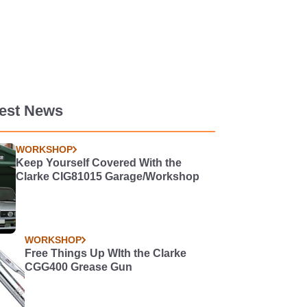
test News
WORKSHOP
Keep Yourself Covered With the
Clarke CIG81015 Garage/Workshop
WORKSHOP
Free Things Up WIth the Clarke
CGG400 Grease Gun