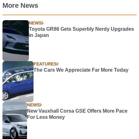
More News
NEWS
Toyota GR86 Gets Superbly Nerdy Upgrades
in Japan
FEATURES
The Cars We Appreciate Far More Today
NEWS
New Vauxhall Corsa GSE Offers More Pace
For Less Money