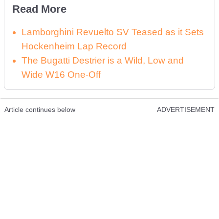
Read More
Lamborghini Revuelto SV Teased as it Sets
Hockenheim Lap Record
The Bugatti Destrier is a Wild, Low and
Wide W16 One-Off
Article continues below
ADVERTISEMENT