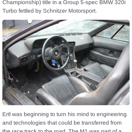
Championship) title in a Group 5-spec BMW 320i
Turbo fettled by Schnitzer Motorsport.
Ertl was beginning to turn his mind to engineering
and technologies that could be transferred from
the race track to the road. The M1 was part of a