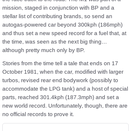
mission, staged in conjunction with BP and a
stellar list of contributing brands, so send an
autogas-powered car beyond 300kph (186mph)
and thus set a new speed record for a fuel that, at
the time, was seen as the next big thing…
although pretty much only by BP.
Stories from the time tell a tale that ends on 17
October 1981, when the car, modified with larger
turbos, revised rear end bodywork (possibly to
accommodate the LPG tank) and a host of special
parts, reached 301.4kph (187.3mph) and set a
new world record. Unfortunately, though, there are
no official records to prove it.