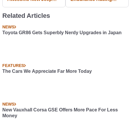
Gladiator Concepts
Debut Was A Hard
Lesson In Mechanical
Related Articles
Sympathy
NEWS
Toyota GR86 Gets Superbly Nerdy Upgrades in Japan
FEATURES
The Cars We Appreciate Far More Today
NEWS
New Vauxhall Corsa GSE Offers More Pace For Less
Money