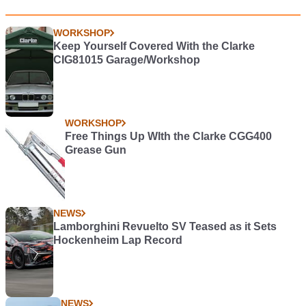
WORKSHOP
Keep Yourself Covered With the Clarke
CIG81015 Garage/Workshop
WORKSHOP
Free Things Up WIth the Clarke CGG400
Grease Gun
NEWS
Lamborghini Revuelto SV Teased as it Sets
Hockenheim Lap Record
NEWS