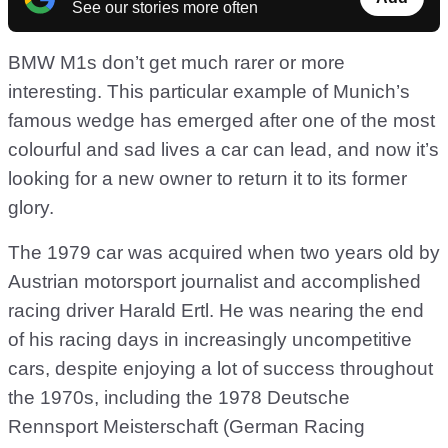
See our stories more often
BMW M1s don’t get much rarer or more
interesting. This particular example of Munich’s
famous wedge has emerged after one of the most
colourful and sad lives a car can lead, and now it’s
looking for a new owner to return it to its former
glory.
The 1979 car was acquired when two years old by
Austrian motorsport journalist and accomplished
racing driver Harald Ertl. He was nearing the end
of his racing days in increasingly uncompetitive
cars, despite enjoying a lot of success throughout
the 1970s, including the 1978 Deutsche
Rennsport Meisterschaft (German Racing