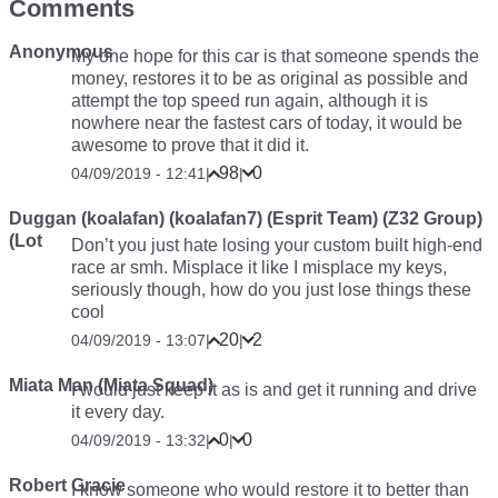
Comments
Anonymous
My one hope for this car is that someone spends the
money, restores it to be as original as possible and
attempt the top speed run again, although it is
nowhere near the fastest cars of today, it would be
awesome to prove that it did it.
98
0
04/09/2019 - 12:41
|
|
Duggan (koalafan) (koalafan7) (Esprit Team) (Z32 Group)
(Lot
Don’t you just hate losing your custom built high-end
race ar smh. Misplace it like I misplace my keys,
seriously though, how do you just lose things these
cool
20
2
04/09/2019 - 13:07
|
|
Miata Man (Miata Squad)
I would just keep it as is and get it running and drive
it every day.
0
0
04/09/2019 - 13:32
|
|
Robert Gracie
I know someone who would restore it to better than