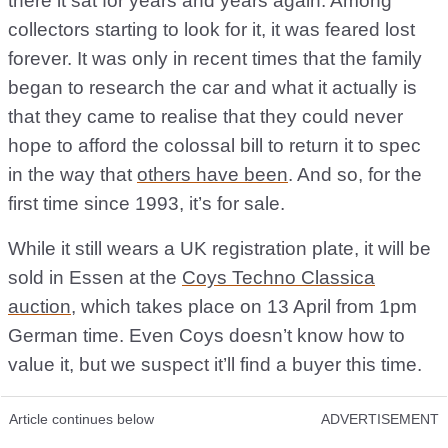
there it sat for years and years again. Among
collectors starting to look for it, it was feared lost
forever. It was only in recent times that the family
began to research the car and what it actually is
that they came to realise that they could never
hope to afford the colossal bill to return it to spec
in the way that
others have been
. And so, for the
first time since 1993, it’s for sale.
While it still wears a UK registration plate, it will be
sold in Essen at the
Coys Techno Classica
auction
, which takes place on 13 April from 1pm
German time. Even Coys doesn’t know how to
value it, but we suspect it’ll find a buyer this time.
Article continues below
ADVERTISEMENT