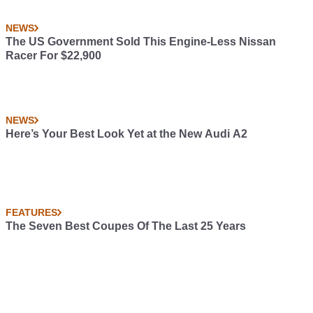
NEWS
The US Government Sold This Engine-Less Nissan
Racer For $22,900
NEWS
Here’s Your Best Look Yet at the New Audi A2
FEATURES
The Seven Best Coupes Of The Last 25 Years