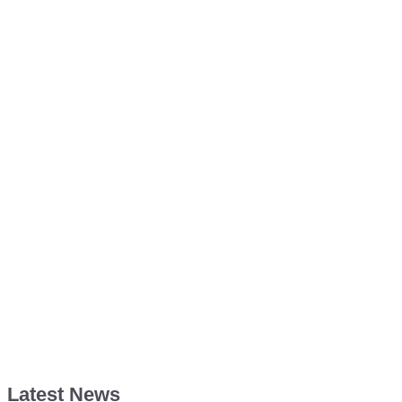
Latest News