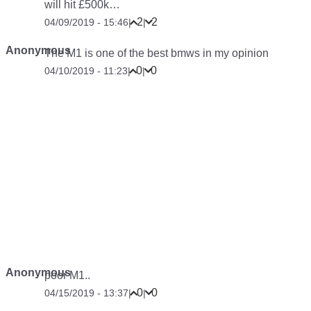
will hit £500k…
2
2
04/09/2019 - 15:46
|
|
Anonymous
The M1 is one of the best bmws in my opinion
0
0
04/10/2019 - 11:23
|
|
Anonymous
poor M1..
0
0
04/15/2019 - 13:37
|
|