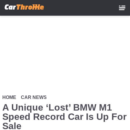
Skip
to
main
content
HOME
CAR NEWS
A Unique ‘Lost’ BMW M1
Speed Record Car Is Up For
Sale