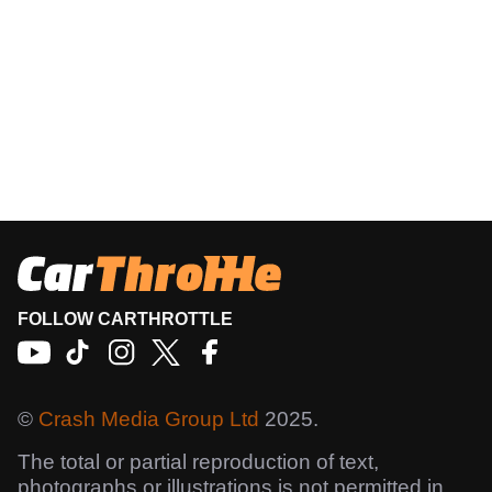
FOLLOW CARTHROTTLE
©
Crash Media Group Ltd
2025.
The total or partial reproduction of text,
photographs or illustrations is not permitted in