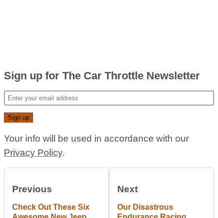
Sign up for The Car Throttle Newsletter
Your info will be used in accordance with our
Privacy Policy
.
Previous
Next
Check Out These Six
Our Disastrous
Awesome New Jeep
Endurance Racing