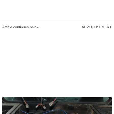
Article continues below
ADVERTISEMENT