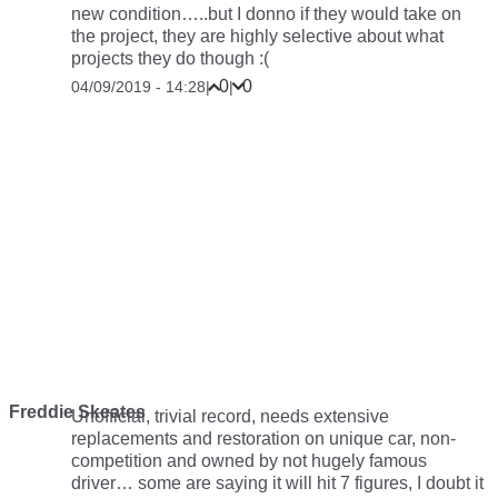
new condition…..but I donno if they would take on
the project, they are highly selective about what
projects they do though :(
0
0
04/09/2019 - 14:28
|
|
Freddie Skeates
Unofficial, trivial record, needs extensive
replacements and restoration on unique car, non-
competition and owned by not hugely famous
driver… some are saying it will hit 7 figures, I doubt it