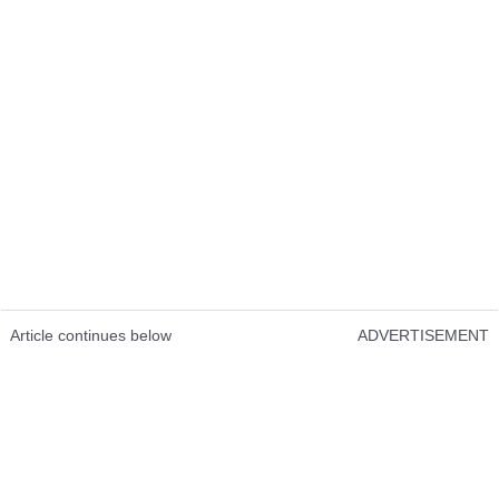
Article continues below
ADVERTISEMENT