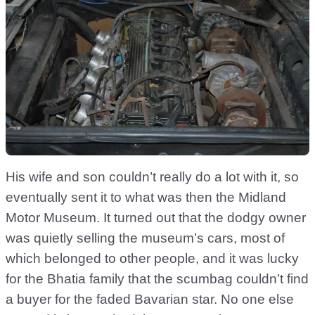
His wife and son couldn’t really do a lot with it, so
eventually sent it to what was then the Midland
Motor Museum. It turned out that the dodgy owner
was quietly selling the museum’s cars, most of
which belonged to other people, and it was lucky
for the Bhatia family that the scumbag couldn’t find
a buyer for the faded Bavarian star. No one else