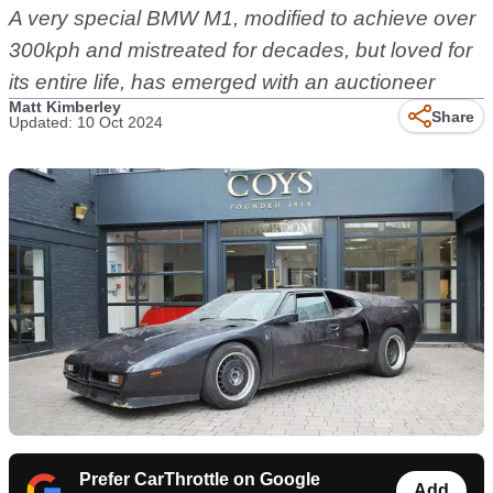
A very special BMW M1, modified to achieve over
300kph and mistreated for decades, but loved for
its entire life, has emerged with an auctioneer
Matt Kimberley
Share
Updated: 10 Oct 2024
Prefer CarThrottle on Google
Add