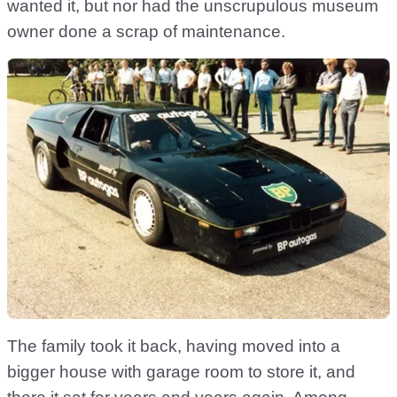
wanted it, but nor had the unscrupulous museum
owner done a scrap of maintenance.
The family took it back, having moved into a
bigger house with garage room to store it, and