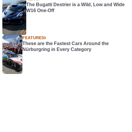
The Bugatti Destrier is a Wild, Low and Wide
W16 One-Off
FEATURES
These are the Fastest Cars Around the
Nürburgring in Every Category