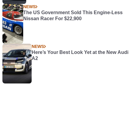
NEWS
The US Government Sold This Engine-Less
Nissan Racer For $22,900
NEWS
Here’s Your Best Look Yet at the New Audi
A2