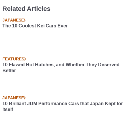
A Boss
Related Articles
JAPANESE
The 10 Coolest Kei Cars Ever
FEATURES
10 Flawed Hot Hatches, and Whether They Deserved
Better
JAPANESE
10 Brilliant JDM Performance Cars that Japan Kept for
Itself