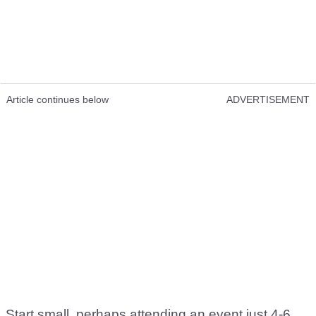
Article continues below
ADVERTISEMENT
Start small, perhaps attending an event just 4-6