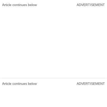
Article continues below
ADVERTISEMENT
Article continues below
ADVERTISEMENT