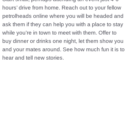
hours’ drive from home. Reach out to your fellow
petrolheads online where you will be headed and
ask them if they can help you with a place to stay
while you’re in town to meet with them. Offer to
buy dinner or drinks one night, let them show you
and your mates around. See how much fun it is to
hear and tell new stories.