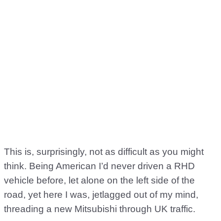
This is, surprisingly, not as difficult as you might
think. Being American I’d never driven a RHD
vehicle before, let alone on the left side of the
road, yet here I was, jetlagged out of my mind,
threading a new Mitsubishi through UK traffic.