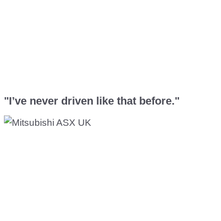
"I’ve never driven like that before."