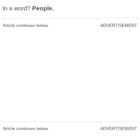
In a word?
People.
Article continues below
ADVERTISEMENT
Article continues below
ADVERTISEMENT