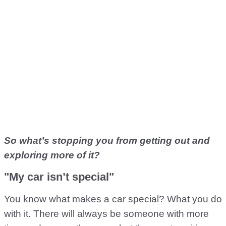
So what’s stopping you from getting out and
exploring more of it?
"My car isn’t special"
You know what makes a car special? What you do
with it. There will always be someone with more