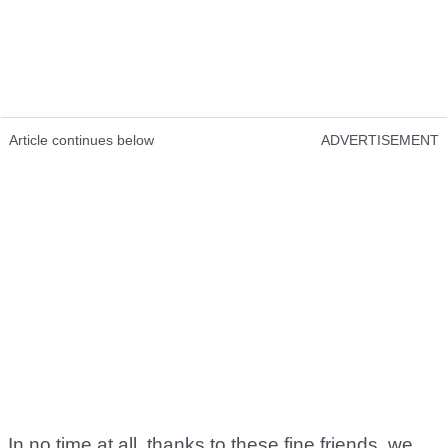
Article continues below
ADVERTISEMENT
In no time at all, thanks to these fine friends, we