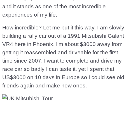
and it stands as one of the most incredible
experiences of my life.
How incredible? Let me put it this way. I am slowly
building a rally car out of a 1991 Mitsubishi Galant
VR4 here in Phoenix. I’m about $3000 away from
getting it reassembled and driveable for the first
time since 2007. I want to complete and drive my
race car so badly I can taste it, yet I spent that
US$3000 on 10 days in Europe so I could see old
friends again and make new ones.