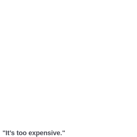
"It’s too expensive."