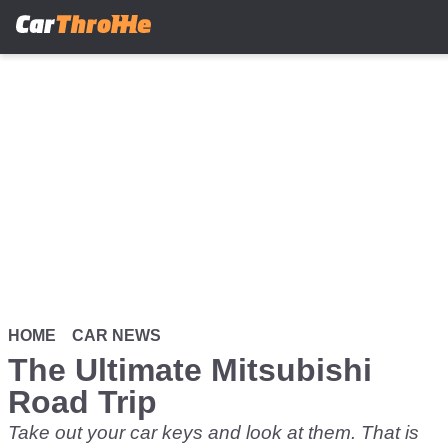
Skip
to
main
content
HOME
CAR NEWS
The Ultimate Mitsubishi
Road Trip
Take out your car keys and look at them. That is