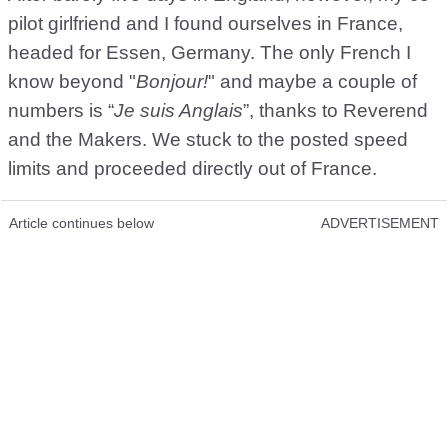
pilot girlfriend and I found ourselves in France,
headed for Essen, Germany. The only French I
know beyond "
Bonjour!
" and maybe a couple of
numbers is “
Je suis Anglais
”, thanks to Reverend
and the Makers. We stuck to the posted speed
limits and proceeded directly out of France.
Article continues below
ADVERTISEMENT