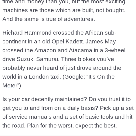
time and money than you, but the most exciting
machines are those which are built, not bought.
And the same is true of adventures.
Richard Hammond crossed the African sub-
continent in an old Opel Kadett. James May
crossed the Amazon and Atacama in a 3-wheel
drive Suzuki Samurai. Three blokes you’ve
probably never heard of just drove around the
world in a London taxi. (Google: “
It’s On the
Meter
”)
Is your car decently maintained? Do you trust it to
get you to and from on a daily basis? Pick up a set
of service manuals and a set of basic tools and hit
the road. Plan for the worst, expect the best.