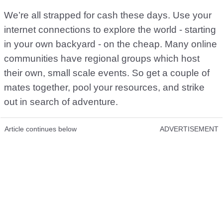
We’re all strapped for cash these days. Use your
internet connections to explore the world - starting
in your own backyard - on the cheap. Many online
communities have regional groups which host
their own, small scale events. So get a couple of
mates together, pool your resources, and strike
out in search of adventure.
Article continues below
ADVERTISEMENT