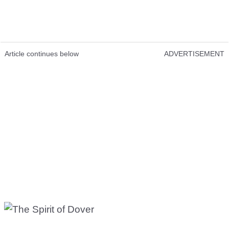
Article continues below
ADVERTISEMENT