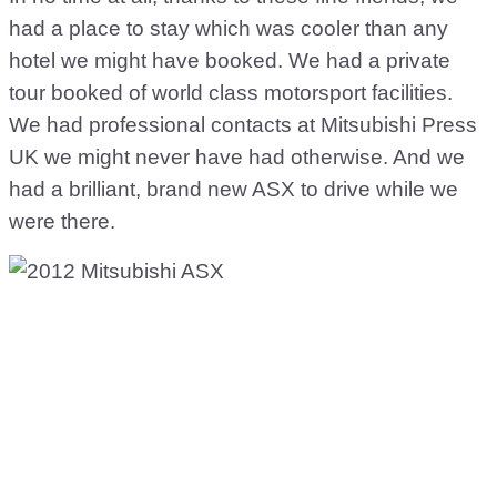
had a place to stay which was cooler than any
hotel we might have booked. We had a private
tour booked of world class motorsport facilities.
We had professional contacts at Mitsubishi Press
UK we might never have had otherwise. And we
had a brilliant, brand new ASX to drive while we
were there.