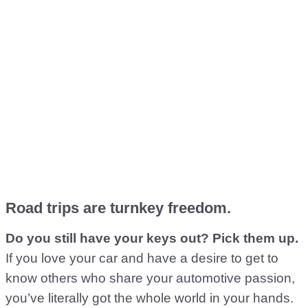
Road trips are turnkey freedom.
Do you still have your keys out? Pick them up.
If you love your car and have a desire to get to
know others who share your automotive passion,
you’ve literally got the whole world in your hands.