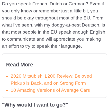
Do you speak French, Dutch or German? Even if
you only know or remember just a little bit, you
should be okay throughout most of the EU. From
what I’ve seen, with my dodgy-at-best Deutsch, is
that most people in the EU speak enough English
to communicate and will appreciate you making
an effort to try to speak their language.
Read More
2026 Mitsubishi L200 Review: Beloved
Pickup is Back, and on Strong Form
10 Amazing Versions of Average Cars
"Why would I want to go?"