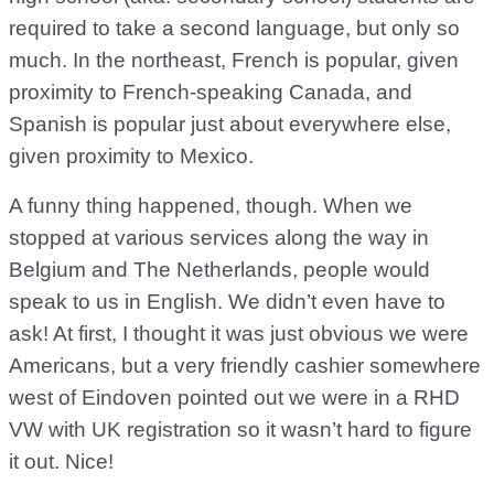
required to take a second language, but only so
much. In the northeast, French is popular, given
proximity to French-speaking Canada, and
Spanish is popular just about everywhere else,
given proximity to Mexico.
A funny thing happened, though. When we
stopped at various services along the way in
Belgium and The Netherlands, people would
speak to us in English. We didn’t even have to
ask! At first, I thought it was just obvious we were
Americans, but a very friendly cashier somewhere
west of Eindoven pointed out we were in a RHD
VW with UK registration so it wasn’t hard to figure
it out. Nice!