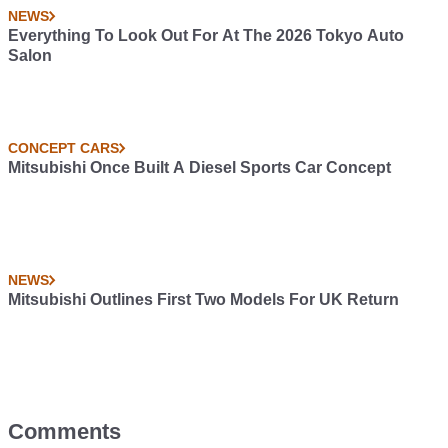
NEWS
Everything To Look Out For At The 2026 Tokyo Auto
Salon
CONCEPT CARS
Mitsubishi Once Built A Diesel Sports Car Concept
NEWS
Mitsubishi Outlines First Two Models For UK Return
Comments