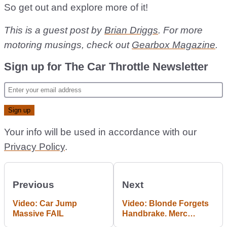
So get out and explore more of it!
This is a guest post by
Brian Driggs
. For more
motoring musings, check out
Gearbox Magazine
.
Sign up for The Car Throttle Newsletter
Your info will be used in accordance with our
Privacy Policy
.
Previous
Next
Video: Car Jump
Video: Blonde Forgets
Massive FAIL
Handbrake. Merc
Punishes Blonde Like