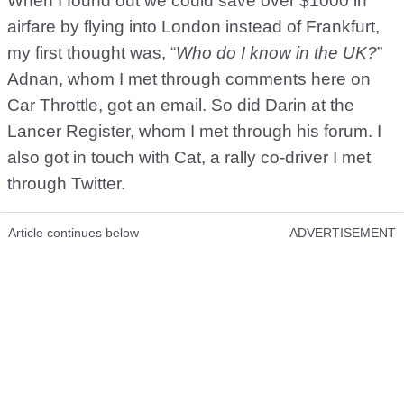
When I found out we could save over $1000 in
airfare by flying into London instead of Frankfurt,
my first thought was, “
Who do I know in the UK?
”
Adnan, whom I met through comments here on
Car Throttle, got an email. So did Darin at the
Lancer Register, whom I met through his forum. I
also got in touch with Cat, a rally co-driver I met
through Twitter.
Article continues below
ADVERTISEMENT