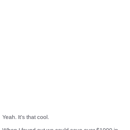
Yeah. It’s that cool.