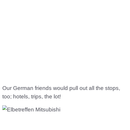
Our German friends would pull out all the stops,
too; hotels, trips, the lot!