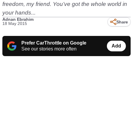
freedom, my friend. You’ve got the whole world in
your hands...
Adnan Ebrahim
Share
18 May 2015
Prefer CarThrottle on Google
Add
See our stories more often