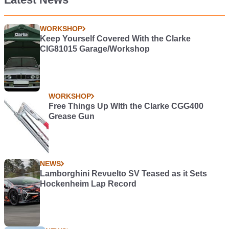
WORKSHOP
Keep Yourself Covered With the Clarke
CIG81015 Garage/Workshop
WORKSHOP
Free Things Up WIth the Clarke CGG400
Grease Gun
NEWS
Lamborghini Revuelto SV Teased as it Sets
Hockenheim Lap Record