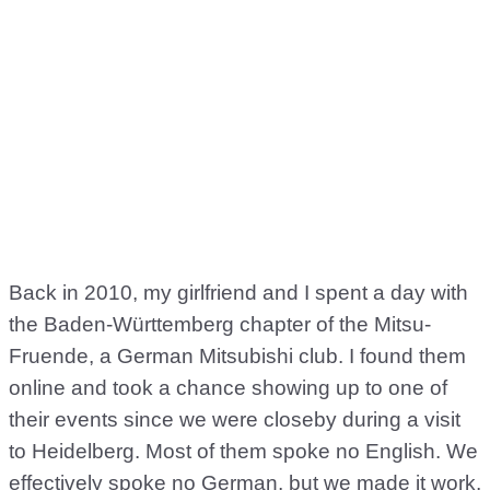
Back in 2010, my girlfriend and I spent a day with
the Baden-Württemberg chapter of the Mitsu-
Fruende, a German Mitsubishi club. I found them
online and took a chance showing up to one of
their events since we were closeby during a visit
to Heidelberg. Most of them spoke no English. We
effectively spoke no German, but we made it work,