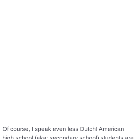
Of course, I speak even less Dutch! American
high school (aka: secondary school) students are