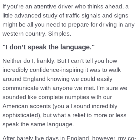
If you're an attentive driver who thinks ahead, a
little advanced study of traffic signals and signs
might be all you need to prepare for driving in any
western country. Simples.
"I don’t speak the language."
Neither do I, frankly. But I can’t tell you how
incredibly confidence-inspiring it was to walk
around England knowing we could easily
communicate with anyone we met. I’m sure we
sounded like complete numpties with our
American accents (you all sound incredibly
sophisticated), but what a relief to more or less
speak the same language.
After barely five days in England, however, my co-