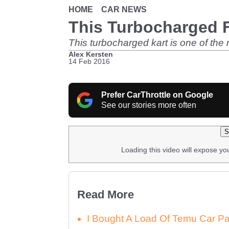
HOME
CAR NEWS
This Turbocharged F
This turbocharged kart is one of the
Alex Kersten
14 Feb 2016
Prefer CarThrottle on Google
See our stories more often
S
Loading this video will expose yo
Read More
I Bought A Load Of Temu Car P