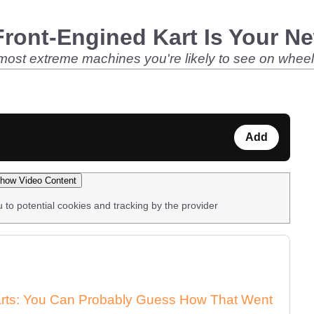
ront-Engined Kart Is Your N
 most extreme machines you're likely to see on wheels
Add
how Video Content
u to potential cookies and tracking by the provider
arts: You Can Probably Guess How That Went