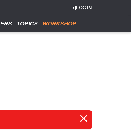
LOG IN
RERS
TOPICS
WORKSHOP