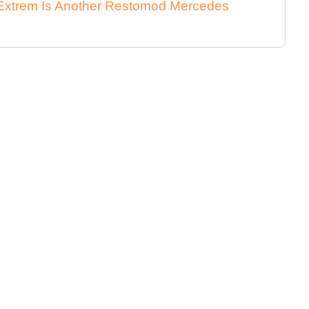
xtrem Is Another Restomod Mercedes