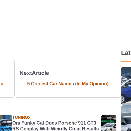
La
Next
Article
ou
5 Coolest Car Names (In My Opinion)
TUNING
Ora Funky Cat Does Porsche 911 GT3
RS Cosplay With Weirdly Great Results