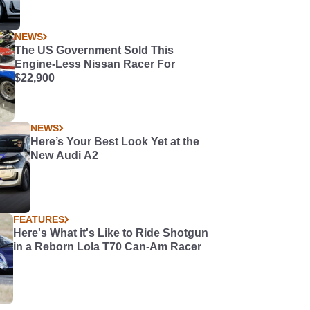
NEWS
The US Government Sold This
Engine-Less Nissan Racer For
$22,900
NEWS
Here’s Your Best Look Yet at the
New Audi A2
FEATURES
Here's What it's Like to Ride Shotgun
in a Reborn Lola T70 Can-Am Racer