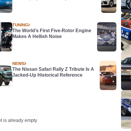
TUNING
The World’s First Five-Rotor Engine
Makes A Hellish Noise
NEWS
The Nissan Safari Rally Z Tribute Is A
Jacked-Up Historical Reference
t is already empty