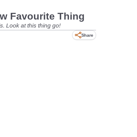
ew Favourite Thing
. Look at this thing go!
Share