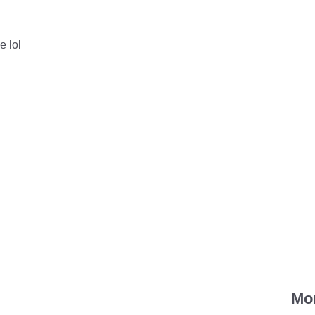
e lol
Mo