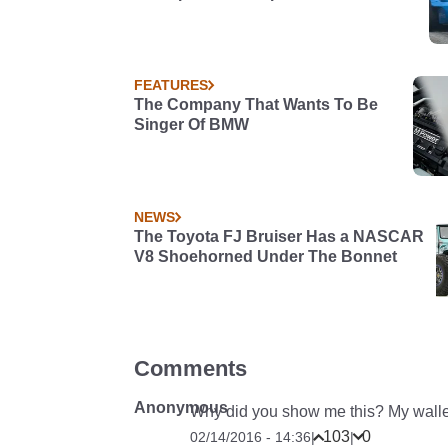
FEATURES
The Company That Wants To Be
Singer Of BMW
NEWS
The Toyota FJ Bruiser Has a NASCAR
V8 Shoehorned Under The Bonnet
Comments
Anonymous
Why did you show me this? My walle
103
0
02/14/2016 - 14:36
|
|