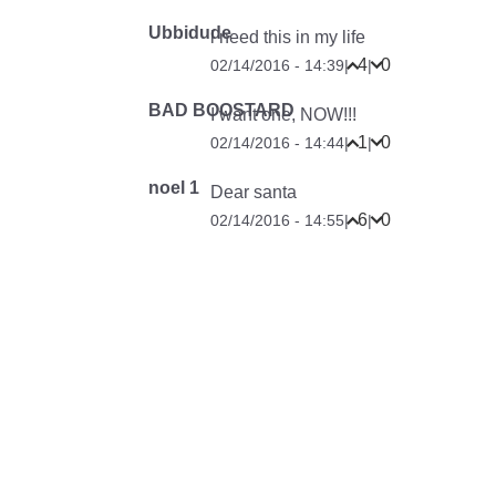
Ubbidude
i need this in my life
4
0
02/14/2016 - 14:39
|
|
BAD BOOSTARD
I want one, NOW!!!
1
0
02/14/2016 - 14:44
|
|
noel 1
Dear santa
6
0
02/14/2016 - 14:55
|
|