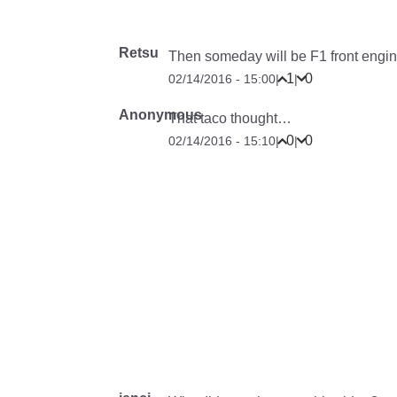
Retsu
Then someday will be F1 front engin
1
0
02/14/2016 - 15:00
|
|
Anonymous
That taco thought…
0
0
02/14/2016 - 15:10
|
|