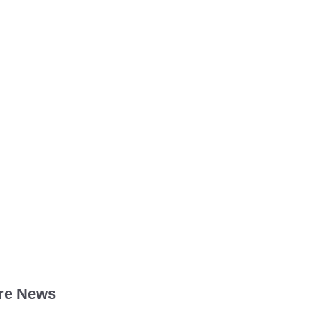
re News