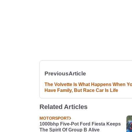
Previous
Article
The Volvette Is What Happens When Y
Have Family, But Race Car Is Life
Related Articles
MOTORSPORT
1000bhp Five-Pot Ford Fiesta Keeps
The Spirit Of Group B Alive