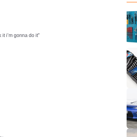
 it i’m gonna do it”