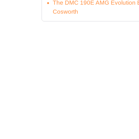
The DMC 190E AMG Evolution E
Cosworth