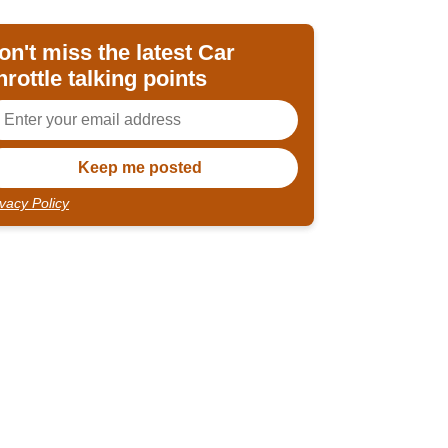
on't miss the latest Car
hrottle talking points
ivacy Policy