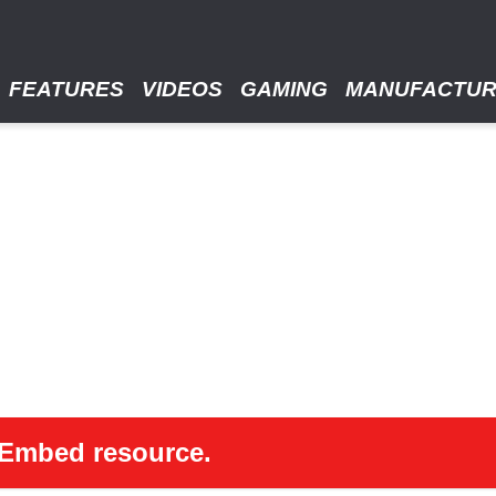
FEATURES
VIDEOS
GAMING
MANUFACTU
 oEmbed resource.