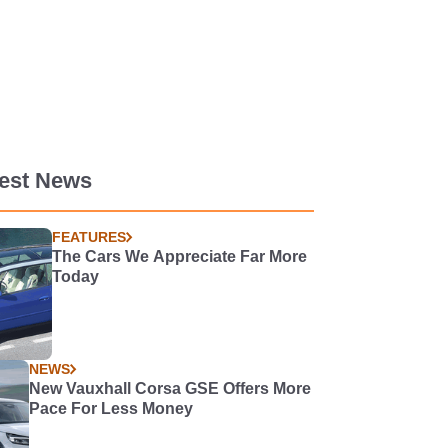
test News
FEATURES
The Cars We Appreciate Far More
Today
NEWS
New Vauxhall Corsa GSE Offers More
Pace For Less Money