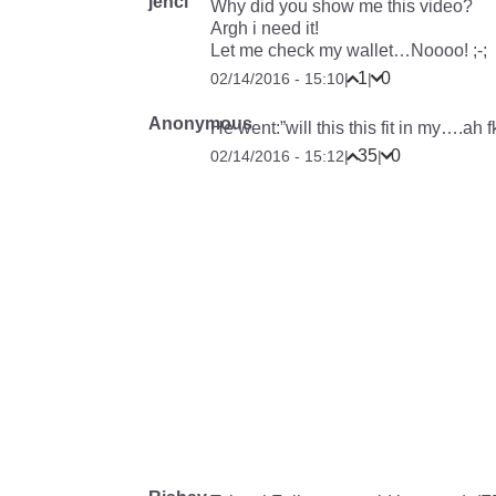
jenci
Why did you show me this video?
Argh i need it!
Let me check my wallet…Noooo! ;-;
1
0
02/14/2016 - 15:10
|
|
Anonymous
He went:”will this this fit in my….ah fk
35
0
02/14/2016 - 15:12
|
|