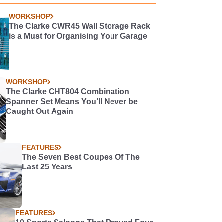
WORKSHOP
The Clarke CWR45 Wall Storage Rack
is a Must for Organising Your Garage
WORKSHOP
The Clarke CHT804 Combination
Spanner Set Means You’ll Never be
Caught Out Again
FEATURES
The Seven Best Coupes Of The
Last 25 Years
FEATURES