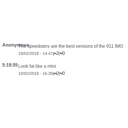
Anonymous
The speedsters are the best versions of the 911 IMO
3
0
10/02/2018 - 14:47
|
|
5:19.55
Look fat like a mini
0
0
10/02/2018 - 16:30
|
|