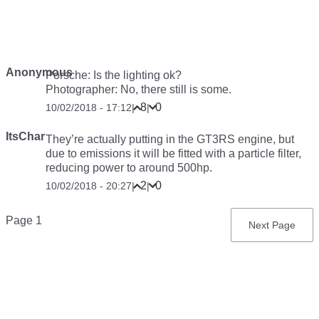
Anonymous
Porsche: Is the lighting ok?
Photographer: No, there still is some.
8
0
10/02/2018 - 17:12
|
|
ItsChar
They’re actually putting in the GT3RS engine, but
due to emissions it will be fitted with a particle filter,
reducing power to around 500hp.
2
0
10/02/2018 - 20:27
|
|
Pagination
Page 1
Next
Next Page
page