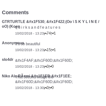
Comments
GTRTURTLE &#x1F530; &#x1F422;(Oo \ S K Y L I N E /
oO) (Koen
q u i r k s a n d f e a t u r e s
74
1
10/02/2018 - 13:23
|
|
Anonymous
It’s so beautiful
15
1
10/02/2018 - 13:23
|
|
slo4dr
&#x1F4AF;&#x1F60D;&#x1F60D;
0
0
10/02/2018 - 13:23
|
|
Niko Ala-RÃ¤mi &#x1F1EB;&#x1F1EE;
That second image tho
&#x1F60D;&#x1F60D;&#x1F60D;
0
0
10/02/2018 - 13:30
|
|