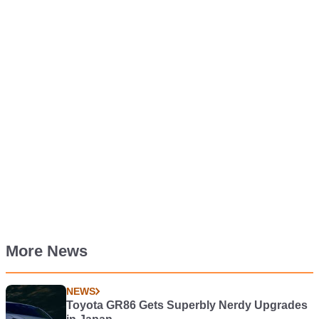
More News
NEWS
Toyota GR86 Gets Superbly Nerdy Upgrades