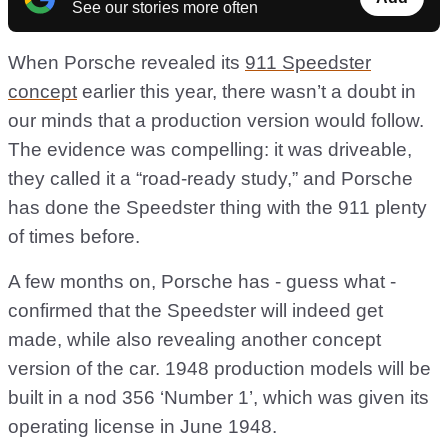
See our stories more often
When Porsche revealed its
911 Speedster
concept
earlier this year, there wasn’t a doubt in
our minds that a production version would follow.
The evidence was compelling: it was driveable,
they called it a “road-ready study,” and Porsche
has done the Speedster thing with the 911 plenty
of times before.
A few months on, Porsche has - guess what -
confirmed that the Speedster will indeed get
made, while also revealing another concept
version of the car. 1948 production models will be
built in a nod 356 ‘Number 1’, which was given its
operating license in June 1948.