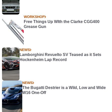
WORKSHOP
Free Things Up WIth the Clarke CGG400
Grease Gun
NEWS
Lamborghini Revuelto SV Teased as it Sets
Hockenheim Lap Record
NEWS
The Bugatti Destrier is a Wild, Low and Wide
W16 One-Off