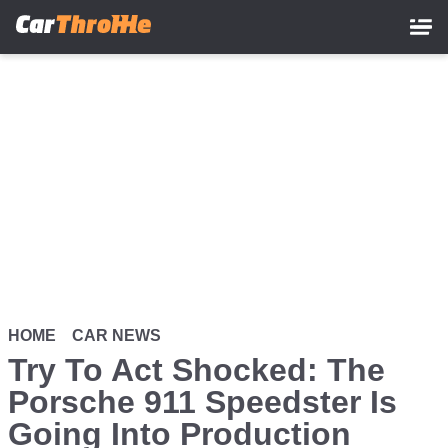
Skip
to
main
content
HOME
CAR NEWS
Try To Act Shocked: The
Porsche 911 Speedster Is
Going Into Production