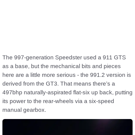
The 997-generation Speedster used a 911 GTS
as a base, but the mechanical bits and pieces
here are a little more serious - the 991.2 version is
derived from the GT3. That means there’s a
497bhp naturally-aspirated flat-six up back, putting
its power to the rear-wheels via a six-speed
manual gearbox.