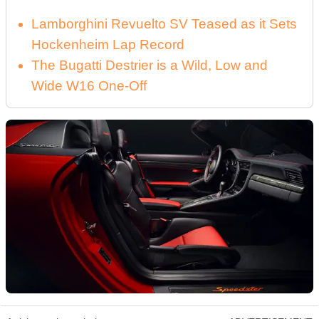
Lamborghini Revuelto SV Teased as it Sets
Hockenheim Lap Record
The Bugatti Destrier is a Wild, Low and
Wide W16 One-Off