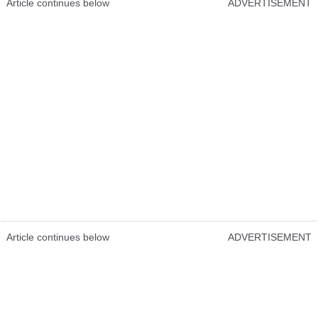
Article continues below
ADVERTISEMENT
Article continues below
ADVERTISEMENT