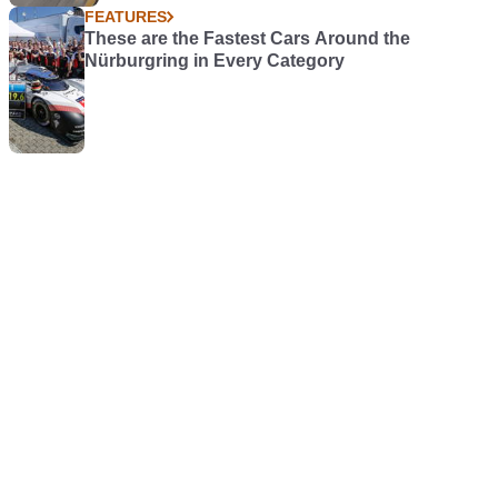
FEATURES
These are the Fastest Cars Around the
Nürburgring in Every Category