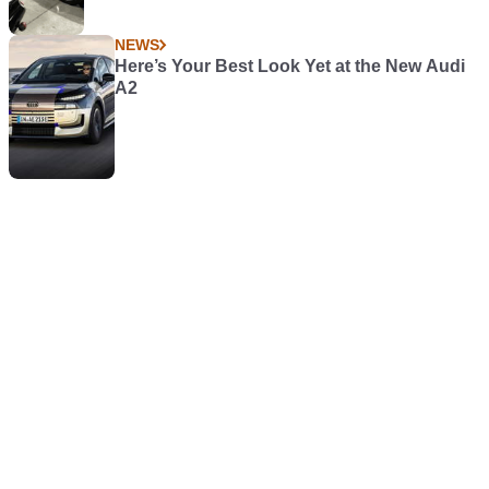
NEWS
Here’s Your Best Look Yet at the New Audi
A2