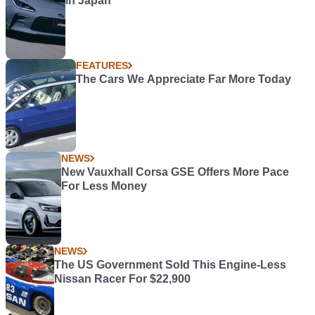
in Japan
FEATURES
The Cars We Appreciate Far More Today
NEWS
New Vauxhall Corsa GSE Offers More Pace
For Less Money
NEWS
The US Government Sold This Engine-Less
Nissan Racer For $22,900