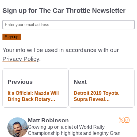
Sign up for The Car Throttle Newsletter
Your info will be used in accordance with our
Privacy Policy
.
Previous
Next
It's Official: Mazda Will
Detroit 2019 Toyota
Bring Back Rotary
Supra Reveal
Engines In 2020 As
Confirmed As Pre-
Range Extenders
Orders Open
Matt Robinson
Growing up on a diet of World Rally
Championship highlights and lengthy Gran