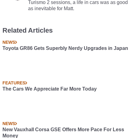
Turismo 2 sessions, a life in cars was as good
as inevitable for Matt.
Related Articles
NEWS
Toyota GR86 Gets Superbly Nerdy Upgrades in Japan
FEATURES
The Cars We Appreciate Far More Today
NEWS
New Vauxhall Corsa GSE Offers More Pace For Less
Money