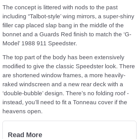
The concept is littered with nods to the past
including “Talbot-style’ wing mirrors, a super-shiny
filler cap placed slap bang in the middle of the
bonnet and a Guards Red finish to match the ‘G-
Model’ 1988 911 Speedster.
The top part of the body has been extensively
modified to give the classic Speedster look. There
are shortened window frames, a more heavily-
raked windscreen and a new rear deck with a
‘double-bubble’ design. There’s no folding roof -
instead, you’ll need to fit a Tonneau cover if the
heavens open.
Read More