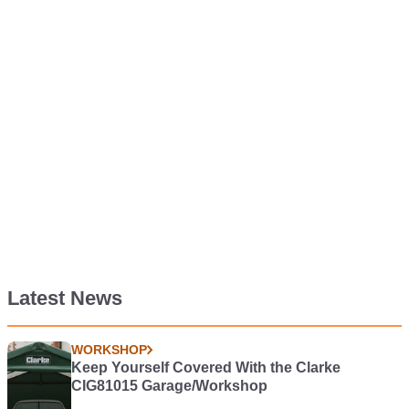
Latest News
WORKSHOP
Keep Yourself Covered With the Clarke
CIG81015 Garage/Workshop