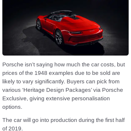
Porsche isn’t saying how much the car costs, but
prices of the 1948 examples due to be sold are
likely to vary significantly. Buyers can pick from
various ‘Heritage Design Packages’ via Porsche
Exclusive, giving extensive personalisation
options.
The car will go into production during the first half
of 2019.