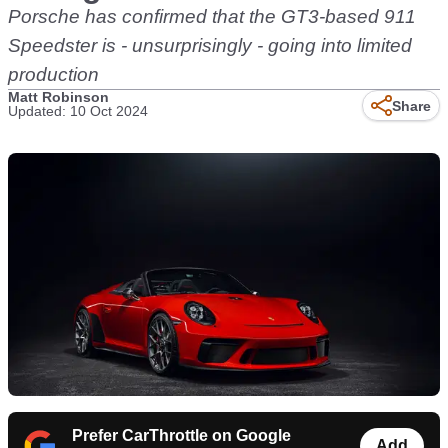
Porsche has confirmed that the GT3-based 911
Speedster is - unsurprisingly - going into limited
production
Matt Robinson
Share
Updated: 10 Oct 2024
Prefer CarThrottle on Google
Add