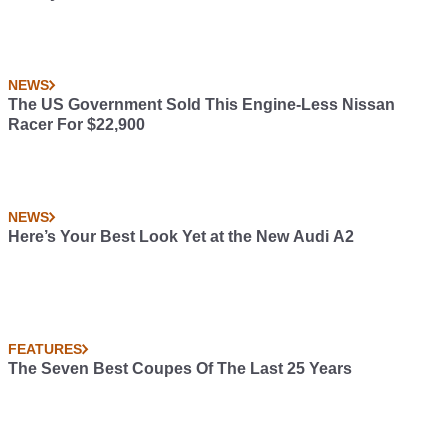
NEWS
The US Government Sold This Engine-Less Nissan
Racer For $22,900
NEWS
Here’s Your Best Look Yet at the New Audi A2
FEATURES
The Seven Best Coupes Of The Last 25 Years