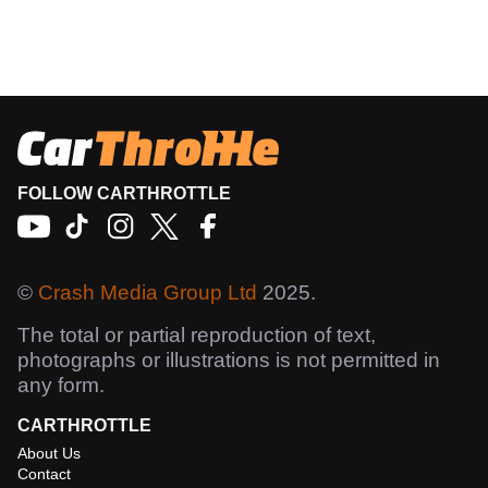
FOLLOW CARTHROTTLE
©
Crash Media Group Ltd
2025.
The total or partial reproduction of text,
photographs or illustrations is not permitted in
any form.
CARTHROTTLE
About Us
Contact