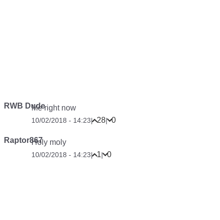
RWB Dude
Me right now
28
0
10/02/2018 - 14:23
|
|
Raptor867
Holy moly
1
0
10/02/2018 - 14:23
|
|