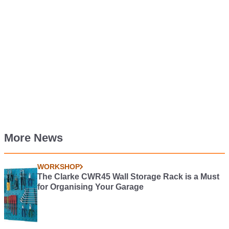
More News
WORKSHOP
The Clarke CWR45 Wall Storage Rack is a Must
for Organising Your Garage