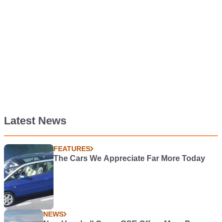
Latest News
FEATURES
The Cars We Appreciate Far More Today
NEWS