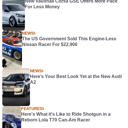
New Vauxhall Corsa GSE Offers More Pace
For Less Money
NEWS
The US Government Sold This Engine-Less
Nissan Racer For $22,900
NEWS
Here’s Your Best Look Yet at the New Audi
A2
FEATURES
Here's What it's Like to Ride Shotgun in a
Reborn Lola T70 Can-Am Racer