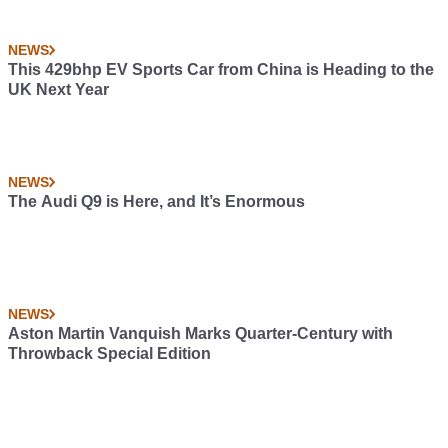
NEWS
This 429bhp EV Sports Car from China is Heading to the
UK Next Year
NEWS
The Audi Q9 is Here, and It’s Enormous
NEWS
Aston Martin Vanquish Marks Quarter-Century with
Throwback Special Edition