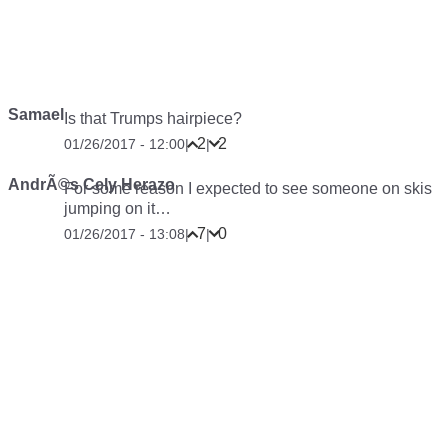
Samael
Is that Trumps hairpiece?
2
2
01/26/2017 - 12:00
|
|
AndrÃ©s Cely Herazo
For some reason I expected to see someone on skis
jumping on it…
7
0
01/26/2017 - 13:08
|
|