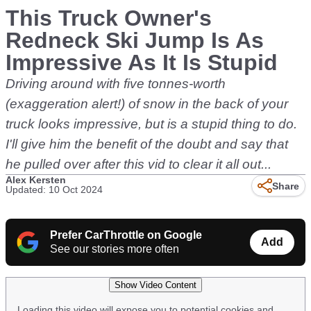
This Truck Owner's
Redneck Ski Jump Is As
Impressive As It Is Stupid
Driving around with five tonnes-worth
(exaggeration alert!) of snow in the back of your
truck looks impressive, but is a stupid thing to do.
I'll give him the benefit of the doubt and say that
he pulled over after this vid to clear it all out...
Alex Kersten
Share
Updated: 10 Oct 2024
Prefer CarThrottle on Google
Add
See our stories more often
Show Video Content
Loading this video will expose you to potential cookies and