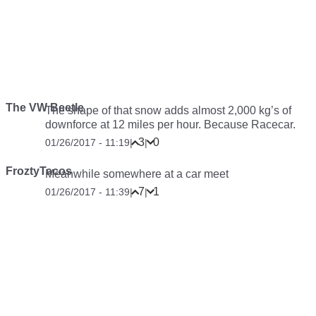
The VW Beetle
The shape of that snow adds almost 2,000 kg’s of
downforce at 12 miles per hour. Because Racecar.
3
0
01/26/2017 - 11:19
|
|
FroztyTacos
Meanwhile somewhere at a car meet
7
1
01/26/2017 - 11:39
|
|