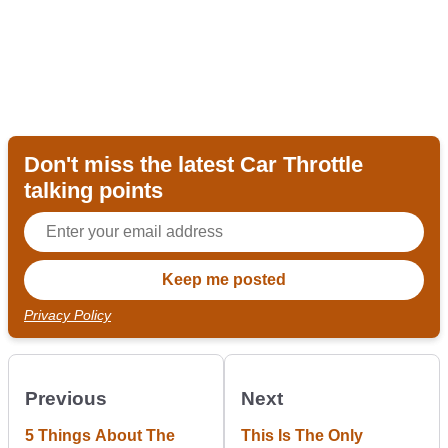
Don't miss the latest Car Throttle
talking points
Privacy Policy
Previous
Next
5 Things About The
This Is The Only