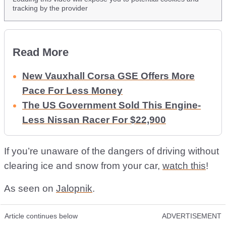
tracking by the provider
Read More
New Vauxhall Corsa GSE Offers More
Pace For Less Money
The US Government Sold This Engine-
Less Nissan Racer For $22,900
If you’re unaware of the dangers of driving without
clearing ice and snow from your car,
watch this
!
As seen on
Jalopnik
.
Article continues below
ADVERTISEMENT