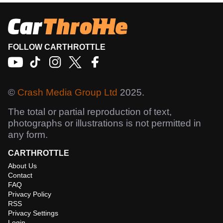
FOLLOW CARTHROTTLE
©
Crash Media Group Ltd
2025.
The total or partial reproduction of text,
photographs or illustrations is not permitted in
any form.
CARTHROTTLE
About Us
Contact
FAQ
Privacy Policy
RSS
Privacy Settings
Login