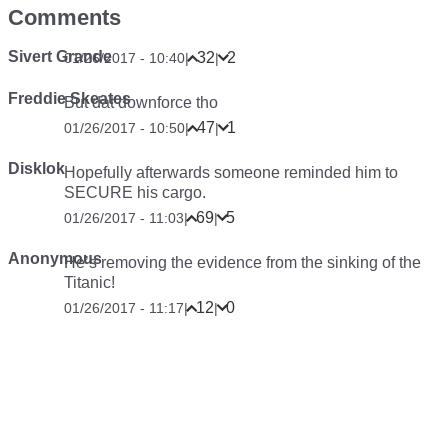
Comments
Sivert Grande
32
2
01/26/2017 - 10:40
|
|
Freddie Skeates
But dat downforce tho
47
1
01/26/2017 - 10:50
|
|
Disklok
Hopefully afterwards someone reminded him to
SECURE his cargo.
69
5
01/26/2017 - 11:03
|
|
Anonymous
He’s removing the evidence from the sinking of the
Titanic!
12
0
01/26/2017 - 11:17
|
|