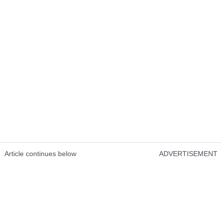
Article continues below
ADVERTISEMENT