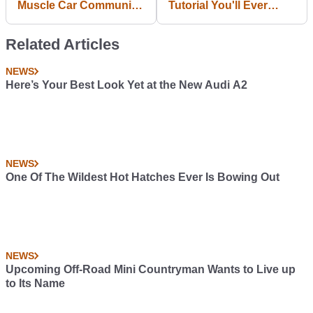
Muscle Car Community
Tutorial You'll Ever
That Irritate Me
Need To Understand
#blogpost
How Differentials Work
Related Articles
NEWS
Here’s Your Best Look Yet at the New Audi A2
NEWS
One Of The Wildest Hot Hatches Ever Is Bowing Out
NEWS
Upcoming Off-Road Mini Countryman Wants to Live up
to Its Name