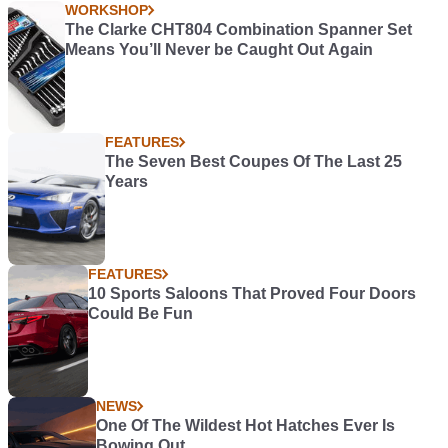
WORKSHOP
The Clarke CHT804 Combination Spanner Set
Means You’ll Never be Caught Out Again
FEATURES
The Seven Best Coupes Of The Last 25
Years
FEATURES
10 Sports Saloons That Proved Four Doors
Could Be Fun
NEWS
One Of The Wildest Hot Hatches Ever Is
Bowing Out