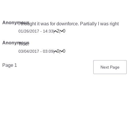
Anonymous
I thought it was for downforce. Partially I was right
2
0
01/26/2017 - 14:33
|
|
Anonymous
True.
0
0
03/04/2017 - 03:09
|
|
Pagination
Page 1
Next
Next Page
page