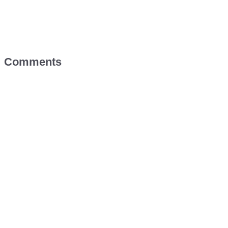
Comments