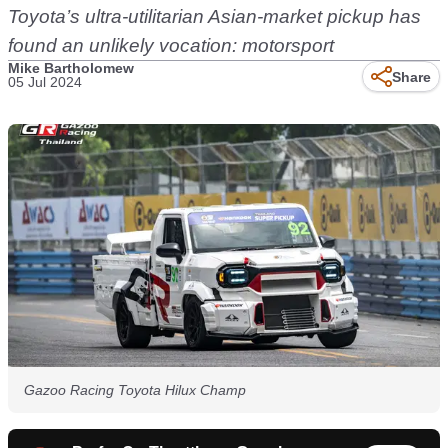
Toyota’s ultra-utilitarian Asian-market pickup has
found an unlikely vocation: motorsport
Mike Bartholomew
Share
05 Jul 2024
Gazoo Racing Toyota Hilux Champ