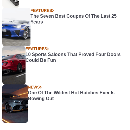
FEATURES
The Seven Best Coupes Of The Last 25
Years
FEATURES
10 Sports Saloons That Proved Four Doors
Could Be Fun
NEWS
One Of The Wildest Hot Hatches Ever Is
Bowing Out