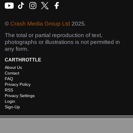
©
Crash Media Group Ltd
2025.
The total or partial reproduction of text,
photographs or illustrations is not permitted in
any form.
CARTHROTTLE
About Us
Contact
FAQ
Privacy Policy
RSS
Privacy Settings
Login
Sign-Up