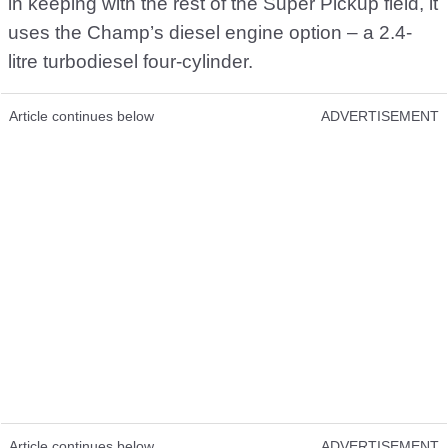
in keeping with the rest of the Super Pickup field, it
uses the Champ’s diesel engine option – a 2.4-
litre turbodiesel four-cylinder.
Article continues below
ADVERTISEMENT
Article continues below
ADVERTISEMENT