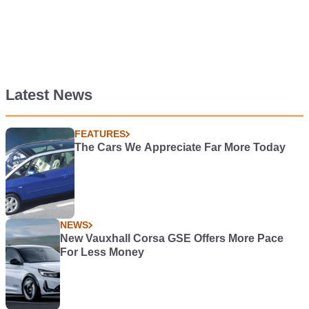
Latest News
FEATURES
The Cars We Appreciate Far More Today
NEWS
New Vauxhall Corsa GSE Offers More Pace
For Less Money