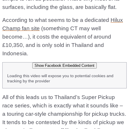
surfaces, including the glass, are basically flat.
According to what seems to be a dedicated
Hilux
Champ fan site
(something CT may well
become…), it costs the equivalent of around
£10,350, and is only sold in Thailand and
Indonesia.
Show Facebook Embedded Content
Loading this video will expose you to potential cookies and
tracking by the provider
All of this leads us to Thailand’s Super Pickup
race series, which is exactly what it sounds like –
a touring car-style championship for pickup trucks.
It tends to be contested by the kinds of pickup we