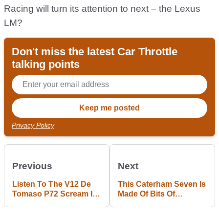
Racing will turn its attention to next – the Lexus
LM?
Don't miss the latest Car Throttle
talking points
Privacy Policy
Previous
Next
Listen To The V12 De
This Caterham Seven Is
Tomaso P72 Scream Its
Made Of Bits Of
Way Around Spa
Helicopter