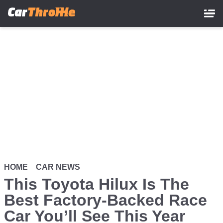
Skip
to
main
content
HOME
CAR NEWS
This Toyota Hilux Is The
Best Factory-Backed Race
Car You’ll See This Year