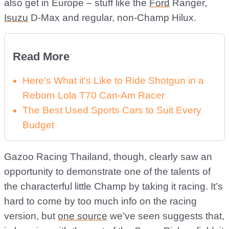
also get in Europe – stuff like the
Ford
Ranger,
Isuzu
D-Max and regular, non-Champ Hilux.
Read More
Here's What it's Like to Ride Shotgun in a
Reborn Lola T70 Can-Am Racer
The Best Used Sports Cars to Suit Every
Budget
Gazoo Racing Thailand, though, clearly saw an
opportunity to demonstrate one of the talents of
the characterful little Champ by taking it racing. It’s
hard to come by too much info on the racing
version, but
one source
we’ve seen suggests that,