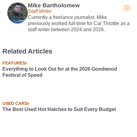
Mike Bartholomew
Staff Writer
Currently a freelance journalist, Mike
previously worked full-time for Car Throttle as a
staff writer between 2024 and 2026.
Related Articles
FEATURES
Everything to Look Out for at the 2026 Goodwood
Festival of Speed
USED CARS
The Best Used Hot Hatches to Suit Every Budget