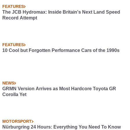
FEATURES
The JCB Hydromax: Inside Britain's Next Land Speed
Record Attempt
FEATURES
10 Cool but Forgotten Performance Cars of the 1990s
NEWS
GRMN Version Arrives as Most Hardcore Toyota GR
Corolla Yet
MOTORSPORT
Nürburgring 24 Hours: Everything You Need To Know