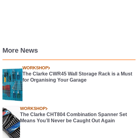
More News
WORKSHOP
The Clarke CWR45 Wall Storage Rack is a Must
for Organising Your Garage
WORKSHOP
The Clarke CHT804 Combination Spanner Set
Means You’ll Never be Caught Out Again