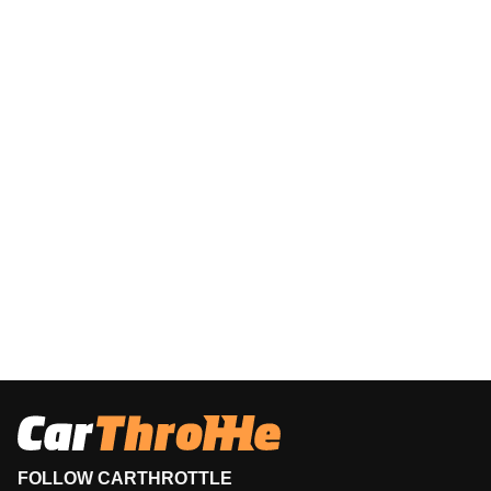
FOLLOW CARTHROTTLE