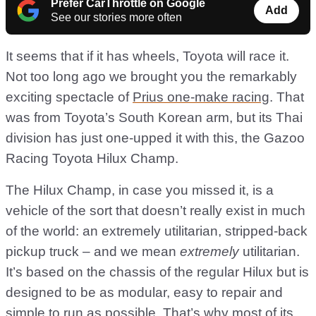
Prefer CarThrottle on Google
Add
See our stories more often
It seems that if it has wheels, Toyota will race it.
Not too long ago we brought you the remarkably
exciting spectacle of
Prius one-make racing
. That
was from Toyota’s South Korean arm, but its Thai
division has just one-upped it with this, the Gazoo
Racing Toyota Hilux Champ.
The Hilux Champ, in case you missed it, is a
vehicle of the sort that doesn’t really exist in much
of the world: an extremely utilitarian, stripped-back
pickup truck – and we mean
extremely
utilitarian.
It’s based on the chassis of the regular Hilux but is
designed to be as modular, easy to repair and
simple to run as possible. That’s why most of its