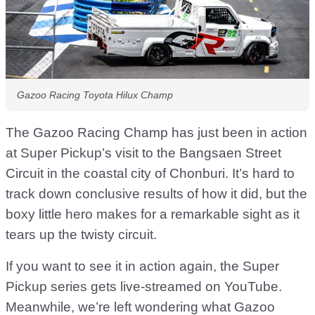
Gazoo Racing Toyota Hilux Champ
The Gazoo Racing Champ has just been in action
at Super Pickup’s visit to the Bangsaen Street
Circuit in the coastal city of Chonburi. It’s hard to
track down conclusive results of how it did, but the
boxy little hero makes for a remarkable sight as it
tears up the twisty circuit.
If you want to see it in action again, the Super
Pickup series gets live-streamed on YouTube.
Meanwhile, we’re left wondering what Gazoo