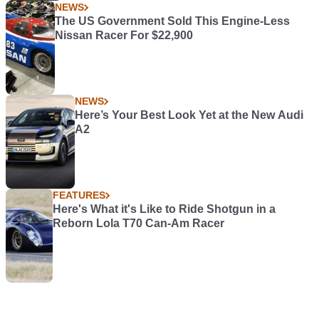
NEWS
The US Government Sold This Engine-Less
Nissan Racer For $22,900
NEWS
Here’s Your Best Look Yet at the New Audi
A2
FEATURES
Here's What it's Like to Ride Shotgun in a
Reborn Lola T70 Can-Am Racer