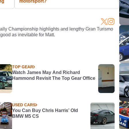
ng
motorsport?
Rally Championship highlights and lengthy Gran Turismo
 good as inevitable for Matt.
TOP GEAR
Watch James May And Richard
Hammond Revisit The Top Gear Office
USED CARS
You Can Buy Chris Harris’ Old
BMW M5 CS