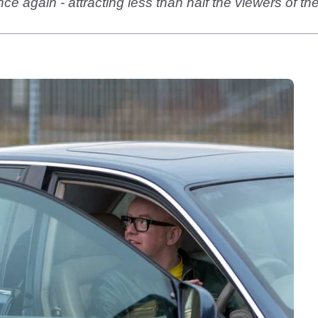
 again - attracting less than half the viewers of the f