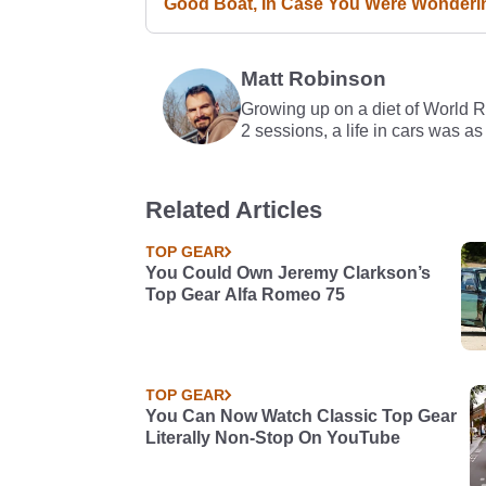
Good Boat, In Case You Were Wonderi
Matt Robinson
Growing up on a diet of World 
2 sessions, a life in cars was as
Related Articles
TOP GEAR
You Could Own Jeremy Clarkson’s
Top Gear Alfa Romeo 75
TOP GEAR
You Can Now Watch Classic Top Gear
Literally Non-Stop On YouTube