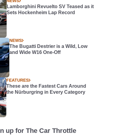
NEWS
Lamborghini Revuelto SV Teased as it
Sets Hockenheim Lap Record
NEWS
The Bugatti Destrier is a Wild, Low
and Wide W16 One-Off
FEATURES
These are the Fastest Cars Around
the Nürburgring in Every Category
n up for The Car Throttle