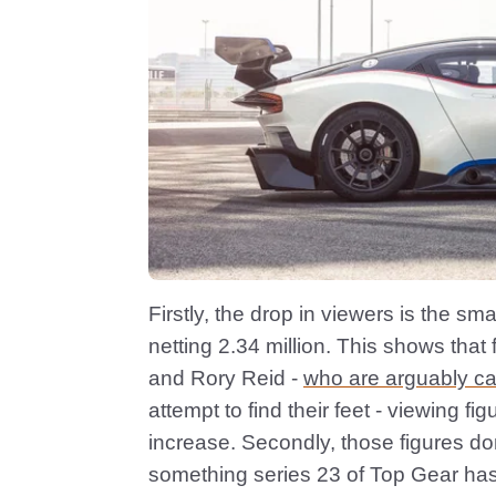
Firstly, the drop in viewers is the sm
netting 2.34 million. This shows that 
and Rory Reid -
who are arguably ca
attempt to find their feet - viewing fi
increase. Secondly, those figures do
something series 23 of Top Gear has fa