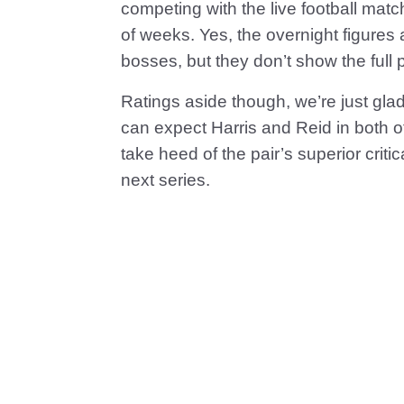
competing with the live football mat
of weeks. Yes, the overnight figures
bosses, but they don’t show the full p
Ratings aside though, we’re just gl
can expect Harris and Reid in both of
take heed of the pair’s superior criti
next series.