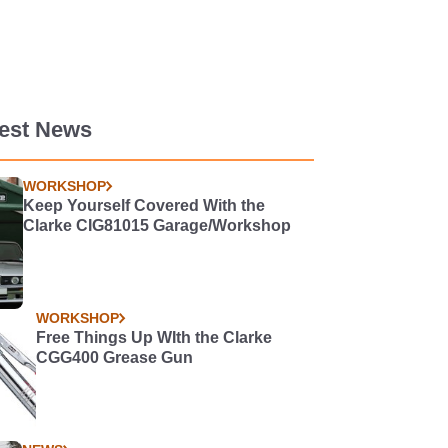
test News
WORKSHOP
Keep Yourself Covered With the
Clarke CIG81015 Garage/Workshop
WORKSHOP
Free Things Up WIth the Clarke
CGG400 Grease Gun