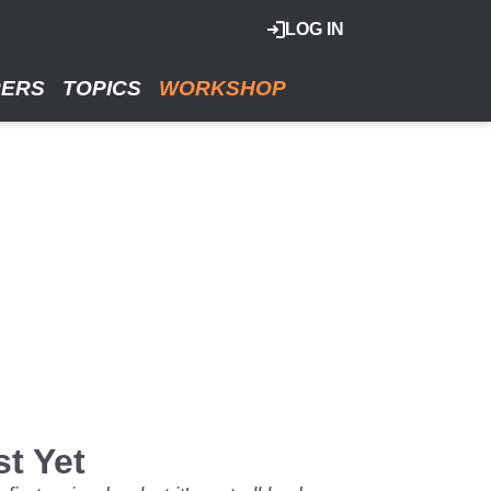
LOG IN
RERS
TOPICS
WORKSHOP
st Yet