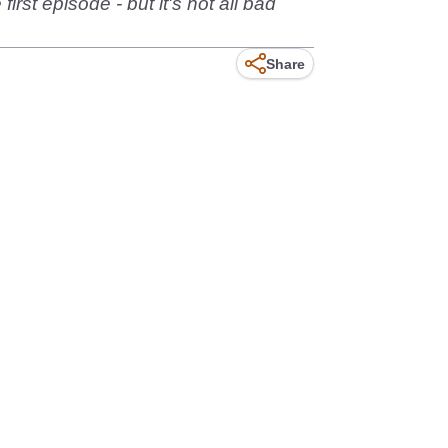
irst episode - but it's not all bad
Share