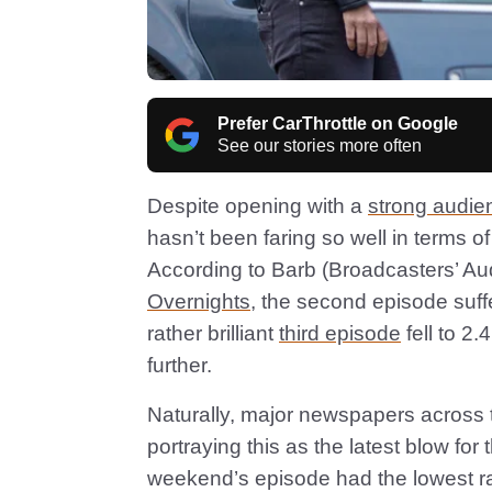
Prefer CarThrottle on Google
See our stories more often
Despite opening with a
strong audie
hasn’t been faring so well in terms o
According to Barb (Broadcasters’ A
Overnights
, the second episode suffe
rather brilliant
third episode
fell to 2
further.
Naturally, major newspapers across t
portraying this as the latest blow for 
weekend’s episode had the lowest ra