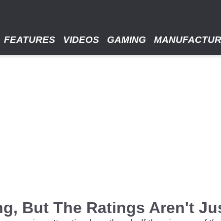
FEATURES
VIDEOS
GAMING
MANUFACTU
g, But The Ratings Aren't Ju