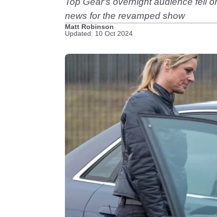
Top Gear's overnight audience fell once
news for the revamped show
Matt Robinson
Updated: 10 Oct 2024