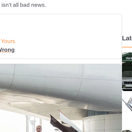
isn’t all bad news.
La
 Yours
 Wrong