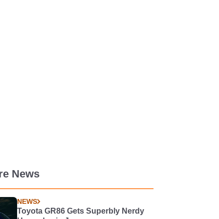
re News
NEWS
Toyota GR86 Gets Superbly Nerdy