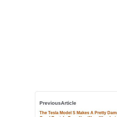
Previous
Article
The Tesla Model S Makes A Pretty Dam