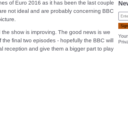
New
ches of Euro 2016 as it has been the last couple
 are not ideal and are probably concerning BBC
icture.
ad the show is improving. The good news is we
Your
 the final two episodes - hopefully the BBC will
Priv
cal reception and give them a bigger part to play