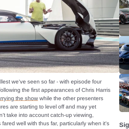
allest we’ve seen so far - with episode four
following the first appearances of Chris Harris
rrying the show
while the other presenters
gures are starting to level off and may yet
n’t take into account catch-up viewing,
red well with thus far, particularly when it’s
Sig