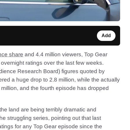
Add
nce share
and 4.4 million viewers, Top Gear
f overnight ratings over the last few weeks.
udience Research Board) figures quoted by
red a huge drop to 2.8 million, while the actually
.4 million, and the fourth episode has dropped
he land are being terribly dramatic and
the struggling series, pointing out that last
tings for any Top Gear episode since the