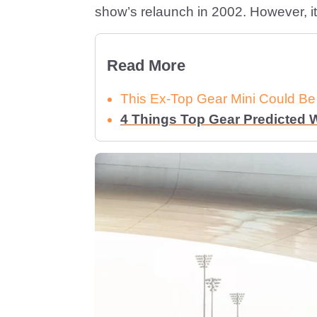
show’s relaunch in 2002. However, it 
Read More
This Ex-Top Gear Mini Could Be
4 Things Top Gear Predicted