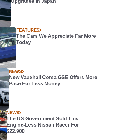
Upgrades in Japan
FEATURES
The Cars We Appreciate Far More
Today
NEWS
New Vauxhall Corsa GSE Offers More
Pace For Less Money
NEWS
The US Government Sold This
Engine-Less Nissan Racer For
$22,900