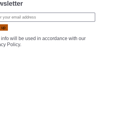
sletter
 info will be used in accordance with our
acy Policy
.