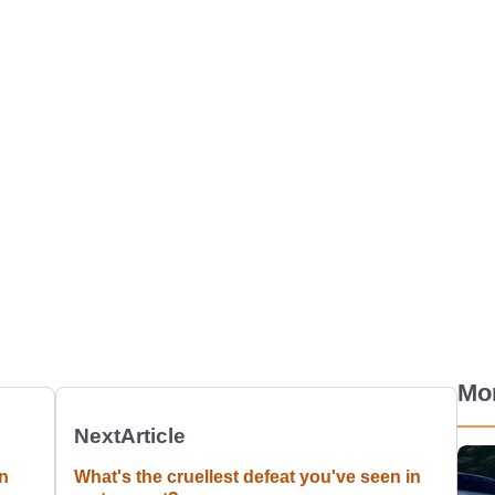
Mo
Next
Article
n
What's the cruellest defeat you've seen in