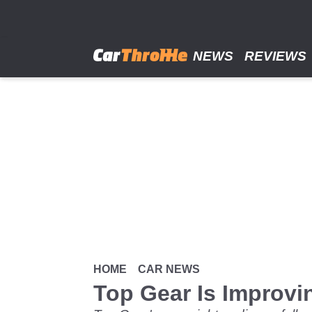
Skip
to
main
content
NEWS
REVIEWS
HOME
CAR NEWS
Top Gear Is Improvin