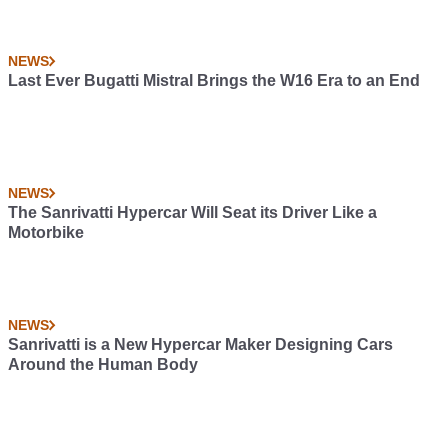
NEWS
Last Ever Bugatti Mistral Brings the W16 Era to an End
NEWS
The Sanrivatti Hypercar Will Seat its Driver Like a
Motorbike
NEWS
Sanrivatti is a New Hypercar Maker Designing Cars
Around the Human Body