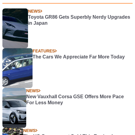
NEWS
Toyota GR86 Gets Superbly Nerdy Upgrades
in Japan
FEATURES
The Cars We Appreciate Far More Today
NEWS
New Vauxhall Corsa GSE Offers More Pace
For Less Money
NEWS