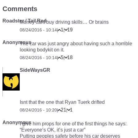
Comments
Roadster / Tail Red
Money cant buy driving skills… Or brains
1
19
08/24/2016 - 10:14
|
|
Anonymous
The car was just angry about having such a horrible
looking bodykit on it.
5
18
08/24/2016 - 10:14
|
|
SideWaysGR
Isnt that the one that Ryan Tuerk drifted
21
1
08/24/2016 - 10:20
|
|
Anonymous
I give him props for one of the first things he says:
“Everyone’s OK, it’s just a car”
Putting peoples safety before his car deserves