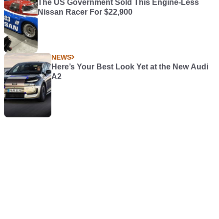
The US Government Sold This Engine-Less
Nissan Racer For $22,900
NEWS
Here’s Your Best Look Yet at the New Audi
A2