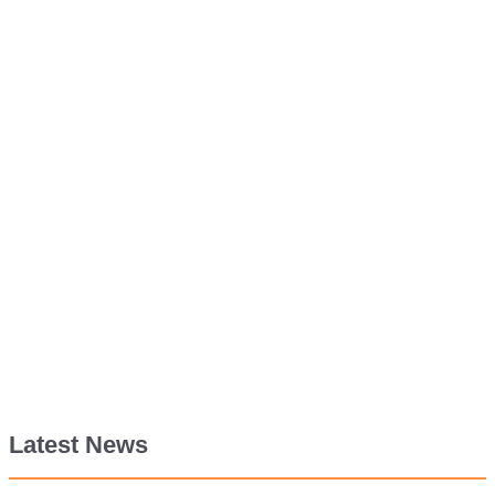
Latest News