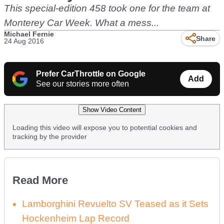
This special-edition 458 took one for the team at
Monterey Car Week. What a mess...
Michael Fernie
Share
24 Aug 2016
Prefer CarThrottle on Google
Add
See our stories more often
Show Video Content
Loading this video will expose you to potential cookies and
tracking by the provider
Read More
Lamborghini Revuelto SV Teased as it Sets
Hockenheim Lap Record