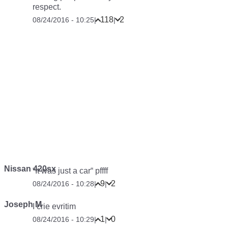
respect.
118
2
08/24/2016 - 10:25
|
|
Nissan 420sx
“It was just a car“ pffff
9
2
08/24/2016 - 10:28
|
|
Joseph M
I crie evritim
1
0
08/24/2016 - 10:29
|
|