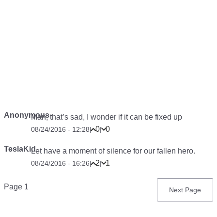
Anonymous
Man, that’s sad, I wonder if it can be fixed up
0
0
08/24/2016 - 12:28
|
|
TeslaKid
Let have a moment of silence for our fallen hero.
2
1
08/24/2016 - 16:26
|
|
Pagination
Page 1
Next
Next Page
page