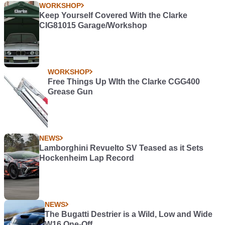
WORKSHOP
Keep Yourself Covered With the Clarke
CIG81015 Garage/Workshop
WORKSHOP
Free Things Up WIth the Clarke CGG400
Grease Gun
NEWS
Lamborghini Revuelto SV Teased as it Sets
Hockenheim Lap Record
NEWS
The Bugatti Destrier is a Wild, Low and Wide
W16 One-Off