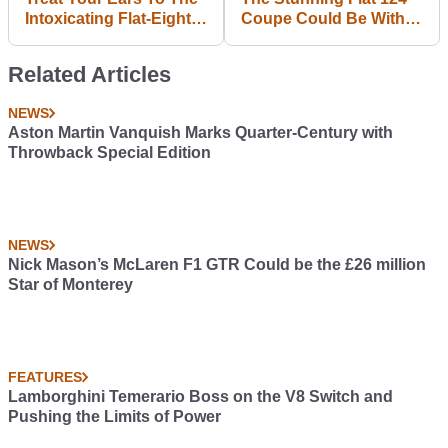
Intoxicating Flat-Eight
Coupe Could Be With
Noise Of A 1969
Us In 2017
Porsche 908
Related Articles
NEWS
Aston Martin Vanquish Marks Quarter-Century with
Throwback Special Edition
NEWS
Nick Mason’s McLaren F1 GTR Could be the £26 million
Star of Monterey
FEATURES
Lamborghini Temerario Boss on the V8 Switch and
Pushing the Limits of Power