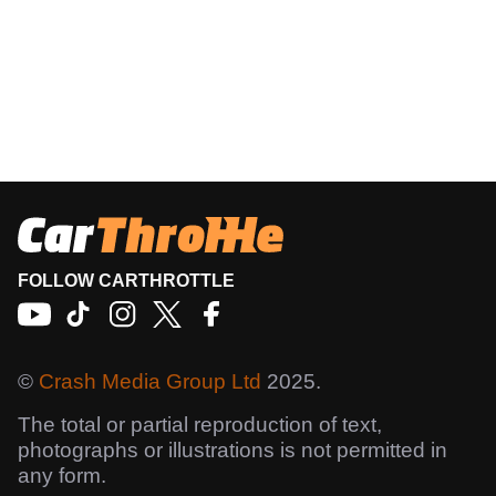
FOLLOW CARTHROTTLE
©
Crash Media Group Ltd
2025.
The total or partial reproduction of text,
photographs or illustrations is not permitted in
any form.