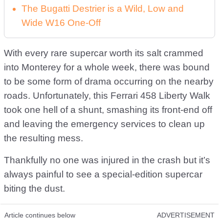
The Bugatti Destrier is a Wild, Low and
Wide W16 One-Off
With every rare supercar worth its salt crammed
into Monterey for a whole week, there was bound
to be some form of drama occurring on the nearby
roads. Unfortunately, this Ferrari 458 Liberty Walk
took one hell of a shunt, smashing its front-end off
and leaving the emergency services to clean up
the resulting mess.
Thankfully no one was injured in the crash but it’s
always painful to see a special-edition supercar
biting the dust.
Article continues below
ADVERTISEMENT