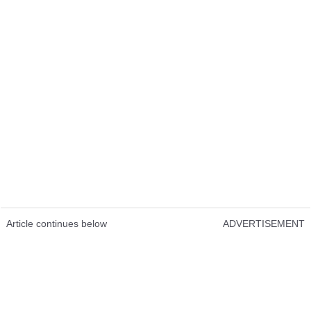
Article continues below
ADVERTISEMENT