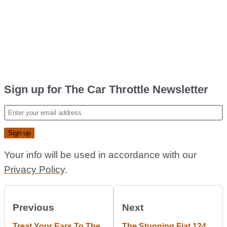
Sign up for The Car Throttle Newsletter
Your info will be used in accordance with our
Privacy Policy
.
Previous
Next
Treat Your Ears To The
The Stunning Fiat 124