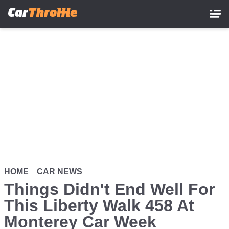
Skip
to
main
content
HOME
CAR NEWS
Things Didn't End Well For
This Liberty Walk 458 At
Monterey Car Week