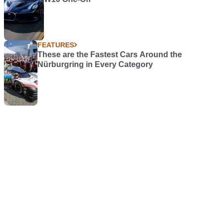
FEATURES
These are the Fastest Cars Around the
Nürburgring in Every Category