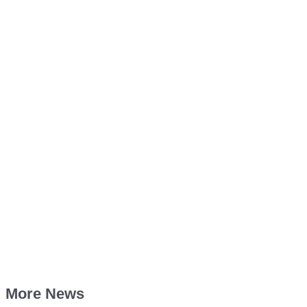
More News