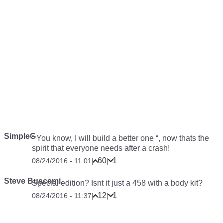
SimpleG
“ You know, I will build a better one “, now thats the
spirit that everyone needs after a crash!
60
1
08/24/2016 - 11:01
|
|
Steve Buscemi
Special edition? Isnt it just a 458 with a body kit?
12
1
08/24/2016 - 11:37
|
|