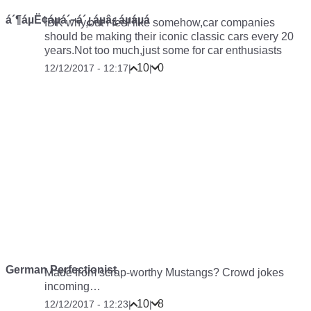
á´¶áµË¢áµá´¬á´¿áµâ¿áµáµá
IDK why,but I feel like somehow,car companies
should be making their iconic classic cars every 20
years.Not too much,just some for car enthusiasts
10
0
12/12/2017 - 12:17
|
|
German Perfectionist
Made from scrap-worthy Mustangs? Crowd jokes
incoming…
10
8
12/12/2017 - 12:23
|
|