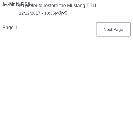
â«·Mr N.F.Sâ«¸
I’d prefer to restore the Mustang TBH
0
0
12/12/2017 - 13:35
|
|
Pagination
Page 1
Next
Next Page
page