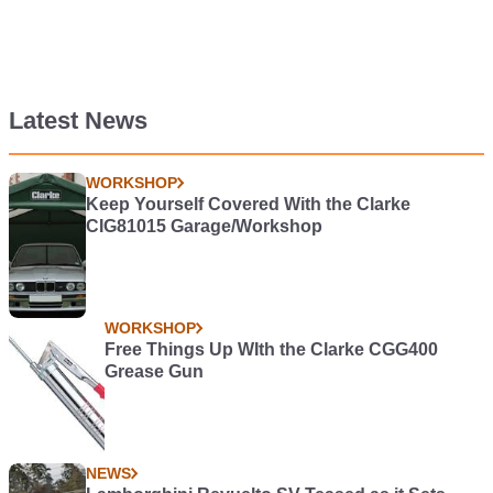
Latest News
WORKSHOP
Keep Yourself Covered With the Clarke
CIG81015 Garage/Workshop
WORKSHOP
Free Things Up WIth the Clarke CGG400
Grease Gun
NEWS