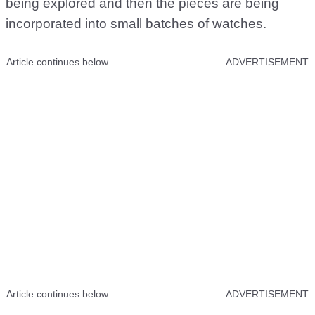
being explored and then the pieces are being
incorporated into small batches of watches.
Article continues below
ADVERTISEMENT
Article continues below
ADVERTISEMENT