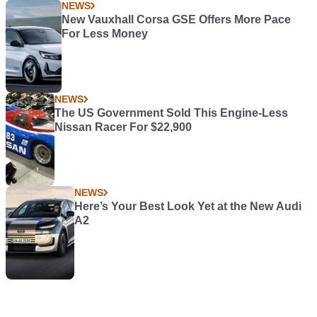
NEWS
New Vauxhall Corsa GSE Offers More Pace
For Less Money
NEWS
The US Government Sold This Engine-Less
Nissan Racer For $22,900
NEWS
Here’s Your Best Look Yet at the New Audi
A2