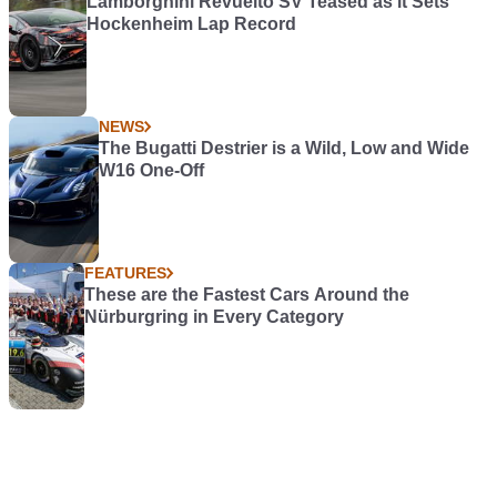
Lamborghini Revuelto SV Teased as it Sets
Hockenheim Lap Record
NEWS
The Bugatti Destrier is a Wild, Low and Wide
W16 One-Off
FEATURES
These are the Fastest Cars Around the
Nürburgring in Every Category