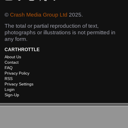
©
Crash Media Group Ltd
2025.
The total or partial reproduction of text,
photographs or illustrations is not permitted in
any form.
CARTHROTTLE
About Us
Contact
FAQ
Privacy Policy
RSS
Privacy Settings
Login
Sign-Up