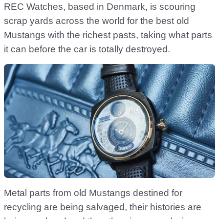
REC Watches, based in Denmark, is scouring
scrap yards across the world for the best old
Mustangs with the richest pasts, taking what parts
it can before the car is totally destroyed.
Metal parts from old Mustangs destined for
recycling are being salvaged, their histories are