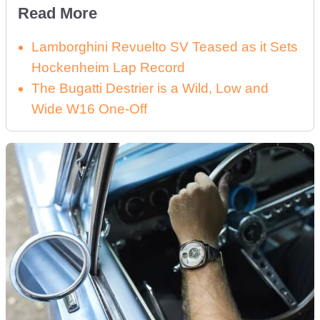
Read More
Lamborghini Revuelto SV Teased as it Sets
Hockenheim Lap Record
The Bugatti Destrier is a Wild, Low and
Wide W16 One-Off