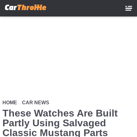
Skip
to
main
content
HOME
CAR NEWS
These Watches Are Built
Partly Using Salvaged
Classic Mustang Parts