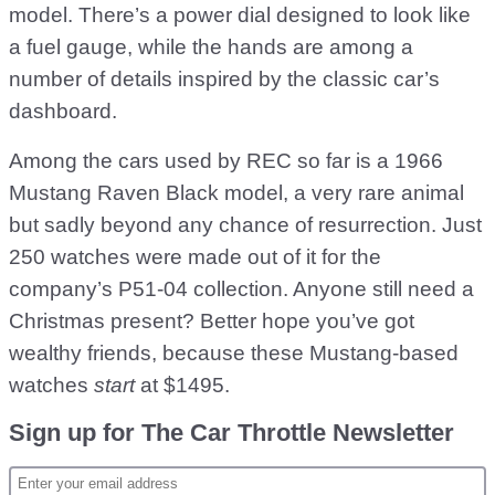
model. There’s a power dial designed to look like
a fuel gauge, while the hands are among a
number of details inspired by the classic car’s
dashboard.
Among the cars used by REC so far is a 1966
Mustang Raven Black model, a very rare animal
but sadly beyond any chance of resurrection. Just
250 watches were made out of it for the
company’s P51-04 collection. Anyone still need a
Christmas present? Better hope you’ve got
wealthy friends, because these Mustang-based
watches
start
at $1495.
Sign up for The Car Throttle Newsletter