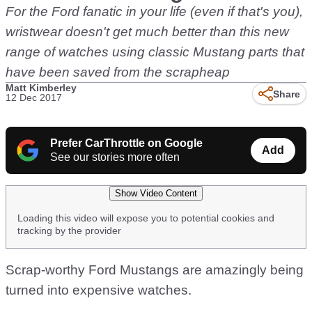
For the Ford fanatic in your life (even if that's you),
wristwear doesn't get much better than this new
range of watches using classic Mustang parts that
have been saved from the scrapheap
Matt Kimberley
Share
12 Dec 2017
Prefer CarThrottle on Google
Add
See our stories more often
Show Video Content
Loading this video will expose you to potential cookies and
tracking by the provider
Scrap-worthy Ford Mustangs are amazingly being
turned into expensive watches.