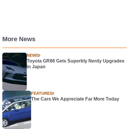
More News
NEWS
Toyota GR86 Gets Superbly Nerdy Upgrades
in Japan
FEATURES
The Cars We Appreciate Far More Today