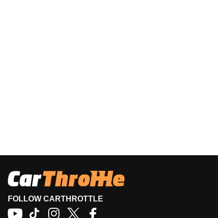
FOLLOW CARTHROTTLE