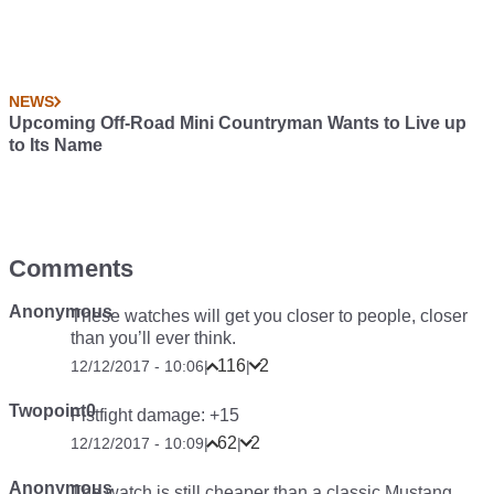
NEWS
Upcoming Off-Road Mini Countryman Wants to Live up
to Its Name
Comments
Anonymous
These watches will get you closer to people, closer
than you’ll ever think.
116
2
12/12/2017 - 10:06
|
|
Twopoint0
Fistfight damage: +15
62
2
12/12/2017 - 10:09
|
|
Anonymous
The watch is still cheaper than a classic Mustang