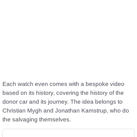
Each watch even comes with a bespoke video
based on its history, covering the history of the
donor car and its journey. The idea belongs to
Christian Mygh and Jonathan Kamstrup, who do
the salvaging themselves.