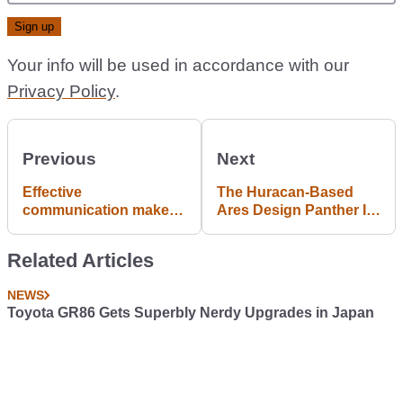
Your info will be used in accordance with our
Privacy Policy
.
Previous
Next
Effective
The Huracan-Based
communication makes
Ares Design Panther Is
for better and less
A Coachbuilt Work Of
costly repairs. This
Art
Related Articles
video may help the next
time you talk to your
NEWS
mechanic
Toyota GR86 Gets Superbly Nerdy Upgrades in Japan