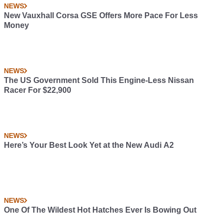
NEWS
New Vauxhall Corsa GSE Offers More Pace For Less
Money
NEWS
The US Government Sold This Engine-Less Nissan
Racer For $22,900
NEWS
Here’s Your Best Look Yet at the New Audi A2
NEWS
One Of The Wildest Hot Hatches Ever Is Bowing Out