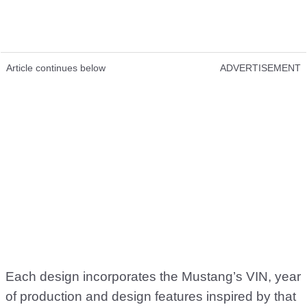
Article continues below
ADVERTISEMENT
Each design incorporates the Mustang’s VIN, year
of production and design features inspired by that