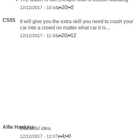
20
2
12/12/2017 - 10:44
|
|
CS55
It will give you the extra skill you need to crash your
car into a crowd no matter what car it is…
20
12
12/12/2017 - 11:04
|
|
Alfie Hankins
Bueatiful idea
4
0
12/12/2017 - 12:07
|
|