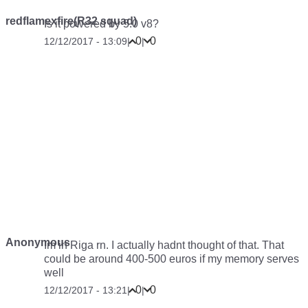
redflamexfire(R32 squad)
Is it powered by 5.0 v8?
0
0
12/12/2017 - 13:09
|
|
Anonymous
Im in Riga rn. I actually hadnt thought of that. That
could be around 400-500 euros if my memory serves
well
0
0
12/12/2017 - 13:21
|
|