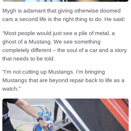
Mygh is adamant that giving otherwise doomed
cars a second life is the right thing to do. He said:
“Most people would just see a pile of metal, a
ghost of a Mustang. We see something
completely different – the soul of a car and a story
that needs to be told.
“I’m not cutting up Mustangs. I’m bringing
Mustangs that are beyond repair back to life as a
watch.”