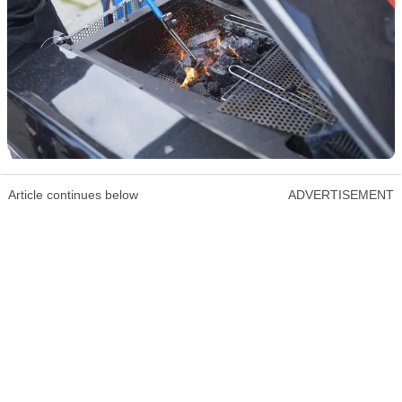
Article continues below
ADVERTISEMENT