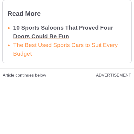
Read More
10 Sports Saloons That Proved Four
Doors Could Be Fun
The Best Used Sports Cars to Suit Every
Budget
Article continues below
ADVERTISEMENT