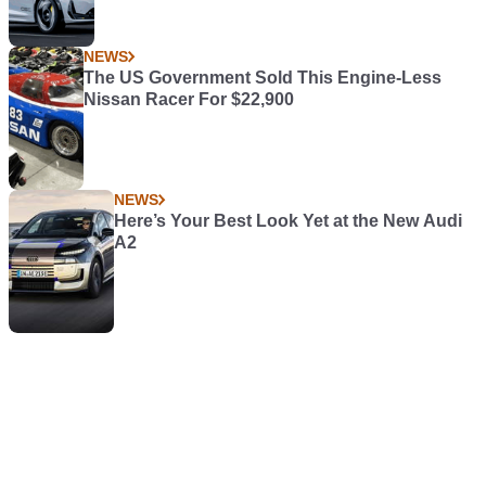
NEWS
The US Government Sold This Engine-Less
Nissan Racer For $22,900
NEWS
Here’s Your Best Look Yet at the New Audi
A2