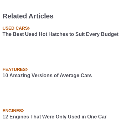
Related Articles
USED CARS
The Best Used Hot Hatches to Suit Every Budget
FEATURES
10 Amazing Versions of Average Cars
ENGINES
12 Engines That Were Only Used in One Car