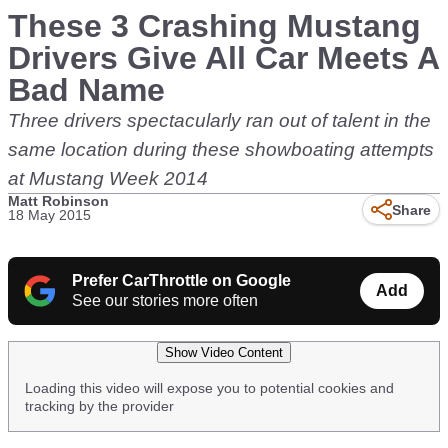
These 3 Crashing Mustang
Drivers Give All Car Meets A
Bad Name
Three drivers spectacularly ran out of talent in the
same location during these showboating attempts
at Mustang Week 2014
Matt Robinson
Share
18 May 2015
Prefer CarThrottle on Google
Add
See our stories more often
Show Video Content
Loading this video will expose you to potential cookies and
tracking by the provider