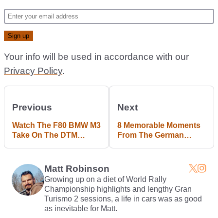
Your info will be used in accordance with our
Privacy Policy
.
Previous
Next
Watch The F80 BMW M3
8 Memorable Moments
Take On The DTM
From The German
Version Of Its E30
Grand Prix
Granddad
Matt Robinson
Growing up on a diet of World Rally
Championship highlights and lengthy Gran
Turismo 2 sessions, a life in cars was as good
as inevitable for Matt.