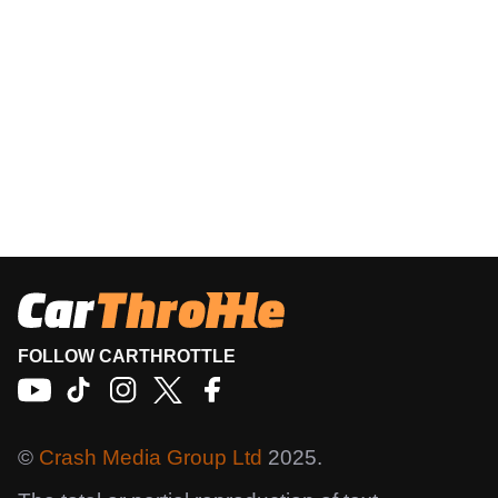
FOLLOW CARTHROTTLE
©
Crash Media Group Ltd
2025.