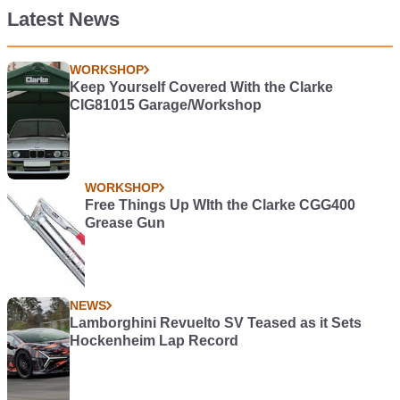
Latest News
WORKSHOP
Keep Yourself Covered With the Clarke
CIG81015 Garage/Workshop
WORKSHOP
Free Things Up WIth the Clarke CGG400
Grease Gun
NEWS
Lamborghini Revuelto SV Teased as it Sets
Hockenheim Lap Record