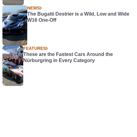
NEWS
The Bugatti Destrier is a Wild, Low and Wide
W16 One-Off
FEATURES
These are the Fastest Cars Around the
Nürburgring in Every Category