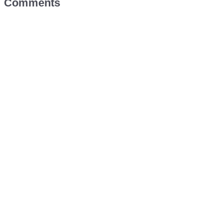
Comments