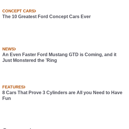
CONCEPT CARS
The 10 Greatest Ford Concept Cars Ever
NEWS
An Even Faster Ford Mustang GTD is Coming, and it
Just Monstered the ’Ring
FEATURES
8 Cars That Prove 3 Cylinders are All you Need to Have
Fun