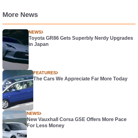
More News
NEWS
Toyota GR86 Gets Superbly Nerdy Upgrades
in Japan
FEATURES
The Cars We Appreciate Far More Today
NEWS
New Vauxhall Corsa GSE Offers More Pace
For Less Money