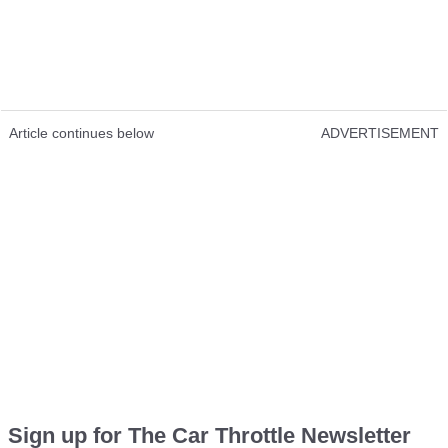
Article continues below
ADVERTISEMENT
Sign up for The Car Throttle Newsletter