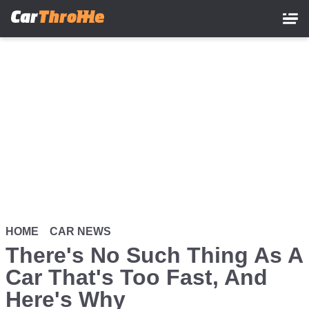
Skip
to
main
content
HOME
CAR NEWS
There's No Such Thing As A
Car That's Too Fast, And
Here's Why