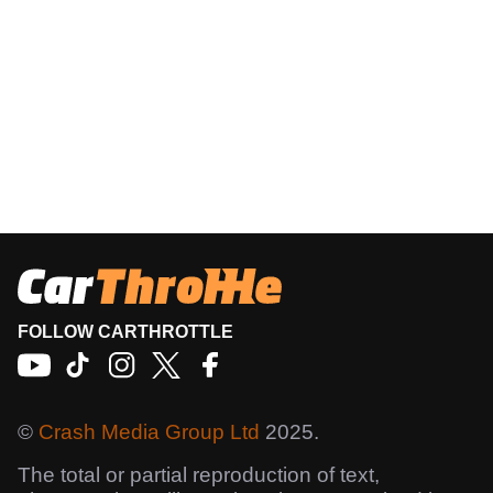
FOLLOW CARTHROTTLE
©
Crash Media Group Ltd
2025.
The total or partial reproduction of text,