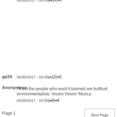
86
6
04/30/2017 - 08:49
|
|
gp24
10
2
04/30/2017 - 10:45
|
|
Anonymous
I’ll bet the people who want it banned are butthurt
environmentalists. Vroom Vroom ‘Murica
8
4
04/30/2017 - 10:50
|
|
Pagination
Page 1
Next
Next Page