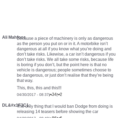
Ali Mahfooz
Because a piece of machinery is only as dangerous
as the person you put on or in it. A motorbike isn’t
dangerous at all if you know what you’re doing and
don’t take risks. Likewise, a car isn’t dangerous if you
don’t take risks. We all take some risks, because life
is boring if you don’t, but the point here is that no
vehicle is dangerous; people sometimes choose to
be dangerous, or just don’t realise that they’re being
that way.
This, this, this and this!!!
34
2
04/30/2017 - 08:37
|
|
DL&#x1F3C1;
The only thing that I would ban Dodge from doing is
releasing 14 teasers before showing the car