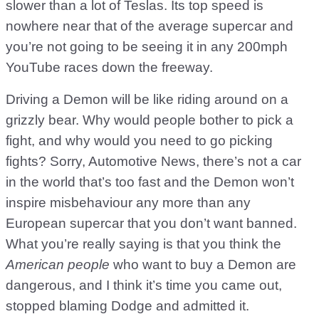
slower than a lot of Teslas. Its top speed is
nowhere near that of the average supercar and
you’re not going to be seeing it in any 200mph
YouTube races down the freeway.
Driving a Demon will be like riding around on a
grizzly bear. Why would people bother to pick a
fight, and why would you need to go picking
fights? Sorry, Automotive News, there’s not a car
in the world that’s too fast and the Demon won’t
inspire misbehaviour any more than any
European supercar that you don’t want banned.
What you’re really saying is that you think the
American people
who want to buy a Demon are
dangerous, and I think it’s time you came out,
stopped blaming Dodge and admitted it.