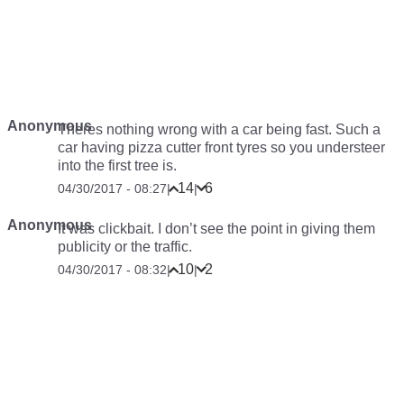
Anonymous
Theres nothing wrong with a car being fast. Such a
car having pizza cutter front tyres so you understeer
into the first tree is.
14
6
04/30/2017 - 08:27
|
|
Anonymous
It was clickbait. I don’t see the point in giving them
publicity or the traffic.
10
2
04/30/2017 - 08:32
|
|