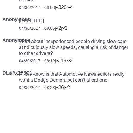
328
4
04/30/2017 - 08:03
|
|
Anonymous
[DELETED]
2
2
04/30/2017 - 08:05
|
|
Anonymous
What about inexperienced people driving slow cars
at ridiculously slow speeds, causing a risk of danger
to other drivers?
116
2
04/30/2017 - 08:12
|
|
DL&#x1F3C1;
All we know is that Automotive News editors really
want a Dodge Demon, but can’t afford one
26
2
04/30/2017 - 08:26
|
|