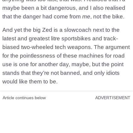
maybe been a bit dangerous, and I also realised
that the danger had come from
me
, not the bike.
And yet the big Zed is a slowcoach next to the
latest and greatest litre sportsbikes and track-
biased two-wheeled tech weapons. The argument
for the pointlessness of these machines for road
use is one for another day, maybe, but the point
stands that they’re not banned, and only idiots
would like them to be.
Article continues below
ADVERTISEMENT