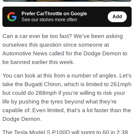
Prefer CarThrottle on Google
Add
See our stories more often
Can a car ever be too fast? We’ve been asking
ourselves this question since someone at
Automotive News called for the Dodge Demon to
be banned earlier this week.
You can look at this from a number of angles. Let’s
take the Bugatti Chiron, which is limited to 261mph
but could do 288mph if you’re willing to risk your
life by pushing the tyres beyond what they’re
capable of. Even limited, that’s a lot faster than the
Dodge Demon.
The Tesla Model S P100D will sprint to 60 in 2.38