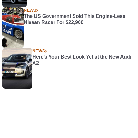
NEWS
The US Government Sold This Engine-Less
Nissan Racer For $22,900
NEWS
Here’s Your Best Look Yet at the New Audi
A2