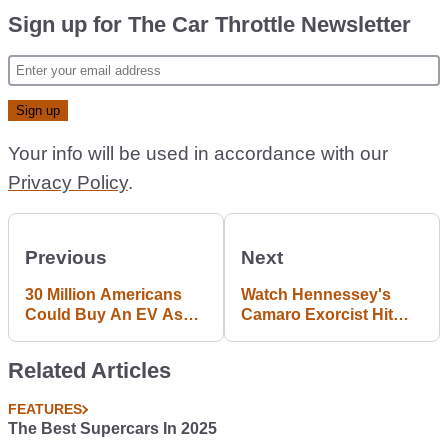
Sign up for The Car Throttle Newsletter
Your info will be used in accordance with our
Privacy Policy
.
Previous
Next
30 Million Americans
Watch Hennessey's
Could Buy An EV As
Camaro Exorcist Hit
Their Next Car
959WHP On The Dyno
Related Articles
FEATURES
The Best Supercars In 2025