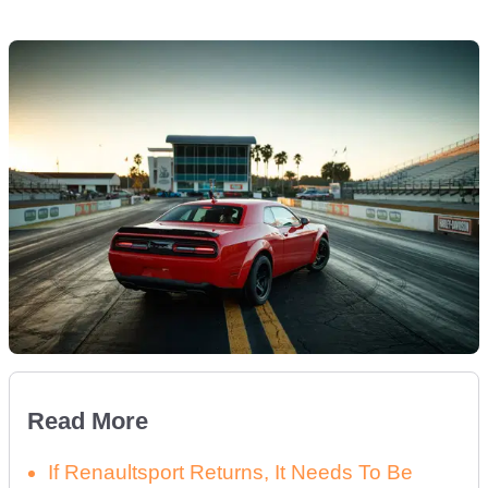
Read More
If Renaultsport Returns, It Needs To Be