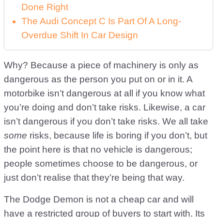
Done Right
The Audi Concept C Is Part Of A Long-
Overdue Shift In Car Design
Why? Because a piece of machinery is only as
dangerous as the person you put on or in it. A
motorbike isn’t dangerous at all if you know what
you’re doing and don’t take risks. Likewise, a car
isn’t dangerous if you don’t take risks. We all take
some
risks, because life is boring if you don’t, but
the point here is that no vehicle is dangerous;
people sometimes choose to be dangerous, or
just don’t realise that they’re being that way.
The Dodge Demon is not a cheap car and will
have a restricted group of buyers to start with. Its