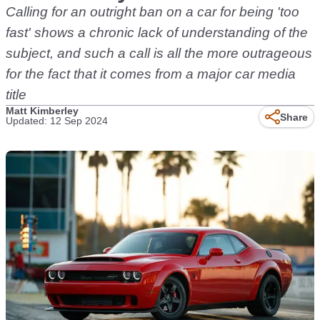
Calling for an outright ban on a car for being 'too
fast' shows a chronic lack of understanding of the
subject, and such a call is all the more outrageous
for the fact that it comes from a major car media
title
Matt Kimberley
Share
Updated: 12 Sep 2024