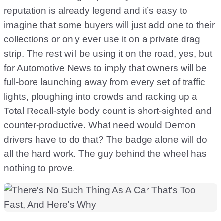
reputation is already legend and it’s easy to
imagine that some buyers will just add one to their
collections or only ever use it on a private drag
strip. The rest will be using it on the road, yes, but
for Automotive News to imply that owners will be
full-bore launching away from every set of traffic
lights, ploughing into crowds and racking up a
Total Recall-style body count is short-sighted and
counter-productive. What need would Demon
drivers have to do that? The badge alone will do
all the hard work. The guy behind the wheel has
nothing to prove.