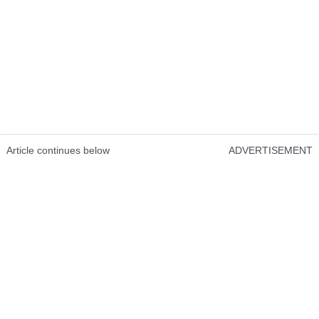
Article continues below
ADVERTISEMENT