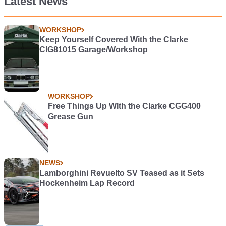
Latest News
WORKSHOP
Keep Yourself Covered With the Clarke
CIG81015 Garage/Workshop
WORKSHOP
Free Things Up WIth the Clarke CGG400
Grease Gun
NEWS
Lamborghini Revuelto SV Teased as it Sets
Hockenheim Lap Record