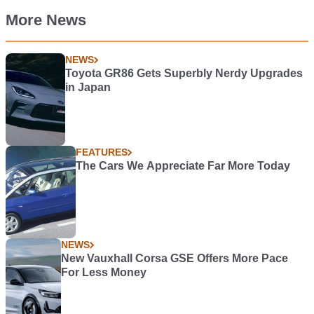
More News
NEWS
Toyota GR86 Gets Superbly Nerdy Upgrades
in Japan
FEATURES
The Cars We Appreciate Far More Today
NEWS
New Vauxhall Corsa GSE Offers More Pace
For Less Money