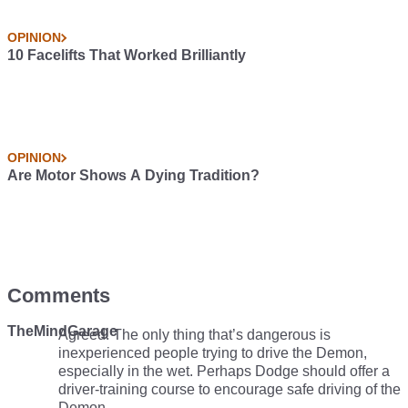
OPINION
10 Facelifts That Worked Brilliantly
OPINION
Are Motor Shows A Dying Tradition?
Comments
TheMindGarage
Agreed. The only thing that’s dangerous is
inexperienced people trying to drive the Demon,
especially in the wet. Perhaps Dodge should offer a
driver-training course to encourage safe driving of the
Demon.