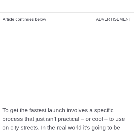
Article continues below
ADVERTISEMENT
To get the fastest launch involves a specific
process that just isn’t practical – or cool – to use
on city streets. In the real world it’s going to be