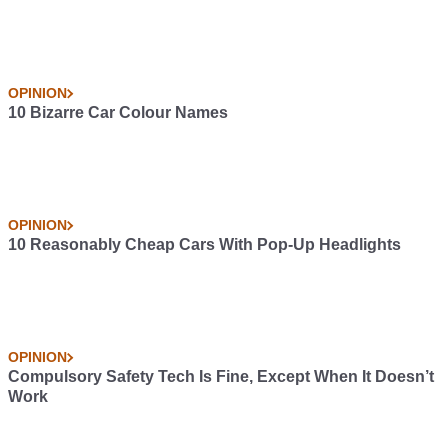
OPINION
10 Bizarre Car Colour Names
OPINION
10 Reasonably Cheap Cars With Pop-Up Headlights
OPINION
Compulsory Safety Tech Is Fine, Except When It Doesn’t
Work