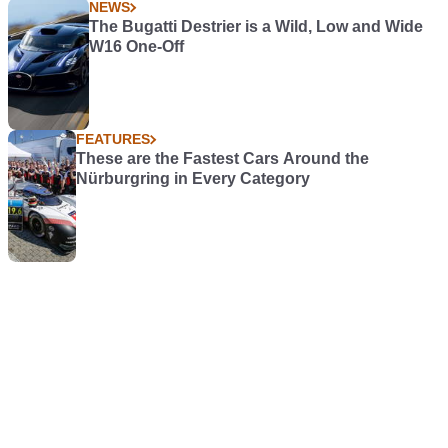
NEWS
The Bugatti Destrier is a Wild, Low and Wide
W16 One-Off
FEATURES
These are the Fastest Cars Around the
Nürburgring in Every Category