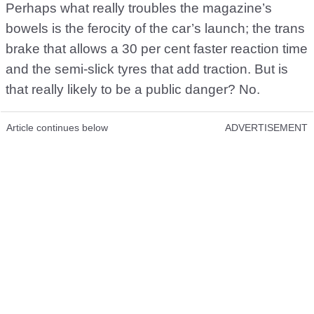
Perhaps what really troubles the magazine’s
bowels is the ferocity of the car’s launch; the trans
brake that allows a 30 per cent faster reaction time
and the semi-slick tyres that add traction. But is
that really likely to be a public danger? No.
Article continues below
ADVERTISEMENT