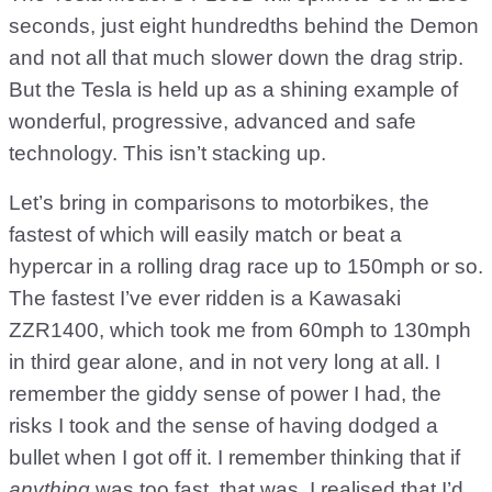
seconds, just eight hundredths behind the Demon
and not all that much slower down the drag strip.
But the Tesla is held up as a shining example of
wonderful, progressive, advanced and safe
technology. This isn’t stacking up.
Let’s bring in comparisons to motorbikes, the
fastest of which will easily match or beat a
hypercar in a rolling drag race up to 150mph or so.
The fastest I’ve ever ridden is a Kawasaki
ZZR1400, which took me from 60mph to 130mph
in third gear alone, and in not very long at all. I
remember the giddy sense of power I had, the
risks I took and the sense of having dodged a
bullet when I got off it. I remember thinking that if
anything
was too fast, that was. I realised that I’d