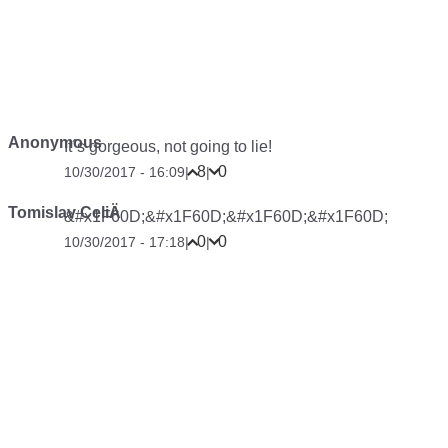
Anonymous
It´s gorgeous, not going to lie!
8
0
10/30/2017 - 16:09
|
|
Tomislav CeliÄ
&#x1F60D;&#x1F60D;&#x1F60D;&#x1F60D;
0
0
10/30/2017 - 17:18
|
|