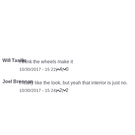
Will Tasillo
I think the wheels make it
4
0
10/30/2017 - 15:22
|
|
Joel Brennan
I really like the look, but yeah that interior is just no.
2
2
10/30/2017 - 15:24
|
|