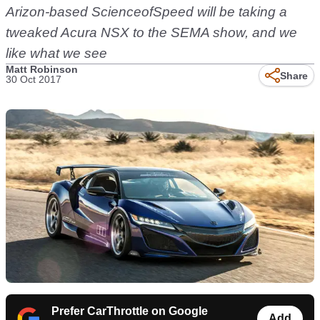
Arizon-based ScienceofSpeed will be taking a
tweaked Acura NSX to the SEMA show, and we
like what we see
Matt Robinson
Share
30 Oct 2017
Prefer CarThrottle on Google
Add