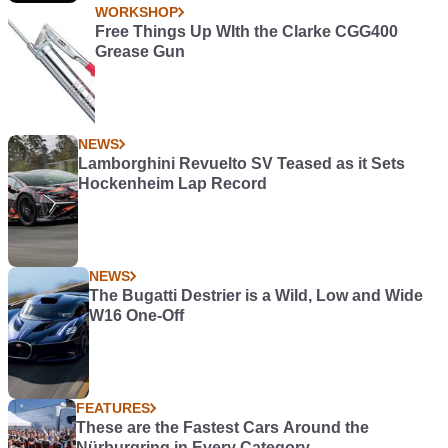
WORKSHOP
Free Things Up WIth the Clarke CGG400
Grease Gun
NEWS
Lamborghini Revuelto SV Teased as it Sets
Hockenheim Lap Record
NEWS
The Bugatti Destrier is a Wild, Low and Wide
W16 One-Off
FEATURES
These are the Fastest Cars Around the
Nürburgring in Every Category