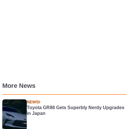
More News
NEWS
Toyota GR86 Gets Superbly Nerdy Upgrades
in Japan