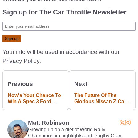
Sign up for The Car Throttle Newsletter
Your info will be used in accordance with our
Privacy Policy
.
Previous
Next
Now's Your Chance To
The Future Of The
Win A Spec 3 Ford
Glorious Nissan Z-Car
Mustang RTR
As We Know It Is In
Doubt
Matt Robinson
Growing up on a diet of World Rally
Championship highlights and lengthy Gran