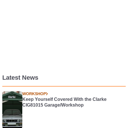
Latest News
WORKSHOP
Keep Yourself Covered With the Clarke
CIG81015 Garage/Workshop