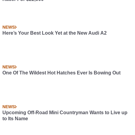
NEWS
Here’s Your Best Look Yet at the New Audi A2
NEWS
One Of The Wildest Hot Hatches Ever Is Bowing Out
NEWS
Upcoming Off-Road Mini Countryman Wants to Live up
to Its Name