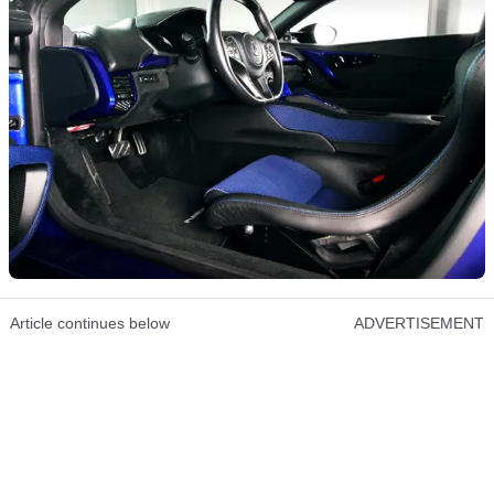
Article continues below
ADVERTISEMENT