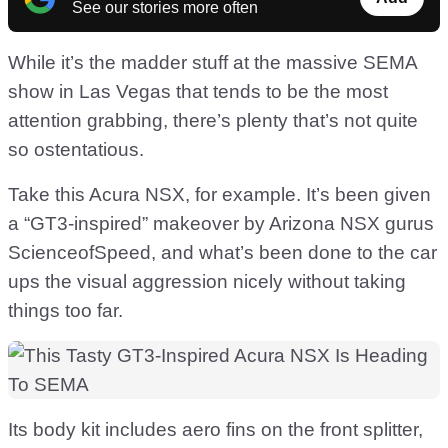
See our stories more often
While it’s the madder stuff at the massive SEMA
show in Las Vegas that tends to be the most
attention grabbing, there’s plenty that’s not quite
so ostentatious.
Take this Acura NSX, for example. It’s been given
a “GT3-inspired” makeover by Arizona NSX gurus
ScienceofSpeed, and what’s been done to the car
ups the visual aggression nicely without taking
things too far.
Its body kit includes aero fins on the front splitter,