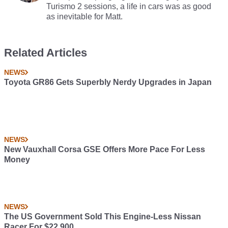
Turismo 2 sessions, a life in cars was as good
as inevitable for Matt.
Related Articles
NEWS
Toyota GR86 Gets Superbly Nerdy Upgrades in Japan
NEWS
New Vauxhall Corsa GSE Offers More Pace For Less
Money
NEWS
The US Government Sold This Engine-Less Nissan
Racer For $22,900