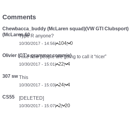
Comments
Chewbacca_buddy (McLaren squad)(VW GTI Clubsport)
(McLaren 60
Type R anyone?
104
0
10/30/2017 - 14:56
|
|
Olivier (CT's grammar commie)
I like how people are going to call it “ricer”
22
4
10/30/2017 - 15:01
|
|
307 sw
This
24
4
10/30/2017 - 15:03
|
|
CS55
[DELETED]
2
20
10/30/2017 - 15:07
|
|