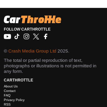
FOLLOW CARTHROTTLE
©
Crash Media Group Ltd
2025.
The total or partial reproduction of text,
photographs or illustrations is not permitted in
any form.
CARTHROTTLE
About Us
Contact
FAQ
Privacy Policy
RSS