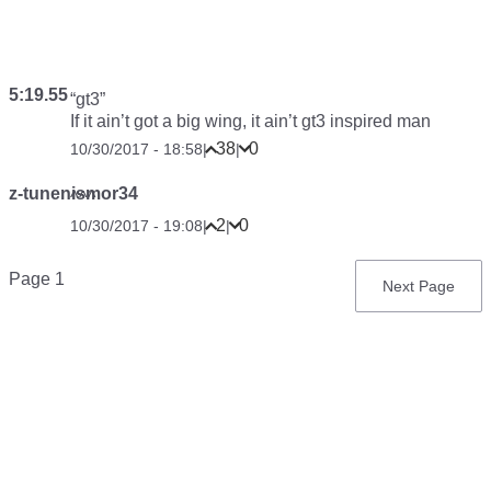
5:19.55
“gt3”
If it ain’t got a big wing, it ain’t gt3 inspired man
38
0
10/30/2017 - 18:58
|
|
z-tunenismor34
^^^
2
0
10/30/2017 - 19:08
|
|
Pagination
Page 1
Next
Next Page
page