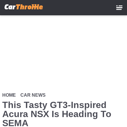
Skip
to
main
content
HOME
CAR NEWS
This Tasty GT3-Inspired
Acura NSX Is Heading To
SEMA