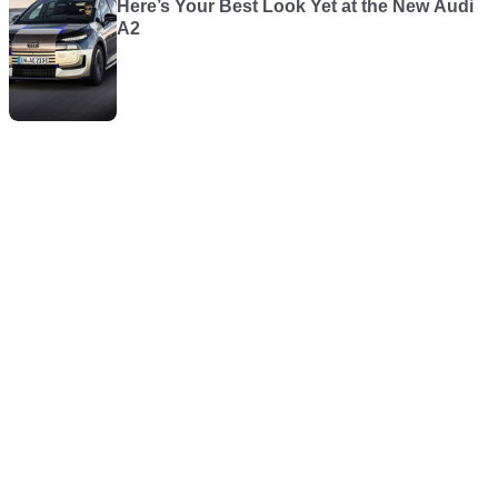
Here’s Your Best Look Yet at the New Audi
A2