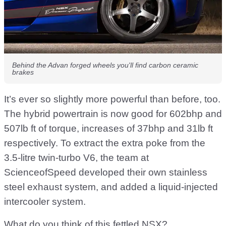
Behind the Advan forged wheels you'll find carbon ceramic
brakes
It’s ever so slightly more powerful than before, too.
The hybrid powertrain is now good for 602bhp and
507lb ft of torque, increases of 37bhp and 31lb ft
respectively. To extract the extra poke from the
3.5-litre twin-turbo V6, the team at
ScienceofSpeed developed their own stainless
steel exhaust system, and added a liquid-injected
intercooler system.
What do you think of this fettled NSX?