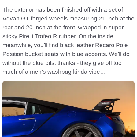
The exterior has been finished off with a set of
Advan GT forged wheels measuring 21-inch at the
rear and 20-inch at the front, wrapped in super-
sticky Pirelli Trofeo R rubber. On the inside
meanwhile, you’ll find black leather Recaro Pole
Position bucket seats with blue accents. We’ll do
without the blue bits, thanks - they give off too
much of a men’s washbag kinda vibe…