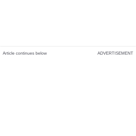
Article continues below
ADVERTISEMENT