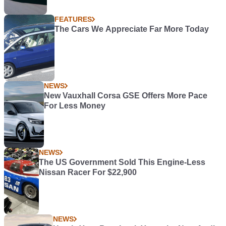
FEATURES
The Cars We Appreciate Far More Today
NEWS
New Vauxhall Corsa GSE Offers More Pace
For Less Money
NEWS
The US Government Sold This Engine-Less
Nissan Racer For $22,900
NEWS