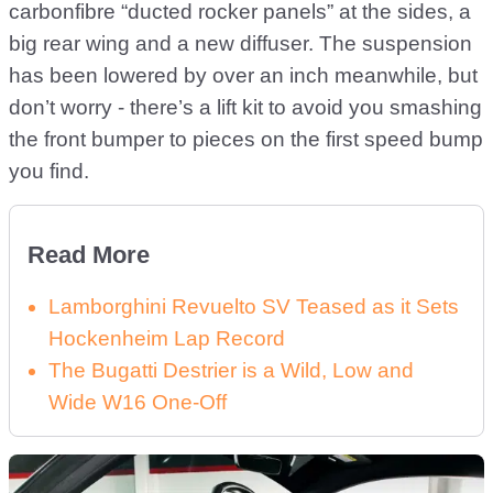
carbonfibre “ducted rocker panels” at the sides, a
big rear wing and a new diffuser. The suspension
has been lowered by over an inch meanwhile, but
don’t worry - there’s a lift kit to avoid you smashing
the front bumper to pieces on the first speed bump
you find.
Read More
Lamborghini Revuelto SV Teased as it Sets
Hockenheim Lap Record
The Bugatti Destrier is a Wild, Low and
Wide W16 One-Off