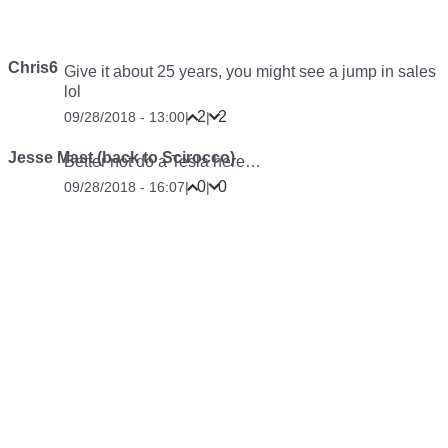
Chris6
Give it about 25 years, you might see a jump in sales
lol
2
2
09/28/2018 - 13:00
|
|
Jesse Mast (back to Scirocco)
Better not do a Tesla here…
0
0
09/28/2018 - 16:07
|
|