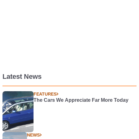
Latest News
FEATURES
The Cars We Appreciate Far More Today
NEWS