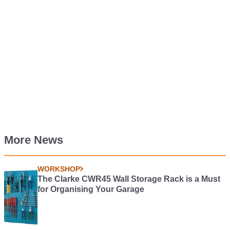
More News
WORKSHOP
The Clarke CWR45 Wall Storage Rack is a Must
for Organising Your Garage