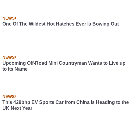
NEWS
One Of The Wildest Hot Hatches Ever Is Bowing Out
NEWS
Upcoming Off-Road Mini Countryman Wants to Live up
to Its Name
NEWS
This 429bhp EV Sports Car from China is Heading to the
UK Next Year