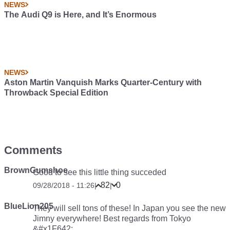
NEWS
The Audi Q9 is Here, and It’s Enormous
NEWS
Aston Martin Vanquish Marks Quarter-Century with
Throwback Special Edition
Comments
BrownGumshoe
Good to see this little thing succeded
82
0
09/28/2018 - 11:26
|
|
BlueLion205
They will sell tons of these! In Japan you see the new
Jimny everywhere! Best regards from Tokyo
&#x1F642;