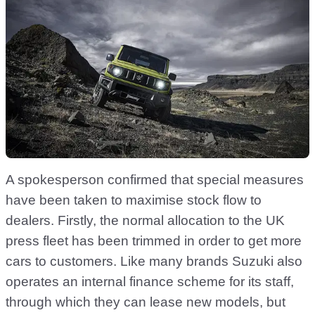
A spokesperson confirmed that special measures
have been taken to maximise stock flow to
dealers. Firstly, the normal allocation to the UK
press fleet has been trimmed in order to get more
cars to customers. Like many brands Suzuki also
operates an internal finance scheme for its staff,
through which they can lease new models, but