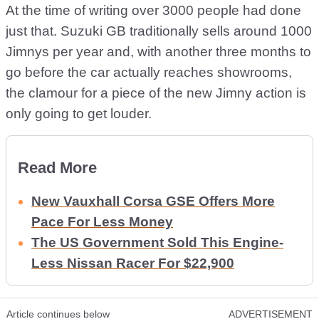
At the time of writing over 3000 people had done
just that. Suzuki GB traditionally sells around 1000
Jimnys per year and, with another three months to
go before the car actually reaches showrooms,
the clamour for a piece of the new Jimny action is
only going to get louder.
Read More
New Vauxhall Corsa GSE Offers More
Pace For Less Money
The US Government Sold This Engine-
Less Nissan Racer For $22,900
Article continues below
ADVERTISEMENT