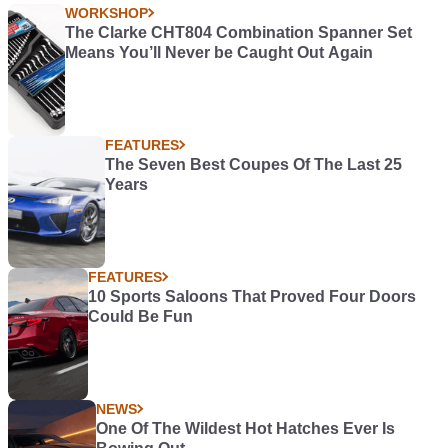
WORKSHOP
The Clarke CHT804 Combination Spanner Set
Means You’ll Never be Caught Out Again
FEATURES
The Seven Best Coupes Of The Last 25
Years
FEATURES
10 Sports Saloons That Proved Four Doors
Could Be Fun
NEWS
One Of The Wildest Hot Hatches Ever Is