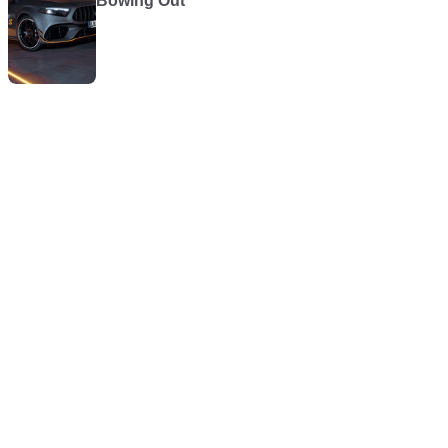
Bowing Out