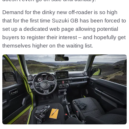
Demand for the dinky new off-roader is so high
that for the first time Suzuki GB has been forced to
set up a dedicated web page allowing potential
buyers to register their interest – and hopefully get
themselves higher on the waiting list.