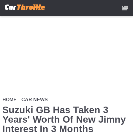
Skip
to
main
content
HOME
CAR NEWS
Suzuki GB Has Taken 3
Years' Worth Of New Jimny
Interest In 3 Months