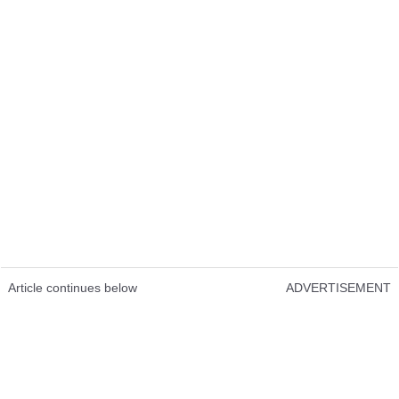
Article continues below
ADVERTISEMENT