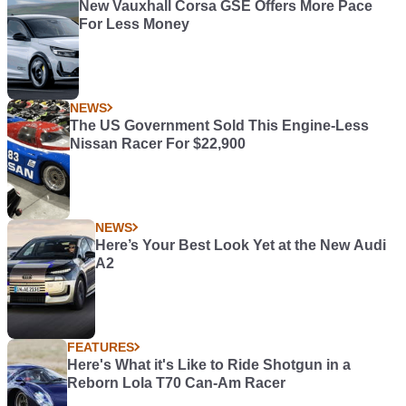
New Vauxhall Corsa GSE Offers More Pace
For Less Money
NEWS
The US Government Sold This Engine-Less
Nissan Racer For $22,900
NEWS
Here’s Your Best Look Yet at the New Audi
A2
FEATURES
Here's What it's Like to Ride Shotgun in a
Reborn Lola T70 Can-Am Racer