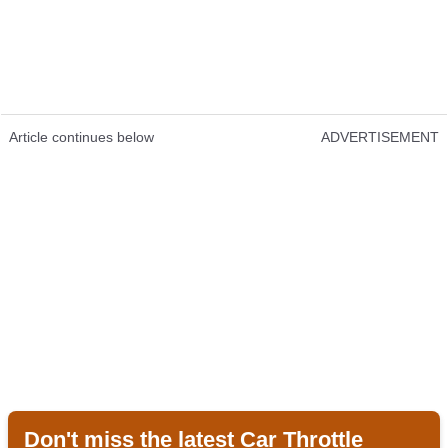
Article continues below
ADVERTISEMENT
Don't miss the latest Car Throttle