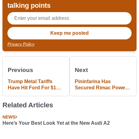
talking points
Privacy Policy
Previous
Next
Trump Metal Tariffs
Pininfarina Has
Have Hit Ford For $1
Secured Rimac Power
Billion
For The 1900bhp PF0
Hypercar
Related Articles
NEWS
Here’s Your Best Look Yet at the New Audi A2