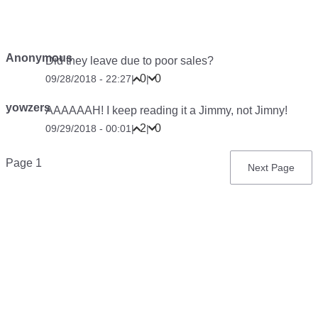
Anonymous
Did they leave due to poor sales?
0
0
09/28/2018 - 22:27
|
|
yowzers
AAAAAAH! I keep reading it a Jimmy, not Jimny!
2
0
09/29/2018 - 00:01
|
|
Pagination
Page 1
Next
Next Page
page