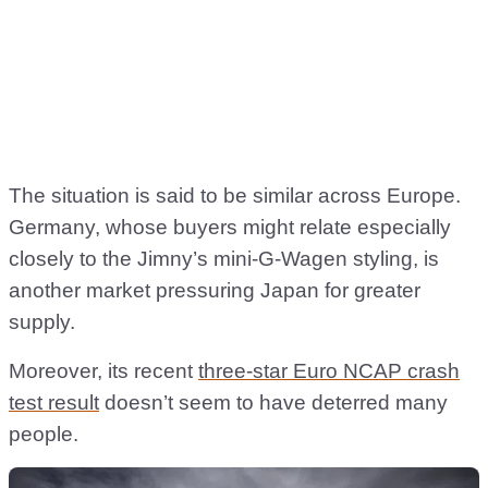
The situation is said to be similar across Europe.
Germany, whose buyers might relate especially
closely to the Jimny’s mini-G-Wagen styling, is
another market pressuring Japan for greater
supply.
Moreover, its recent
three-star Euro NCAP crash
test result
doesn’t seem to have deterred many
people.