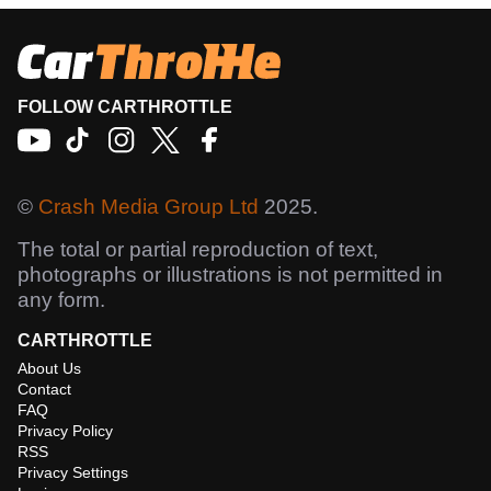
FOLLOW CARTHROTTLE
©
Crash Media Group Ltd
2025.
The total or partial reproduction of text,
photographs or illustrations is not permitted in
any form.
CARTHROTTLE
About Us
Contact
FAQ
Privacy Policy
RSS
Privacy Settings