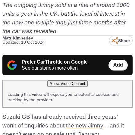
The outgoing Jimny sold at a rate of around 1000
units a year in the UK, but the level of interest in
the new one is triple that, just three months after
the car was revealed
Matt Kimberley
Share
Updated: 10 Oct 2024
Prefer CarThrottle on Google
Add
See our stories more often
Show Video Content
Loading this video will expose you to potential cookies and
tracking by the provider
Suzuki GB has already received three years’
worth of enquiries about
the new Jimny
– and it
doesn’t even go on sale until January.