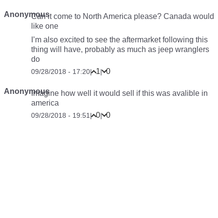
Anonymous
Can it come to North America please? Canada would
like one
I’m also excited to see the aftermarket following this
thing will have, probably as much as jeep wranglers
do
1
0
09/28/2018 - 17:20
|
|
Anonymous
Imagine how well it would sell if this was avalible in
america
0
0
09/28/2018 - 19:51
|
|