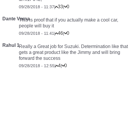
33
0
09/28/2018 - 11:37
|
|
Dante Verna
This is proof that if you
actually make
a cool car,
people
will
buy it
46
0
09/28/2018 - 11:41
|
|
Rahul 1
Really a Great job for Suzuki. Determination like that
gets a great product like the Jimmy and will bring
forward the success
4
0
09/28/2018 - 12:55
|
|