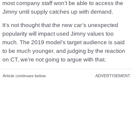
most company staff won’t be able to access the
Jimny until supply catches up with demand.
It’s not thought that the new car’s unexpected
popularity will impact used Jimny values too
much. The 2019 model’s target audience is said
to be much younger, and judging by the reaction
on CT, we’re not going to argue with that.
Article continues below
ADVERTISEMENT